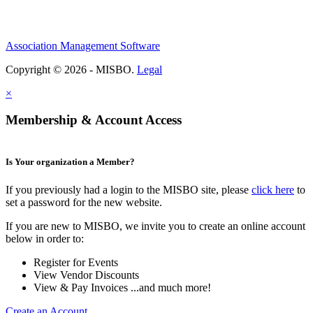
Association Management Software
Copyright © 2026 - MISBO.
Legal
×
Membership & Account Access
Is Your organization a Member?
If you previously had a login to the MISBO site, please
click here
to
set a password for the new website.
If you are new to MISBO, we invite you to create an online account
below in order to:
Register for Events
View Vendor Discounts
View & Pay Invoices ...and much more!
Create an Account