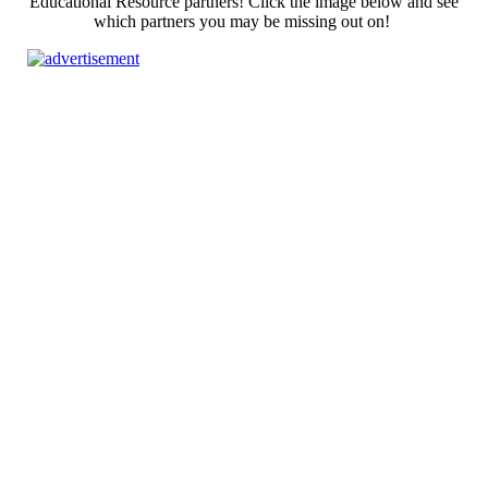
Educational Resource partners! Click the image below and see
which partners you may be missing out on!