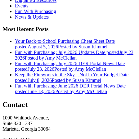
Digital Ed Resources
Events
Fun With Purchasing
News & Updates
Most Recent Posts
Your Back-to-School Purchasing Cheat Sheet
Date
posted
August 5, 2026
Posted
by Susan Kimmel
Fun with Purchasing: July 2026 Updates
Date posted
July 23,
2026
Posted
by Amy McClellan
Fun with Purchasing: July 2026 DER Portal News
Date
posted
July 23, 2026
Posted
by Amy McClellan
Keep the Fireworks in the Sky... Not in Your Budget
Date
posted
July 8, 2026
Posted
by Susan Kimmel
Fun with Purchasing: June 2026 DER Portal News
Date
posted
June 18, 2026
Posted
by Amy McClellan
Contact
1000 Whitlock Avenue,
Suite 320 - 337
Marietta, Georgia 30064