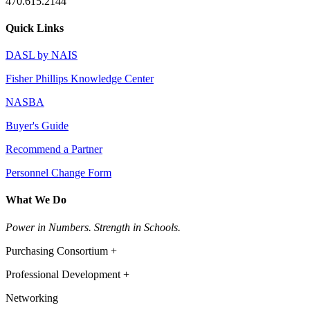
470.615.2144
Quick Links
DASL by NAIS
Fisher Phillips Knowledge Center
NASBA
Buyer's Guide
Recommend a Partner
Personnel Change Form
What We Do
Power in Numbers. Strength in Schools.
Purchasing Consortium +
Professional Development +
Networking