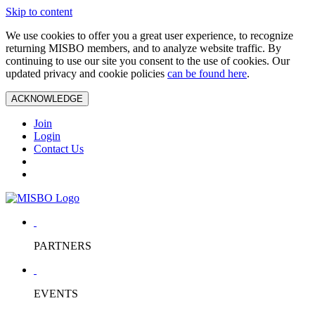
Skip to content
We use cookies to offer you a great user experience, to recognize
returning MISBO members, and to analyze website traffic. By
continuing to use our site you consent to the use of cookies. Our
updated privacy and cookie policies
can be found here
.
ACKNOWLEDGE
Join
Login
Contact Us
PARTNERS
EVENTS