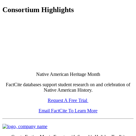
Consortium Highlights
Native American Heritage Month
FactCite databases support student research on and celebration of
Native American History.
Request A Free Trial
Email FactCite To Learn More