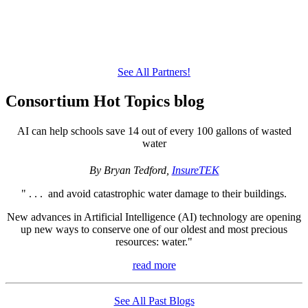
See All Partners!
Consortium Hot Topics blog
AI can help schools save 14 out of every 100 gallons of wasted
water
By Bryan Tedford,
InsureTEK
" . . . and avoid catastrophic water damage to their buildings.
New advances in Artificial Intelligence (AI) technology are opening
up new ways to conserve one of our oldest and most precious
resources: water."
read more
See All Past Blogs