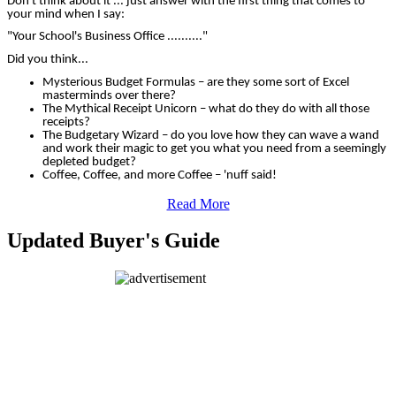
Don't think about it ... just answer with the first thing that comes to
your mind when I say:
"Your School's Business Office .........."
Did you think...
Mysterious Budget Formulas – are they some sort of Excel
masterminds over there?
The Mythical Receipt Unicorn – what do they do with all those
receipts?
The Budgetary Wizard – do you love how they can wave a wand
and work their magic to get you what you need from a seemingly
depleted budget?
Coffee, Coffee, and more Coffee – 'nuff said!
Read More
Updated Buyer's Guide