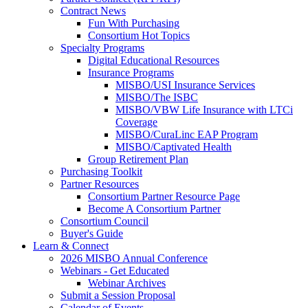
Contract News
Fun With Purchasing
Consortium Hot Topics
Specialty Programs
Digital Educational Resources
Insurance Programs
MISBO/USI Insurance Services
MISBO/The ISBC
MISBO/VBW Life Insurance with LTCi
Coverage
MISBO/CuraLinc EAP Program
MISBO/Captivated Health
Group Retirement Plan
Purchasing Toolkit
Partner Resources
Consortium Partner Resource Page
Become A Consortium Partner
Consortium Council
Buyer's Guide
Learn & Connect
2026 MISBO Annual Conference
Webinars - Get Educated
Webinar Archives
Submit a Session Proposal
Calendar of Events