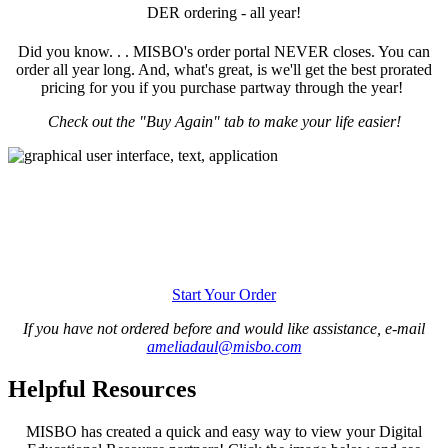
DER ordering - all year!
Did you know. . . MISBO's order portal NEVER closes. You can
order all year long. And, what's great, is we'll get the best prorated
pricing for you if you purchase partway through the year!
Check out the "Buy Again" tab to make your life easier!
Start Your Order
If you have not ordered before and would like assistance, e-mail
ameliadaul@misbo.com
Helpful Resources
MISBO has created a quick and easy way to view your Digital