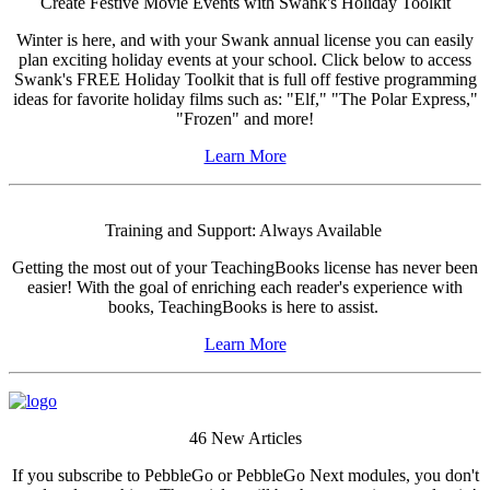
Create Festive Movie Events with Swank's Holiday Toolkit
Winter is here, and with your Swank annual license you can easily
plan exciting holiday events at your school. Click below to access
Swank's FREE Holiday Toolkit that is full off festive programming
ideas for favorite holiday films such as: "Elf," "The Polar Express,"
"Frozen" and more!
Learn More
Training and Support: Always Available
Getting the most out of your TeachingBooks license has never been
easier! With the goal of enriching each reader's experience with
books, TeachingBooks is here to assist.
Learn More
46 New Articles
If you subscribe to PebbleGo or PebbleGo Next modules, you don't