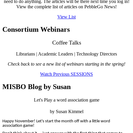
need to do anything. The articles will be there next time you log in!
View the complete list of articles on PebbleGo News!
View List
Consortium Webinars
Coffee Talks
Librarians | Academic Leaders | Technology Directors
Check back to see a new list of webinars starting in the spring!
Watch Previous SESSIONS
MISBO Blog by Susan
Let's Play a word association game
by Susan Kimmel
Happy November! Let's start the month off with a little word
association game!