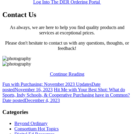
Log Into The DER Ordering Portal
Contact Us
As always, we are here to help you find quality products and
services at exceptional prices.
Please don't hesitate to contact us with any questions, thoughts, or
feedback!
Continue Reading
Fun with Purchasing: November 2023 Updates
Date
posted
November 16, 2023
Hit Me with Your Best Shot: What do
Sports, Indy Schools, & Cooperative Purchasing have in Common?
Date posted
December 4, 2023
Categories
Beyond Ordinary
Consortium Hot Topics