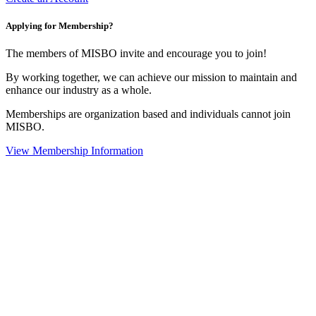
Applying for Membership?
The members of MISBO invite and encourage you to join!
By working together, we can achieve our mission to maintain and
enhance our industry as a whole.
Memberships are organization based and individuals cannot join
MISBO.
View Membership Information