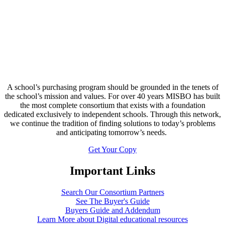
A school’s purchasing program should be grounded in the tenets of
the school’s mission and values. For over 40 years MISBO has built
the most complete consortium that exists with a foundation
dedicated exclusively to independent schools. Through this network,
we continue the tradition of finding solutions to today’s problems
and anticipating tomorrow’s needs.
Get Your Copy
Important Links
Search Our Consortium Partners
See The Buyer's Guide
Buyers Guide and Addendum
Learn More about Digital educational resources