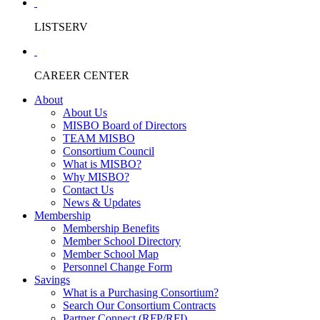
LISTSERV
CAREER CENTER
About
About Us
MISBO Board of Directors
TEAM MISBO
Consortium Council
What is MISBO?
Why MISBO?
Contact Us
News & Updates
Membership
Membership Benefits
Member School Directory
Member School Map
Personnel Change Form
Savings
What is a Purchasing Consortium?
Search Our Consortium Contracts
Partner Connect (RFP/RFI)