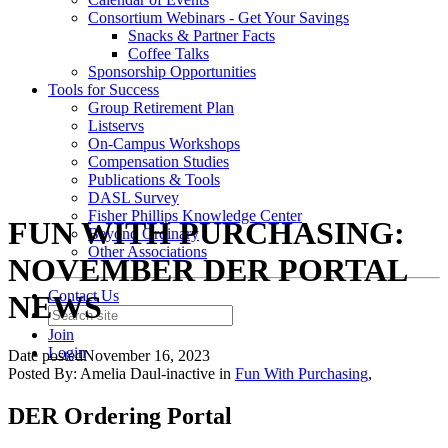
Consortium Webinars - Get Your Savings
Snacks & Partner Facts
Coffee Talks
Sponsorship Opportunities
Tools for Success
Group Retirement Plan
Listservs
On-Campus Workshops
Compensation Studies
Publications & Tools
DASL Survey
Fisher Phillips Knowledge Center
FUN WITH PURCHASING:
Beyond Ordinary
Other Associations
NOVEMBER DER PORTAL
Contact Us
NEWS
Join
Login
Date posted
November 16, 2023
Posted By:
Amelia Daul-inactive
in
Fun With Purchasing
,
DER Ordering Portal