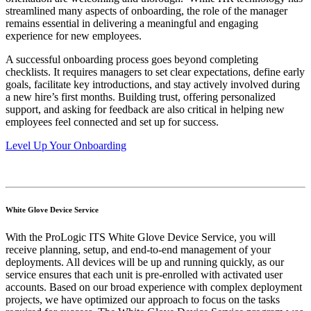
streamlined many aspects of onboarding, the role of the manager
remains essential in delivering a meaningful and engaging
experience for new employees.
A successful onboarding process goes beyond completing
checklists. It requires managers to set clear expectations, define early
goals, facilitate key introductions, and stay actively involved during
a new hire’s first months. Building trust, offering personalized
support, and asking for feedback are also critical in helping new
employees feel connected and set up for success.
Level Up Your Onboarding
White Glove Device Service
With the ProLogic ITS White Glove Device Service, you will
receive planning, setup, and end-to-end management of your
deployments. All devices will be up and running quickly, as our
service ensures that each unit is pre-enrolled with activated user
accounts. Based on our broad experience with complex deployment
projects, we have optimized our approach to focus on the tasks