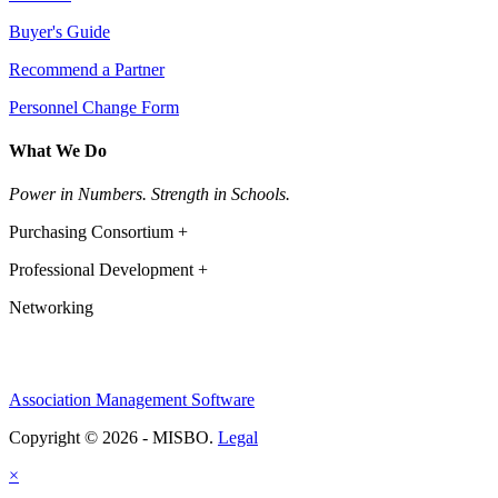
Buyer's Guide
Recommend a Partner
Personnel Change Form
What We Do
Power in Numbers. Strength in Schools.
Purchasing Consortium +
Professional Development +
Networking
Association Management Software
Copyright © 2026 - MISBO.
Legal
×