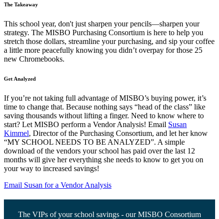
The Takeaway
This school year, don't just sharpen your pencils—sharpen your
strategy. The MISBO Purchasing Consortium is here to help you
stretch those dollars, streamline your purchasing, and sip your coffee
a little more peacefully knowing you didn’t overpay for those 25
new Chromebooks.
Get Analyzed
If you’re not taking full advantage of MISBO’s buying power, it’s
time to change that. Because nothing says “head of the class” like
saving thousands without lifting a finger. Need to know where to
start? Let MISBO perform a Vendor Analysis! Email
Susan
Kimmel
, Director of the Purchasing Consortium, and let her know
“MY SCHOOL NEEDS TO BE ANALYZED”. A simple
download of the vendors your school has paid over the last 12
months will give her everything she needs to know to get you on
your way to increased savings!
Email Susan for a Vendor Analysis
The VIPs of your school savings - our MISBO Consortium