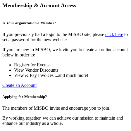
Membership & Account Access
Is Your organization a Member?
If you previously had a login to the MISBO site, please
click here
to
set a password for the new website.
If you are new to MISBO, we invite you to create an online account
below in order to:
Register for Events
View Vendor Discounts
View & Pay Invoices ...and much more!
Create an Account
Applying for Membership?
The members of MISBO invite and encourage you to join!
By working together, we can achieve our mission to maintain and
enhance our industry as a whole.