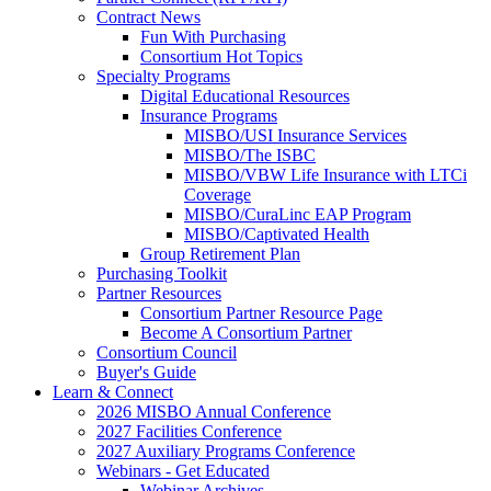
Contract News
Fun With Purchasing
Consortium Hot Topics
Specialty Programs
Digital Educational Resources
Insurance Programs
MISBO/USI Insurance Services
MISBO/The ISBC
MISBO/VBW Life Insurance with LTCi
Coverage
MISBO/CuraLinc EAP Program
MISBO/Captivated Health
Group Retirement Plan
Purchasing Toolkit
Partner Resources
Consortium Partner Resource Page
Become A Consortium Partner
Consortium Council
Buyer's Guide
Learn & Connect
2026 MISBO Annual Conference
2027 Facilities Conference
2027 Auxiliary Programs Conference
Webinars - Get Educated
Webinar Archives