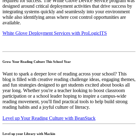
required for success. The White Glove Device Service program was
designed around critical deployment activities that drive success by
integrating systems quickly and seamlessly into your environment
while also identifying areas where cost control opportunities are
available.
White Glove Deployment Services with ProLogicITS
Grow Your Reading Culture This School Year
Want to spark a deeper love of reading across your school? This
blog is filled with creative reading challenge ideas, engaging themes,
and fun strategies designed to get students excited about books all
year long. Whether you're a teacher looking to boost classroom
participation or a school leader hoping to inspire a campus-wide
reading movement, you'll find practical tools to help build strong
reading habits and a joyful culture of literacy.
Level up Your Reading Culture with BeanStack
Level up your Library with Mackin