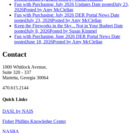
Fun with Purchasing: July 2026 Updates
Date posted
July 23,
2026
Posted
by Amy McClellan
Fun with Purchasing: July 2026 DER Portal News
Date
posted
July 23, 2026
Posted
by Amy McClellan
Keep the Fireworks in the Sky... Not in Your Budget
Date
posted
July 8, 2026
Posted
by Susan Kimmel
Fun with Purchasing: June 2026 DER Portal News
Date
posted
June 18, 2026
Posted
by Amy McClellan
Contact
1000 Whitlock Avenue,
Suite 320 - 337
Marietta, Georgia 30064
470.615.2144
Quick Links
DASL by NAIS
Fisher Phillips Knowledge Center
NASBA