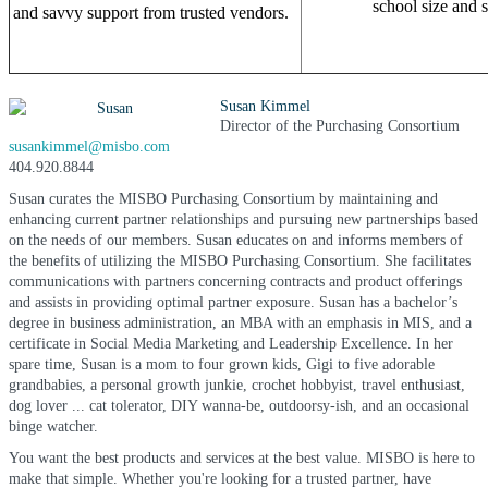
school size and s
and savvy support from trusted vendors.
Susan Kimmel
Director of the Purchasing Consortium
susankimmel@misbo.com
404.920.8844
Susan curates the MISBO Purchasing Consortium by maintaining and
enhancing current partner relationships and pursuing new partnerships based
on the needs of our members. Susan educates on and informs members of
the benefits of utilizing the MISBO Purchasing Consortium. She facilitates
communications with partners concerning contracts and product offerings
and assists in providing optimal partner exposure. Susan has a bachelor’s
degree in business administration, an MBA with an emphasis in MIS, and a
certificate in Social Media Marketing and Leadership Excellence. In her
spare time, Susan is a mom to four grown kids, Gigi to five adorable
grandbabies, a personal growth junkie, crochet hobbyist, travel enthusiast,
dog lover ... cat tolerator, DIY wanna-be, outdoorsy-ish, and an occasional
binge watcher.
You want the best products and services at the best value. MISBO is here to
make that simple. Whether you're looking for a trusted partner, have