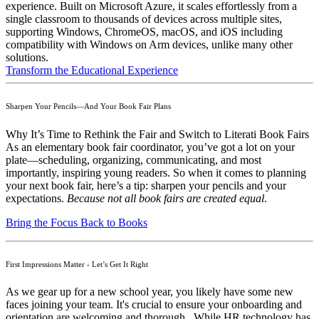
experience. Built on Microsoft Azure, it scales effortlessly from a
single classroom to thousands of devices across multiple sites,
supporting Windows, ChromeOS, macOS, and iOS including
compatibility with Windows on Arm devices, unlike many other
solutions.
Transform the Educational Experience
Sharpen Your Pencils—And Your Book Fair Plans
Why It’s Time to Rethink the Fair and Switch to Literati Book Fairs
As an elementary book fair coordinator, you’ve got a lot on your
plate—scheduling, organizing, communicating, and most
importantly, inspiring young readers. So when it comes to planning
your next book fair, here’s a tip: sharpen your pencils and your
expectations.
Because not all book fairs are created equal
.
Bring the Focus Back to Books
First Impressions Matter - Let’s Get It Right
As we gear up for a new school year, you likely have some new
faces joining your team. It's crucial to ensure your onboarding and
orientation are welcoming and thorough. While HR technology has