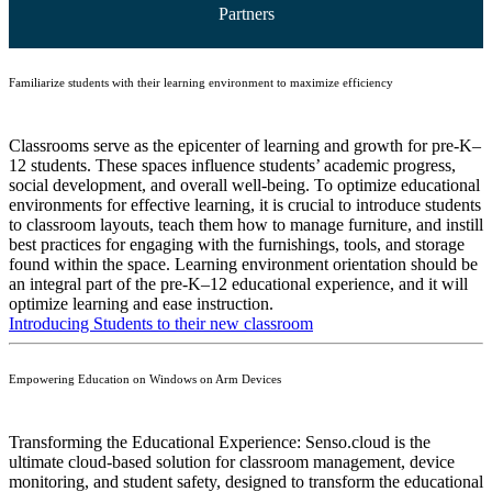
Partners
Familiarize students with their learning environment to maximize efficiency
Classrooms serve as the epicenter of learning and growth for pre-K–
12 students. These spaces influence students’ academic progress,
social development, and overall well-being. To optimize educational
environments for effective learning, it is crucial to introduce students
to classroom layouts, teach them how to manage furniture, and instill
best practices for engaging with the furnishings, tools, and storage
found within the space. Learning environment orientation should be
an integral part of the pre-K–12 educational experience, and it will
optimize learning and ease instruction.
Introducing Students to their new classroom
Empowering Education on Windows on Arm Devices
Transforming the Educational Experience: Senso.cloud is the
ultimate cloud-based solution for classroom management, device
monitoring, and student safety, designed to transform the educational