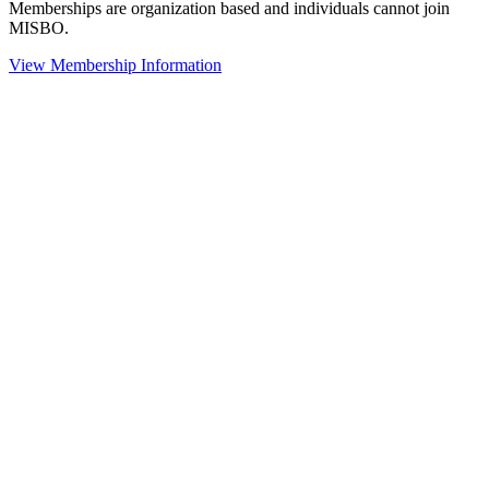
Memberships are organization based and individuals cannot join
MISBO.
View Membership Information