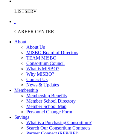
LISTSERV
CAREER CENTER
About
About Us
MISBO Board of Directors
TEAM MISBO
Consortium Council
What is MISBO?
Why MISBO?
Contact Us
News & Updates
Membership
Membership Benefits
Member School Directory
Member School Map
Personnel Change Form
Savings
What is a Purchasing Consortium?
Search Our Consortium Contracts
Partner Connect (RFP/RFI)