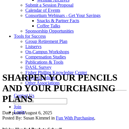
Submit a Session Proposal
Calendar of Events
Consortium Webinars - Get Your Savings
Snacks & Partner Facts
Coffee Talks
Sponsorship Opportunities
Tools for Success
Group Retirement Plan
Listservs
On-Campus Workshops
Compensation Studies
Publications & Tools
DASL Survey
Fisher Phillips Knowledge Center
SHARPEN YOUR PENCILS
Beyond Ordinary
Other Associations
AND YOUR PURCHASING
Contact Us
PLANS
Join
Login
Date posted
August 6, 2025
Posted By:
Susan Kimmel
in
Fun With Purchasing
,