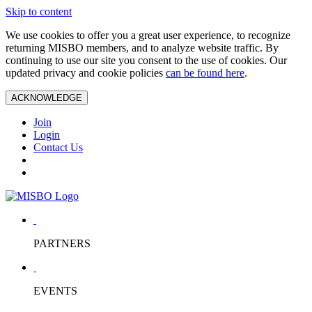
Skip to content
We use cookies to offer you a great user experience, to recognize
returning MISBO members, and to analyze website traffic. By
continuing to use our site you consent to the use of cookies. Our
updated privacy and cookie policies
can be found here
.
ACKNOWLEDGE
Join
Login
Contact Us
PARTNERS
EVENTS