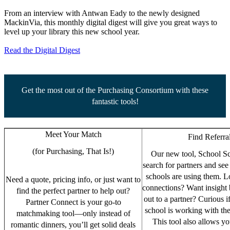
From an interview with Antwan Eady to the newly designed
MackinVia, this monthly digital digest will give you great ways to
level up your library this new school year.
Read the Digital Digest
Get the most out of the Purchasing Consortium with these
fantastic tools!
Meet Your Match
Find Referra
(for Purchasing, That Is!)
Our new tool, School Sc
search for partners and s
schools are using them. L
Need a quote, pricing info, or just want to
connections? Want insight 
find the perfect partner to help out?
out to a partner? Curious i
Partner Connect is your go-to
school is working with th
matchmaking tool—only instead of
This tool also allows you
romantic dinners, you’ll get solid deals