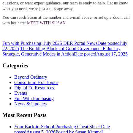
questions, or want expert guidance, our team is ready to help. Let us know
what you need, we're just a message away.
You can reach Susan at the number and e-mail above, or set up a Zoom call
with her here:
MEET WITH SUSAN
Fun with Purchasing: July 2025 DER Portal News
Date posted
July
22, 2025
The Building Blocks of Good Governance: Fiduciary,
Strategic, Generative Modes in Action
Date posted
August 17, 2025
Categories
Beyond Ordinary
Consortium Hot Topics
Digital Ed Resources
Events
Fun With Purchasing
News & Updates
Most Recent Posts
Your Back-to-School Purchasing Cheat Sheet
Date
posted
August 5, 2026
Posted
by Susan Kimmel