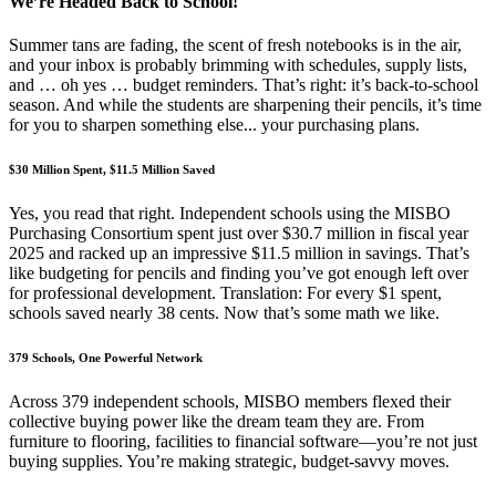
We’re Headed Back to School!
Summer tans are fading, the scent of fresh notebooks is in the air,
and your inbox is probably brimming with schedules, supply lists,
and … oh yes … budget reminders. That’s right: it’s back-to-school
season. And while the students are sharpening their pencils, it’s time
for you to sharpen something else... your purchasing plans.
$30 Million Spent, $11.5 Million Saved
Yes, you read that right. Independent schools using the MISBO
Purchasing Consortium spent just over $30.7 million in fiscal year
2025 and racked up an impressive $11.5 million in savings. That’s
like budgeting for pencils and finding you’ve got enough left over
for professional development. Translation: For every $1 spent,
schools saved nearly 38 cents. Now that’s some math we like.
379 Schools, One Powerful Network
Across 379 independent schools, MISBO members flexed their
collective buying power like the dream team they are. From
furniture to flooring, facilities to financial software—you’re not just
buying supplies. You’re making strategic, budget-savvy moves.