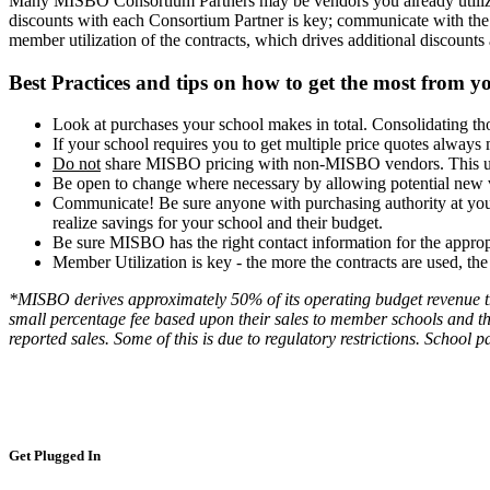
Many MISBO Consortium Partners may be vendors you already utilize, 
discounts with each Consortium Partner is key; communicate with the
member utilization of the contracts, which drives additional discounts
Best Practices and tips on how to get the most fro
Look at purchases your school makes in total. Consolidating th
If your school requires you to get multiple price quotes alway
Do not
share MISBO pricing with non-MISBO vendors. This unde
Be open to change where necessary by allowing potential new 
Communicate! Be sure anyone with purchasing authority at you
realize savings for your school and their budget.
Be sure MISBO has the right contact information for the approp
Member Utilization is key - the more the contracts are used, t
*MISBO derives approximately 50% of its operating budget revenue th
small percentage fee based upon their sales to member schools and th
reported sales. Some of this is due to regulatory restrictions. School 
Get Plugged In