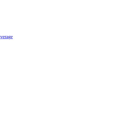
verage