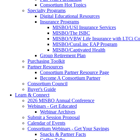
Consortium Hot Topics
Specialty Programs
Digital Educational Resources
Insurance Programs
MISBO/USI Insurance Services
MISBO/The ISBC
MISBO/VBW Life Insurance with LTCi Co
MISBO/CuraLinc EAP Program
MISBO/Captivated Health
Group Retirement Plan
Purchasing Toolkit
Partner Resources
Consortium Partner Resource Page
Become A Consortium Partner
Consortium Council
Buyer's Guide
Learn & Connect
2026 MISBO Annual Conference
Webinars - Get Educated
Webinar Archives
Submit a Session Proposal
Calendar of Events
Consortium Webinars - Get Your Savings
Snacks & Partner Facts
Coffee Talks