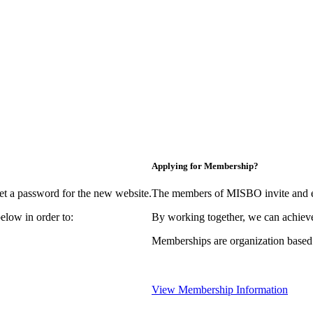
Applying for Membership?
et a password for the new website.
The members of MISBO invite and e
elow in order to:
By working together, we can achieve
Memberships are organization based
View Membership Information