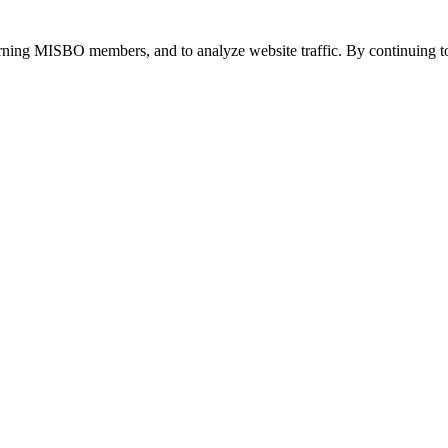
urning MISBO members, and to analyze website traffic. By continuing to