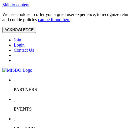
Skip to content
We use cookies to offer you a great user experience, to recognize ret
and cookie policies
can be found here
.
ACKNOWLEDGE
Join
Login
Contact Us
PARTNERS
EVENTS