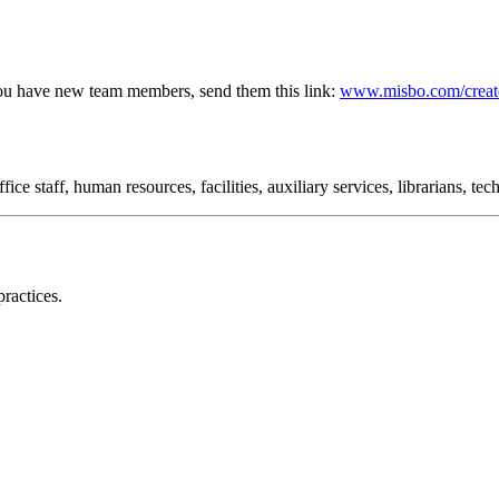
ou have new team members, send them this link:
www.misbo.com/creat
ce staff, human resources, facilities, auxiliary services, librarians, te
ractices.