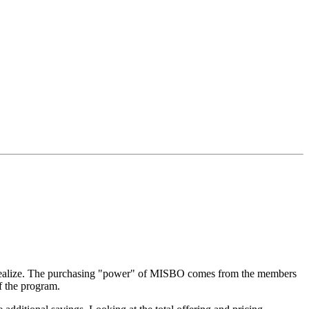
 realize. The purchasing "power" of MISBO comes from the members
f the program.