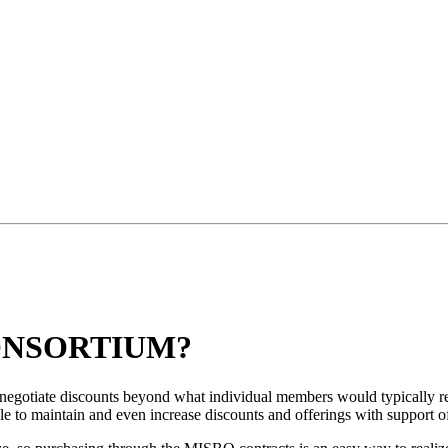
ONSORTIUM?
 negotiate discounts beyond what individual members would typically
ble to maintain and even increase discounts and offerings with support o