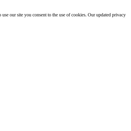
 use our site you consent to the use of cookies. Our updated privacy