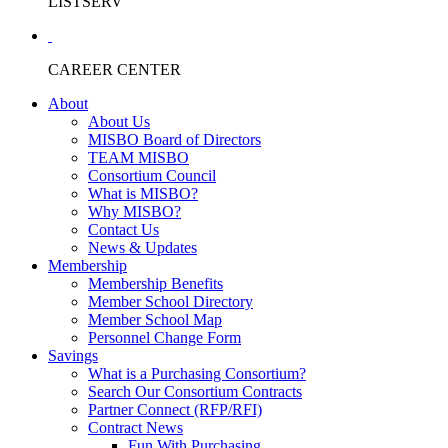
LISTSERV
CAREER CENTER
About
About Us
MISBO Board of Directors
TEAM MISBO
Consortium Council
What is MISBO?
Why MISBO?
Contact Us
News & Updates
Membership
Membership Benefits
Member School Directory
Member School Map
Personnel Change Form
Savings
What is a Purchasing Consortium?
Search Our Consortium Contracts
Partner Connect (RFP/RFI)
Contract News
Fun With Purchasing