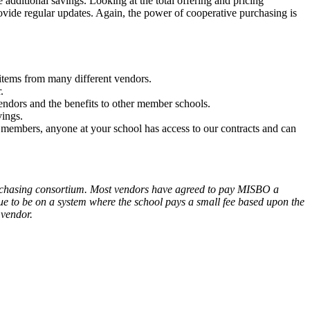
ditional savings. Looking at the total offering and pricing
vide regular updates. Again, the power of cooperative purchasing is
 items from many different vendors.
.
dors and the benefits to other member schools.
vings.
members, anyone at your school has access to our contracts and can
purchasing consortium. Most vendors have agreed to pay MISBO a
ue to be on a system where the school pays a small fee based upon the
 vendor.