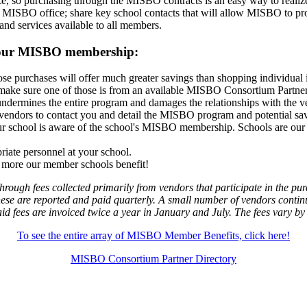
so purchasing through the MISBO contracts is an easy way to realize ad
 MISBO office; share key school contacts that will allow MISBO to pro
 and services available to all members.
m your MISBO membership:
ose purchases will offer much greater savings than shopping individual
s make sure one of those is from an available MISBO Consortium Partner
rmines the entire program and damages the relationships with the ven
vendors to contact you and detail the MISBO program and potential sa
r school is aware of the school's MISBO membership. Schools are our 
riate personnel at your school.
he more our member schools benefit!
rough fees collected primarily from vendors that participate in the 
ese are reported and paid quarterly. A small number of vendors contin
paid fees are invoiced twice a year in January and July. The fees vary by
To see the entire array of MISBO Member Benefits, click here!
MISBO Consortium Partner Directory