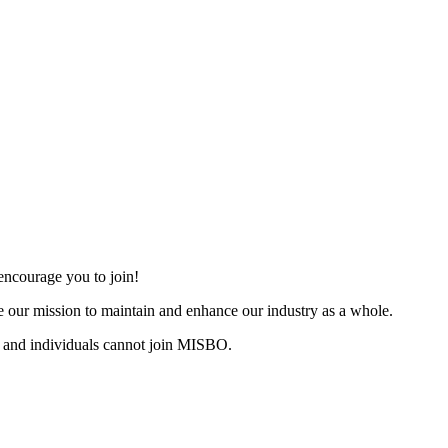
ncourage you to join!
 our mission to maintain and enhance our industry as a whole.
 and individuals cannot join MISBO.