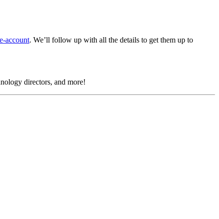
e-account
.
We’ll follow up with all the details to get them up to
chnology directors, and more!