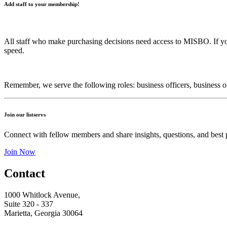
Add staff to your membership!
All staff who make purchasing decisions need access to MISBO. If y
speed.
Remember, we serve the following roles: business officers, business offi
Join our listservs
Connect with fellow members and share insights, questions, and best p
Join Now
Contact
1000 Whitlock Avenue,
Suite 320 - 337
Marietta, Georgia 30064