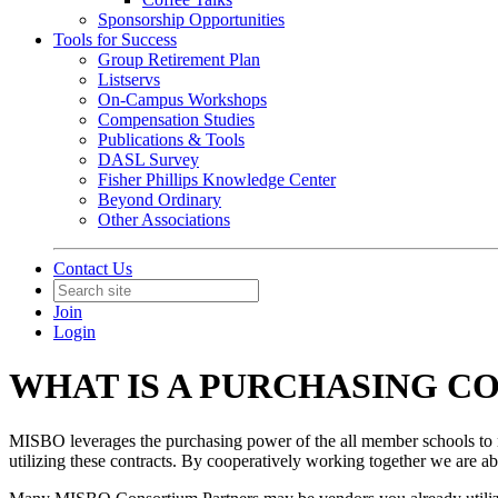
Sponsorship Opportunities
Tools for Success
Group Retirement Plan
Listservs
On-Campus Workshops
Compensation Studies
Publications & Tools
DASL Survey
Fisher Phillips Knowledge Center
Beyond Ordinary
Other Associations
Contact Us
Join
Login
WHAT IS A PURCHASING C
MISBO leverages the purchasing power of the all member schools to
utilizing these contracts. By cooperatively working together we are a