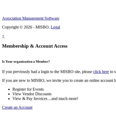
Association Management Software
Copyright © 2026 - MISBO.
Legal
×
Membership & Account Access
Is Your organization a Member?
If you previously had a login to the MISBO site, please
click here
to s
If you are new to MISBO, we invite you to create an online account b
Register for Events
View Vendor Discounts
View & Pay Invoices ...and much more!
Create an Account