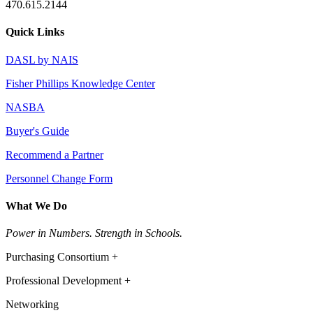
470.615.2144
Quick Links
DASL by NAIS
Fisher Phillips Knowledge Center
NASBA
Buyer's Guide
Recommend a Partner
Personnel Change Form
What We Do
Power in Numbers. Strength in Schools.
Purchasing Consortium +
Professional Development +
Networking