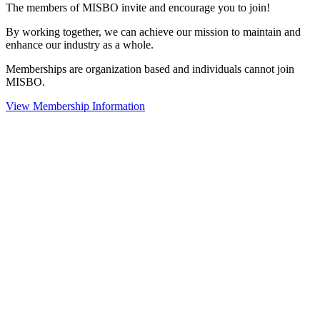
The members of MISBO invite and encourage you to join!
By working together, we can achieve our mission to maintain and
enhance our industry as a whole.
Memberships are organization based and individuals cannot join
MISBO.
View Membership Information