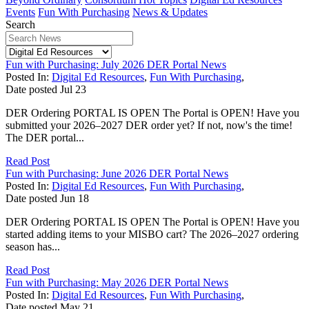
Events
Fun With Purchasing
News & Updates
Search
Fun with Purchasing: July 2026 DER Portal News
Posted In:
Digital Ed Resources
,
Fun With Purchasing
,
Date posted
Jul
23
DER Ordering PORTAL IS OPEN The Portal is OPEN! Have you
submitted your 2026–2027 DER order yet? If not, now's the time!
The DER portal...
Read Post
Fun with Purchasing: June 2026 DER Portal News
Posted In:
Digital Ed Resources
,
Fun With Purchasing
,
Date posted
Jun
18
DER Ordering PORTAL IS OPEN The Portal is OPEN! Have you
started adding items to your MISBO cart? The 2026–2027 ordering
season has...
Read Post
Fun with Purchasing: May 2026 DER Portal News
Posted In:
Digital Ed Resources
,
Fun With Purchasing
,
Date posted
May
21