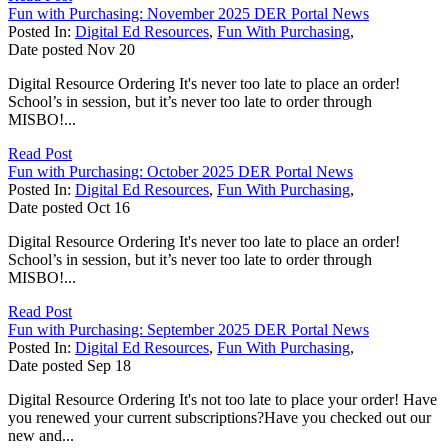
Fun with Purchasing: November 2025 DER Portal News
Posted In:
Digital Ed Resources
,
Fun With Purchasing
,
Date posted
Nov
20
Digital Resource Ordering It's never too late to place an order!
School’s in session, but it’s never too late to order through
MISBO!...
Read Post
Fun with Purchasing: October 2025 DER Portal News
Posted In:
Digital Ed Resources
,
Fun With Purchasing
,
Date posted
Oct
16
Digital Resource Ordering It's never too late to place an order!
School’s in session, but it’s never too late to order through
MISBO!...
Read Post
Fun with Purchasing: September 2025 DER Portal News
Posted In:
Digital Ed Resources
,
Fun With Purchasing
,
Date posted
Sep
18
Digital Resource Ordering It's not too late to place your order! Have
you renewed your current subscriptions?Have you checked out our
new and...