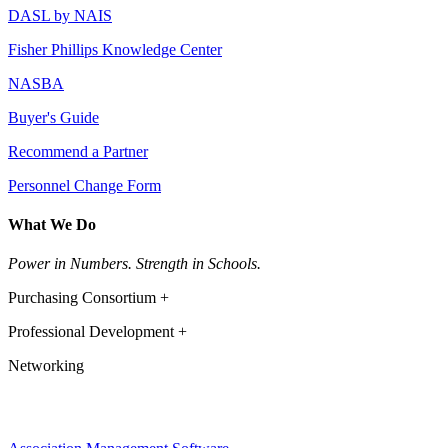
DASL by NAIS
Fisher Phillips Knowledge Center
NASBA
Buyer's Guide
Recommend a Partner
Personnel Change Form
What We Do
Power in Numbers. Strength in Schools.
Purchasing Consortium +
Professional Development +
Networking