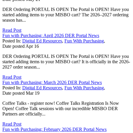
DER Ordering PORTAL IS OPEN The Portal is OPEN! Have you
started adding items to your MISBO cart? The 2026–2027 ordering
season has...
Read Post
Fun with Purchasing: April 2026 DER Portal News
Posted In:
Digital Ed Resources
,
Fun With Purchasing
,
Date posted
Apr
16
DER Ordering PORTAL IS OPEN The Portal is OPEN! Have you
started adding items to your MISBO cart? It is officially in the 2026-
2027 order season...
Read Post
Fun with Purchasing: March 2026 DER Portal News
Posted In:
Digital Ed Resources
,
Fun With Purchasing
,
Date posted
Mar
19
Coffee Talks - register now! Coffee Talks Registration Is Now
Open! Coffee Talk sessions with our incredible MISBO DER
Partners are officially...
Read Post
Fun with Purchasing: February 2026 DER Portal News