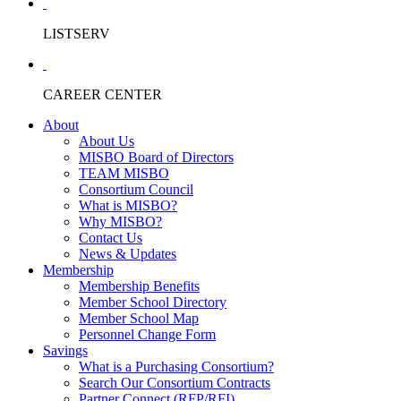
LISTSERV
CAREER CENTER
About
About Us
MISBO Board of Directors
TEAM MISBO
Consortium Council
What is MISBO?
Why MISBO?
Contact Us
News & Updates
Membership
Membership Benefits
Member School Directory
Member School Map
Personnel Change Form
Savings
What is a Purchasing Consortium?
Search Our Consortium Contracts
Partner Connect (RFP/RFI)