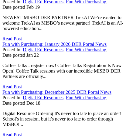
Posted In:
Digital Ed Resources
,
Fun With Purchasing
,
Date posted
Feb
19
NEWEST MISBO DER PARTNER TrekAI We’re excited to
welcome TrekAI as MISBO’s newest partner! TrekAI is an AI-
powered education...
Read Post
Fun with Purchasing: January 2026 DER Portal News
Posted In:
Digital Ed Resources
,
Fun With Purchasing
,
Date posted
Jan
22
Coffee Talks - register now! Coffee Talks Registration Is Now
Open! Coffee Talk sessions with our incredible MISBO DER
Partners are officially...
Read Post
Fun with Purchasing: December 2025 DER Portal News
Posted In:
Digital Ed Resources
,
Fun With Purchasing
,
Date posted
Dec
18
Digital Resource Ordering It's never too late to place an order!
School’s in session, but it’s never too late to order through
MISBO!...
Read Post