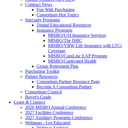
Contract News
Fun With Purchasing
Consortium Hot Topics
Specialty Programs
Digital Educational Resources
Insurance Programs
MISBO/USI Insurance Services
MISBO/The ISBC
MISBO/VBW Life Insurance with LTCi
Coverage
MISBO/CuraLinc EAP Program
MISBO/Captivated Health
Group Retirement Plan
Purchasing Toolkit
Partner Resources
Consortium Partner Resource Page
Become A Consortium Partner
Consortium Council
Buyer's Guide
Learn & Connect
2026 MISBO Annual Conference
2027 Facilities Conference
2027 Auxiliary Programs Conference
Webinars - Get Educated
Webinar Archives