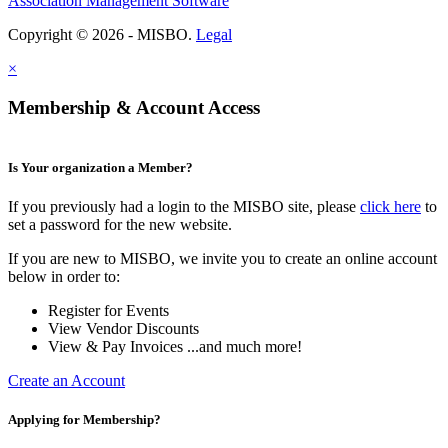
Association Management Software
Copyright © 2026 - MISBO.
Legal
×
Membership & Account Access
Is Your organization a Member?
If you previously had a login to the MISBO site, please
click here
to
set a password for the new website.
If you are new to MISBO, we invite you to create an online account
below in order to:
Register for Events
View Vendor Discounts
View & Pay Invoices ...and much more!
Create an Account
Applying for Membership?