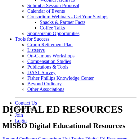
Submit a Session Proposal
Calendar of Events
Consortium Webinars - Get Your Savings
Snacks & Partner Facts
Coffee Talks
Sponsorship Opportunities
Tools for Success
Group Retirement Plan
Listservs
On-Campus Workshops
Compensation Studies
Publications & Tools
DASL Survey
Fisher Phillips Knowledge Center
Beyond Ordinary
Other Associations
Contact Us
DIGITAL ED RESOURCES
Join
Login
MISBO Digital Educational Resources
Beyond Ordinary
Consortium Hot Topics
Digital Ed Resources