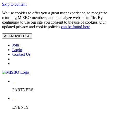
Skip to content
We use cookies to offer you a great user experience, to recognize
returning MISBO members, and to analyze website traffic. By
continuing to use our site you consent to the use of cookies. Our
updated privacy and cookie policies
can be found here
.
ACKNOWLEDGE
Join
Login
Contact Us
PARTNERS
EVENTS