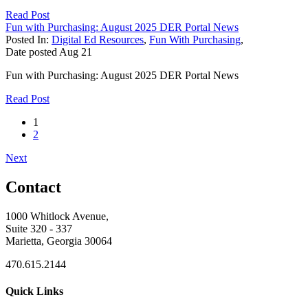
Read Post
Fun with Purchasing: August 2025 DER Portal News
Posted In:
Digital Ed Resources
,
Fun With Purchasing
,
Date posted
Aug
21
Fun with Purchasing: August 2025 DER Portal News
Read Post
1
2
Next
Contact
1000 Whitlock Avenue,
Suite 320 - 337
Marietta, Georgia 30064
470.615.2144
Quick Links