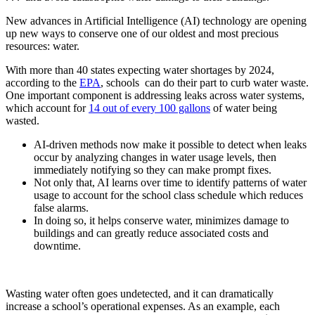
New advances in Artificial Intelligence (AI) technology are opening
up new ways to conserve one of our oldest and most precious
resources: water.
With more than 40 states expecting water shortages by 2024,
according to the
EPA
, schools can do their part to curb water waste.
One important component is addressing leaks across water systems,
which account for
14 out of every 100 gallons
of water being
wasted.
AI-driven methods now make it possible to detect when leaks
occur by analyzing changes in water usage levels, then
immediately notifying so they can make prompt fixes.
Not only that, AI learns over time to identify patterns of water
usage to account for the school class schedule which reduces
false alarms.
In doing so, it helps conserve water, minimizes damage to
buildings and can greatly reduce associated costs and
downtime.
Wasting water often goes undetected, and it can dramatically
increase a school’s operational expenses. As an example, each