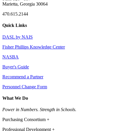
Marietta, Georgia 30064
470.615.2144
Quick Links
DASL by NAIS
Fisher Phillips Knowledge Center
NASBA
Buyer's Guide
Recommend a Partner
Personnel Change Form
What We Do
Power in Numbers. Strength in Schools.
Purchasing Consortium +
Professional Development +