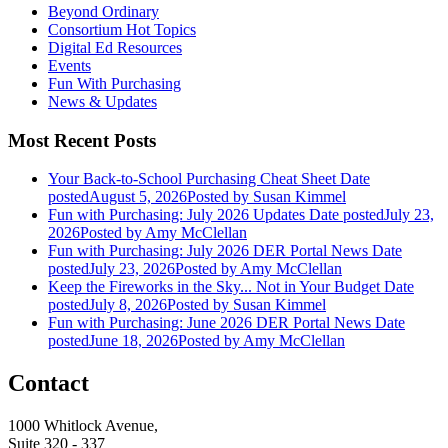
Beyond Ordinary
Consortium Hot Topics
Digital Ed Resources
Events
Fun With Purchasing
News & Updates
Most Recent Posts
Your Back-to-School Purchasing Cheat Sheet
Date
posted
August 5, 2026
Posted
by Susan Kimmel
Fun with Purchasing: July 2026 Updates
Date posted
July 23,
2026
Posted
by Amy McClellan
Fun with Purchasing: July 2026 DER Portal News
Date
posted
July 23, 2026
Posted
by Amy McClellan
Keep the Fireworks in the Sky... Not in Your Budget
Date
posted
July 8, 2026
Posted
by Susan Kimmel
Fun with Purchasing: June 2026 DER Portal News
Date
posted
June 18, 2026
Posted
by Amy McClellan
Contact
1000 Whitlock Avenue,
Suite 320 - 337