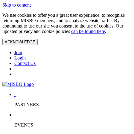
Skip to content
We use cookies to offer you a great user experience, to recognize
returning MISBO members, and to analyze website traffic. By
continuing to use our site you consent to the use of cookies. Our
updated privacy and cookie policies
can be found here
.
ACKNOWLEDGE
Join
Login
Contact Us
PARTNERS
EVENTS