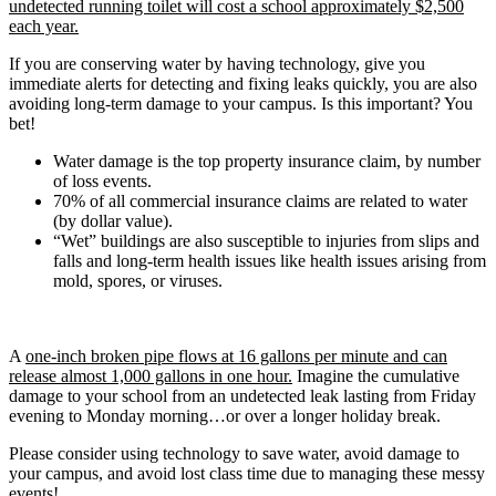
undetected running toilet will cost a school approximately $2,500
each year.
If you are conserving water by having technology, give you
immediate alerts for detecting and fixing leaks quickly, you are also
avoiding long-term damage to your campus. Is this important? You
bet!
Water damage is the top property insurance claim, by number
of loss events.
70% of all commercial insurance claims are related to water
(by dollar value).
“Wet” buildings are also susceptible to injuries from slips and
falls and long-term health issues like health issues arising from
mold, spores, or viruses.
A
one-inch broken pipe flows at 16 gallons per minute and can
release almost 1,000 gallons in one hour.
Imagine the cumulative
damage to your school from an undetected leak lasting from Friday
evening to Monday morning…or over a longer holiday break.
Please consider using technology to save water, avoid damage to
your campus, and avoid lost class time due to managing these messy
events!