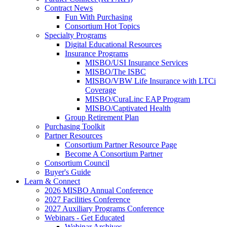
Contract News
Fun With Purchasing
Consortium Hot Topics
Specialty Programs
Digital Educational Resources
Insurance Programs
MISBO/USI Insurance Services
MISBO/The ISBC
MISBO/VBW Life Insurance with LTCi
Coverage
MISBO/CuraLinc EAP Program
MISBO/Captivated Health
Group Retirement Plan
Purchasing Toolkit
Partner Resources
Consortium Partner Resource Page
Become A Consortium Partner
Consortium Council
Buyer's Guide
Learn & Connect
2026 MISBO Annual Conference
2027 Facilities Conference
2027 Auxiliary Programs Conference
Webinars - Get Educated
Webinar Archives