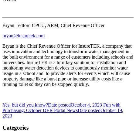
Bryan Tedford CPCU, ARM, Chief Revenue Officer
bryan@insuretek.com
Bryan is the Chief Revenue Officer for InsureTEK, a company that
uses innovation and technology to transform water management in
the built environment for a range of customers including schools and
universities. InsureTEK is a turn-key solution for installation and
monitoring water detection devices to continuously monitor water
usage in a school and to provide alerts for events which will cause
property damage like a burst pipe or increase utility costs like a
running toilet so they can be stopped quickly.
Yes, but did you know?
Date posted
October 4, 2023
Fun with
Purchasing: October DER Portal News
Date posted
October 19,
2023
Categories