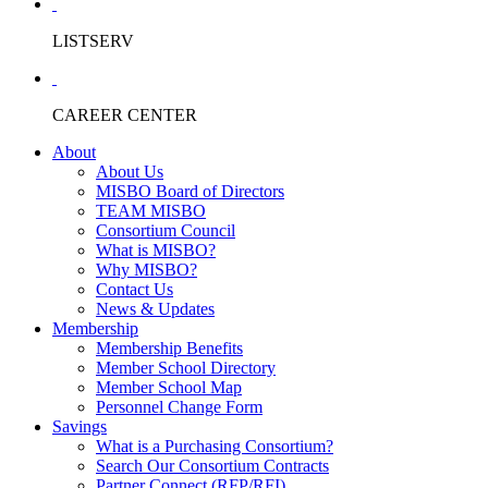
LISTSERV
CAREER CENTER
About
About Us
MISBO Board of Directors
TEAM MISBO
Consortium Council
What is MISBO?
Why MISBO?
Contact Us
News & Updates
Membership
Membership Benefits
Member School Directory
Member School Map
Personnel Change Form
Savings
What is a Purchasing Consortium?
Search Our Consortium Contracts
Partner Connect (RFP/RFI)