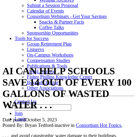
Submit a Session Proposal
Calendar of Events
Consortium Webinars - Get Your Savings
Snacks & Partner Facts
Coffee Talks
Sponsorship Opportunities
Tools for Success
Group Retirement Plan
Listservs
On-Campus Workshops
Compensation Studies
Publications & Tools
AI CAN HELP SCHOOLS
DASL Survey
Fisher Phillips Knowledge Center
SAVE 14 OUT OF EVERY 100
Beyond Ordinary
Other Associations
GALLONS OF WASTED
Contact Us
WATER . . .
Join
Login
Date posted
October 5, 2023
Posted By:
Bryan Tedford-inactive
in
Consortium Hot Topics
,
. . .
and avoid catastrophic water damage to their buildings.