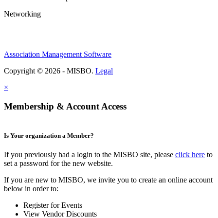
Networking
Association Management Software
Copyright © 2026 - MISBO.
Legal
×
Membership & Account Access
Is Your organization a Member?
If you previously had a login to the MISBO site, please
click here
to
set a password for the new website.
If you are new to MISBO, we invite you to create an online account
below in order to:
Register for Events
View Vendor Discounts