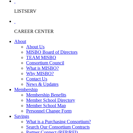
LISTSERV
CAREER CENTER
About
About Us
MISBO Board of Directors
TEAM MISBO
Consortium Council
What is MISBO?
Why MISBO?
Contact Us
News & Updates
Membership
Membership Benefits
Member School Directory
Member School Map
Personnel Change Form
Savings
What is a Purchasing Consortium?
Search Our Consortium Contracts
Partner Connect (RFP/RFI)