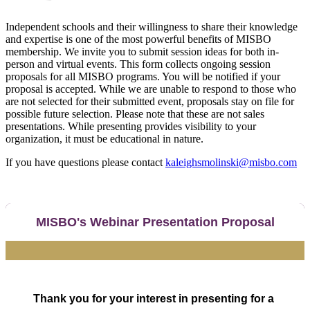
Independent schools and their willingness to share their knowledge
and expertise is one of the most powerful benefits of MISBO
membership. We invite you to submit session ideas for both in-
person and virtual events. This form collects ongoing session
proposals for all MISBO programs. You will be notified if your
proposal is accepted. While we are unable to respond to those who
are not selected for their submitted event, proposals stay on file for
possible future selection. Please note that these are not sales
presentations. While presenting provides visibility to your
organization, it must be educational in nature.
If you have questions please contact
kaleighsmolinski@misbo.com