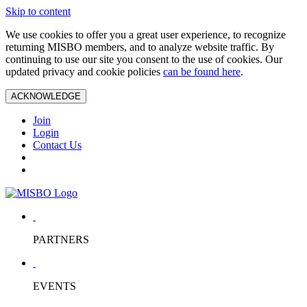
Skip to content
We use cookies to offer you a great user experience, to recognize
returning MISBO members, and to analyze website traffic. By
continuing to use our site you consent to the use of cookies. Our
updated privacy and cookie policies
can be found here
.
ACKNOWLEDGE
Join
Login
Contact Us
PARTNERS
EVENTS