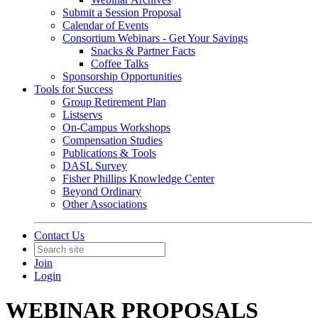
Submit a Session Proposal
Calendar of Events
Consortium Webinars - Get Your Savings
Snacks & Partner Facts
Coffee Talks
Sponsorship Opportunities
Tools for Success
Group Retirement Plan
Listservs
On-Campus Workshops
Compensation Studies
Publications & Tools
DASL Survey
Fisher Phillips Knowledge Center
Beyond Ordinary
Other Associations
Contact Us
Join
Login
WEBINAR PROPOSALS