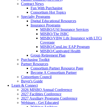
Contract News
Fun With Purchasing
Consortium Hot Topics
Specialty Programs
Digital Educational Resources
Insurance Programs
MISBO/USI Insurance Services
MISBO/The ISBC
MISBO/VBW Life Insurance with LTCi
Coverage
MISBO/CuraLinc EAP Program
MISBO/Captivated Health
Group Retirement Plan
Purchasing Toolkit
Partner Resources
Consortium Partner Resource Page
Become A Consortium Partner
Consortium Council
Buyer's Guide
Learn & Connect
2026 MISBO Annual Conference
2027 Facilities Conference
2027 Auxiliary Programs Conference
Webinars - Get Educated
Webinar Archives