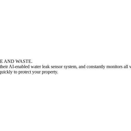
MAGE AND WASTE.
heir AI-enabled water leak sensor system, and constantly monitors all 
uickly to protect your property.