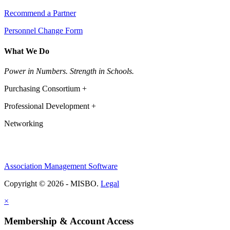
Recommend a Partner
Personnel Change Form
What We Do
Power in Numbers. Strength in Schools.
Purchasing Consortium +
Professional Development +
Networking
Association Management Software
Copyright © 2026 - MISBO.
Legal
×
Membership & Account Access