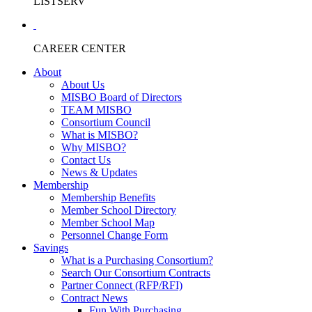
LISTSERV
CAREER CENTER
About
About Us
MISBO Board of Directors
TEAM MISBO
Consortium Council
What is MISBO?
Why MISBO?
Contact Us
News & Updates
Membership
Membership Benefits
Member School Directory
Member School Map
Personnel Change Form
Savings
What is a Purchasing Consortium?
Search Our Consortium Contracts
Partner Connect (RFP/RFI)
Contract News
Fun With Purchasing