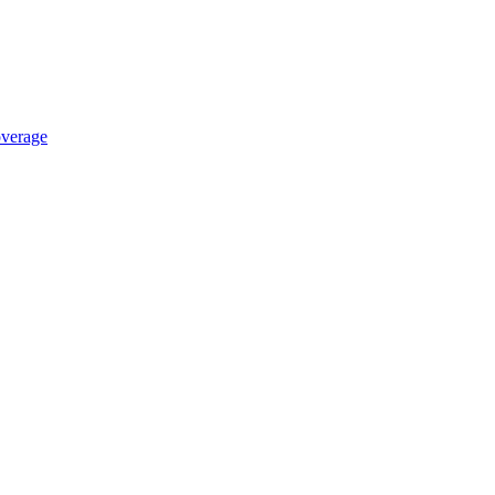
verage