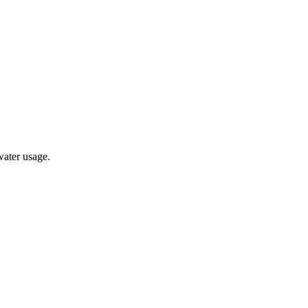
water usage.