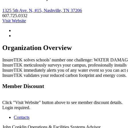
1325 5th Ave. N, #15, Nashville, TN 37206
607.725.0332
Visit Website
Organization Overview
InsureTEK solves schools’ number one challenge: WATER DA
InsureTEK meticulously surveys your campus, professionally installs t
InsureTEK immediately alerts you of any water event so you can act q
InsureTEK validates your reduced carbon footprint and energy costs.
Member Discount
Click "Visit Website" button above to see member discount details.
Login required.
Contacts
John Conklin
Operations & Facilities Systems Advisor