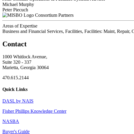
Michael Murphy
Peter Piecuch
Consortium Partners
Areas of Expertise
Business and Financial Services, Facilities, Facilities: Maint, Repai
Contact
1000 Whitlock Avenue,
Suite 320 - 337
Marietta, Georgia 30064
470.615.2144
Quick Links
DASL by NAIS
Fisher Phillips Knowledge Center
NASBA
Buyer's Guide