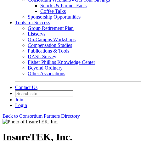
Snacks & Partner Facts
Coffee Talks
Sponsorship Opportunities
Tools for Success
Group Retirement Plan
Listservs
On-Campus Workshops
Compensation Studies
Publications & Tools
DASL Survey
Fisher Phillips Knowledge Center
Beyond Ordinary
Other Associations
Contact Us
Join
Login
Back to Consortium Partners Directory
InsureTEK, Inc.