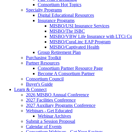
Consortium Hot Topics
Specialty Programs
Digital Educational Resources
Insurance Programs
MISBO/USI Insurance Services
MISBO/The ISBC
MISBO/VBW Life Insurance with LTCi Co
MISBO/CuraLinc EAP Program
MISBO/Captivated Health
Group Retirement Plan
Purchasing Toolkit
Partner Resources
Consortium Partner Resource Page
Become A Consortium Partner
Consortium Council
Buyer's Guide
Learn & Connect
2026 MISBO Annual Conference
2027 Facilities Conference
2027 Auxiliary Programs Conference
Webinars - Get Educated
Webinar Archives
Submit a Session Proposal
Calendar of Events
Consortium Webinars - Get Your Savings