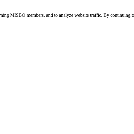
urning MISBO members, and to analyze website traffic. By continuing to