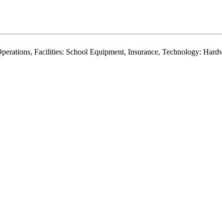
r, Operations, Facilities: School Equipment, Insurance, Technology: Ha