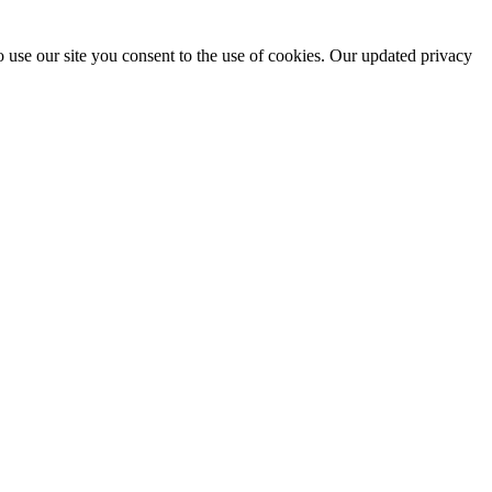
 use our site you consent to the use of cookies. Our updated privacy