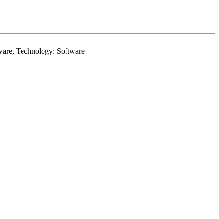
rdware, Technology: Software