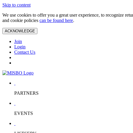
Skip to content
We use cookies to offer you a great user experience, to recognize ret
and cookie policies
can be found here
.
ACKNOWLEDGE
Join
Login
Contact Us
PARTNERS
EVENTS