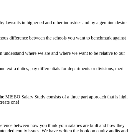
y lawsuits in higher ed and other industries and by a genuine desire
ormous difference between the schools you want to benchmark against
an understand where we are and where we want to be relative to our
 extra duties, pay differentials for departments or divisions, merit
The
MISBO Salary Study
consists of a three part approach that is high
create one!
ifference between how you think your salaries are built and how they
unintended equity issues. We have written the book on equity audits and