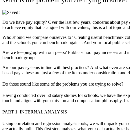
Do we have pay equity?
Over the last few years, concerns about pay e
to achieve equity that is aligned with our values, this is a hot topic 
Who should we compare ourselves to?
Creating useful benchmark coh
and the schools you can benchmark against. And your local public sc
Are we keeping up with our peers?
Public school pay increases and i
benchmark groups.
Are our pay systems in line with best practices?
And what even are some
based pay - these are just a few of the items under consideration and 
Do those sound like some of the problems you are trying to solve?
Having conducted over 50 salary studies for schools, we have the ex
touch and aligns with your mission and compensation philosophy. It's
PART 1: INTERNAL ANALYSIS
Using correlation and regression analysis tools, we will unpack your c
are actually built. This first step analyzes what your data actually te