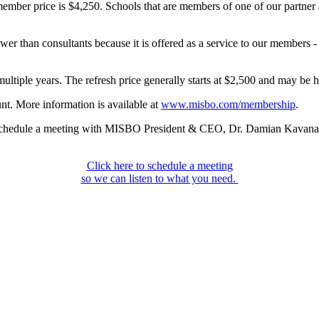
member price is $4,250. Schools that are members of one of our partn
r than consultants because it is offered as a service to our members - it
ultiple years. The refresh price generally starts at $2,500 and may be h
t. More information is available at
www.misbo.com/membership
.
to schedule a meeting with MISBO President & CEO, Dr. Damian Kavana
Click here to schedule a meeting
so we can listen to what you need.