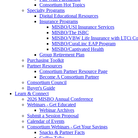
Consortium Hot Topics
Specialty Programs
Digital Educational Resources
Insurance Programs
MISBO/USI Insurance Services
MISBO/The ISBC
MISBO/VBW Life Insurance with LTCi Co
MISBO/CuraLinc EAP Program
MISBO/Captivated Health
Group Retirement Plan
Purchasing Toolkit
Partner Resources
Consortium Partner Resource Page
Become A Consortium Partner
Consortium Council
Buyer's Guide
Learn & Connect
2026 MISBO Annual Conference
Webinars - Get Educated
Webinar Archives
Submit a Session Proposal
Calendar of Events
Consortium Webinars - Get Your Savings
Snacks & Partner Facts
Coffee Talks