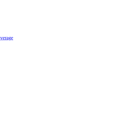
verage