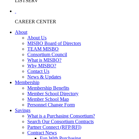
LISTSERV
CAREER CENTER
About
About Us
MISBO Board of Directors
TEAM MISBO
Consortium Council
What is MISBO?
Why MISBO?
Contact Us
News & Updates
Membership
Membership Benefits
Member School Directory
Member School Map
Personnel Change Form
Savings
What is a Purchasing Consortium?
Search Our Consortium Contracts
Partner Connect (RFP/RFI)
Contract News
Fun With Purchasing