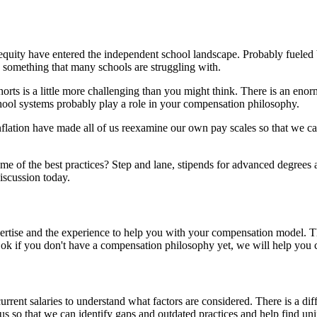
quity have entered the independent school landscape. Probably fueled b
and something that many schools are struggling with.
orts is a little more challenging than you might think. There is an en
hool systems probably play a role in your compensation philosophy.
nflation have made all of us reexamine our own pay scales so that we c
 of the best practices? Step and lane, stipends for advanced degrees and
discussion today.
pertise and the experience to help you with your compensation model. 
 ok if you don't have a compensation philosophy yet, we will help you 
urrent salaries to understand what factors are considered. There is a d
lls us so that we can identify gaps and outdated practices and help find 