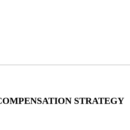
 COMPENSATION STRATEGY