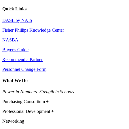
Quick Links
DASL by NAIS
Fisher Phillips Knowledge Center
NASBA
Buyer's Guide
Recommend a Partner
Personnel Change Form
What We Do
Power in Numbers. Strength in Schools.
Purchasing Consortium +
Professional Development +
Networking