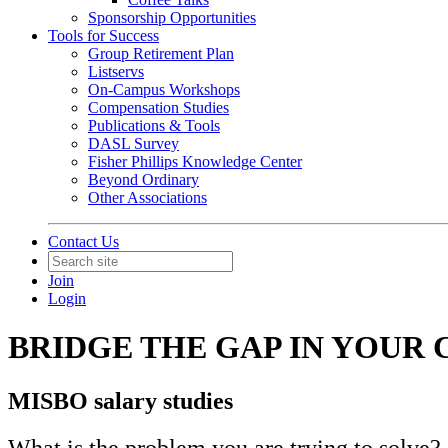
Sponsorship Opportunities
Tools for Success
Group Retirement Plan
Listservs
On-Campus Workshops
Compensation Studies
Publications & Tools
DASL Survey
Fisher Phillips Knowledge Center
Beyond Ordinary
Other Associations
Contact Us
Join
Login
BRIDGE THE GAP IN YOUR
MISBO salary studies
What is the problem you are trying to solve?