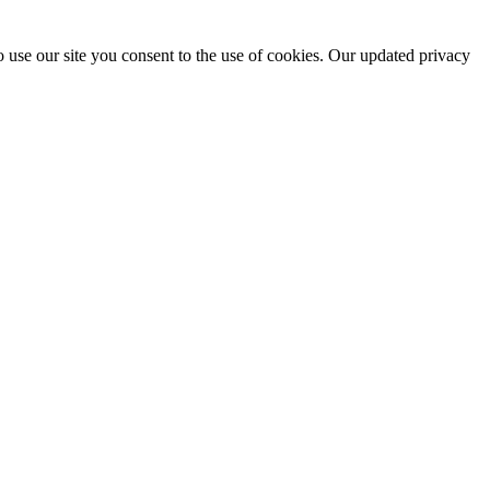
 use our site you consent to the use of cookies. Our updated privacy