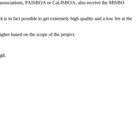
er associations, PAISBOA or Cal-ISBOA, also receive the MISBO
 is in fact possible to get extremely high quality and a low fee at the
igher based on the scope of the project.
gh.