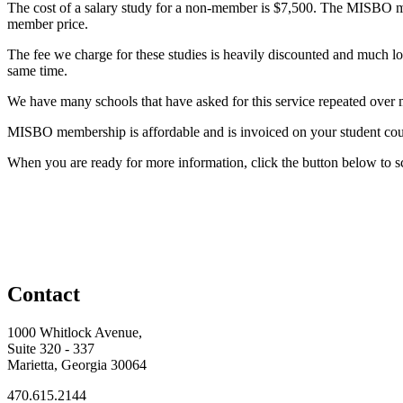
The cost of a salary study for a non-member is $7,500. The MISBO 
member price.
The fee we charge for these studies is heavily discounted and much lowe
same time.
We have many schools that have asked for this service repeated over m
MISBO membership is affordable and is invoiced on your student coun
When you are ready for more information, click the button below 
Contact
1000 Whitlock Avenue,
Suite 320 - 337
Marietta, Georgia 30064
470.615.2144