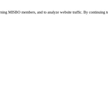
urning MISBO members, and to analyze website traffic. By continuing to