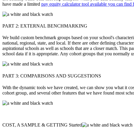
have made a limited
pay equity calculator tool available you can find 
PART 2: EXTERNAL BENCHMARKING
We build custom benchmark groups based on your school's characteristi
national, regional, state, and local. If there are other defining chara
aspirational schools as well as schools that are a closer match. This p
school data if it is appropriate. Any cohort groups that you normally us
PART 3: COMPARISONS AND SUGGESTIONS
With the dynamic tools we have created, we can show you what it costs
cohort group, and several other features that we have found most sch
COST, A SAMPLE & GETTING Started