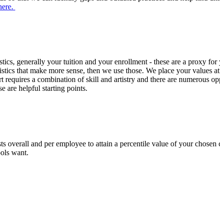
here.
cs, generally your tuition and your enrollment - these are a proxy for 
cteristics that make more sense, then we use those. We place your values
art requires a combination of skill and artistry and there are numerous op
e are helpful starting points.
 overall and per employee to attain a percentile value of your chosen c
ools want.