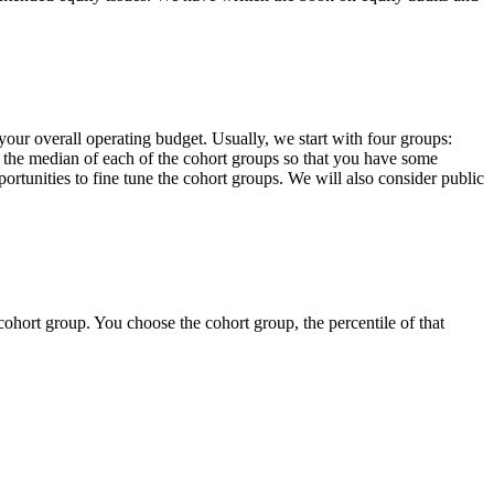
your overall operating budget. Usually, we start with four groups:
 at the median of each of the cohort groups so that you have some
portunities to fine tune the cohort groups. We will also consider public
ohort group. You choose the cohort group, the percentile of that