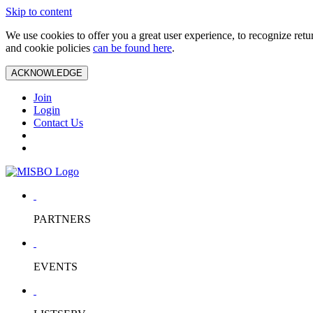
Skip to content
We use cookies to offer you a great user experience, to recognize ret
and cookie policies
can be found here
.
ACKNOWLEDGE
Join
Login
Contact Us
PARTNERS
EVENTS