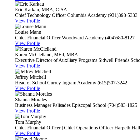
Eric Karkau, MBA, CISA
Chief Technology Officer
Columbia Academy
(931)398-5333
View Profile
Louise Mann
Chief Financial Officer
Woodward Academy
(404)580-8127
View Profile
Karen McClelland, MEd, MBA
Executive Director of Auxiliary Programs
Sidwell Friends Sch
View Profile
Jeffrey Mitchell
Head of School
Currey Ingram Academy
(615)507-3242
View Profile
Shanna Morales
Business Manager
Palisades Episcopal School
(704)583-1825
View Profile
Tom Murphy
Chief Financial Officer | Chief Operations Officer
Harpeth Hal
View Profile