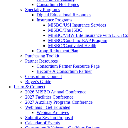
Consortium Hot Topics
Specialty Programs
Digital Educational Resources
Insurance Programs
MISBO/USI Insurance Services
MISBO/The ISBC
MISBO/VBW Life Insurance with LTCi Co
MISBO/CuraLinc EAP Program
MISBO/Captivated Health
Group Retirement Plan
Purchasing Toolkit
Partner Resources
Consortium Partner Resource Page
Become A Consortium Partner
Consortium Council
Buyer's Guide
Learn & Connect
2026 MISBO Annual Conference
2027 Facilities Conference
2027 Auxiliary Programs Conference
Webinars - Get Educated
Webinar Archives
Submit a Session Proposal
Calendar of Events
Consortium Webinars - Get Your Savings