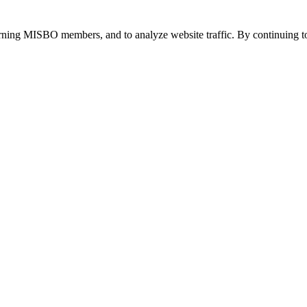
urning MISBO members, and to analyze website traffic. By continuing to