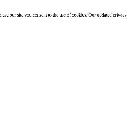
 use our site you consent to the use of cookies. Our updated privacy