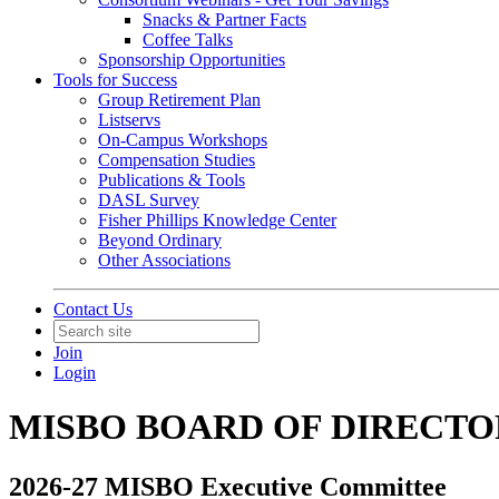
Snacks & Partner Facts
Coffee Talks
Sponsorship Opportunities
Tools for Success
Group Retirement Plan
Listservs
On-Campus Workshops
Compensation Studies
Publications & Tools
DASL Survey
Fisher Phillips Knowledge Center
Beyond Ordinary
Other Associations
Contact Us
Join
Login
MISBO BOARD OF DIRECTO
2026-27 MISBO Executive Committee