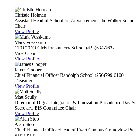
Christie Holman
Assistant Head of School for Advancement
The Walker School
Chair
View Profile
Mark Vosskamp
CFO/COO
Girls Preparatory School
(423)634-7632
Vice-Chair
View Profile
James Cooper
Chief Financial Officer
Randolph School
(256)799-6100
Treasurer
View Profile
Matt Scully
Director of Digital Integration & Innovation
Providence Day S
Secretary, EIS Committee Chair
View Profile
Alan Stob
Chief Financial Officer/Head of Evert Campus
Grandview Prep
Past Chair