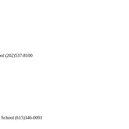
ool
(202)537-8100
l School
(615)346-0091