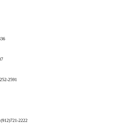
836
37
)252-2591
(912)721-2222