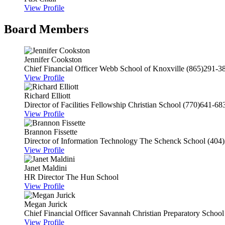
View Profile
Board Members
Jennifer Cookston
Chief Financial Officer
Webb School of Knoxville
(865)291-3
View Profile
Richard Elliott
Director of Facilities
Fellowship Christian School
(770)641-68
View Profile
Brannon Fissette
Director of Information Technology
The Schenck School
(404
View Profile
Janet Maldini
HR Director
The Hun School
View Profile
Megan Jurick
Chief Financial Officer
Savannah Christian Preparatory School
View Profile