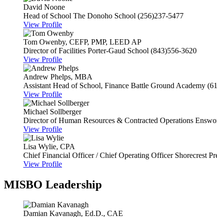
David Noone
Head of School
The Donoho School
(256)237-5477
View Profile
Tom Owenby, CEFP, PMP, LEED AP
Director of Facilities
Porter-Gaud School
(843)556-3620
View Profile
Andrew Phelps, MBA
Assistant Head of School, Finance
Battle Ground Academy
(6
View Profile
Michael Sollberger
Director of Human Resources & Contracted Operations
Enswor
View Profile
Lisa Wylie, CPA
Chief Financial Officer / Chief Operating Officer
Shorecrest Pr
View Profile
MISBO Leadership
Damian Kavanagh, Ed.D., CAE