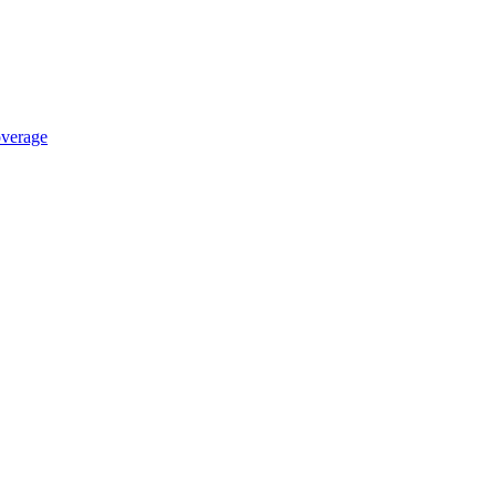
verage