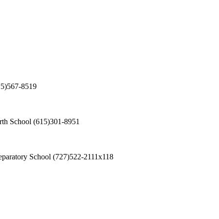
15)567-8519
th School
(615)301-8951
eparatory School
(727)522-2111x118