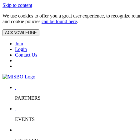
Skip to content
We use cookies to offer you a great user experience, to recognize ret
and cookie policies
can be found here
.
ACKNOWLEDGE
Join
Login
Contact Us
PARTNERS
EVENTS