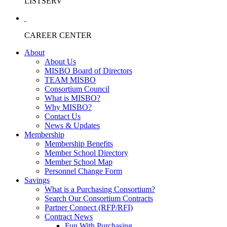
LISTSERV
CAREER CENTER
About
About Us
MISBO Board of Directors
TEAM MISBO
Consortium Council
What is MISBO?
Why MISBO?
Contact Us
News & Updates
Membership
Membership Benefits
Member School Directory
Member School Map
Personnel Change Form
Savings
What is a Purchasing Consortium?
Search Our Consortium Contracts
Partner Connect (RFP/RFI)
Contract News
Fun With Purchasing