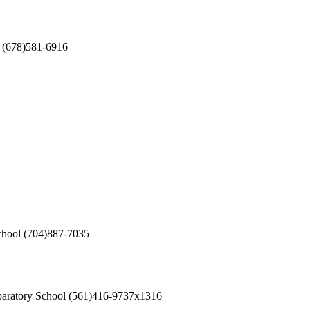
(678)581-6916
chool
(704)887-7035
aratory School
(561)416-9737x1316