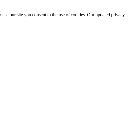
 use our site you consent to the use of cookies. Our updated privacy