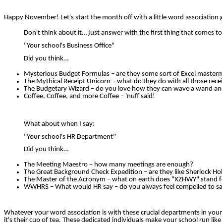
Happy November! Let's start the month off with a little word association
Don't think about it… just answer with the first thing that comes t
"Your school's Business Office"
Did you think…
Mysterious Budget Formulas – are they some sort of Excel master
The Mythical Receipt Unicorn – what do they do with all those rece
The Budgetary Wizard – do you love how they can wave a wand and
Coffee, Coffee, and more Coffee – 'nuff said!
What about when I say:
"Your school's HR Department"
Did you think…
The Meeting Maestro – how many meetings are enough?
The Great Background Check Expedition – are they like Sherlock H
The Master of the Acronym – what on earth does "XZHWY" stand f
WWHRS – What would HR say – do you always feel compelled to say,
Whatever your word association is with these crucial departments in you
it's their cup of tea. These dedicated individuals make your school run like