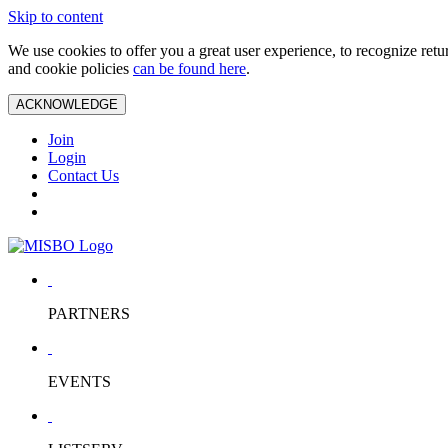
Skip to content
We use cookies to offer you a great user experience, to recognize ret
and cookie policies
can be found here
.
ACKNOWLEDGE
Join
Login
Contact Us
PARTNERS
EVENTS