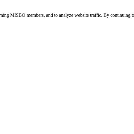
urning MISBO members, and to analyze website traffic. By continuing to