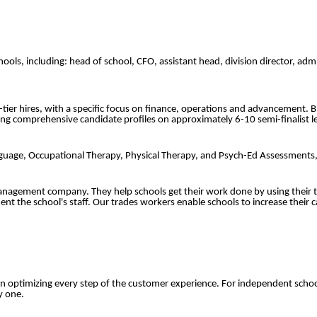
schools, including: head of school, CFO, assistant head, division director, 
p-tier hires, with a specific focus on finance, operations and advancement. 
ing comprehensive candidate profiles on approximately 6-10 semi-finalist le
 Language, Occupational Therapy, Physical Therapy, and Psych-Ed Assessment
anagement company. They help schools get their work done by using their t
ent the school's staff. Our trades workers enable schools to increase their
 optimizing every step of the customer experience. For independent schoo
y one.