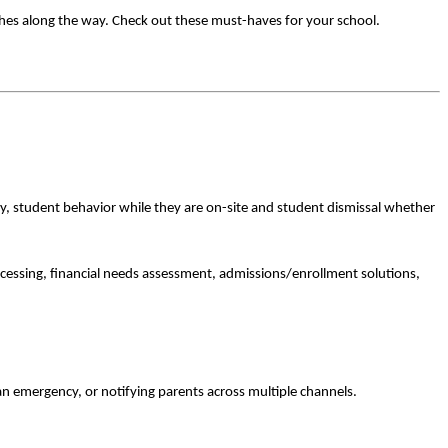
ches along the way. Check out these must-haves for your school.
ity, student behavior while they are on-site and student dismissal whether
cessing, financial needs assessment, admissions/enrollment solutions,
 an emergency, or notifying parents across multiple channels.