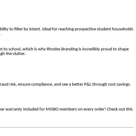
ility to filter by intent. Ideal for reaching prospective student households
.
t to school, which is why Rhodes Branding is incredibly proud to shape
h the clutter.
raud risk, ensure compliance, and see a better P&L through cost savings
3 year warranty included for MISBO members on every order! Check out this