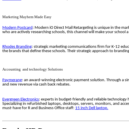
Marketing Mayhem Made Easy
Modern Postcard
: Modern iO Direct Mail Retargeting is unique in the mark
who are actively researching schools, this channel will make your school 
Rhodes Branding
: strategic marketing communications firm for K-12 educ
the brands that define these schools. Their strategic approach to brandi
Accounting and technology Solutions
Paymerang
: an award-winning electronic payment solution. Through a sim
and new revenue via cash back rebates.
Evergreen Electronics
: experts in budget-friendly and reliable technology
Specializing in refurbished laptops, desktops, servers, monitors, and acc
must-have for R and Business Office staff:
15 inch Dell laptop.