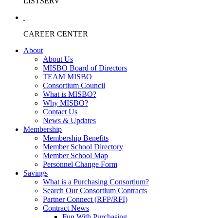
LISTSERV
CAREER CENTER
About
About Us
MISBO Board of Directors
TEAM MISBO
Consortium Council
What is MISBO?
Why MISBO?
Contact Us
News & Updates
Membership
Membership Benefits
Member School Directory
Member School Map
Personnel Change Form
Savings
What is a Purchasing Consortium?
Search Our Consortium Contracts
Partner Connect (RFP/RFI)
Contract News
Fun With Purchasing