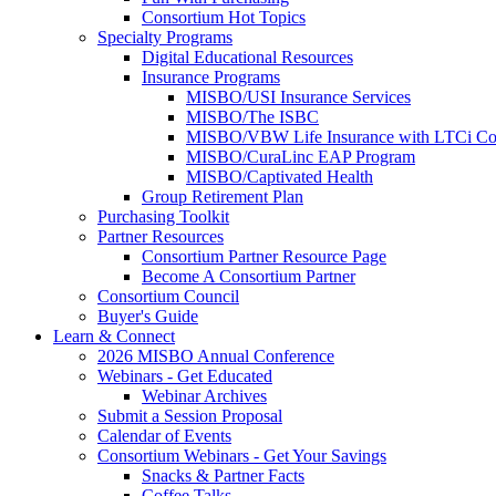
Consortium Hot Topics
Specialty Programs
Digital Educational Resources
Insurance Programs
MISBO/USI Insurance Services
MISBO/The ISBC
MISBO/VBW Life Insurance with LTCi Co
MISBO/CuraLinc EAP Program
MISBO/Captivated Health
Group Retirement Plan
Purchasing Toolkit
Partner Resources
Consortium Partner Resource Page
Become A Consortium Partner
Consortium Council
Buyer's Guide
Learn & Connect
2026 MISBO Annual Conference
Webinars - Get Educated
Webinar Archives
Submit a Session Proposal
Calendar of Events
Consortium Webinars - Get Your Savings
Snacks & Partner Facts
Coffee Talks