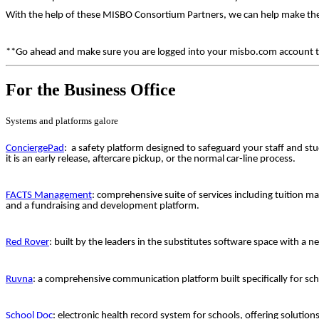
With the help of these MISBO Consortium Partners, we can help make thei
**Go ahead and make sure you are logged into your misbo.com account to s
For the Business Office
Systems and platforms galore
ConciergePad
: a safety platform designed to safeguard your staff and stu
it is an early release, aftercare pickup, or the normal car-line process.
FACTS Management
: comprehensive suite of services including tuition
and a fundraising and development platform.
Red Rover
: built by the leaders in the substitutes software space with a 
Ruvna
: a comprehensive communication platform built specifically for sch
School Doc
: electronic health record system for schools, offering solutio