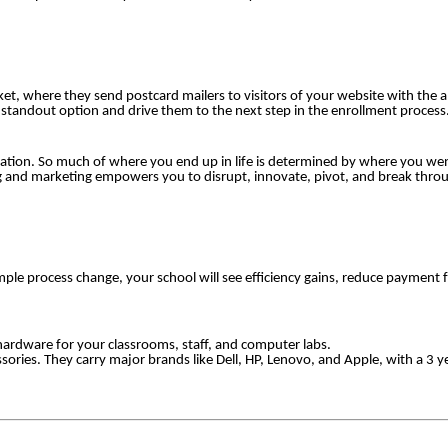
et, where they send postcard mailers to visitors of your website with the ab
a standout option and drive them to the next step in the enrollment process
ation. So much of where you end up in life is determined by where you wen
ng and marketing empowers you to disrupt, innovate, pivot, and break throug
ple process change, your school will see efficiency gains, reduce payment f
 hardware for your classrooms, staff, and computer labs.
essories. They carry major brands like Dell, HP, Lenovo, and Apple, with a 