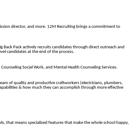
admission director, and more. 12M Recruiting brings a commitment to
Big Back Pack actively recruits candidates through direct outreach and
vel candidates at the end of the process.
s, Counseling Social Work, and Mental Health Counseling Services.
eam of quality and productive craftworkers (electricians, plumbers,
 capabilities & how much they can accomplish through more effective
ls, that means specialized features that make the whole school happy,