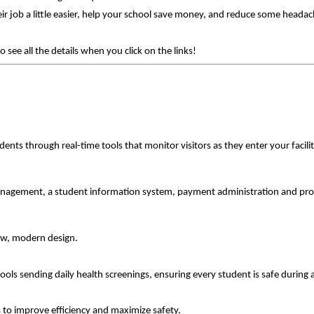
r job a little easier, help your school save money, and reduce some heada
ee all the details when you click on the links!
dents through real-time tools that monitor visitors as they enter your facil
 management, a student information system, payment administration and pro
new, modern design.
ools sending daily health screenings, ensuring every student is safe during
ns to improve efficiency and maximize safety.