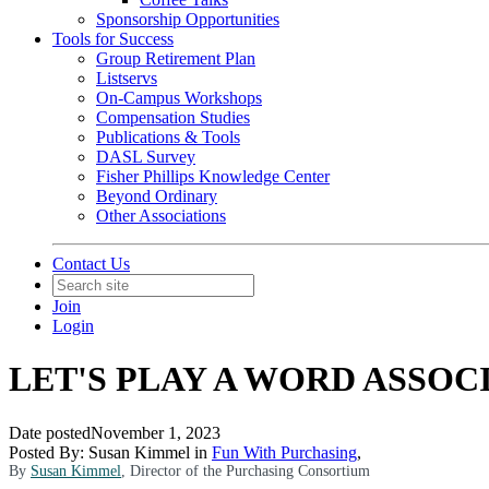
Sponsorship Opportunities
Tools for Success
Group Retirement Plan
Listservs
On-Campus Workshops
Compensation Studies
Publications & Tools
DASL Survey
Fisher Phillips Knowledge Center
Beyond Ordinary
Other Associations
Contact Us
Join
Login
LET'S PLAY A WORD ASSO
Date posted
November 1, 2023
Posted By:
Susan Kimmel
in
Fun With Purchasing
,
By
Susan Kimmel
, Director of the Purchasing Consortium