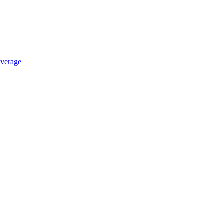
verage