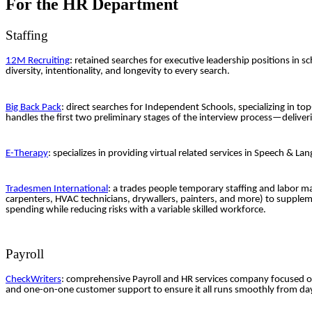
For the HR Department
Staffing
12M Recruiting
: retained searches for executive leadership positions in 
diversity, intentionality, and longevity to every search.
Big Back Pack
: direct searches for Independent Schools, specializing in to
handles the first two preliminary stages of the interview process—deliver
E-Therapy
: specializes in providing virtual related services in Speech &
Tradesmen International
: a trades people temporary staffing and labor m
carpenters, HVAC technicians, drywallers, painters, and more) to supplem
spending while reducing risks with a variable skilled workforce.
Payroll
CheckWriters
: comprehensive Payroll and HR services company focused on
and one-on-one customer support to ensure it all runs smoothly from da