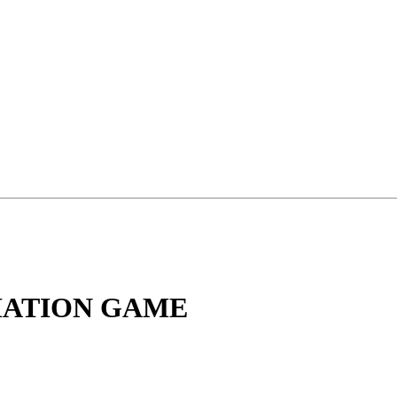
CIATION GAME