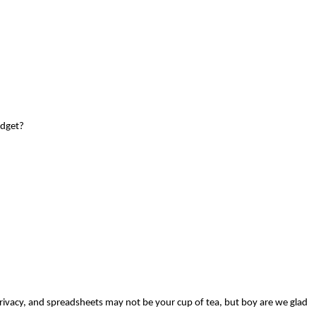
udget?
rivacy, and spreadsheets may not be your cup of tea, but boy are we glad