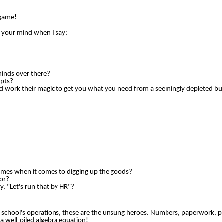
 game!
o your mind when I say:
minds over there?
ipts?
 work their magic to get you what you need from a seemingly depleted b
olmes when it comes to digging up the goods?
or?
 "Let's run that by HR"?
r school's operations, these are the unsung heroes. Numbers, paperwork, p
 a well-oiled algebra equation!