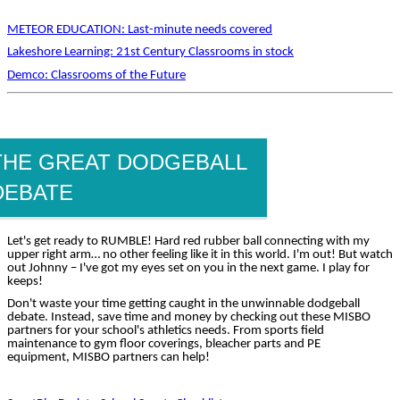
METEOR EDUCATION: Last-minute needs covered
Lakeshore Learning: 21st Century Classrooms in stock
Demco: Classrooms of the Future
THE GREAT DODGEBALL
DEBATE
Let's get ready to RUMBLE! Hard red rubber ball connecting with my
upper right arm… no other feeling like it in this world. I'm out! But watch
out Johnny – I've got my eyes set on you in the next game. I play for
keeps!
Don't waste your time getting caught in the unwinnable dodgeball
debate. Instead, save time and money by checking out these MISBO
partners for your school's athletics needs. From sports field
maintenance to gym floor coverings, bleacher parts and PE
equipment, MISBO partners can help!