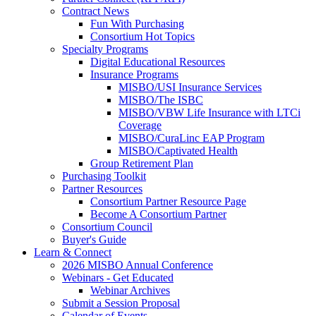
Contract News
Fun With Purchasing
Consortium Hot Topics
Specialty Programs
Digital Educational Resources
Insurance Programs
MISBO/USI Insurance Services
MISBO/The ISBC
MISBO/VBW Life Insurance with LTCi
Coverage
MISBO/CuraLinc EAP Program
MISBO/Captivated Health
Group Retirement Plan
Purchasing Toolkit
Partner Resources
Consortium Partner Resource Page
Become A Consortium Partner
Consortium Council
Buyer's Guide
Learn & Connect
2026 MISBO Annual Conference
Webinars - Get Educated
Webinar Archives
Submit a Session Proposal
Calendar of Events