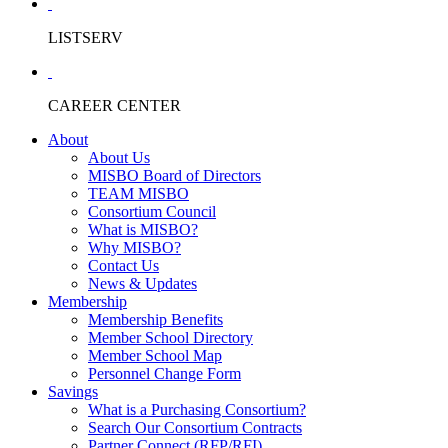
LISTSERV
CAREER CENTER
About
About Us
MISBO Board of Directors
TEAM MISBO
Consortium Council
What is MISBO?
Why MISBO?
Contact Us
News & Updates
Membership
Membership Benefits
Member School Directory
Member School Map
Personnel Change Form
Savings
What is a Purchasing Consortium?
Search Our Consortium Contracts
Partner Connect (RFP/RFI)