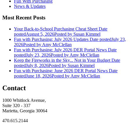
Fun With Purchasing
News & Updates
Most Recent Posts
Your Back-to-School Purchasing Cheat Sheet
Date
posted
August 5, 2026
Posted
by Susan Kimmel
Fun with Purchasing: July 2026 Updates
Date posted
July 23,
2026
Posted
by Amy McClellan
Fun with Purchasing: July 2026 DER Portal News
Date
posted
July 23, 2026
Posted
by Amy McClellan
Keep the Fireworks in the Sky... Not in Your Budget
Date
posted
July 8, 2026
Posted
by Susan Kimmel
Fun with Purchasing: June 2026 DER Portal News
Date
posted
June 18, 2026
Posted
by Amy McClellan
Contact
1000 Whitlock Avenue,
Suite 320 - 337
Marietta, Georgia 30064
470.615.2144