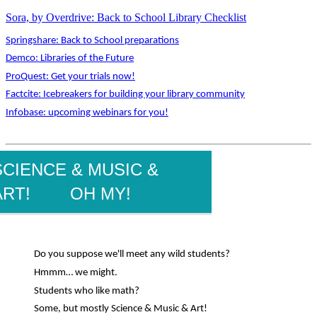
Sora, by Overdrive: Back to School Library Checklist
Springshare: Back to School preparations
Demco: Libraries of the Future
ProQuest: Get your trials now!
Factcite: Icebreakers for building your library community
Infobase: upcoming webinars for you!
SCIENCE & MUSIC &
ART! OH MY!
Do you suppose we'll meet any wild students?
Hmmm… we might.
Students who like math?
Some, but mostly Science & Music & Art!