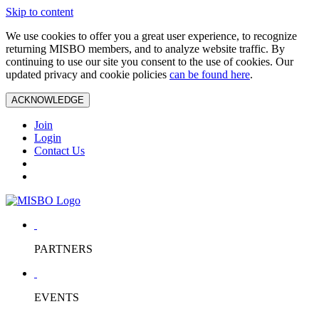
Skip to content
We use cookies to offer you a great user experience, to recognize
returning MISBO members, and to analyze website traffic. By
continuing to use our site you consent to the use of cookies. Our
updated privacy and cookie policies
can be found here
.
ACKNOWLEDGE
Join
Login
Contact Us
PARTNERS
EVENTS