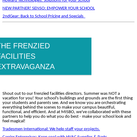
Howard Technologies: Solutions for your School
NEW PARTNER! SENSO: EMPOWER YOUR SCHOOL
2ndGear: Back to School Pricing and Specials
THE FRENZIED
FACILITIES
EXTRAVAGANZA
Shout out to our frenzied facilities directors. Summer was NOT a
vacation for you! Your school's buildings and grounds are the first thing
your students and parents see. And we know you are orchestrating
everything behind the scenes to make your campus beautiful,
functional, and efficient. And at MISBO, we've collaborated with these
partners to help you do what you do best - make your school look and
feel magical!
Tradesmen International: We help staff your projects.