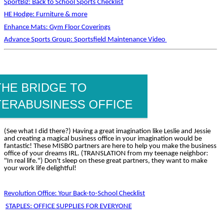
SportBiz: Back to School Sports Checklist
HE Hodge: Furniture & more
Enhance Mats: Gym Floor Coverings
Advance Sports Group: Sportsfield Maintenance Video
THE BRIDGE TO
TERABUSINESS OFFICE
(See what I did there?) Having a great imagination like Leslie and Jessie
and creating a magical business office in your imagination would be
fantastic! These MISBO partners are here to help you make the business
office of your dreams IRL. (TRANSLATION from my teenage neighbor:
"In real life.") Don't sleep on these great partners, they want to make
your work life delightful!
Revolution Office: Your Back-to-School Checklist
STAPLES: OFFICE SUPPLIES FOR EVERYONE