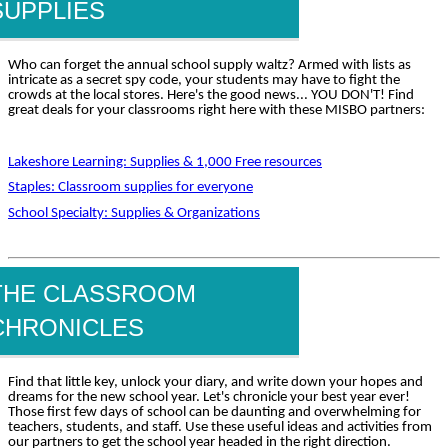
SUPPLIES
Who can forget the annual school supply waltz? Armed with lists as
intricate as a secret spy code, your students may have to fight the
crowds at the local stores. Here's the good news... YOU DON'T! Find
great deals for your classrooms right here with these MISBO partners:
Lakeshore Learning: Supplies & 1,000 Free resources
Staples: Classroom supplies for everyone
School Specialty: Supplies & Organizations
THE CLASSROOM
CHRONICLES
Find that little key, unlock your diary, and write down your hopes and
dreams for the new school year. Let's chronicle your best year ever!
Those first few days of school can be daunting and overwhelming for
teachers, students, and staff. Use these useful ideas and activities from
our partners to get the school year headed in the right direction.