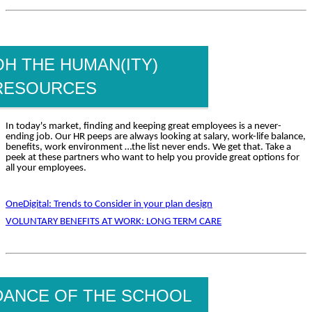
OH THE HUMAN(ITY)
RESOURCES
In today's market, finding and keeping great employees is a never-
ending job. Our HR peeps are always looking at salary, work-life balance,
benefits, work environment …the list never ends. We get that. Take a
peek at these partners who want to help you provide great options for
all your employees.
OneDigital: Trends to Consider in your plan design
VOLUNTARY BENEFITS AT WORK: LONG TERM CARE
DANCE OF THE SCHOOL