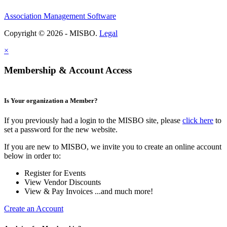
Association Management Software
Copyright © 2026 - MISBO.
Legal
×
Membership & Account Access
Is Your organization a Member?
If you previously had a login to the MISBO site, please
click here
to
set a password for the new website.
If you are new to MISBO, we invite you to create an online account
below in order to:
Register for Events
View Vendor Discounts
View & Pay Invoices ...and much more!
Create an Account