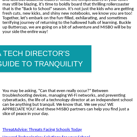
may still be blazing, it's time to boldly board that thrilling rollercoaster
that is the "Back to School" season. It's not just the kids who are getting
fresh cuts, new kicks, and shiny new notebooks, we know you are too!
Together, let's embark on the fun-filled, exhilarating, and sometimes
terrifying journey of returning to the hallowed halls of learning. Buckle
up Buttercup, we are going on a bit of adventure and MISBO will be by
your side the entire way!
A TECH DIRECTOR'S
GUIDE TO TRANQUILITY
You may be asking, "Can that even really occur?" Between
troubleshooting devices, managing Wi-Fi networks, and preventing
cyberattacks, the life of a technology director at an independent school
can be anything but tranquil. We know that. We see you! WE
APPRECIATE YOU! And these MISBO partners can help you find just a
slice of peace in your day.
ThreatAdvice: Threats Facing Schools Today