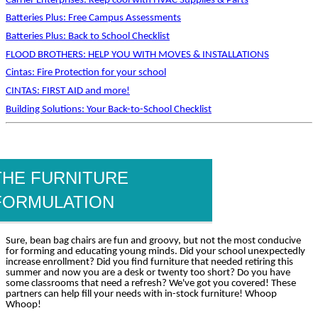
Carrier Enterprises: Keep cool with HVAC Supplies & Parts
Batteries Plus: Free Campus Assessments
Batteries Plus: Back to School Checklist
FLOOD BROTHERS: HELP YOU WITH MOVES & INSTALLATIONS
Cintas: Fire Protection for your school
CINTAS: FIRST AID and more!
Building Solutions: Your Back-to-School Checklist
THE FURNITURE
FORMULATION
Sure, bean bag chairs are fun and groovy, but not the most conducive
for forming and educating young minds. Did your school unexpectedly
increase enrollment? Did you find furniture that needed retiring this
summer and now you are a desk or twenty too short? Do you have
some classrooms that need a refresh? We've got you covered! These
partners can help fill your needs with in-stock furniture! Whoop
Whoop!