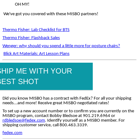
OH MY!
We've got you covered with these MISBO partners!
Thermo Fisher: Lab Checklist for BTS
Thermo Fisher: Flashback Sales
Wenger: why should you spend a little more for posture chairs?
Blick Art Materials: Art Lesson Plans
SHIP ME WITH YOUR
BEST SHOT
Did you know MISBO has a contract with FedEx? For all your shipping
needs...and more! Receive great MISBO negotiated rates!
To set up a new account number or to confirm you are currently on the
MISBO program, contact Bobby Bledsoe at 901.219.6964 or
rdbledsoe@fedex.com
. Identify yourself as a MISBO member. For
shipping customer service, call 800.463.3339.
fedex.com