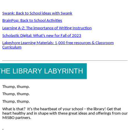
Swank: Back to School ideas with Swank
BrainPop: Back to School Activities
Learning A-Z: The importance of Writing Instruction
Scholastic Digital: What's new for Fall of 2023
Lakeshore Learning Materials: 1,000 free resources & Classroom
Curriculum
THE LIBRARY LABYRINTH
Thump, thump.
Thump, thump.
Thump, thump.
What is that? It's the heartbeat of your school – the library! Get that
heart healthy and in shape with these great ideas and offerings from our
MISBO partners.