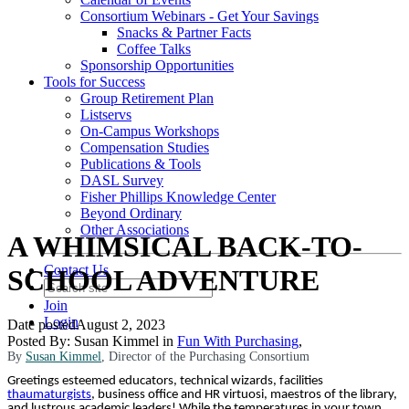
Consortium Webinars - Get Your Savings
Snacks & Partner Facts
Coffee Talks
Sponsorship Opportunities
Tools for Success
Group Retirement Plan
Listservs
On-Campus Workshops
Compensation Studies
Publications & Tools
DASL Survey
Fisher Phillips Knowledge Center
Beyond Ordinary
Other Associations
A WHIMSICAL BACK-TO-
Contact Us
SCHOOL ADVENTURE
Join
Login
Date posted
August 2, 2023
Posted By:
Susan Kimmel
in
Fun With Purchasing
,
By
Susan Kimmel
, Director of the Purchasing Consortium
Greetings esteemed educators, technical wizards, facilities
thaumaturgists
, business office and HR virtuosi, maestros of the library,
and lustrous academic leaders! While the temperatures in your town