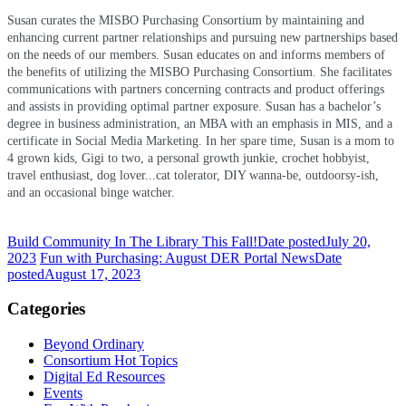
Susan curates the MISBO Purchasing Consortium by maintaining and
enhancing current partner relationships and pursuing new partnerships based
on the needs of our members. Susan educates on and informs members of
the benefits of utilizing the MISBO Purchasing Consortium. She facilitates
communications with partners concerning contracts and product offerings
and assists in providing optimal partner exposure. Susan has a bachelor’s
degree in business administration, an MBA with an emphasis in MIS, and a
certificate in Social Media Marketing.
In her spare time, Susan is a mom to
4 grown kids, Gigi to two, a personal growth junkie, crochet hobbyist,
travel enthusiast, dog lover...cat tolerator, DIY wanna-be, outdoorsy-ish,
and an occasional binge watcher.
Build Community In The Library This Fall!
Date posted
July 20,
2023
Fun with Purchasing: August DER Portal News
Date
posted
August 17, 2023
Categories
Beyond Ordinary
Consortium Hot Topics
Digital Ed Resources
Events