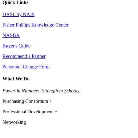
Quick Links
DASL by NAIS
Fisher Phillips Knowledge Center
NASBA
Buyer's Guide
Recommend a Partner
Personnel Change Form
What We Do
Power in Numbers. Strength in Schools.
Purchasing Consortium +
Professional Development +
Networking