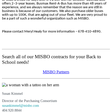
offers 2–3-year leases. Busmax Rent-A-Bus has more than 48 years of
experience, and we always remember that the reason we are still in
business is because of our customers. We also purchase older buses
with up to 100K, that are aging out of your fleet. We are very proud to
be a part of such a wonderful organization such as MISBO.
Please contact
Meryl Healy
for more information – 678-410-4890.
Search all of our MISBO contracts for your Back to
School needs!
MISBO Partners
Susan Kimmel
Director of the Purchasing Consortium
susankimmel@misbo.com
404.920.8844