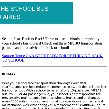
THE SCHOOL BUS
DIARIES
Seat to Seat, Back to Back! Three to a seat! Words on repeat by
your school's bus drivers! Check out these MISBO transportation
partners and their advice for back to school!
Samson Tours: CAN GET READY FOR RETURNING BACK
TO SCHOOL
BUSMAX
Does your school face transportation challenges year after
year? Busmax can help reduce maintenance costs, and depreciation loss
for your school. With a school-term rental of a 15-passenger MFSAB
bus, 25, 33 or 44-passenger bus, your school is only responsible for
preventative maintenance like tires, wipers, brakes, and oil changes
every 5000 miles. If our current model bus goes down for mechanical
maintenance, we’ll either bring you a replacement bus within 48-hours
or issue a credit for days lost. It’s a win-win for schools! Busmax also