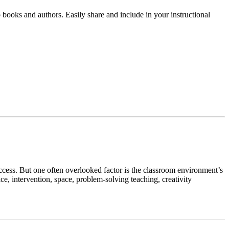
o books and authors. Easily share and include in your instructional
uccess. But one often overlooked factor is the classroom environment’s
e, intervention, space, problem-solving teaching, creativity