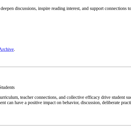
 deepen discussions, inspire reading interest, and support connections t
Archive
.
 Students
urriculum, teacher connections, and collective efficacy drive student s
t can have a positive impact on behavior, discussion, deliberate practic