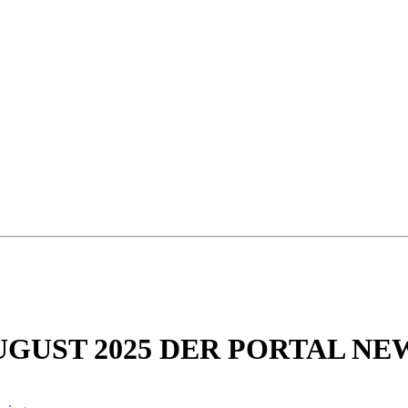
UGUST 2025 DER PORTAL NE