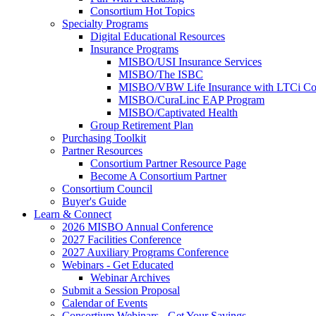
Consortium Hot Topics
Specialty Programs
Digital Educational Resources
Insurance Programs
MISBO/USI Insurance Services
MISBO/The ISBC
MISBO/VBW Life Insurance with LTCi Co
MISBO/CuraLinc EAP Program
MISBO/Captivated Health
Group Retirement Plan
Purchasing Toolkit
Partner Resources
Consortium Partner Resource Page
Become A Consortium Partner
Consortium Council
Buyer's Guide
Learn & Connect
2026 MISBO Annual Conference
2027 Facilities Conference
2027 Auxiliary Programs Conference
Webinars - Get Educated
Webinar Archives
Submit a Session Proposal
Calendar of Events
Consortium Webinars - Get Your Savings