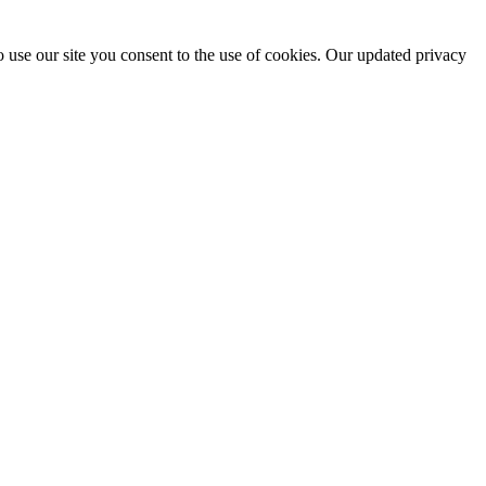
 use our site you consent to the use of cookies. Our updated privacy