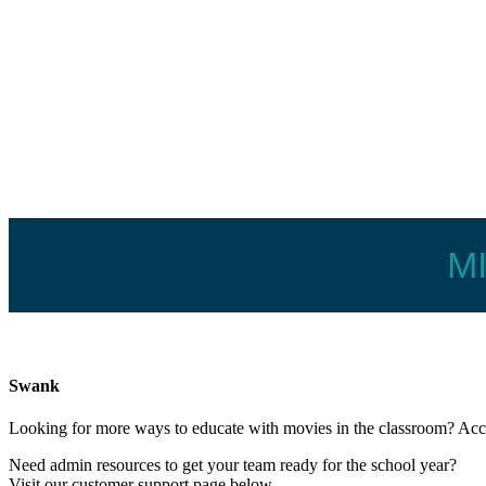
M
Swank
Looking for more ways to educate with movies in the classroom? A
Need admin resources to get your team ready for the school year?
Visit our customer support page below.