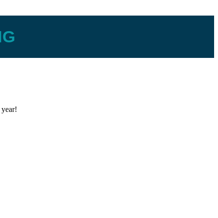
NG
 year!