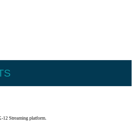
TS
-12 Streaming platform.