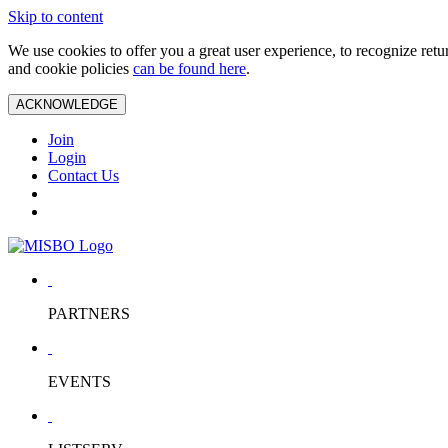
Skip to content
We use cookies to offer you a great user experience, to recognize ret
and cookie policies
can be found here
.
ACKNOWLEDGE
Join
Login
Contact Us
PARTNERS
EVENTS