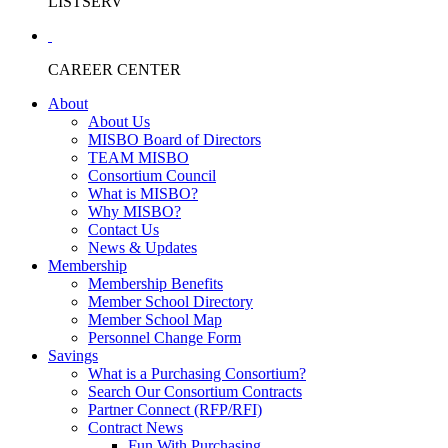
LISTSERV
CAREER CENTER
About
About Us
MISBO Board of Directors
TEAM MISBO
Consortium Council
What is MISBO?
Why MISBO?
Contact Us
News & Updates
Membership
Membership Benefits
Member School Directory
Member School Map
Personnel Change Form
Savings
What is a Purchasing Consortium?
Search Our Consortium Contracts
Partner Connect (RFP/RFI)
Contract News
Fun With Purchasing