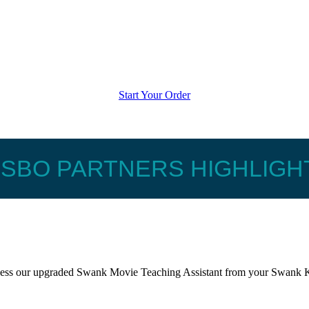
Start Your Order
ISBO PARTNERS HIGHLIGH
ccess our upgraded Swank Movie Teaching Assistant from your Swank K