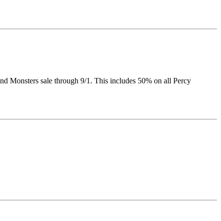
nd Monsters sale through 9/1. This includes 50% on all Percy