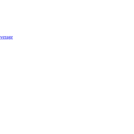
verage