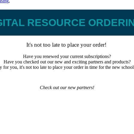
asing
,
GITAL RESOURCE ORDERI
It's not too late to place your order!
Have you renewed your current subscriptions?
Have you checked out our new and exciting partners and products?
 for you, it's not too late to place your order in time for the new school
Check out our new partners!