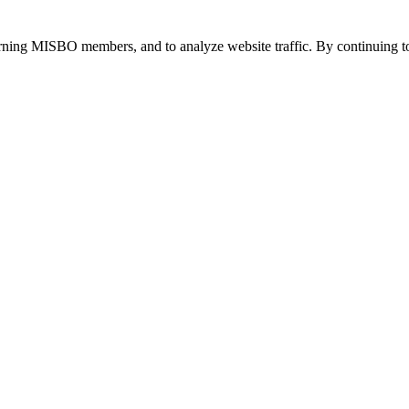
urning MISBO members, and to analyze website traffic. By continuing to