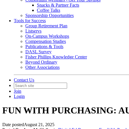
Snacks & Partner Facts
Coffee Talks
Sponsorship Opportunities
Tools for Success
Group Retirement Plan
Listservs
On-Campus Workshops
Compensation Studies
Publications & Tools
DASL Survey
Fisher Phillips Knowledge Center
Beyond Ordinary
Other Associations
Contact Us
Join
Login
FUN WITH PURCHASING: A
Date posted
August 21, 2025