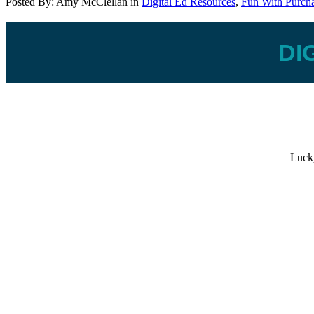
Posted By:
Amy McClellan
in
Digital Ed Resources
,
Fun With Purch
DI
Lucky