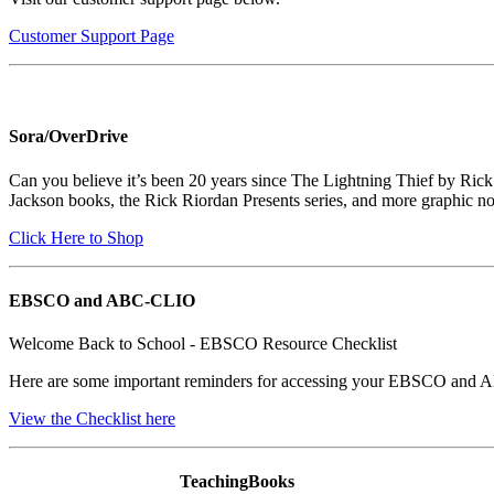
Customer Support Page
Sora/OverDrive
Can you believe it’s been 20 years since The Lightning Thief by Ric
Jackson books, the Rick Riordan Presents series, and more graphic no
Click Here to Shop
EBSCO and ABC-CLIO
Welcome Back to School - EBSCO Resource Checklist
Here are some important reminders for accessing your EBSCO and 
View the Checklist here
TeachingBooks