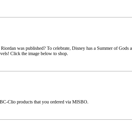
k Riordan was published? To celebrate, Disney has a Summer of Gods a
vels! Click the image below to shop.
ABC-Clio products that you ordered via MISBO.