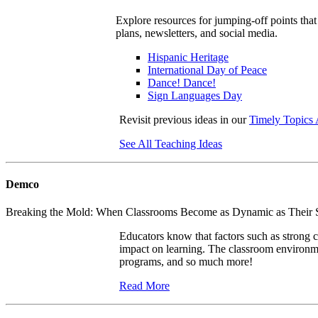
Explore resources for jumping-off points that
plans, newsletters, and social media.
Hispanic Heritage
International Day of Peace
Dance! Dance!
Sign Languages Day
Revisit previous ideas in our
Timely Topics 
See All Teaching Ideas
Demco
Breaking the Mold: When Classrooms Become as Dynamic as Their
Educators know that factors such as strong c
impact on learning. The classroom environmen
programs, and so much more!
Read More