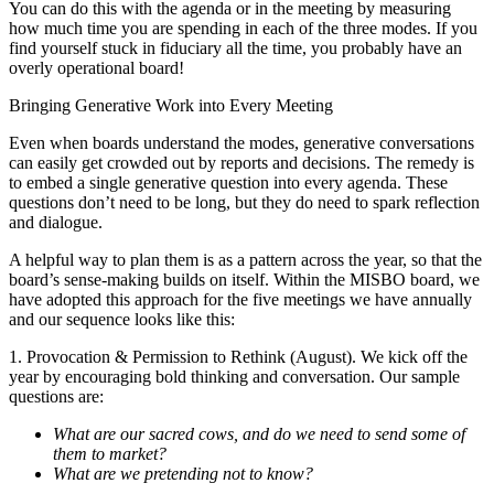
You can do this with the agenda or in the meeting by measuring
how much time you are spending in each of the three modes. If you
find yourself stuck in fiduciary all the time, you probably have an
overly operational board!
Bringing Generative Work into Every Meeting
Even when boards understand the modes, generative conversations
can easily get crowded out by reports and decisions. The remedy is
to embed a single generative question into every agenda. These
questions don’t need to be long, but they do need to spark reflection
and dialogue.
A helpful way to plan them is as a pattern across the year, so that the
board’s sense-making builds on itself. Within the MISBO board, we
have adopted this approach for the five meetings we have annually
and our sequence looks like this:
1. Provocation & Permission to Rethink (August). We kick off the
year by encouraging bold thinking and conversation. Our sample
questions are:
What are our sacred cows, and do we need to send some of
them to market?
What are we pretending not to know?