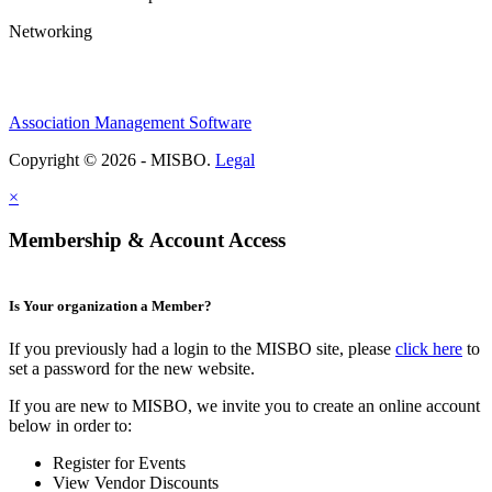
Networking
Association Management Software
Copyright © 2026 - MISBO.
Legal
×
Membership & Account Access
Is Your organization a Member?
If you previously had a login to the MISBO site, please
click here
to
set a password for the new website.
If you are new to MISBO, we invite you to create an online account
below in order to:
Register for Events
View Vendor Discounts