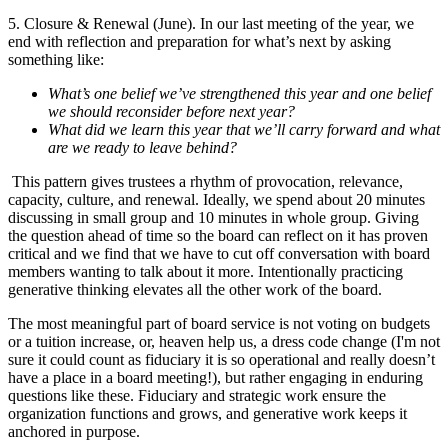
5. Closure & Renewal (June). In our last meeting of the year, we
end with reflection and preparation for what’s next by asking
something like:
What’s one belief we’ve strengthened this year and one belief
we should reconsider before next year?
What did we learn this year that we’ll carry forward and what
are we ready to leave behind?
This pattern gives trustees a rhythm of provocation, relevance,
capacity, culture, and renewal. Ideally, we spend about 20 minutes
discussing in small group and 10 minutes in whole group. Giving
the question ahead of time so the board can reflect on it has proven
critical and we find that we have to cut off conversation with board
members wanting to talk about it more. Intentionally practicing
generative thinking elevates all the other work of the board.
The most meaningful part of board service is not voting on budgets
or a tuition increase, or, heaven help us, a dress code change (I'm not
sure it could count as fiduciary it is so operational and really doesn’t
have a place in a board meeting!), but rather engaging in enduring
questions like these. Fiduciary and strategic work ensure the
organization functions and grows, and generative work keeps it
anchored in purpose.