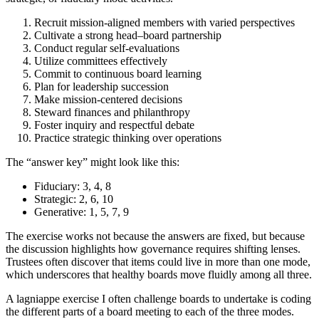
Recruit mission-aligned members with varied perspectives
Cultivate a strong head–board partnership
Conduct regular self-evaluations
Utilize committees effectively
Commit to continuous board learning
Plan for leadership succession
Make mission-centered decisions
Steward finances and philanthropy
Foster inquiry and respectful debate
Practice strategic thinking over operations
The “answer key” might look like this:
Fiduciary: 3, 4, 8
Strategic: 2, 6, 10
Generative: 1, 5, 7, 9
The exercise works not because the answers are fixed, but because
the discussion highlights how governance requires shifting lenses.
Trustees often discover that items could live in more than one mode,
which underscores that healthy boards move fluidly among all three.
A lagniappe exercise I often challenge boards to undertake is coding
the different parts of a board meeting to each of the three modes.