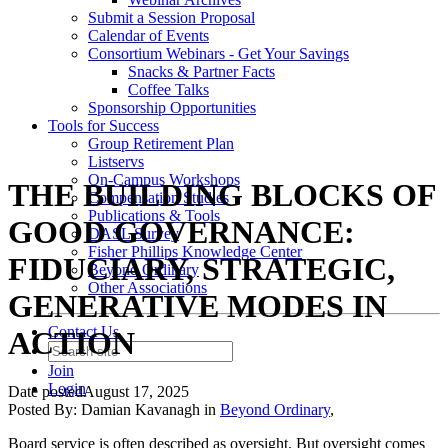
Submit a Session Proposal
Calendar of Events
Consortium Webinars - Get Your Savings
Snacks & Partner Facts
Coffee Talks
Sponsorship Opportunities
Tools for Success
Group Retirement Plan
Listservs
On-Campus Workshops
THE BUILDING BLOCKS OF
Compensation Studies
Publications & Tools
GOOD GOVERNANCE:
DASL Survey
Fisher Phillips Knowledge Center
FIDUCIARY, STRATEGIC,
Beyond Ordinary
Other Associations
GENERATIVE MODES IN
Contact Us
ACTION
Join
Login
Date posted
August 17, 2025
Posted By:
Damian Kavanagh
in
Beyond Ordinary
,
Board service is often described as oversight. But oversight comes