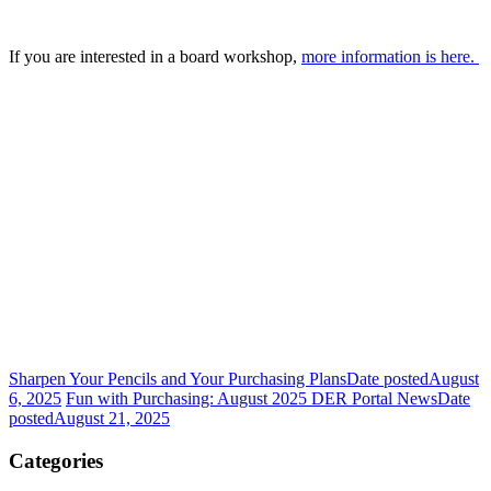
If you are interested in a board workshop,
more information is here.
Sharpen Your Pencils and Your Purchasing Plans
Date posted
August
6, 2025
Fun with Purchasing: August 2025 DER Portal News
Date
posted
August 21, 2025
Categories