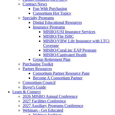
Contract News
Fun With Purchasing
Consortium Hot Topics
Specialty Programs
Digital Educational Resources
Insurance Programs
MISBO/USI Insurance Services
MISBO/The ISBC
MISBO/VBW Life Insurance with LTCi
Coverage
MISBO/CuraLinc EAP Program
MISBO/Captivated Health
Group Retirement Plan
Purchasing Toolkit
Partner Resources
Consortium Partner Resource Page
Become A Consortium Partner
Consortium Council
Buyer's Guide
Learn & Connect
2026 MISBO Annual Conference
2027 Facilities Conference
2027 Auxiliary Programs Conference
Webinars - Get Educated
Webinar Archives