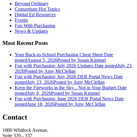
Beyond Ordinary
Consortium Hot Topics
Digital Ed Resources
Events
Fun With Purchasing
News & Updates
Most Recent Posts
Your Back-to-School Purchasing Cheat Sheet
Date
posted
August 5, 2026
Posted
by Susan Kimmel
Fun with Purchasing: July 2026 Updates
Date posted
July 23,
2026
Posted
by Amy McClellan
Fun with Purchasing: July 2026 DER Portal News
Date
posted
July 23, 2026
Posted
by Amy McClellan
Keep the Fireworks in the Sky... Not in Your Budget
Date
posted
July 8, 2026
Posted
by Susan Kimmel
Fun with Purchasing: June 2026 DER Portal News
Date
posted
June 18, 2026
Posted
by Amy McClellan
Contact
1000 Whitlock Avenue,
Suite 320 - 337