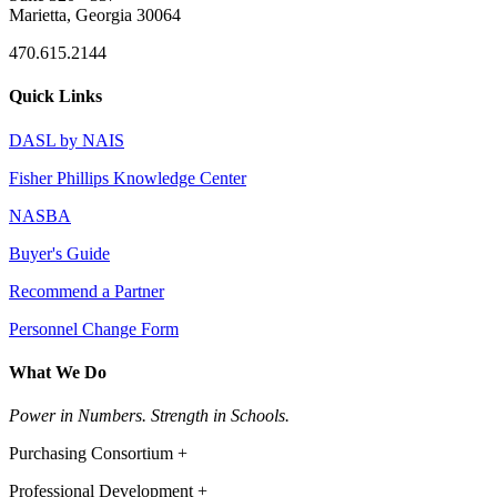
Marietta, Georgia 30064
470.615.2144
Quick Links
DASL by NAIS
Fisher Phillips Knowledge Center
NASBA
Buyer's Guide
Recommend a Partner
Personnel Change Form
What We Do
Power in Numbers. Strength in Schools.
Purchasing Consortium +
Professional Development +