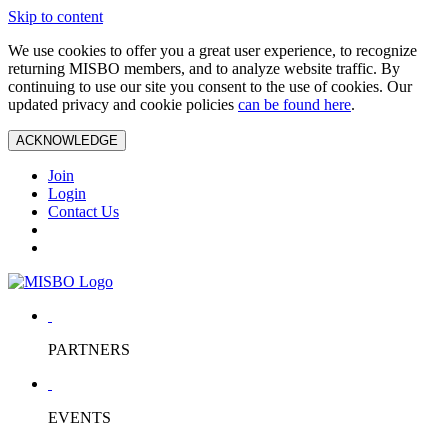
Skip to content
We use cookies to offer you a great user experience, to recognize
returning MISBO members, and to analyze website traffic. By
continuing to use our site you consent to the use of cookies. Our
updated privacy and cookie policies
can be found here
.
ACKNOWLEDGE
Join
Login
Contact Us
PARTNERS
EVENTS