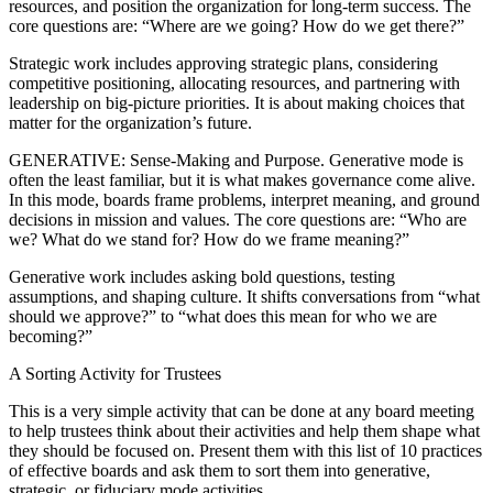
resources, and position the organization for long-term success. The
core questions are: “Where are we going? How do we get there?”
Strategic work includes approving strategic plans, considering
competitive positioning, allocating resources, and partnering with
leadership on big-picture priorities. It is about making choices that
matter for the organization’s future.
GENERATIVE: Sense-Making and Purpose. Generative mode is
often the least familiar, but it is what makes governance come alive.
In this mode, boards frame problems, interpret meaning, and ground
decisions in mission and values. The core questions are: “Who are
we? What do we stand for? How do we frame meaning?”
Generative work includes asking bold questions, testing
assumptions, and shaping culture. It shifts conversations from “what
should we approve?” to “what does this mean for who we are
becoming?”
A Sorting Activity for Trustees
This is a very simple activity that can be done at any board meeting
to help trustees think about their activities and help them shape what
they should be focused on. Present them with this list of 10 practices
of effective boards and ask them to sort them into generative,
strategic, or fiduciary mode activities.