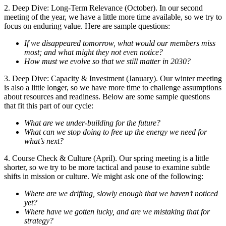
2. Deep Dive: Long-Term Relevance (October). In our second
meeting of the year, we have a little more time available, so we try to
focus on enduring value. Here are sample questions:
If we disappeared tomorrow, what would our members miss
most; and what might they not even notice?
How must we evolve so that we still matter in 2030?
3. Deep Dive: Capacity & Investment (January). Our winter meeting
is also a little longer, so we have more time to challenge assumptions
about resources and readiness. Below are some sample questions
that fit this part of our cycle:
What are we under-building for the future?
What can we stop doing to free up the energy we need for
what’s next?
4. Course Check & Culture (April). Our spring meeting is a little
shorter, so we try to be more tactical and pause to examine subtle
shifts in mission or culture. We might ask one of the following:
Where are we drifting, slowly enough that we haven’t noticed
yet?
Where have we gotten lucky, and are we mistaking that for
strategy?