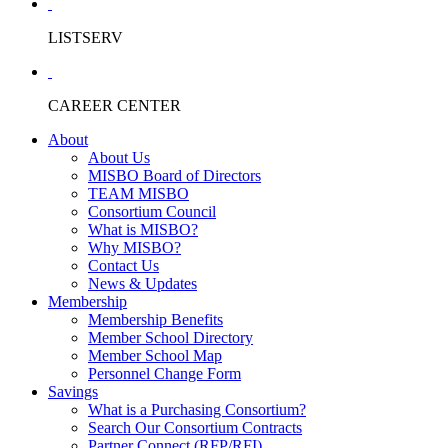
LISTSERV
CAREER CENTER
About
About Us
MISBO Board of Directors
TEAM MISBO
Consortium Council
What is MISBO?
Why MISBO?
Contact Us
News & Updates
Membership
Membership Benefits
Member School Directory
Member School Map
Personnel Change Form
Savings
What is a Purchasing Consortium?
Search Our Consortium Contracts
Partner Connect (RFP/RFI)