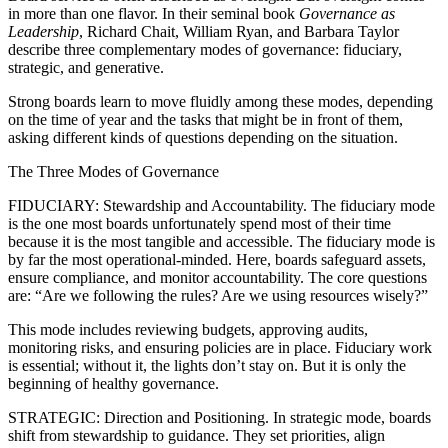
in more than one flavor. In their seminal book
Governance as
Leadership
, Richard Chait, William Ryan, and Barbara Taylor
describe three complementary modes of governance: fiduciary,
strategic, and generative.
Strong boards learn to move fluidly among these modes, depending
on the time of year and the tasks that might be in front of them,
asking different kinds of questions depending on the situation.
The Three Modes of Governance
FIDUCIARY: Stewardship and Accountability. The fiduciary mode
is the one most boards unfortunately spend most of their time
because it is the most tangible and accessible. The fiduciary mode is
by far the most operational-minded. Here, boards safeguard assets,
ensure compliance, and monitor accountability. The core questions
are: “Are we following the rules? Are we using resources wisely?”
This mode includes reviewing budgets, approving audits,
monitoring risks, and ensuring policies are in place. Fiduciary work
is essential; without it, the lights don’t stay on. But it is only the
beginning of healthy governance.
STRATEGIC: Direction and Positioning. In strategic mode, boards
shift from stewardship to guidance. They set priorities, align