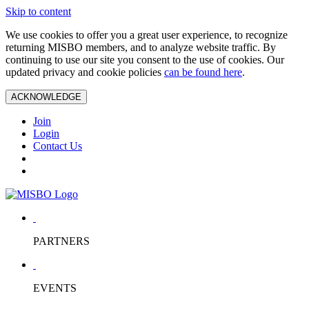
Skip to content
We use cookies to offer you a great user experience, to recognize
returning MISBO members, and to analyze website traffic. By
continuing to use our site you consent to the use of cookies. Our
updated privacy and cookie policies
can be found here
.
ACKNOWLEDGE
Join
Login
Contact Us
PARTNERS
EVENTS