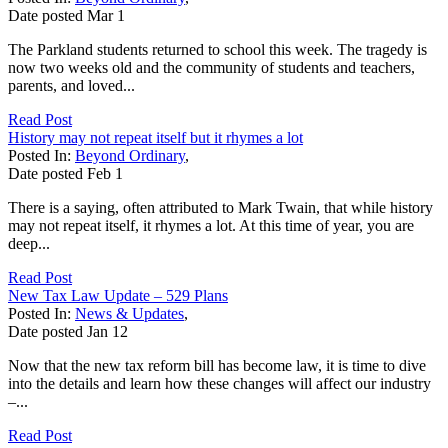
Date posted
Mar
1
The Parkland students returned to school this week. The tragedy is
now two weeks old and the community of students and teachers,
parents, and loved...
Read Post
History may not repeat itself but it rhymes a lot
Posted In:
Beyond Ordinary
,
Date posted
Feb
1
There is a saying, often attributed to Mark Twain, that while history
may not repeat itself, it rhymes a lot. At this time of year, you are
deep...
Read Post
New Tax Law Update – 529 Plans
Posted In:
News & Updates
,
Date posted
Jan
12
Now that the new tax reform bill has become law, it is time to dive
into the details and learn how these changes will affect our industry
–...
Read Post