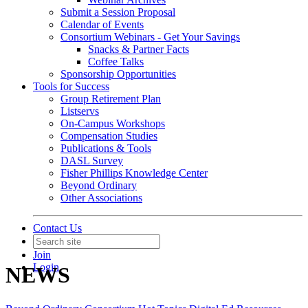
Submit a Session Proposal
Calendar of Events
Consortium Webinars - Get Your Savings
Snacks & Partner Facts
Coffee Talks
Sponsorship Opportunities
Tools for Success
Group Retirement Plan
Listservs
On-Campus Workshops
Compensation Studies
Publications & Tools
DASL Survey
Fisher Phillips Knowledge Center
Beyond Ordinary
Other Associations
Contact Us
Join
Login
NEWS