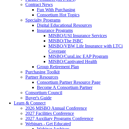
Contract News
Fun With Purchasing
Consortium Hot Topics
Specialty Programs
Digital Educational Resources
Insurance Programs
MISBO/USI Insurance Services
MISBO/The ISBC
MISBO/VBW Life Insurance with LTCi
Coverage
MISBO/CuraLinc EAP Program
MISBO/Captivated Health
Group Retirement Plan
Purchasing Toolkit
Partner Resources
Consortium Partner Resource Page
Become A Consortium Partner
Consortium Council
Buyer's Guide
Learn & Connect
2026 MISBO Annual Conference
2027 Facilities Conference
2027 Auxiliary Programs Conference
Webinars - Get Educated
Webinar Archives