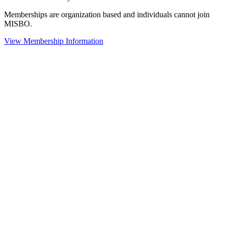
Memberships are organization based and individuals cannot join
MISBO.
View Membership Information