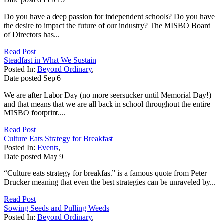
Do you have a deep passion for independent schools? Do you have
the desire to impact the future of our industry? The MISBO Board
of Directors has...
Read Post
Steadfast in What We Sustain
Posted In:
Beyond Ordinary
,
Date posted
Sep
6
We are after Labor Day (no more seersucker until Memorial Day!)
and that means that we are all back in school throughout the entire
MISBO footprint....
Read Post
Culture Eats Strategy for Breakfast
Posted In:
Events
,
Date posted
May
9
“Culture eats strategy for breakfast” is a famous quote from Peter
Drucker meaning that even the best strategies can be unraveled by...
Read Post
Sowing Seeds and Pulling Weeds
Posted In:
Beyond Ordinary
,