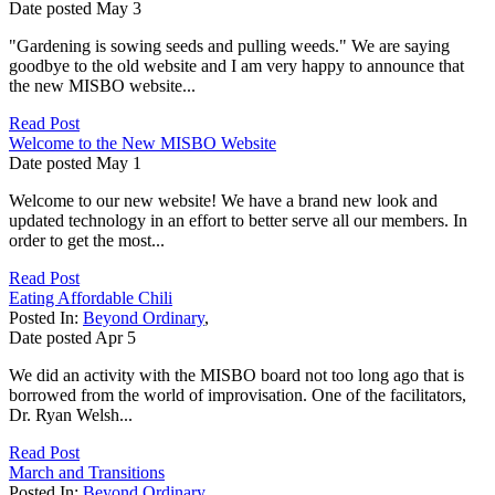
Date posted
May
3
"Gardening is sowing seeds and pulling weeds." We are saying
goodbye to the old website and I am very happy to announce that
the new MISBO website...
Read Post
Welcome to the New MISBO Website
Date posted
May
1
Welcome to our new website! We have a brand new look and
updated technology in an effort to better serve all our members. In
order to get the most...
Read Post
Eating Affordable Chili
Posted In:
Beyond Ordinary
,
Date posted
Apr
5
We did an activity with the MISBO board not too long ago that is
borrowed from the world of improvisation. One of the facilitators,
Dr. Ryan Welsh...
Read Post
March and Transitions
Posted In:
Beyond Ordinary
,