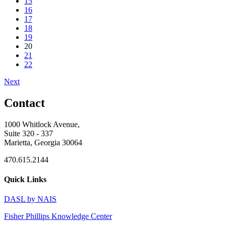
15
16
17
18
19
20
21
22
Next
Contact
1000 Whitlock Avenue,
Suite 320 - 337
Marietta, Georgia 30064
470.615.2144
Quick Links
DASL by NAIS
Fisher Phillips Knowledge Center