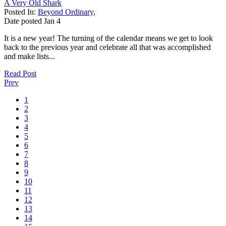
A Very Old Shark
Posted In:
Beyond Ordinary
,
Date posted
Jan
4
It is a new year! The turning of the calendar means we get to look
back to the previous year and celebrate all that was accomplished
and make lists...
Read Post
Prev
1
2
3
4
5
6
7
8
9
10
11
12
13
14