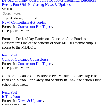
Beyond Ordinary
Consortium Hot Topics
Digital Ed Resources
Events
Fun With Purchasing
News & Updates
Search
New! Consortium Hot Topics
Posted In:
Consortium Hot Topics
,
Date posted
Mar
6
From the Desk of Jay Danielson, Director of the Purchasing
Consortium: One of the benefits of your MISBO membership is
access to the MISBO...
Read Post
Guns or Guidance Counselors?
Posted In:
Consortium Hot Topics
,
Date posted
Mar
6
Guns or Guidance Counselors? Steve MandellFounder, Big Back
Pack and Mandell on Safety and Security In 1847, the nation's first
school shooting...
Read Post
Is This You?
Posted In:
News & Updates
,
Date posted
Feb
15