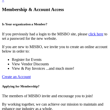
×
Membership & Account Access
Is Your organization a Member?
If you previously had a login to the MISBO site, please
click here
to
set a password for the new website.
If you are new to MISBO, we invite you to create an online account
below in order to:
Register for Events
View Vendor Discounts
View & Pay Invoices ...and much more!
Create an Account
Applying for Membership?
The members of MISBO invite and encourage you to join!
By working together, we can achieve our mission to maintain and
enhance our industry as a whole.