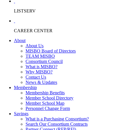
LISTSERV
CAREER CENTER
About
About Us
MISBO Board of Directors
TEAM MISBO
Consortium Council
What is MISBO?
Why MISBO?
Contact Us
News & Updates
Membership
Membership Benefits
Member School Directory
Member School Map
Personnel Change Form
Savings
What is a Purchasing Consortium?
Search Our Consortium Contracts
Partner Connect (RFP/RFI)