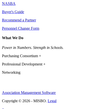
NASBA
Buyer's Guide
Recommend a Partner
Personnel Change Form
What We Do
Power in Numbers. Strength in Schools.
Purchasing Consortium +
Professional Development +
Networking
Association Management Software
Copyright © 2026 - MISBO.
Legal