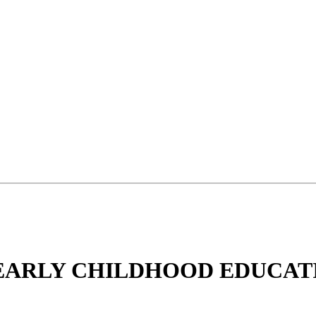
 EARLY CHILDHOOD EDUCAT