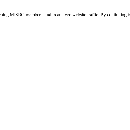
urning MISBO members, and to analyze website traffic. By continuing to