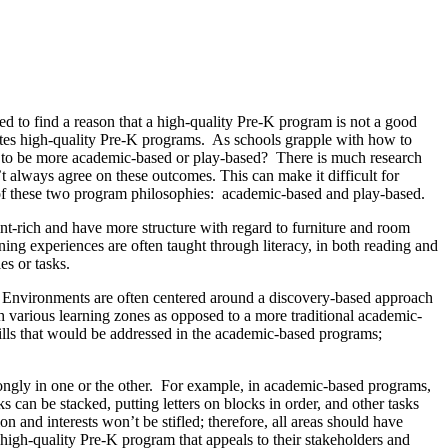
d to find a reason that a high-quality Pre-K program is not a good
itutes high-quality Pre-K programs. As schools grapple with how to
ing to be more academic-based or play-based? There is much research
’t always agree on these outcomes. This can make it difficult for
s of these two program philosophies: academic-based and play-based.
nt-rich and have more structure with regard to furniture and room
ing experiences are often taught through literacy, in both reading and
es or tasks.
on. Environments are often centered around a discovery-based approach
h various learning zones as opposed to a more traditional academic-
kills that would be addressed in the academic-based programs;
ongly in one or the other. For example, in academic-based programs,
 can be stacked, putting letters on blocks in order, and other tasks
n and interests won’t be stifled; therefore, all areas should have
 high-quality Pre-K program that appeals to their stakeholders and