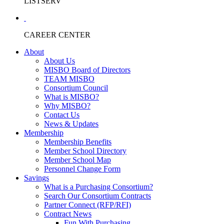
LISTSERV
CAREER CENTER
About
About Us
MISBO Board of Directors
TEAM MISBO
Consortium Council
What is MISBO?
Why MISBO?
Contact Us
News & Updates
Membership
Membership Benefits
Member School Directory
Member School Map
Personnel Change Form
Savings
What is a Purchasing Consortium?
Search Our Consortium Contracts
Partner Connect (RFP/RFI)
Contract News
Fun With Purchasing