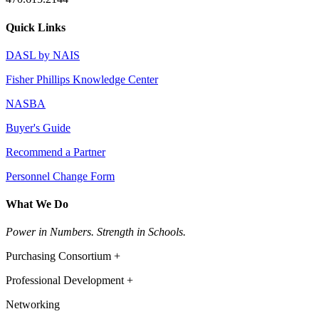
Quick Links
DASL by NAIS
Fisher Phillips Knowledge Center
NASBA
Buyer's Guide
Recommend a Partner
Personnel Change Form
What We Do
Power in Numbers. Strength in Schools.
Purchasing Consortium +
Professional Development +
Networking