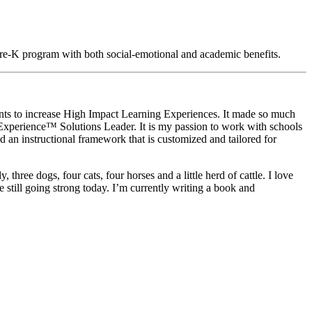
Pre-K program with both social-emotional and academic benefits.
nts to increase High Impact Learning Experiences. It made so much
xperience™ Solutions Leader. It is my passion to work with schools
d an instructional framework that is customized and tailored for
three dogs, four cats, four horses and a little herd of cattle. I love
 still going strong today. I’m currently writing a book and