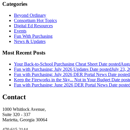
Categories
Beyond Ordinary
Consortium Hot Topics
Digital Ed Resources
Events
Fun With Purchasing
News & Updates
Most Recent Posts
Your Back-to-School Purchasing Cheat Sheet
Date posted
Augu
Fun with Purchasing: July 2026 Updates
Date posted
July 23, 
Fun with Purchasing: July 2026 DER Portal News
Date posted
Keep the Fireworks in the Sky... Not in Your Budget
Date post
Fun with Purchasing: June 2026 DER Portal News
Date poste
Contact
1000 Whitlock Avenue,
Suite 320 - 337
Marietta, Georgia 30064
470.615.2144