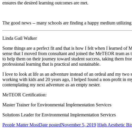
ensures the desired learning outcomes are met.
The good news -- many schools are finding a happy medium utilizing 
Linda Gail Walker
Some things are a perfect fit and that is how I felt when I learned
sense that I moved from consultant and joined the MeTEOR team as t
to help them on their journey toward student success, taking them from
professional learning that is practical and sustainable.
I love to look at life as an adventure instead of an ordeal and my two s
working with kids and 20 years ago, I helped found a non-profit in my
contemplating my next adventure as an empty nester.
MeTEOR Certification:
Master Trainer for Environmental Implementation Services
Solutions Leader for Environmental Implementation Services
People Matter Most
Date posted
November 5, 2019
High Aesthetic Bi