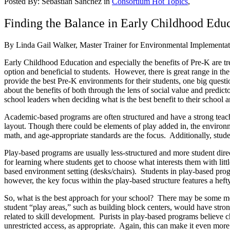
Posted By:
Sebastian Sanchez
in
Consortium Hot Topics
,
Finding the Balance in Early Childhood Edu
By Linda Gail Walker, Master Trainer for Environmental Implementat
Early Childhood Education and especially the benefits of Pre-K are tr
option and beneficial to students. However, there is great range in th
provide the best Pre-K environments for their students, one big quest
about the benefits of both through the lens of social value and predict
school leaders when deciding what is the best benefit to their schoo
Academic-based programs are often structured and have a strong teache
layout. Though there could be elements of play added in, the environm
math, and age-appropriate standards are the focus. Additionally, student
Play-based programs are usually less-structured and more student dire
for learning where students get to choose what interests them with li
based environment setting (desks/chairs). Students in play-based prog
however, the key focus within the play-based structure features a heft
So, what is the best approach for your school? There may be some mel
student “play areas,” such as building block centers, would have stron
related to skill development. Purists in play-based programs believe ch
unrestricted access, as appropriate. Again, this can make it even more