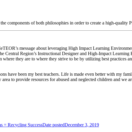
the components of both philosophies in order to create a high-quality 
 of MeTEOR’s message about leveraging High Impact Learning Environme
he Central Region’s Instructional Designer and High-Impact Learning E
 where they are to where they strive to be by utilizing best practices an
ons have been my best teachers. Life is made even better with my family, 
 area to provide resources for abused and neglected children and we are
ns = Recycling Success
Date posted
December 3, 2019