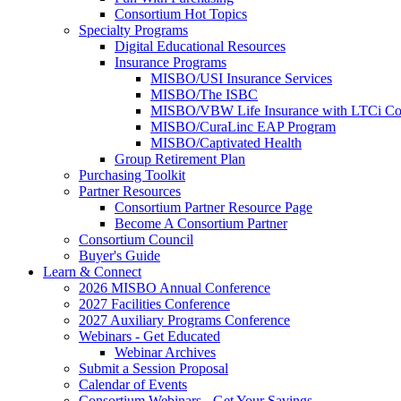
Consortium Hot Topics
Specialty Programs
Digital Educational Resources
Insurance Programs
MISBO/USI Insurance Services
MISBO/The ISBC
MISBO/VBW Life Insurance with LTCi Co
MISBO/CuraLinc EAP Program
MISBO/Captivated Health
Group Retirement Plan
Purchasing Toolkit
Partner Resources
Consortium Partner Resource Page
Become A Consortium Partner
Consortium Council
Buyer's Guide
Learn & Connect
2026 MISBO Annual Conference
2027 Facilities Conference
2027 Auxiliary Programs Conference
Webinars - Get Educated
Webinar Archives
Submit a Session Proposal
Calendar of Events
Consortium Webinars - Get Your Savings