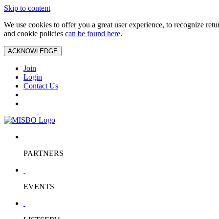
Skip to content
We use cookies to offer you a great user experience, to recognize ret
and cookie policies
can be found here
.
ACKNOWLEDGE
Join
Login
Contact Us
PARTNERS
EVENTS