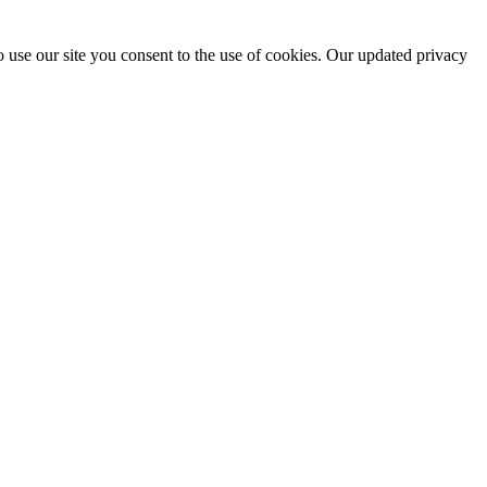
 use our site you consent to the use of cookies. Our updated privacy