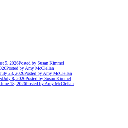
st 5, 2026
Posted
by Susan Kimmel
2026
Posted
by Amy McClellan
July 23, 2026
Posted
by Amy McClellan
ed
July 8, 2026
Posted
by Susan Kimmel
d
June 18, 2026
Posted
by Amy McClellan