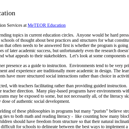
cation
ion Services at
MeTEOR Education
ending topics in current education circles. Anyone would be hard presse
e schools of thought about best practices and structures for what const
ion that often needs to be answered first is whether the program is go
ors of later academic success, but unfortunately even the research doesn
l and what appeals to their stakeholders. Let’s look at some component
r presence as a guide to instruction. Environments tend to be very pri
ent and experience are traditionally more academic in design. The learn
s have more structured social interactions rather than choice in activiti
cted, with teachers facilitating rather than providing guided instructi
ttle teacher direction. Many play-based programs have environments wit
rams may be exposed to some, but not necessarily all, of the literacy s
y dose of authentic social development.
ding of these philosophies in programs but many “purists” believe str
g ties to both math and reading literacy - like counting how many blocks
ildren should have freedom from structure so that their natural inclinatio
 difficult for schools to delineate between the best ways to implement a