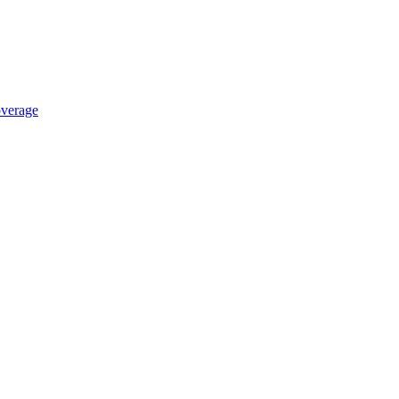
verage