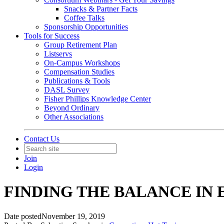
Snacks & Partner Facts
Coffee Talks
Sponsorship Opportunities
Tools for Success
Group Retirement Plan
Listservs
On-Campus Workshops
Compensation Studies
Publications & Tools
DASL Survey
Fisher Phillips Knowledge Center
Beyond Ordinary
Other Associations
Contact Us
Join
Login
FINDING THE BALANCE IN
Date posted
November 19, 2019