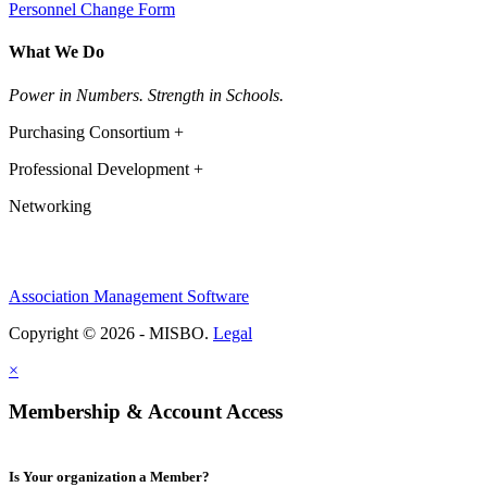
Personnel Change Form
What We Do
Power in Numbers. Strength in Schools.
Purchasing Consortium +
Professional Development +
Networking
Association Management Software
Copyright © 2026 - MISBO.
Legal
×
Membership & Account Access
Is Your organization a Member?