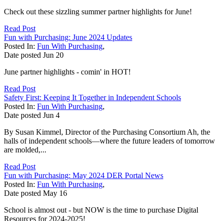
Check out these sizzling summer partner highlights for June!
Read Post
Fun with Purchasing: June 2024 Updates
Posted In:
Fun With Purchasing
,
Date posted
Jun
20
June partner highlights - comin' in HOT!
Read Post
Safety First: Keeping It Together in Independent Schools
Posted In:
Fun With Purchasing
,
Date posted
Jun
4
By Susan Kimmel, Director of the Purchasing Consortium Ah, the
halls of independent schools—where the future leaders of tomorrow
are molded,...
Read Post
Fun with Purchasing: May 2024 DER Portal News
Posted In:
Fun With Purchasing
,
Date posted
May
16
School is almost out - but NOW is the time to purchase Digital
Resources for 2024-2025!