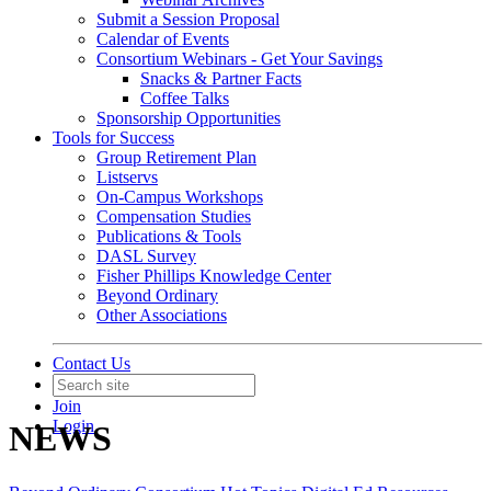
Submit a Session Proposal
Calendar of Events
Consortium Webinars - Get Your Savings
Snacks & Partner Facts
Coffee Talks
Sponsorship Opportunities
Tools for Success
Group Retirement Plan
Listservs
On-Campus Workshops
Compensation Studies
Publications & Tools
DASL Survey
Fisher Phillips Knowledge Center
Beyond Ordinary
Other Associations
Contact Us
Join
Login
NEWS