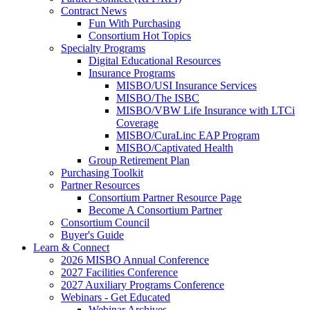
Contract News
Fun With Purchasing
Consortium Hot Topics
Specialty Programs
Digital Educational Resources
Insurance Programs
MISBO/USI Insurance Services
MISBO/The ISBC
MISBO/VBW Life Insurance with LTCi
Coverage
MISBO/CuraLinc EAP Program
MISBO/Captivated Health
Group Retirement Plan
Purchasing Toolkit
Partner Resources
Consortium Partner Resource Page
Become A Consortium Partner
Consortium Council
Buyer's Guide
Learn & Connect
2026 MISBO Annual Conference
2027 Facilities Conference
2027 Auxiliary Programs Conference
Webinars - Get Educated
Webinar Archives