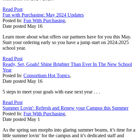
Read Post
Fun with Purchasing: May 2024 Updates
Posted In:
Fun With Purchasing
,
Date posted
May
16
Learn more about what offers our partners have for you this May.
Start your ordering early so you have a jump start on 2024-2025
school year.
Read Post
Ready, Set, Goals! Shine Brighter Than Ever In The New School
Year
Posted In:
Consortium Hot Topics
,
Date posted
May
16
5 steps to meet your goals with ease next year . . .
Read Post
Summer Lovin': Refresh and Renew your Campus this Summer
Posted In:
Fun With Purchasing
,
Date posted
May
1
As the spring sun morphs into glaring summer beams, it’s time for a
little summer lovin’ for the campus and it’s dedicated staff and