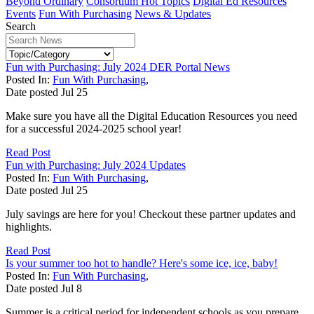
Beyond Ordinary
Consortium Hot Topics
Digital Ed Resources
Events
Fun With Purchasing
News & Updates
Search
Fun with Purchasing: July 2024 DER Portal News
Posted In:
Fun With Purchasing
,
Date posted
Jul
25
Make sure you have all the Digital Education Resources you need
for a successful 2024-2025 school year!
Read Post
Fun with Purchasing: July 2024 Updates
Posted In:
Fun With Purchasing
,
Date posted
Jul
25
July savings are here for you! Checkout these partner updates and
highlights.
Read Post
Is your summer too hot to handle? Here's some ice, ice, baby!
Posted In:
Fun With Purchasing
,
Date posted
Jul
8
Summer is a critical period for independent schools as you prepare