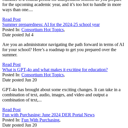
for the upcoming academic year, and it’s too hot to handle in more
ways than one....
Read Post
Summer preparedness: AI for the 2024-25 school year
Posted In:
Consortium Hot Topics
,
Date posted
Jul
4
Are you an administrator navigating the path forward in terms of AI
for your school? Here’s a roadmap to get you prepared over the
summer.
Read Post
What is GPT-4o and what makes it exciting for education?
Posted In:
Consortium Hot Topics
,
Date posted
Jun
20
GPT-4o has brought about some exciting changes. It can take in a
combination of text, audio, images, and video and output a
combination of text,...
Read Post
Fun with Purchasing: June 2024 DER Portal News
Posted In:
Fun With Purchasing
,
Date posted
Jun
20