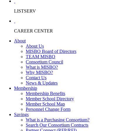
LISTSERV
CAREER CENTER
About
About Us
MISBO Board of Directors
TEAM MISBO
Consortium Council
What is MISBO?
Why MISBO?
Contact Us
News & Updates
Membership
Membership Benefits
Member School Directory
Member School Map
Personnel Change Form
Savings
What is a Purchasing Consortium?
Search Our Consortium Contracts
Partner Connect (RFP/RFI)