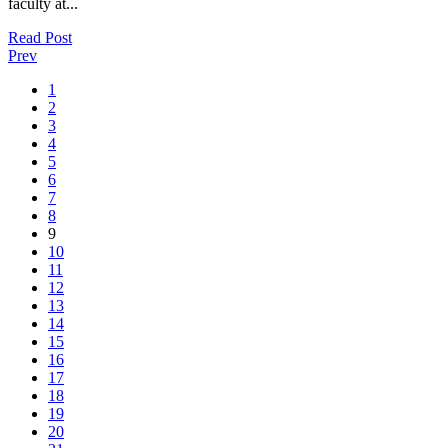
faculty at...
Read Post
Prev
1
2
3
4
5
6
7
8
9
10
11
12
13
14
15
16
17
18
19
20