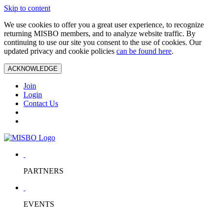
Skip to content
We use cookies to offer you a great user experience, to recognize
returning MISBO members, and to analyze website traffic. By
continuing to use our site you consent to the use of cookies. Our
updated privacy and cookie policies
can be found here
.
ACKNOWLEDGE
Join
Login
Contact Us
PARTNERS
EVENTS