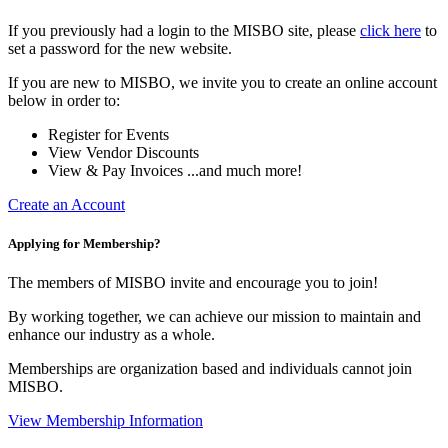
If you previously had a login to the MISBO site, please
click here
to
set a password for the new website.
If you are new to MISBO, we invite you to create an online account
below in order to:
Register for Events
View Vendor Discounts
View & Pay Invoices ...and much more!
Create an Account
Applying for Membership?
The members of MISBO invite and encourage you to join!
By working together, we can achieve our mission to maintain and
enhance our industry as a whole.
Memberships are organization based and individuals cannot join
MISBO.
View Membership Information