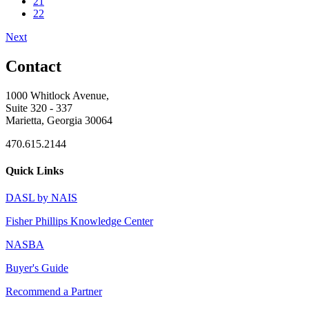
21
22
Next
Contact
1000 Whitlock Avenue,
Suite 320 - 337
Marietta, Georgia 30064
470.615.2144
Quick Links
DASL by NAIS
Fisher Phillips Knowledge Center
NASBA
Buyer's Guide
Recommend a Partner