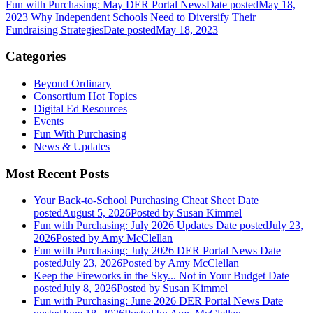
Fun with Purchasing: May DER Portal News
Date posted
May 18,
2023
Why Independent Schools Need to Diversify Their
Fundraising Strategies
Date posted
May 18, 2023
Categories
Beyond Ordinary
Consortium Hot Topics
Digital Ed Resources
Events
Fun With Purchasing
News & Updates
Most Recent Posts
Your Back-to-School Purchasing Cheat Sheet
Date
posted
August 5, 2026
Posted
by Susan Kimmel
Fun with Purchasing: July 2026 Updates
Date posted
July 23,
2026
Posted
by Amy McClellan
Fun with Purchasing: July 2026 DER Portal News
Date
posted
July 23, 2026
Posted
by Amy McClellan
Keep the Fireworks in the Sky... Not in Your Budget
Date
posted
July 8, 2026
Posted
by Susan Kimmel
Fun with Purchasing: June 2026 DER Portal News
Date