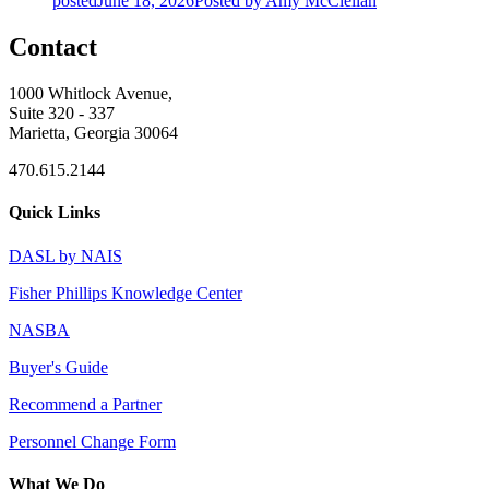
posted
June 18, 2026
Posted
by Amy McClellan
Contact
1000 Whitlock Avenue,
Suite 320 - 337
Marietta, Georgia 30064
470.615.2144
Quick Links
DASL by NAIS
Fisher Phillips Knowledge Center
NASBA
Buyer's Guide
Recommend a Partner
Personnel Change Form
What We Do