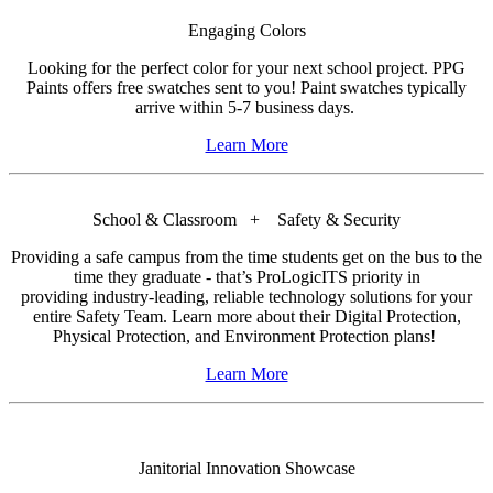
Engaging Colors
Looking for the perfect color for your next school project. PPG
Paints offers free swatches sent to you! Paint swatches typically
arrive within 5-7 business days.
Learn More
School & Classroom + Safety & Security
Providing a safe campus from the time students get on the bus to the
time they graduate - that’s ProLogicITS priority in
providing industry-leading, reliable technology solutions for your
entire Safety Team. Learn more about their Digital Protection,
Physical Protection, and Environment Protection plans!
Learn More
Janitorial Innovation Showcase