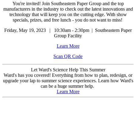
You're invited! Join Southeastern Paper Group and the top
manufacturers in the industry to check out the latest innovations and
technology that will keep you on the cutting edge. With show
specials, prizes, and free lunch - you do not want to miss!
Friday, May 19, 2023 | 10:30am - 2:30pm | Southeastern Paper
Group Facility
Learn More
Scan QR Code
Let Ward's Science Help This Summer
Ward's has you covered! Everything from how to plan, redesign, or
upgrade your lap to summer science experiences. Learn how Ward's
can be a huge summer help.
Learn More