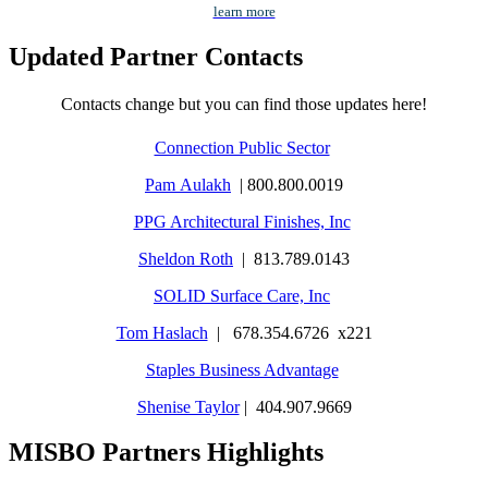
learn more
Updated Partner Contacts
Contacts change but you can find those updates here!
Connection Public Sector
Pam Aulakh
| 800.800.0019
PPG Architectural Finishes, Inc
Sheldon Roth
| 813.789.0143
SOLID Surface Care, Inc
Tom Haslach
| 678.354.6726 x221
Staples Business Advantage
Shenise Taylor
| 404.907.9669
MISBO Partners Highlights