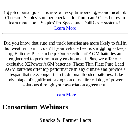
Big job or small job - it is now an easy, time-saving, economical job!
Checkout Staples' summer checklist for floor care! Click below to
learn more about Staples' ProSpeed and TrailBlazer systems!
Learn More
Did you know that auto and truck batteries are more likely to fail in
hot weather than in cold? If your vehicle fleet is struggling to keep
up, Batteries Plus can help. Our selection of AGM batteries are
engineered to perform in any environment. Plus, we offer our
exclusive X2Power AGM batteries. These Thin Plate Pure Lead
AGM batteries offer top performance in any climate and provide a
lifespan that’s 3X longer than traditional flooded batteries. Take
advantage of significant savings on our entire catalog of power
solutions through your association agreement.
Learn More
Consortium Webinars
Snacks & Partner Facts