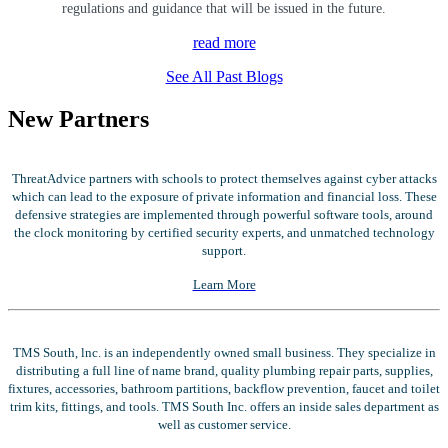
regulations and guidance that will be issued in the future.
read more
See All Past Blogs
New Partners
ThreatAdvice partners with schools to protect themselves against cyber attacks
which can lead to the exposure of private information and financial loss. These
defensive strategies are implemented through powerful software tools, around
the clock monitoring by certified security experts, and unmatched technology
support.
Learn More
TMS South, lnc. is an independently owned small business. They specialize in
distributing a full line of name brand, quality plumbing repair parts, supplies,
fixtures, accessories, bathroom partitions, backflow prevention, faucet and toilet
trim kits, fittings, and tools. TMS South Inc. offers an inside sales department as
well as customer service.