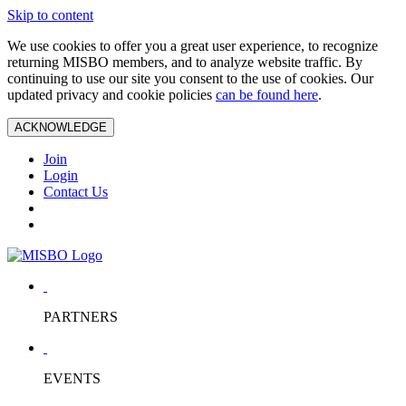
Skip to content
We use cookies to offer you a great user experience, to recognize
returning MISBO members, and to analyze website traffic. By
continuing to use our site you consent to the use of cookies. Our
updated privacy and cookie policies
can be found here
.
ACKNOWLEDGE
Join
Login
Contact Us
PARTNERS
EVENTS