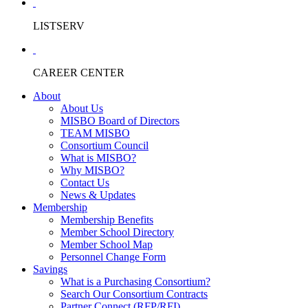
LISTSERV
CAREER CENTER
About
About Us
MISBO Board of Directors
TEAM MISBO
Consortium Council
What is MISBO?
Why MISBO?
Contact Us
News & Updates
Membership
Membership Benefits
Member School Directory
Member School Map
Personnel Change Form
Savings
What is a Purchasing Consortium?
Search Our Consortium Contracts
Partner Connect (RFP/RFI)