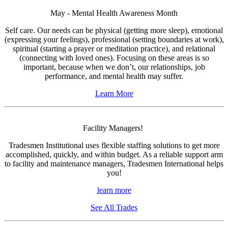
May - Mental Health Awareness Month
Self care. Our needs can be physical (getting more sleep), emotional
(expressing your feelings), professional (setting boundaries at work),
spiritual (starting a prayer or meditation practice), and relational
(connecting with loved ones). Focusing on these areas is so
important, because when we don’t, our relationships, job
performance, and mental health may suffer.
Learn More
Facility Managers!
Tradesmen Institutional uses flexible staffing solutions to get more
accomplished, quickly, and within budget. As a reliable support arm
to facility and maintenance managers, Tradesmen International helps
you!
learn more
See All Trades