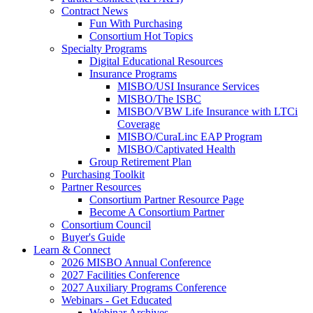
Contract News
Fun With Purchasing
Consortium Hot Topics
Specialty Programs
Digital Educational Resources
Insurance Programs
MISBO/USI Insurance Services
MISBO/The ISBC
MISBO/VBW Life Insurance with LTCi
Coverage
MISBO/CuraLinc EAP Program
MISBO/Captivated Health
Group Retirement Plan
Purchasing Toolkit
Partner Resources
Consortium Partner Resource Page
Become A Consortium Partner
Consortium Council
Buyer's Guide
Learn & Connect
2026 MISBO Annual Conference
2027 Facilities Conference
2027 Auxiliary Programs Conference
Webinars - Get Educated
Webinar Archives