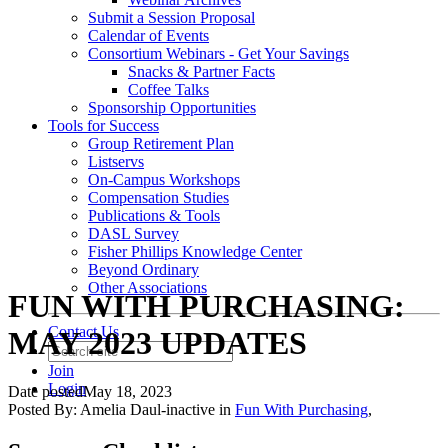
Submit a Session Proposal
Calendar of Events
Consortium Webinars - Get Your Savings
Snacks & Partner Facts
Coffee Talks
Sponsorship Opportunities
Tools for Success
Group Retirement Plan
Listservs
On-Campus Workshops
Compensation Studies
Publications & Tools
DASL Survey
Fisher Phillips Knowledge Center
Beyond Ordinary
Other Associations
FUN WITH PURCHASING:
Contact Us
MAY 2023 UPDATES
Join
Login
Date posted
May 18, 2023
Posted By:
Amelia Daul-inactive
in
Fun With Purchasing
,