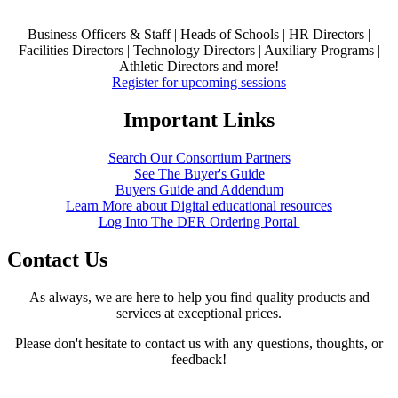
Business Officers & Staff | Heads of Schools | HR Directors |
Facilities Directors | Technology Directors | Auxiliary Programs |
Athletic Directors and more!
Register for upcoming sessions
Important Links
Search Our Consortium Partners
See The Buyer's Guide
Buyers Guide and Addendum
Learn More about Digital educational resources
Log Into The DER Ordering Portal
Contact Us
As always, we are here to help you find quality products and
services at exceptional prices.
Please don't hesitate to contact us with any questions, thoughts, or
feedback!