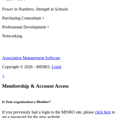
Power in Numbers. Strength in Schools.
Purchasing Consortium +
Professional Development +
Networking
Association Management Software
Copyright © 2026 - MISBO.
Legal
×
Membership & Account Access
Is Your organization a Member?
If you previously had a login to the MISBO site, please
click here
to
set a password for the new website.