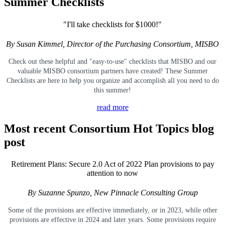
Summer Checklists
"I'll take checklists for $1000!"
By Susan Kimmel, Director of the Purchasing Consortium, MISBO
Check out these helpful and "easy-to-use" checklists that MISBO and our
valuable MISBO
consortium partners have created! These Summer
Checklists are here to help you organize and accomplish all you need to do
this summer!
read more
Most recent Consortium Hot Topics blog
post
Retirement Plans: Secure 2.0 Act of 2022 Plan provisions to pay
attention to now
By Suzanne Spunzo, New Pinnacle Consulting Group
Some of the provisions are effective immediately, or in 2023, while other
provisions are effective in 2024 and later years. Some provisions require