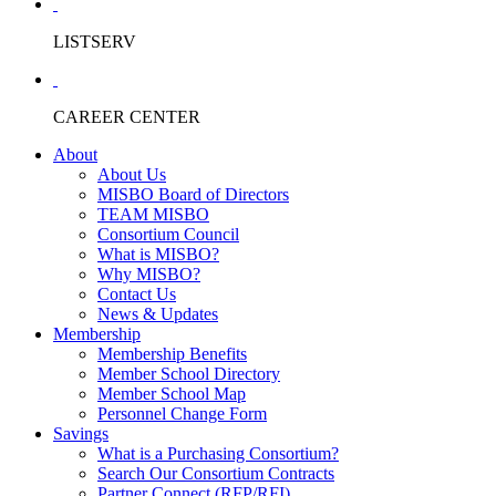
LISTSERV
CAREER CENTER
About
About Us
MISBO Board of Directors
TEAM MISBO
Consortium Council
What is MISBO?
Why MISBO?
Contact Us
News & Updates
Membership
Membership Benefits
Member School Directory
Member School Map
Personnel Change Form
Savings
What is a Purchasing Consortium?
Search Our Consortium Contracts
Partner Connect (RFP/RFI)