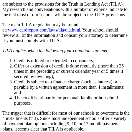
are subject to the provisions for the Truth in Lending Act (TILA).
My research and conversations with a number of experts indicate to
me that most of our schools will be subject to the TILA provisions.
The main TILA regulation may be found
at:
www.cardreport.com/laws/tila/tila.html
. Your school should
review all of the information and consult your attorney to determine
if you must comply with TILA.
TILA applies when the following four conditions are met:
Credit is offered or extended to consumers;
Offer or extension of credit is done regularly (more than 25
times in the preceding or current calendar year or 5 times if
secured by dwelling);
Credit is subject to a finance charge (such as interest)
or
is
payable by a written agreement in more than 4 installments;
and
The credit is primarily for personal, family or household
purposes.
The trigger that is difficult for most of our schools to overcome is the
4 installments (# 3). Since most independent schools offer a variety
of payment plan options including 9, 10, or 12 month payment
plans, it seems clear that TILA is applicable.