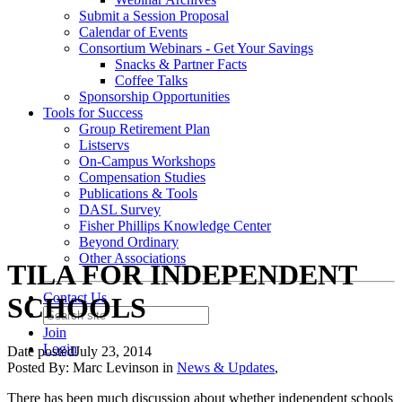
Submit a Session Proposal
Calendar of Events
Consortium Webinars - Get Your Savings
Snacks & Partner Facts
Coffee Talks
Sponsorship Opportunities
Tools for Success
Group Retirement Plan
Listservs
On-Campus Workshops
Compensation Studies
Publications & Tools
DASL Survey
Fisher Phillips Knowledge Center
Beyond Ordinary
Other Associations
TILA FOR INDEPENDENT
Contact Us
SCHOOLS
Join
Login
Date posted
July 23, 2014
Posted By:
Marc Levinson
in
News & Updates
,
There has been much discussion about whether independent schools