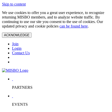
Skip to content
We use cookies to offer you a great user experience, to recognize
returning MISBO members, and to analyze website traffic. By
continuing to use our site you consent to the use of cookies. Our
updated privacy and cookie policies
can be found here
.
ACKNOWLEDGE
Join
Login
Contact Us
PARTNERS
EVENTS