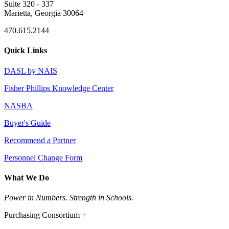
Suite 320 - 337
Marietta, Georgia 30064
470.615.2144
Quick Links
DASL by NAIS
Fisher Phillips Knowledge Center
NASBA
Buyer's Guide
Recommend a Partner
Personnel Change Form
What We Do
Power in Numbers. Strength in Schools.
Purchasing Consortium +