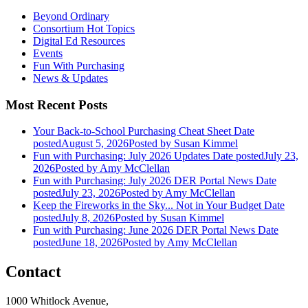
Beyond Ordinary
Consortium Hot Topics
Digital Ed Resources
Events
Fun With Purchasing
News & Updates
Most Recent Posts
Your Back-to-School Purchasing Cheat Sheet
Date
posted
August 5, 2026
Posted
by Susan Kimmel
Fun with Purchasing: July 2026 Updates
Date posted
July 23,
2026
Posted
by Amy McClellan
Fun with Purchasing: July 2026 DER Portal News
Date
posted
July 23, 2026
Posted
by Amy McClellan
Keep the Fireworks in the Sky... Not in Your Budget
Date
posted
July 8, 2026
Posted
by Susan Kimmel
Fun with Purchasing: June 2026 DER Portal News
Date
posted
June 18, 2026
Posted
by Amy McClellan
Contact
1000 Whitlock Avenue,