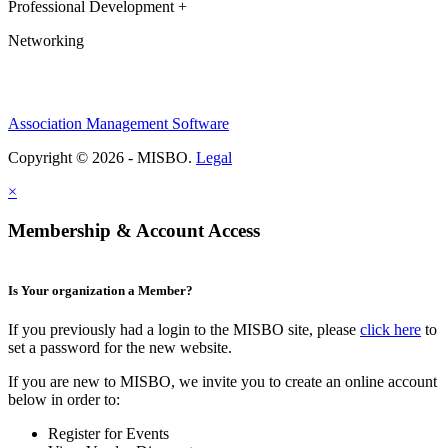
Professional Development +
Networking
Association Management Software
Copyright © 2026 - MISBO.
Legal
×
Membership & Account Access
Is Your organization a Member?
If you previously had a login to the MISBO site, please
click here
to
set a password for the new website.
If you are new to MISBO, we invite you to create an online account
below in order to:
Register for Events