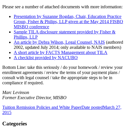
Please see a number of attached documents with more information:
Presentation by Suzanne Bogdan, Chair, Education Practice
Group, Fisher & Philips, LLP given at the May 2014 FISBO
MISBO conference
Sample TILA disclosure statement provided by Fisher &
Phillips, LLP
An article by Debra Wilson, Legal Counsel, NAIS
(authored
2002, updated July 2014; only available to NAIS members)
A short article by FACTS Management about TILA
A checklist provided by NACUBO
Bottom Line:
take this seriously / do your homework / review your
enrollment agreements / review the terms of your payment plans /
consult with legal counsel / take the appropriate steps to be in
compliance if required.
Marc Levinson
Former Executive Director, MISBO
Tuition Remission Policies and White Paper
Date posted
March 27,
2015
Categories