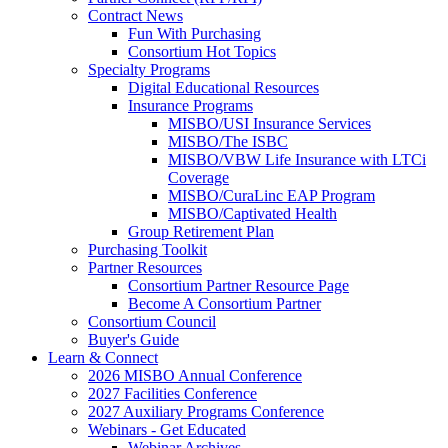
Contract News
Fun With Purchasing
Consortium Hot Topics
Specialty Programs
Digital Educational Resources
Insurance Programs
MISBO/USI Insurance Services
MISBO/The ISBC
MISBO/VBW Life Insurance with LTCi
Coverage
MISBO/CuraLinc EAP Program
MISBO/Captivated Health
Group Retirement Plan
Purchasing Toolkit
Partner Resources
Consortium Partner Resource Page
Become A Consortium Partner
Consortium Council
Buyer's Guide
Learn & Connect
2026 MISBO Annual Conference
2027 Facilities Conference
2027 Auxiliary Programs Conference
Webinars - Get Educated
Webinar Archives