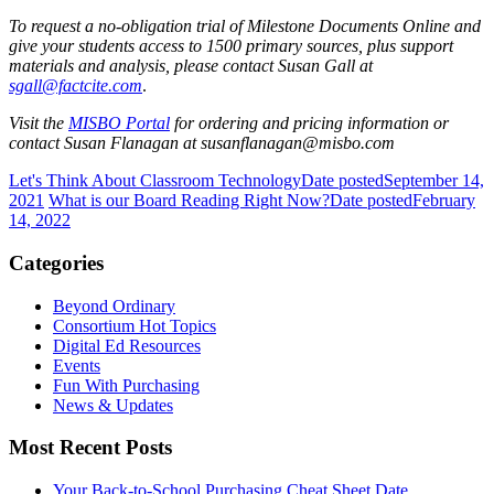
To request a no-obligation trial of Milestone Documents Online and
give your students access to 1500 primary sources, plus support
materials and analysis, please
contact Susan Gall at
sgall@factcite.com
.
Visit the
MISBO
Portal
for ordering and pricing information or
contact Susan Flanagan at susanflanagan@misbo.com
Let's Think About Classroom Technology
Date posted
September 14,
2021
What is our Board Reading Right Now?
Date posted
February
14, 2022
Categories
Beyond Ordinary
Consortium Hot Topics
Digital Ed Resources
Events
Fun With Purchasing
News & Updates
Most Recent Posts
Your Back-to-School Purchasing Cheat Sheet
Date