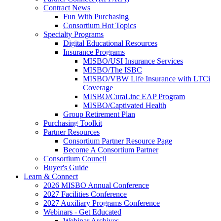
Contract News
Fun With Purchasing
Consortium Hot Topics
Specialty Programs
Digital Educational Resources
Insurance Programs
MISBO/USI Insurance Services
MISBO/The ISBC
MISBO/VBW Life Insurance with LTCi
Coverage
MISBO/CuraLinc EAP Program
MISBO/Captivated Health
Group Retirement Plan
Purchasing Toolkit
Partner Resources
Consortium Partner Resource Page
Become A Consortium Partner
Consortium Council
Buyer's Guide
Learn & Connect
2026 MISBO Annual Conference
2027 Facilities Conference
2027 Auxiliary Programs Conference
Webinars - Get Educated
Webinar Archives