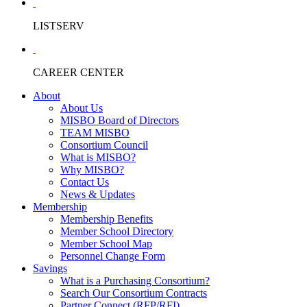
LISTSERV
CAREER CENTER
About
About Us
MISBO Board of Directors
TEAM MISBO
Consortium Council
What is MISBO?
Why MISBO?
Contact Us
News & Updates
Membership
Membership Benefits
Member School Directory
Member School Map
Personnel Change Form
Savings
What is a Purchasing Consortium?
Search Our Consortium Contracts
Partner Connect (RFP/RFI)