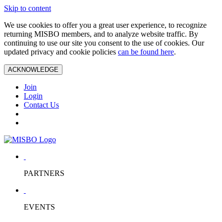
Skip to content
We use cookies to offer you a great user experience, to recognize
returning MISBO members, and to analyze website traffic. By
continuing to use our site you consent to the use of cookies. Our
updated privacy and cookie policies
can be found here
.
ACKNOWLEDGE
Join
Login
Contact Us
PARTNERS
EVENTS