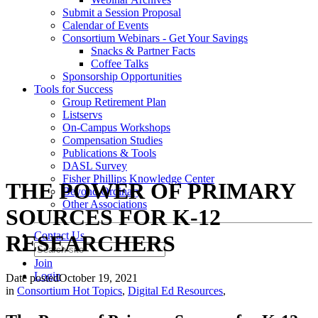
Submit a Session Proposal
Calendar of Events
Consortium Webinars - Get Your Savings
Snacks & Partner Facts
Coffee Talks
Sponsorship Opportunities
Tools for Success
Group Retirement Plan
Listservs
On-Campus Workshops
Compensation Studies
Publications & Tools
DASL Survey
Fisher Phillips Knowledge Center
THE POWER OF PRIMARY
Beyond Ordinary
Other Associations
SOURCES FOR K-12
Contact Us
RESEARCHERS
Join
Login
Date posted
October 19, 2021
in
Consortium Hot Topics
,
Digital Ed Resources
,