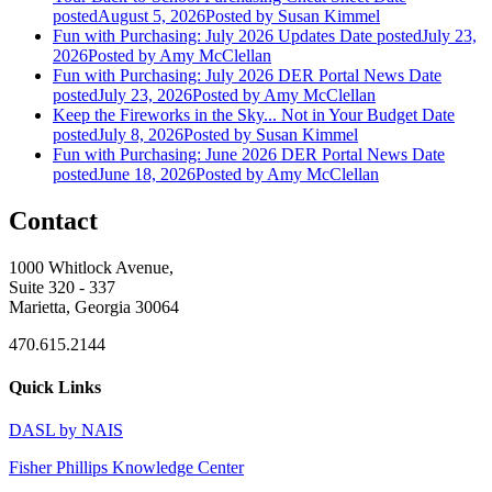
posted
August 5, 2026
Posted
by Susan Kimmel
Fun with Purchasing: July 2026 Updates
Date posted
July 23,
2026
Posted
by Amy McClellan
Fun with Purchasing: July 2026 DER Portal News
Date
posted
July 23, 2026
Posted
by Amy McClellan
Keep the Fireworks in the Sky... Not in Your Budget
Date
posted
July 8, 2026
Posted
by Susan Kimmel
Fun with Purchasing: June 2026 DER Portal News
Date
posted
June 18, 2026
Posted
by Amy McClellan
Contact
1000 Whitlock Avenue,
Suite 320 - 337
Marietta, Georgia 30064
470.615.2144
Quick Links
DASL by NAIS
Fisher Phillips Knowledge Center