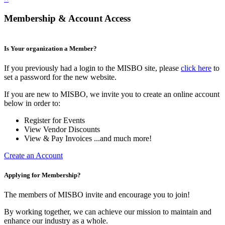
Membership & Account Access
Is Your organization a Member?
If you previously had a login to the MISBO site, please
click here
to
set a password for the new website.
If you are new to MISBO, we invite you to create an online account
below in order to:
Register for Events
View Vendor Discounts
View & Pay Invoices ...and much more!
Create an Account
Applying for Membership?
The members of MISBO invite and encourage you to join!
By working together, we can achieve our mission to maintain and
enhance our industry as a whole.