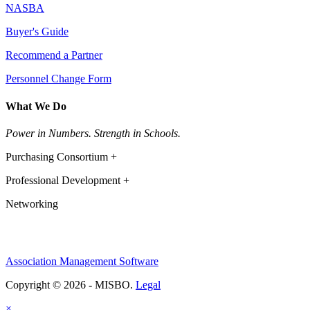
NASBA
Buyer's Guide
Recommend a Partner
Personnel Change Form
What We Do
Power in Numbers. Strength in Schools.
Purchasing Consortium +
Professional Development +
Networking
Association Management Software
Copyright © 2026 - MISBO.
Legal
×