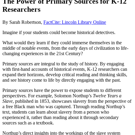
The Power of Primary Sources for K-12
Researchers
By Sarah Robertson,
FactCite: Lincoln Library Online
Imagine if your students could become historical detectives.
What would they learn if they could immerse themselves in the
middle of notable events, from the early days of civilization to life-
changing experiences in the 21st Century?
Primary sources are integral to the study of history. By engaging
with first-hand accounts of historical events, K-12 researchers can
expand their horizons, develop critical reading and thinking skills,
and see history come to life by directly engaging with the past.
Primary sources have the power to expose students to different
perspectives. For example, Solomon Northup’s
Twelve Years a
Slave
, published in 1853, showcases slavery from the perspective of
a free Black man who was captured. Through reading Northup’s
text, students can learn about slavery from a person who
experienced it, rather than reading about it through secondary
sources such as a textbook.
Northup’s direct insights into the workings of the slave system