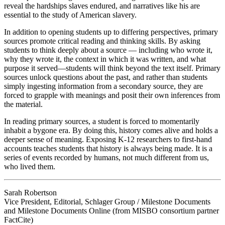
reveal the hardships slaves endured, and narratives like his are
essential to the study of American slavery.
In addition to opening students up to differing perspectives, primary
sources promote critical reading and thinking skills. By asking
students to think deeply about a source — including who wrote it,
why they wrote it, the context in which it was written, and what
purpose it served—students will think beyond the text itself. Primary
sources unlock questions about the past, and rather than students
simply ingesting information from a secondary source, they are
forced to grapple with meanings and posit their own inferences from
the material.
In reading primary sources, a student is forced to momentarily
inhabit a bygone era. By doing this, history comes alive and holds a
deeper sense of meaning. Exposing K-12 researchers to first-hand
accounts teaches students that history is always being made. It is a
series of events recorded by humans, not much different from us,
who lived them.
Sarah Robertson
Vice President, Editorial, Schlager Group / Milestone Documents
and Milestone Documents Online (from MISBO consortium partner
FactCite)