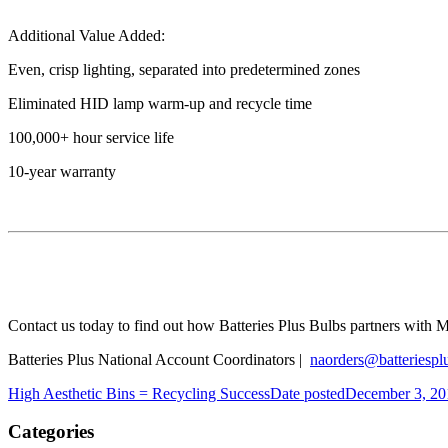
Additional Value Added:
Even, crisp lighting, separated into predetermined zones
Eliminated HID lamp warm-up and recycle time
100,000+ hour service life
10-year warranty
Contact us today to find out how Batteries Plus Bulbs partners with
M
Batteries Plus National Account Coordinators |
naorders@batteriespl
High Aesthetic Bins = Recycling Success
Date posted
December 3, 20
Categories