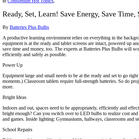
in
Consortium Hot Topics
,
Ready, Set, Learn! Save Energy, Save Time,
By
Batteries Plus Bulbs
A productive learning environment relies on everything in the backgro
equipment is at the ready and tablet screens are intact, powered up 
save time and money, too. The experts at Batteries Plus Bulbs will w
efficiently and safely as possible.
Power Up
Equipment large and small needs to be at the ready and set to go righ
moments.) Classroom tablets require full-strength batteries. So do p
more.
Bright Ideas
Indoors and out, spaces need to be appropriately, efficiently and effect
bright enough? Can you switch over to LED bulbs to realize cost and
and games. Inside lighting: Gymnasiums, hallways, classrooms and stora
School Repairs