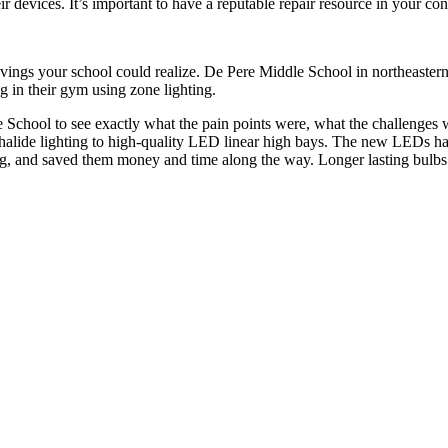
eir devices. It’s important to have a reputable repair resource in your c
vings your school could realize. De Pere Middle School in northeastern
ng in their gym using zone lighting.
dle School to see exactly what the pain points were, what the challenge
 halide lighting to high-quality LED linear high bays. The new LEDs ha
ting, and saved them money and time along the way. Longer lasting bulb