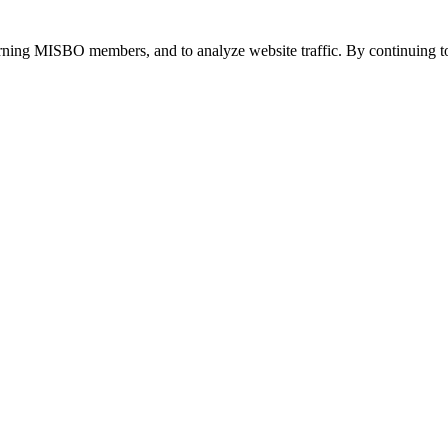
urning MISBO members, and to analyze website traffic. By continuing to