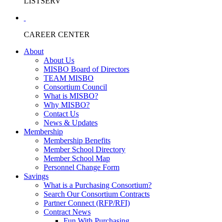
LISTSERV
CAREER CENTER
About
About Us
MISBO Board of Directors
TEAM MISBO
Consortium Council
What is MISBO?
Why MISBO?
Contact Us
News & Updates
Membership
Membership Benefits
Member School Directory
Member School Map
Personnel Change Form
Savings
What is a Purchasing Consortium?
Search Our Consortium Contracts
Partner Connect (RFP/RFI)
Contract News
Fun With Purchasing