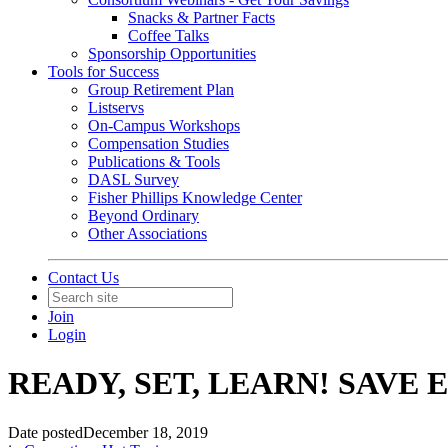
Snacks & Partner Facts
Coffee Talks
Sponsorship Opportunities
Tools for Success
Group Retirement Plan
Listservs
On-Campus Workshops
Compensation Studies
Publications & Tools
DASL Survey
Fisher Phillips Knowledge Center
Beyond Ordinary
Other Associations
Contact Us
Join
Login
READY, SET, LEARN! SAVE E
Date posted
December 18, 2019