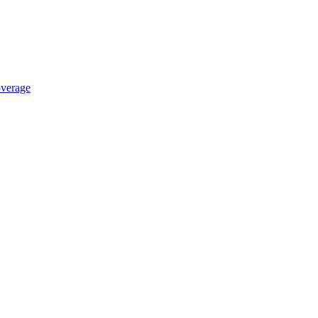
verage