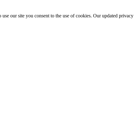
 use our site you consent to the use of cookies. Our updated privacy