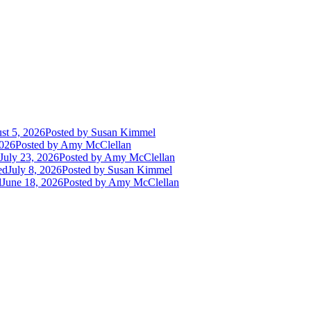
st 5, 2026
Posted
by Susan Kimmel
2026
Posted
by Amy McClellan
July 23, 2026
Posted
by Amy McClellan
ed
July 8, 2026
Posted
by Susan Kimmel
d
June 18, 2026
Posted
by Amy McClellan