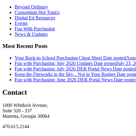
Beyond Ordinary
Consortium Hot Topics
Digital Ed Resources
Events
Fun With Purchasing
News & Updates
Most Recent Posts
Your Back-to-School Purchasing Cheat Sheet
Date posted
Augu
Fun with Purchasing: July 2026 Updates
Date posted
July 23, 
Fun with Purchasing: July 2026 DER Portal News
Date posted
Keep the Fireworks in the Sky... Not in Your Budget
Date post
Fun with Purchasing: June 2026 DER Portal News
Date poste
Contact
1000 Whitlock Avenue,
Suite 320 - 337
Marietta, Georgia 30064
470.615.2144