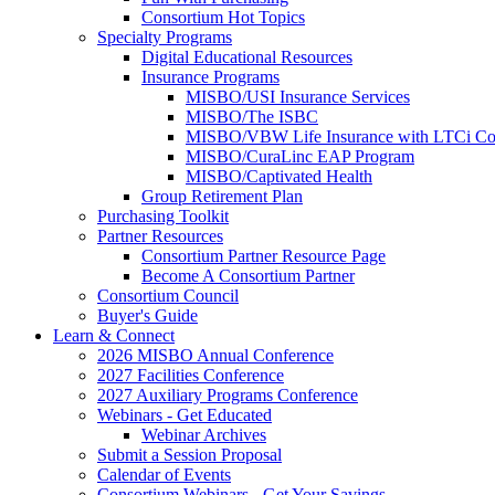
Consortium Hot Topics
Specialty Programs
Digital Educational Resources
Insurance Programs
MISBO/USI Insurance Services
MISBO/The ISBC
MISBO/VBW Life Insurance with LTCi Co
MISBO/CuraLinc EAP Program
MISBO/Captivated Health
Group Retirement Plan
Purchasing Toolkit
Partner Resources
Consortium Partner Resource Page
Become A Consortium Partner
Consortium Council
Buyer's Guide
Learn & Connect
2026 MISBO Annual Conference
2027 Facilities Conference
2027 Auxiliary Programs Conference
Webinars - Get Educated
Webinar Archives
Submit a Session Proposal
Calendar of Events
Consortium Webinars - Get Your Savings