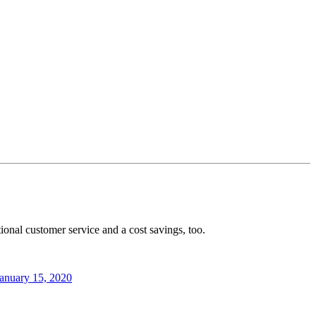
ional customer service and a cost savings, too.
anuary 15, 2020