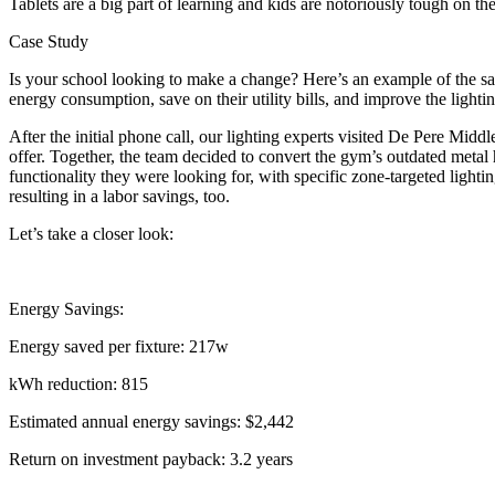
Tablets are a big part of learning and kids are notoriously tough on th
Case Study
Is your school looking to make a change? Here’s an example of the sa
energy consumption, save on their utility bills, and improve the lighti
After the initial phone call, our lighting experts visited De Pere Mid
offer. Together, the team decided to convert the gym’s outdated metal
functionality they were looking for, with specific zone-targeted ligh
resulting in a labor savings, too.
Let’s take a closer look:
Energy Savings:
Energy saved per fixture: 217w
kWh reduction: 815
Estimated annual energy savings: $2,442
Return on investment payback: 3.2 years