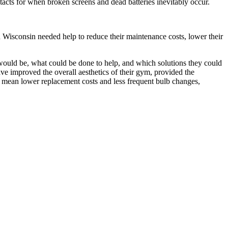
ontacts for when broken screens and dead batteries inevitably occur.
 Wisconsin needed help to reduce their maintenance costs, lower their
s would be, what could be done to help, and which solutions they could
ve improved the overall aesthetics of their gym, provided the
s mean lower replacement costs and less frequent bulb changes,