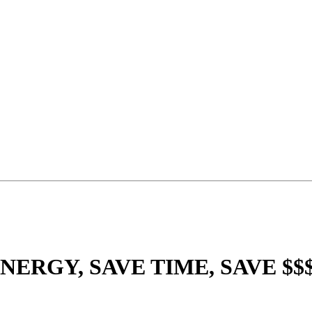
NERGY, SAVE TIME, SAVE $$