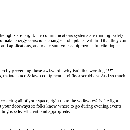
he lights are bright, the communications systems are running, safety
 to make energy-conscious changes and updates will find that they can
 and applications, and make sure your equipment is functioning as
 (Thereby preventing those awkward “why isn’t this working???”
ems, maintenance & lawn equipment, and floor scrubbers. And so much
 covering all of your space, right up to the walkways? Is the light
ght your doorways so folks know where to go during evening events
ng is safe, efficient, and appropriate.