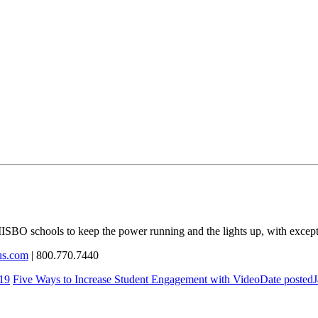
ISBO
schools to keep the power running and the lights up, with except
us.com
| 800.770.7440
19
Five Ways to Increase Student Engagement with Video
Date posted
J