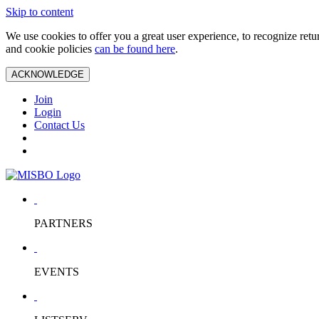
Skip to content
We use cookies to offer you a great user experience, to recognize ret
and cookie policies
can be found here
.
ACKNOWLEDGE
Join
Login
Contact Us
PARTNERS
EVENTS