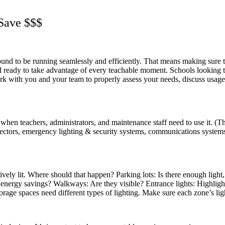
 Save $$$
und to be running seamlessly and efficiently. That means making sure t
and ready to take advantage of every teachable moment. Schools looking
ork with you and your team to properly assess your needs, discuss usage
t when teachers, administrators, and maintenance staff need to use it.
rojectors, emergency lighting & security systems, communications syst
ively lit. Where should that happen? Parking lots: Is there enough light,
 energy savings? Walkways: Are they visible? Entrance lights: Highli
ge spaces need different types of lighting. Make sure each zone’s lighti