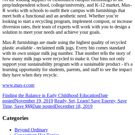
prep/independent school, college/university, and K-12 market, Max-
R works with schools to outfit their campus with furnishings that
meet both a functional and an aesthetic need. Whether you’re
looking to start a recycling program, implement compost, or increase
diversion rates, their team of experts will work with you to design a
solution to meet your needs and achieve your goals.
Max-R furnishings are made using the highest quality of recycled
plastic available - reclaimed milk jugs. Every bin comes standard
with its own unique milk jug number. That number tells the story of
how many milk jugs were recycled to make it. Our bins not only
support your sustainability program with a sustainable product - it's a
learning opportunity for students, parents, and staff to see the impact
they have when they recycle.
www.max-r.com
Finding the Balance in Early Childhood Education
Date
posted
November 19, 2019
Ready, Set, Learn! Save Energy, Save
Time, Save $$$
Date posted
December 18, 2019
Categories
Beyond Ordinary