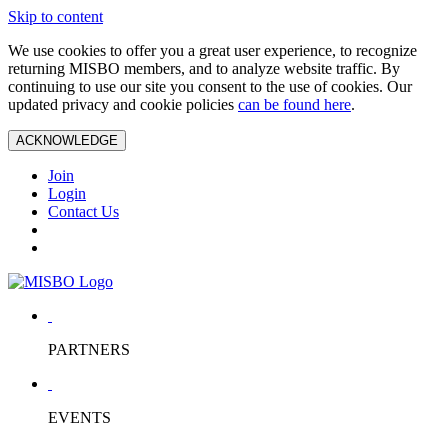
Skip to content
We use cookies to offer you a great user experience, to recognize
returning MISBO members, and to analyze website traffic. By
continuing to use our site you consent to the use of cookies. Our
updated privacy and cookie policies
can be found here
.
ACKNOWLEDGE
Join
Login
Contact Us
PARTNERS
EVENTS