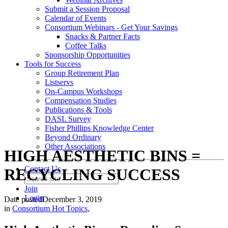
Submit a Session Proposal
Calendar of Events
Consortium Webinars - Get Your Savings
Snacks & Partner Facts
Coffee Talks
Sponsorship Opportunities
Tools for Success
Group Retirement Plan
Listservs
On-Campus Workshops
Compensation Studies
Publications & Tools
DASL Survey
Fisher Phillips Knowledge Center
Beyond Ordinary
Other Associations
HIGH AESTHETIC BINS =
Contact Us
RECYCLING SUCCESS
Join
Login
Date posted
December 3, 2019
in
Consortium Hot Topics
,