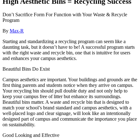
High Aesthetic Bins = Recycling Success
Don’t Sacrifice Form For Function with Your Waste & Recycle
Program
By
Max-R
Starting and standardizing a recycling program can seem like a
daunting task, but it doesn’t have to be! A successful program starts
with the right waste and recycle bin, one that is intuitive for users
and enhances your campus aesthetics.
Beautiful Bins Do Exist
Campus aesthetics are important. Your buildings and grounds are the
first thing parents and students notice when they arrive on campus.
Your recycling bin should pull double duty and not only help to
keep your campus free of litter but enhance its surroundings.
Beautiful bins matter. A waste and recycle bin that is designed to
match your school’s brand standard and campus aesthetics, with a
well-placed logo and clear signage, will look like an intentionally
designed part of campus and communicate the importance you place
on sustainability.
Good Looking and Effective