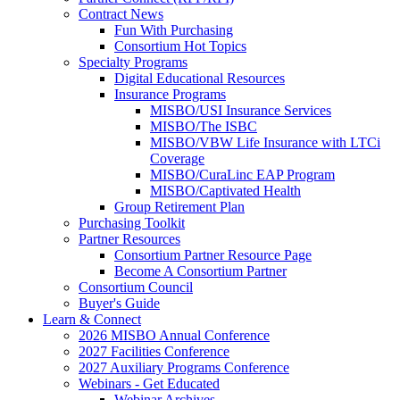
Contract News
Fun With Purchasing
Consortium Hot Topics
Specialty Programs
Digital Educational Resources
Insurance Programs
MISBO/USI Insurance Services
MISBO/The ISBC
MISBO/VBW Life Insurance with LTCi
Coverage
MISBO/CuraLinc EAP Program
MISBO/Captivated Health
Group Retirement Plan
Purchasing Toolkit
Partner Resources
Consortium Partner Resource Page
Become A Consortium Partner
Consortium Council
Buyer's Guide
Learn & Connect
2026 MISBO Annual Conference
2027 Facilities Conference
2027 Auxiliary Programs Conference
Webinars - Get Educated
Webinar Archives