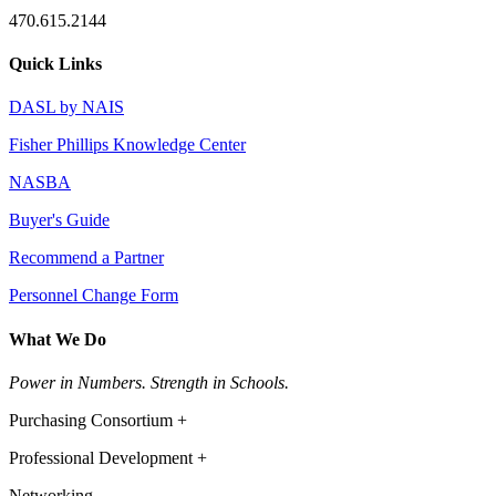
470.615.2144
Quick Links
DASL by NAIS
Fisher Phillips Knowledge Center
NASBA
Buyer's Guide
Recommend a Partner
Personnel Change Form
What We Do
Power in Numbers. Strength in Schools.
Purchasing Consortium +
Professional Development +
Networking