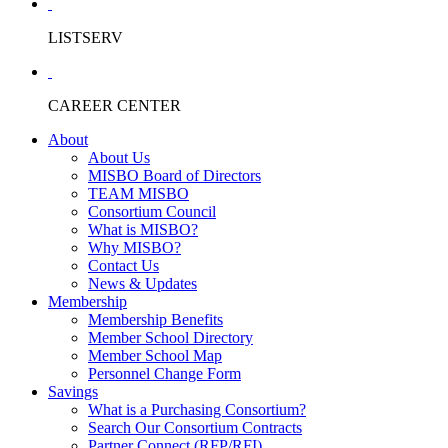
LISTSERV
CAREER CENTER
About
About Us
MISBO Board of Directors
TEAM MISBO
Consortium Council
What is MISBO?
Why MISBO?
Contact Us
News & Updates
Membership
Membership Benefits
Member School Directory
Member School Map
Personnel Change Form
Savings
What is a Purchasing Consortium?
Search Our Consortium Contracts
Partner Connect (RFP/RFI)