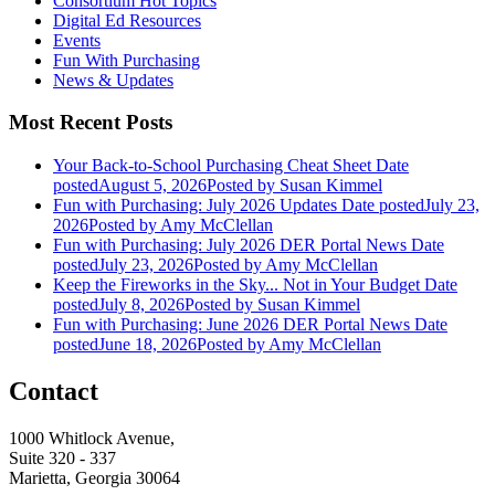
Consortium Hot Topics
Digital Ed Resources
Events
Fun With Purchasing
News & Updates
Most Recent Posts
Your Back-to-School Purchasing Cheat Sheet
Date
posted
August 5, 2026
Posted
by Susan Kimmel
Fun with Purchasing: July 2026 Updates
Date posted
July 23,
2026
Posted
by Amy McClellan
Fun with Purchasing: July 2026 DER Portal News
Date
posted
July 23, 2026
Posted
by Amy McClellan
Keep the Fireworks in the Sky... Not in Your Budget
Date
posted
July 8, 2026
Posted
by Susan Kimmel
Fun with Purchasing: June 2026 DER Portal News
Date
posted
June 18, 2026
Posted
by Amy McClellan
Contact
1000 Whitlock Avenue,
Suite 320 - 337
Marietta, Georgia 30064