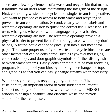
There are a few key elements of a waste and recycle bin that makes
it intuitive for all users while maintaining the integrity of the design.
First, combining waste and recycle into a single stream is imperative.
You want to provide easy access to both waste and recycling to
prevent stream contamination. Second, clearly worded labels and
restrictive openings are key to quick and correct use. Clear labels tell
users what goes where, but when language may be a barrier,
restrictive openings are key. The restrictive openings provide a
physical barrier to prevent items from being placed where they don’t
belong. A round bottle cannot physically fit into a slot meant for
paper. To ensure proper use of your waste and recycle bins, there are
other factors that can be considered, such as eye-level messaging,
color-coded tops, and door graphics/symbols to further distinguish
between waste streams. Lastly, consider the future of your recycling
program. Future proof your bins by utilizing interchangeable tops
and graphics so that you can easily change streams when necessary.
What does your campus recycling program look like? Is
sustainability an important factor in your student recruitment?
Contact us today to find out how we’ve worked with
MISBO
schools to design a beautiful and effective waste and recycle
solution for their campuses.
As the leading supplier of customized campus furnishings to the