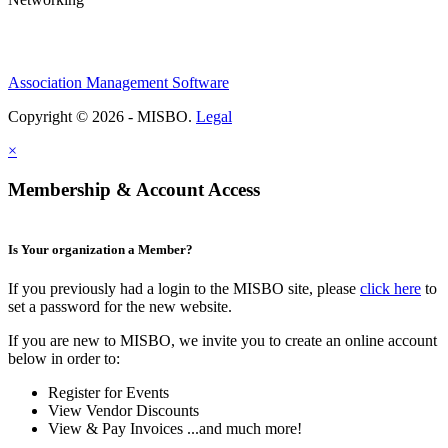
Association Management Software
Copyright © 2026 - MISBO.
Legal
×
Membership & Account Access
Is Your organization a Member?
If you previously had a login to the MISBO site, please
click here
to
set a password for the new website.
If you are new to MISBO, we invite you to create an online account
below in order to:
Register for Events
View Vendor Discounts
View & Pay Invoices ...and much more!