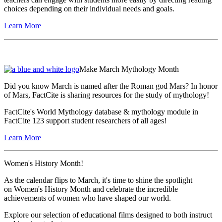
choices depending on their individual needs and goals.
Learn More
Make March Mythology Month
Did you know March is named after the Roman god Mars? In honor
of Mars, FactCite is sharing resources for the study of mythology!
FactCite's World Mythology database & mythology module in
FactCite 123 support student researchers of all ages!
Learn More
Women's History Month!
As the calendar flips to March, it's time to shine the spotlight
on Women's History Month and celebrate the incredible
achievements of women who have shaped our world.
Explore our selection of educational films designed to both instruct