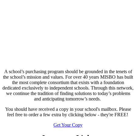
A school’s purchasing program should be grounded in the tenets of
the school’s mission and values. For over 40 years MISBO has built
the most complete consortium that exists with a foundation
dedicated exclusively to independent schools. Through this network,
we continue the tradition of finding solutions to today’s problems
and anticipating tomorrow’s needs.
You should have received a copy in your school's mailbox. Please
feel free to order a few extra by clicking below - they're FREE!
Get Your Copy