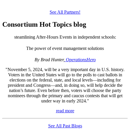
See All Partners!
Consortium Hot Topics blog
steamlining After-Hours Events in independent schools:
The power of event management solutions
By Brad Hunter,
OperationsHero
"November 5, 2024, will be a very important day in U.S. history.
Voters in the United States will go to the polls to cast ballots in
elections on the federal, state, and local levels—including for
president and Congress—and, in doing so, will help decide the
nation’s future. Even before then, voters will choose the party
nominees through the primary and caucus contests that will get
under way in early 2024."
read more
See All Past Blogs