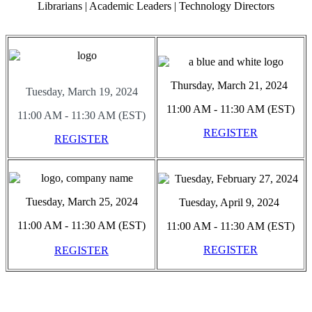
Librarians | Academic Leaders | Technology Directors
Thursday, March 21, 2024
Tuesday, March 19, 2024
11:00 AM - 11:30 AM (EST)
11:00 AM - 11:30 AM (EST)
REGISTER
REGISTER
Tuesday, March 25, 2024
Tuesday, April 9, 2024
11:00 AM - 11:30 AM (EST)
11:00 AM - 11:30 AM (EST)
REGISTER
REGISTER