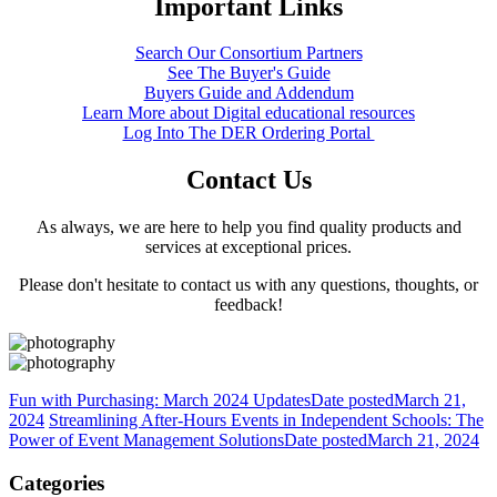
Important Links
Search Our Consortium Partners
See The Buyer's Guide
Buyers Guide and Addendum
Learn More about Digital educational resources
Log Into The DER Ordering Portal
Contact Us
As always, we are here to help you find quality products and
services at exceptional prices.
Please don't hesitate to contact us with any questions, thoughts, or
feedback!
Fun with Purchasing: March 2024 Updates
Date posted
March 21,
2024
Streamlining After-Hours Events in Independent Schools: The
Power of Event Management Solutions
Date posted
March 21, 2024
Categories