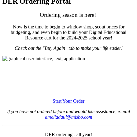
DER Ordering Portal
Ordering season is here!
Now is the time to begin to window shop, scout prices for
budgeting, and even begin to build your Digital Educational
Resource cart for the 2024-2025 school year!
Check out the "Buy Again" tab to make your life easier!
Start Your Order
If you have not ordered before and would like assistance, e-mail
ameliadaul@misbo.com
DER ordering - all year!