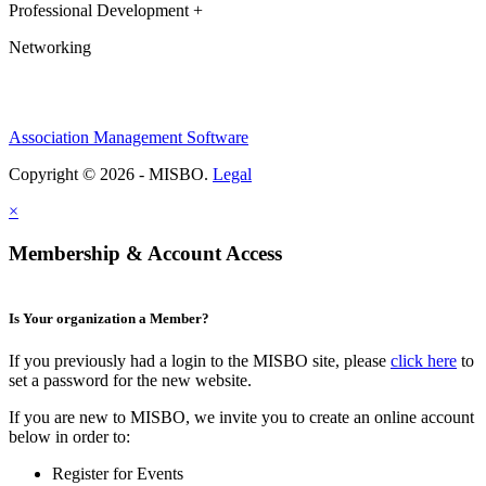
Professional Development +
Networking
Association Management Software
Copyright © 2026 - MISBO.
Legal
×
Membership & Account Access
Is Your organization a Member?
If you previously had a login to the MISBO site, please
click here
to
set a password for the new website.
If you are new to MISBO, we invite you to create an online account
below in order to:
Register for Events