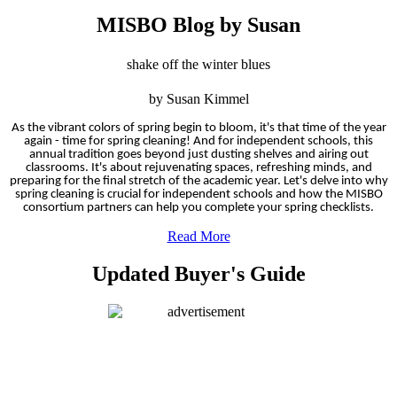
MISBO Blog by Susan
shake off the winter blues
by Susan Kimmel
As the vibrant colors of spring begin to bloom, it's that time of the year
again - time for spring cleaning! And for independent schools, this
annual tradition goes beyond just dusting shelves and airing out
classrooms. It's about rejuvenating spaces, refreshing minds, and
preparing for the final stretch of the academic year. Let's delve into why
spring cleaning is crucial for independent schools and how the MISBO
consortium partners can help you complete your spring checklists.
Read More
Updated Buyer's Guide