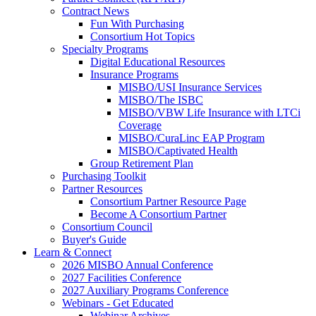
Contract News
Fun With Purchasing
Consortium Hot Topics
Specialty Programs
Digital Educational Resources
Insurance Programs
MISBO/USI Insurance Services
MISBO/The ISBC
MISBO/VBW Life Insurance with LTCi
Coverage
MISBO/CuraLinc EAP Program
MISBO/Captivated Health
Group Retirement Plan
Purchasing Toolkit
Partner Resources
Consortium Partner Resource Page
Become A Consortium Partner
Consortium Council
Buyer's Guide
Learn & Connect
2026 MISBO Annual Conference
2027 Facilities Conference
2027 Auxiliary Programs Conference
Webinars - Get Educated
Webinar Archives