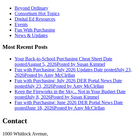
Beyond Ordinary
Consortium Hot Topics
Digital Ed Resources
Events
Fun With Purchasing
News & Updates
Most Recent Posts
Your Back-to-School Purchasing Cheat Sheet
Date
posted
August 5, 2026
Posted
by Susan Kimmel
Fun with Purchasing: July 2026 Updates
Date posted
July 23,
2026
Posted
by Amy McClellan
Fun with Purchasing: July 2026 DER Portal News
Date
posted
July 23, 2026
Posted
by Amy McClellan
Keep the Fireworks in the Sky... Not in Your Budget
Date
posted
July 8, 2026
Posted
by Susan Kimmel
Fun with Purchasing: June 2026 DER Portal News
Date
posted
June 18, 2026
Posted
by Amy McClellan
Contact
1000 Whitlock Avenue,