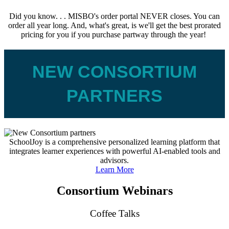
Did you know. . . MISBO's order portal NEVER closes. You can
order all year long. And, what's great, is we'll get the best prorated
pricing for you if you purchase partway through the year!
NEW CONSORTIUM
PARTNERS
SchoolJoy is a comprehensive personalized learning platform that
integrates learner experiences with powerful AI-enabled tools and
advisors.
Learn More
Consortium Webinars
Coffee Talks