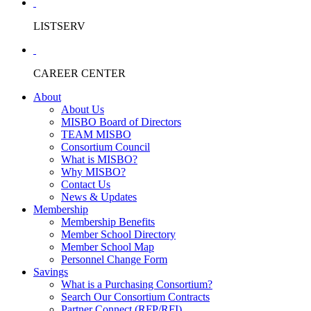
LISTSERV
CAREER CENTER
About
About Us
MISBO Board of Directors
TEAM MISBO
Consortium Council
What is MISBO?
Why MISBO?
Contact Us
News & Updates
Membership
Membership Benefits
Member School Directory
Member School Map
Personnel Change Form
Savings
What is a Purchasing Consortium?
Search Our Consortium Contracts
Partner Connect (RFP/RFI)