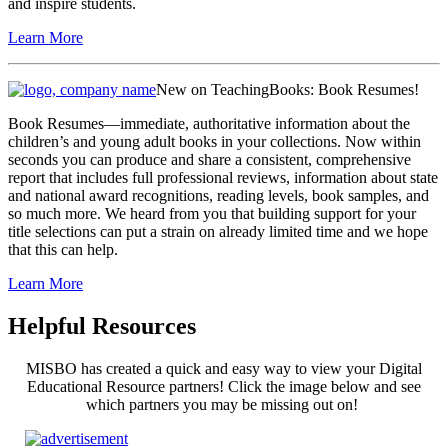
and inspire students.
Learn More
New on TeachingBooks: Book Resumes!
Book Resumes—immediate, authoritative information about the
children’s and young adult books in your collections. Now within
seconds you can produce and share a consistent, comprehensive
report that includes full professional reviews, information about state
and national award recognitions, reading levels, book samples, and
so much more. We heard from you that building support for your
title selections can put a strain on already limited time and we hope
that this can help.
Learn More
Helpful Resources
MISBO has created a quick and easy way to view your Digital
Educational Resource partners! Click the image below and see
which partners you may be missing out on!