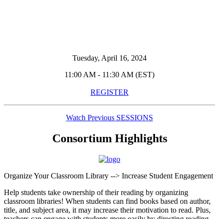
Tuesday, April 16, 2024
11:00 AM - 11:30 AM (EST)
REGISTER
Watch Previous SESSIONS
Consortium Highlights
Organize Your Classroom Library --> Increase Student Engagement
Help students take ownership of their reading by organizing
classroom libraries! When students can find books based on author,
title, and subject area, it may increase their motivation to read. Plus,
teachers can engage with students more easily by directing reading