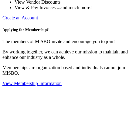
View Vendor Discounts
View & Pay Invoices ...and much more!
Create an Account
Applying for Membership?
The members of MISBO invite and encourage you to join!
By working together, we can achieve our mission to maintain and
enhance our industry as a whole.
Memberships are organization based and individuals cannot join
MISBO.
View Membership Information