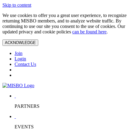
Skip to content
We use cookies to offer you a great user experience, to recognize
returning MISBO members, and to analyze website traffic. By
continuing to use our site you consent to the use of cookies. Our
updated privacy and cookie policies
can be found here
.
ACKNOWLEDGE
Join
Login
Contact Us
PARTNERS
EVENTS