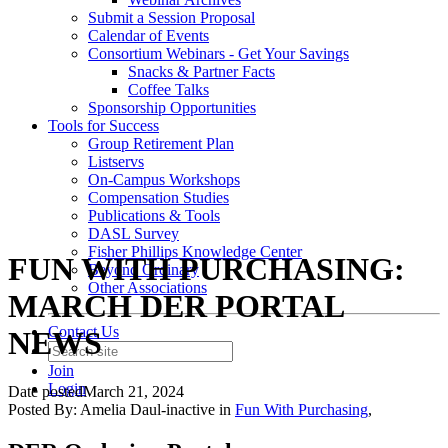
Submit a Session Proposal
Calendar of Events
Consortium Webinars - Get Your Savings
Snacks & Partner Facts
Coffee Talks
Sponsorship Opportunities
Tools for Success
Group Retirement Plan
Listservs
On-Campus Workshops
Compensation Studies
Publications & Tools
DASL Survey
Fisher Phillips Knowledge Center
FUN WITH PURCHASING:
Beyond Ordinary
Other Associations
MARCH DER PORTAL
Contact Us
NEWS
Join
Login
Date posted
March 21, 2024
Posted By:
Amelia Daul-inactive
in
Fun With Purchasing
,