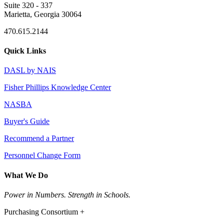
Suite 320 - 337
Marietta, Georgia 30064
470.615.2144
Quick Links
DASL by NAIS
Fisher Phillips Knowledge Center
NASBA
Buyer's Guide
Recommend a Partner
Personnel Change Form
What We Do
Power in Numbers. Strength in Schools.
Purchasing Consortium +