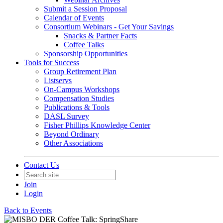
Submit a Session Proposal
Calendar of Events
Consortium Webinars - Get Your Savings
Snacks & Partner Facts
Coffee Talks
Sponsorship Opportunities
Tools for Success
Group Retirement Plan
Listservs
On-Campus Workshops
Compensation Studies
Publications & Tools
DASL Survey
Fisher Phillips Knowledge Center
Beyond Ordinary
Other Associations
Contact Us
Join
Login
Back to Events