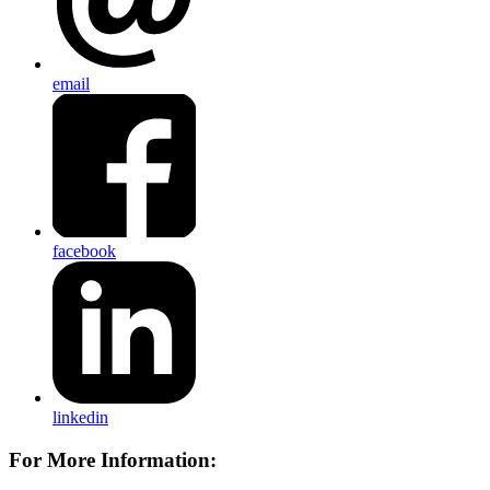
email
facebook
linkedin
For More Information: