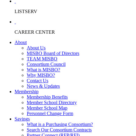
LISTSERV
CAREER CENTER
About
About Us
MISBO Board of Directors
TEAM MISBO
Consortium Council
What is MISBO?
Why MISBO?
Contact Us
News & Updates
Membership
Membership Benefits
Member School Directory
Member School Map
Personnel Change Form
Savings
What is a Purchasing Consortium?
Search Our Consortium Contracts
Partner Connect (RFP/RFI)