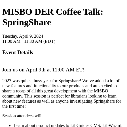
MISBO DER Coffee Talk:
SpringShare
Tuesday, April 9, 2024
11:00 AM - 11:30 AM (EDT)
Event Details
Join us on April 9th at 11:00 AM ET!
2023 was quite a busy year for Springshare! We’ve added a lot of
new features and functionality to our products and are excited to
share a recap of all this great development with the MISBO
community. This session is perfect for librarians looking to learn
about new features as well as anyone investigating Springshare for
the first time!
Session attendees will:
Learn about product updates to LibGuides CMS, LibWizard,