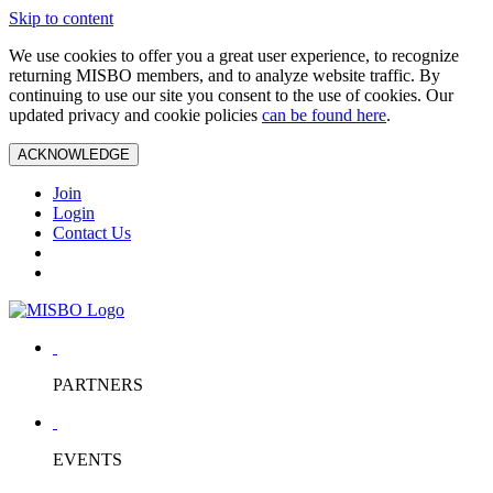
Skip to content
We use cookies to offer you a great user experience, to recognize
returning MISBO members, and to analyze website traffic. By
continuing to use our site you consent to the use of cookies. Our
updated privacy and cookie policies
can be found here
.
ACKNOWLEDGE
Join
Login
Contact Us
PARTNERS
EVENTS