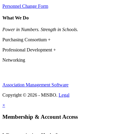
Personnel Change Form
What We Do
Power in Numbers. Strength in Schools.
Purchasing Consortium +
Professional Development +
Networking
Association Management Software
Copyright © 2026 - MISBO.
Legal
×
Membership & Account Access