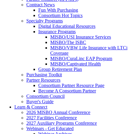
Contract News
Fun With Purchasing
Consortium Hot Topics
Specialty Programs
Digital Educational Resources
Insurance Programs
MISBO/USI Insurance Services
MISBO/The ISBC
MISBO/VBW Life Insurance with LTCi
Coverage
MISBO/CuraLinc EAP Program
MISBO/Captivated Health
Group Retirement Plan
Purchasing Toolkit
Partner Resources
Consortium Partner Resource Page
Become A Consortium Partner
Consortium Council
Buyer's Guide
Learn & Connect
2026 MISBO Annual Conference
2027 Facilities Conference
2027 Auxiliary Programs Conference
Webinars - Get Educated
Webinar Archives