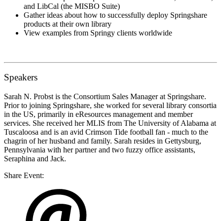
and LibCal (the MISBO Suite)
Gather ideas about how to successfully deploy Springshare
products at their own library
View examples from Springy clients worldwide
Speakers
Sarah N. Probst
is the Consortium Sales Manager at Springshare.
Prior to joining Springshare, she worked for several library consortia
in the US, primarily in eResources management and member
services. She received her MLIS from The University of Alabama at
Tuscaloosa and is an avid Crimson Tide football fan - much to the
chagrin of her husband and family. Sarah resides in Gettysburg,
Pennsylvania with her partner and two fuzzy office assistants,
Seraphina and Jack.
Share Event: