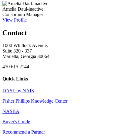
Amelia Daul-inactive
Consortium Manager
View Profile
Contact
1000 Whitlock Avenue,
Suite 320 - 337
Marietta, Georgia 30064
470.615.2144
Quick Links
DASL by NAIS
Fisher Phillips Knowledge Center
NASBA
Buyer's Guide
Recommend a Partner