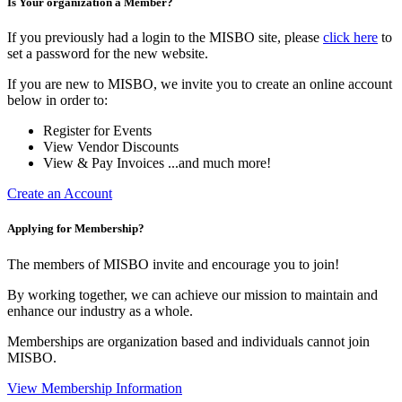
Is Your organization a Member?
If you previously had a login to the MISBO site, please
click here
to
set a password for the new website.
If you are new to MISBO, we invite you to create an online account
below in order to:
Register for Events
View Vendor Discounts
View & Pay Invoices ...and much more!
Create an Account
Applying for Membership?
The members of MISBO invite and encourage you to join!
By working together, we can achieve our mission to maintain and
enhance our industry as a whole.
Memberships are organization based and individuals cannot join
MISBO.
View Membership Information