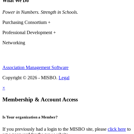
What We Do
Power in Numbers. Strength in Schools.
Purchasing Consortium +
Professional Development +
Networking
Association Management Software
Copyright © 2026 - MISBO.
Legal
×
Membership & Account Access
Is Your organization a Member?
If you previously had a login to the MISBO site, please
click here
to