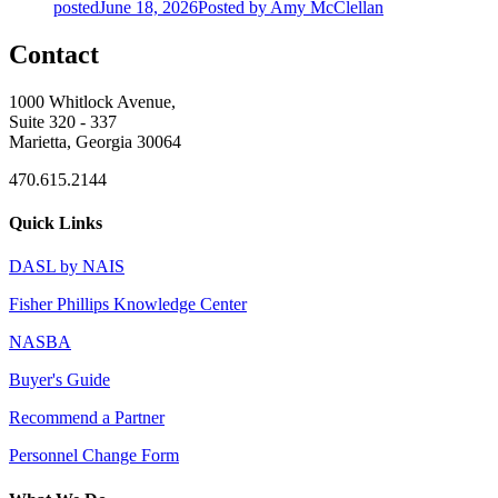
posted
June 18, 2026
Posted
by Amy McClellan
Contact
1000 Whitlock Avenue,
Suite 320 - 337
Marietta, Georgia 30064
470.615.2144
Quick Links
DASL by NAIS
Fisher Phillips Knowledge Center
NASBA
Buyer's Guide
Recommend a Partner
Personnel Change Form