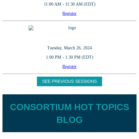
11:00 AM - 11:30 AM (EDT)
Register
Tuesday, March 26, 2024
1:00 PM - 1:30 PM (EDT)
Register
SEE PREVIOUS SESSIONS
CONSORTIUM HOT TOPICS
BLOG