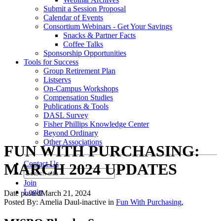
Submit a Session Proposal
Calendar of Events
Consortium Webinars - Get Your Savings
Snacks & Partner Facts
Coffee Talks
Sponsorship Opportunities
Tools for Success
Group Retirement Plan
Listservs
On-Campus Workshops
Compensation Studies
Publications & Tools
DASL Survey
Fisher Phillips Knowledge Center
Beyond Ordinary
Other Associations
FUN WITH PURCHASING:
Contact Us
MARCH 2024 UPDATES
Join
Login
Date posted
March 21, 2024
Posted By:
Amelia Daul-inactive
in
Fun With Purchasing
,