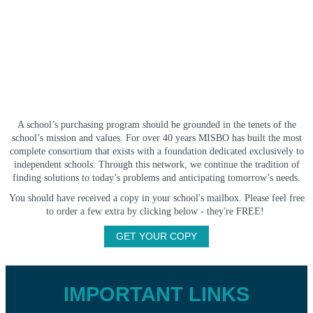
A school’s purchasing program should be grounded in the tenets of the
school’s mission and values. For over 40 years MISBO has built the most
complete consortium that exists with a foundation dedicated exclusively to
independent schools. Through this network, we continue the tradition of
finding solutions to today’s problems and anticipating tomorrow’s needs.
You should have received a copy in your school's mailbox. Please feel free
to order a few extra by clicking below - they're FREE!
GET YOUR COPY
IMPORTANT LINKS