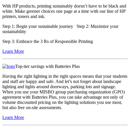
With HP products, printing sustainably doesn’t have to be black and
white. Make greener choices one page at a time with our line of HP
printers, toners and ink.
Step 1:
Begin your sustainable journey
Step 2:
Maximize your
sustainability
Step 3:
Embrace the 3 Rs of Responsible Printing
Learn More
Top-tier savings with Batteries Plus
Having the right lighting in the right spaces means that your students
and staff are happy and safe. And let’s not forget about landscape
lighting and lights around doorways, parking lots and signage.
When you use your MISBO group purchasing organization (GPO)
agreement with Batteries Plus, you can take advantage not only of
volume discounted pricing on the lighting solutions you use most,
but also free on-site assessments.
Learn More