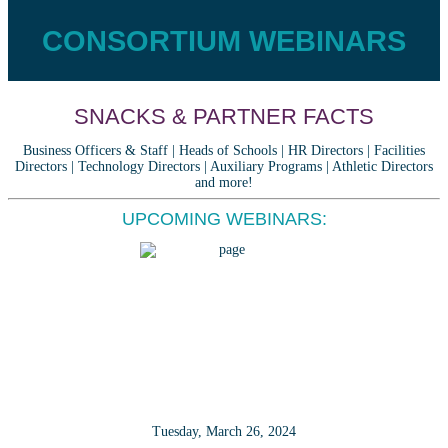
CONSORTIUM WEBINARS
SNACKS & PARTNER FACTS
Business Officers & Staff | Heads of Schools | HR Directors | Facilities
Directors | Technology Directors | Auxiliary Programs | Athletic Directors
and more!
UPCOMING WEBINARS:
Tuesday, March 26, 2024