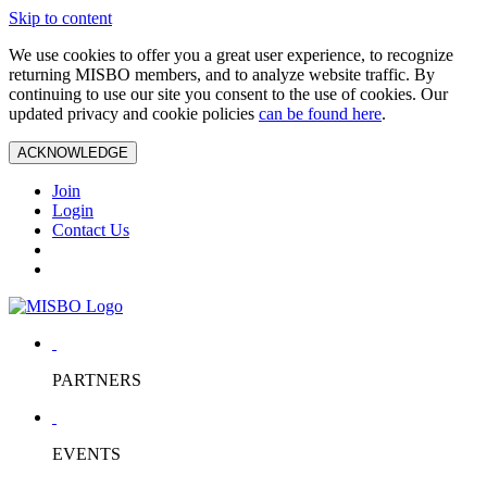
Skip to content
We use cookies to offer you a great user experience, to recognize
returning MISBO members, and to analyze website traffic. By
continuing to use our site you consent to the use of cookies. Our
updated privacy and cookie policies
can be found here
.
ACKNOWLEDGE
Join
Login
Contact Us
PARTNERS
EVENTS