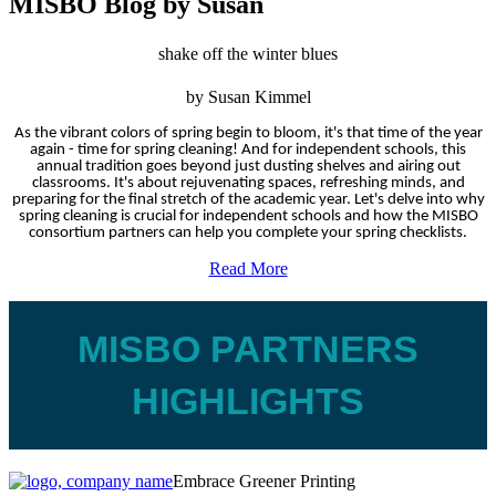
MISBO Blog by Susan
shake off the winter blues
by Susan Kimmel
As the vibrant colors of spring begin to bloom, it's that time of the year
again - time for spring cleaning! And for independent schools, this
annual tradition goes beyond just dusting shelves and airing out
classrooms. It's about rejuvenating spaces, refreshing minds, and
preparing for the final stretch of the academic year. Let's delve into why
spring cleaning is crucial for independent schools and how the MISBO
consortium partners can help you complete your spring checklists.
Read More
MISBO PARTNERS
HIGHLIGHTS
Embrace Greener Printing