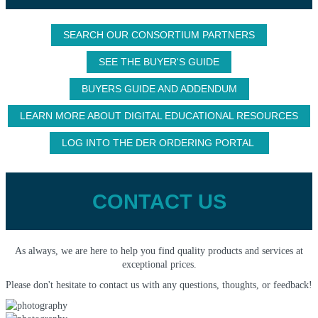
SEARCH OUR CONSORTIUM PARTNERS
SEE THE BUYER'S GUIDE
BUYERS GUIDE AND ADDENDUM
LEARN MORE ABOUT DIGITAL EDUCATIONAL RESOURCES
LOG INTO THE DER ORDERING PORTAL
CONTACT US
As always, we are here to help you find quality products and services at
exceptional prices.
Please don't hesitate to contact us with any questions, thoughts, or feedback!