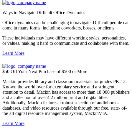
Ways to Navigate Difficult Office Dynamics
Office dynamics can be challenging to navigate. Difficult people can
come in many forms, including coworkers, bosses, or clients.
These individuals may have different working styles, personalities,
or values, making it hard to communicate and collaborate with them.
Learn More
$50 Off Your Next Purchase of $500 or More
Mackin provides library and classroom materials for grades PK-12.
Known the world over for exemplary service and a stringent
attention to detail, Mackin has access to more than 18,000 publishers
and a collection of over 4.2 million print and digital titles.
Additionally, Mackin features a robust selection of audiobooks,
databases, and video resources available through our free, state- of-
the-art digital resource management system, MackinVIA.
Learn More