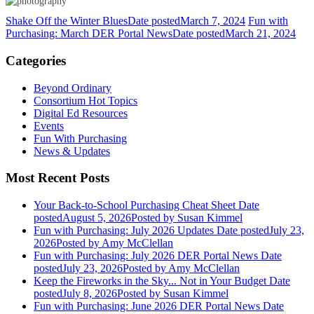
Shake Off the Winter Blues
Date posted
March 7, 2024
Fun with
Purchasing: March DER Portal News
Date posted
March 21, 2024
Categories
Beyond Ordinary
Consortium Hot Topics
Digital Ed Resources
Events
Fun With Purchasing
News & Updates
Most Recent Posts
Your Back-to-School Purchasing Cheat Sheet
Date
posted
August 5, 2026
Posted
by Susan Kimmel
Fun with Purchasing: July 2026 Updates
Date posted
July 23,
2026
Posted
by Amy McClellan
Fun with Purchasing: July 2026 DER Portal News
Date
posted
July 23, 2026
Posted
by Amy McClellan
Keep the Fireworks in the Sky... Not in Your Budget
Date
posted
July 8, 2026
Posted
by Susan Kimmel
Fun with Purchasing: June 2026 DER Portal News
Date