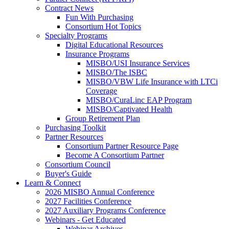
Contract News
Fun With Purchasing
Consortium Hot Topics
Specialty Programs
Digital Educational Resources
Insurance Programs
MISBO/USI Insurance Services
MISBO/The ISBC
MISBO/VBW Life Insurance with LTCi
Coverage
MISBO/CuraLinc EAP Program
MISBO/Captivated Health
Group Retirement Plan
Purchasing Toolkit
Partner Resources
Consortium Partner Resource Page
Become A Consortium Partner
Consortium Council
Buyer's Guide
Learn & Connect
2026 MISBO Annual Conference
2027 Facilities Conference
2027 Auxiliary Programs Conference
Webinars - Get Educated
Webinar Archives