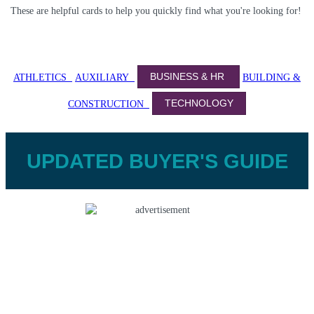
These are helpful cards to help you quickly find what you're looking for!
BUSINESS & HR
ATHLETICS
AUXILIARY
BUILDING &
TECHNOLOGY
CONSTRUCTION
UPDATED BUYER'S GUIDE