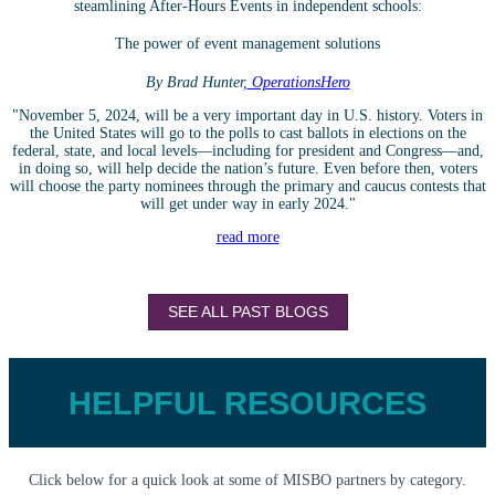
steamlining After-Hours Events in independent schools:
The power of event management solutions
By Brad Hunter,
OperationsHero
"November 5, 2024, will be a very important day in U.S. history. Voters in
the United States will go to the polls to cast ballots in elections on the
federal, state, and local levels—including for president and Congress—and,
in doing so, will help decide the nation’s future. Even before then, voters
will choose the party nominees through the primary and caucus contests that
will get under way in early 2024."
read more
SEE ALL PAST BLOGS
HELPFUL RESOURCES
Click below for a quick look at some of MISBO partners by category.