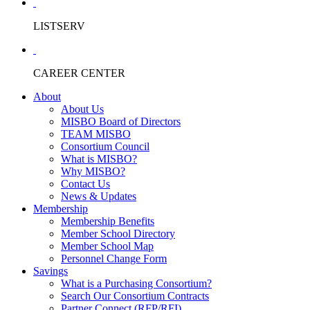
LISTSERV
CAREER CENTER
About
About Us
MISBO Board of Directors
TEAM MISBO
Consortium Council
What is MISBO?
Why MISBO?
Contact Us
News & Updates
Membership
Membership Benefits
Member School Directory
Member School Map
Personnel Change Form
Savings
What is a Purchasing Consortium?
Search Our Consortium Contracts
Partner Connect (RFP/RFI)