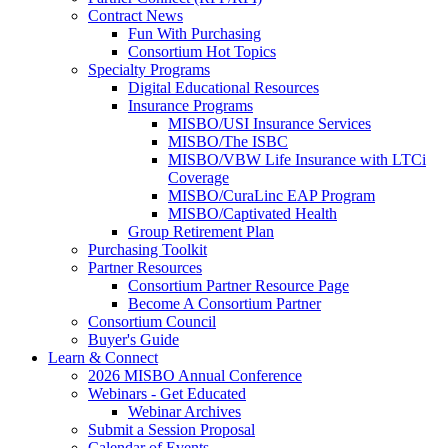
Contract News
Fun With Purchasing
Consortium Hot Topics
Specialty Programs
Digital Educational Resources
Insurance Programs
MISBO/USI Insurance Services
MISBO/The ISBC
MISBO/VBW Life Insurance with LTCi
Coverage
MISBO/CuraLinc EAP Program
MISBO/Captivated Health
Group Retirement Plan
Purchasing Toolkit
Partner Resources
Consortium Partner Resource Page
Become A Consortium Partner
Consortium Council
Buyer's Guide
Learn & Connect
2026 MISBO Annual Conference
Webinars - Get Educated
Webinar Archives
Submit a Session Proposal
Calendar of Events