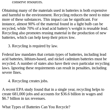
conserve resources.
Obtaining many of the materials used in batteries is both expensive
and harmful to the environment. Recycling reduces the need to mine
more of these substances. This impact can be significant. For
instance, almost 90% of the material found in a light bulb can be
recycled, while 70% of a lead acid battery’s weight is reusable lead.
Recycling also promotes reusing material in the production of new
batteries, which can help keep their prices low.
Recycling is required by law.
Federal law mandates that certain types of batteries, including lead
acid batteries, lithium-based, and nickel cadmium batteries must be
recycled. A number of states also have their own particular recycling
laws. Ignoring these requirements can result in penalties, including
severe fines.
Recycling creates jobs.
A recent EPA study found that in a single year, recycling helps to
create 681,000 jobs and accounts for $36.6 billion in wages and
$6.7 billion in tax revenues.
What Types of Batteries Can You Recycle?