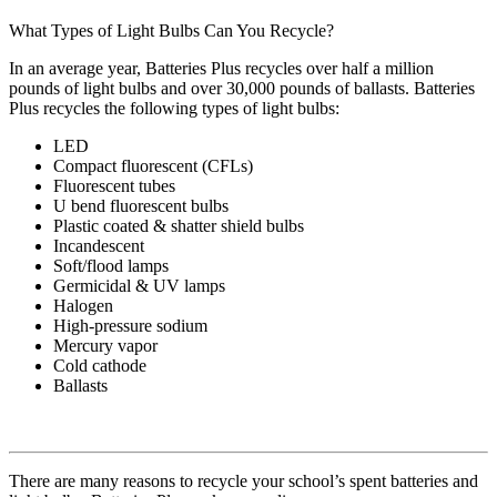
What Types of Light Bulbs Can You Recycle?
In an average year, Batteries Plus recycles over half a million
pounds of light bulbs and over 30,000 pounds of ballasts. Batteries
Plus recycles the following types of light bulbs:
LED
Compact fluorescent (CFLs)
Fluorescent tubes
U bend fluorescent bulbs
Plastic coated & shatter shield bulbs
Incandescent
Soft/flood lamps
Germicidal & UV lamps
Halogen
High-pressure sodium
Mercury vapor
Cold cathode
Ballasts
There are many reasons to recycle your school’s spent batteries and