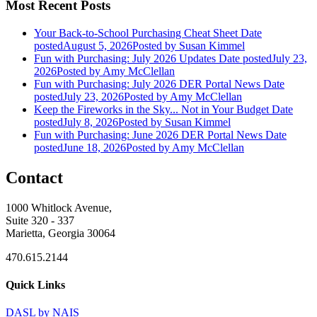
Most Recent Posts
Your Back-to-School Purchasing Cheat Sheet
Date
posted
August 5, 2026
Posted
by Susan Kimmel
Fun with Purchasing: July 2026 Updates
Date posted
July 23,
2026
Posted
by Amy McClellan
Fun with Purchasing: July 2026 DER Portal News
Date
posted
July 23, 2026
Posted
by Amy McClellan
Keep the Fireworks in the Sky... Not in Your Budget
Date
posted
July 8, 2026
Posted
by Susan Kimmel
Fun with Purchasing: June 2026 DER Portal News
Date
posted
June 18, 2026
Posted
by Amy McClellan
Contact
1000 Whitlock Avenue,
Suite 320 - 337
Marietta, Georgia 30064
470.615.2144
Quick Links
DASL by NAIS