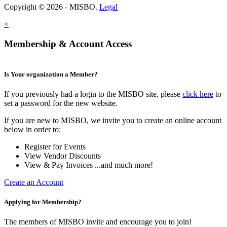
Copyright © 2026 - MISBO.
Legal
×
Membership & Account Access
Is Your organization a Member?
If you previously had a login to the MISBO site, please
click here
to
set a password for the new website.
If you are new to MISBO, we invite you to create an online account
below in order to:
Register for Events
View Vendor Discounts
View & Pay Invoices ...and much more!
Create an Account
Applying for Membership?
The members of MISBO invite and encourage you to join!