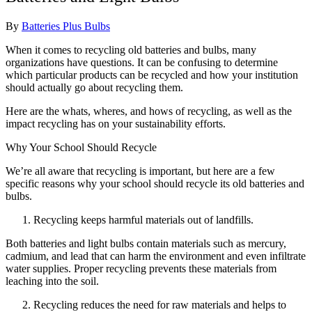
By
Batteries Plus Bulbs
When it comes to recycling old batteries and bulbs, many
organizations have questions. It can be confusing to determine
which particular products can be recycled and how your institution
should actually go about recycling them.
Here are the whats, wheres, and hows of recycling, as well as the
impact recycling has on your sustainability efforts.
Why Your School Should Recycle
We’re all aware that recycling is important, but here are a few
specific reasons why your school should recycle its old batteries and
bulbs.
Recycling keeps harmful materials out of landfills.
Both batteries and light bulbs contain materials such as mercury,
cadmium, and lead that can harm the environment and even infiltrate
water supplies. Proper recycling prevents these materials from
leaching into the soil.
Recycling reduces the need for raw materials and helps to