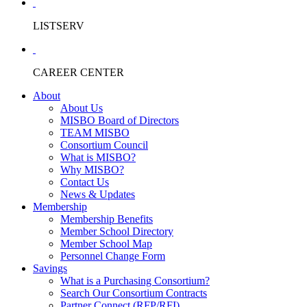
LISTSERV
CAREER CENTER
About
About Us
MISBO Board of Directors
TEAM MISBO
Consortium Council
What is MISBO?
Why MISBO?
Contact Us
News & Updates
Membership
Membership Benefits
Member School Directory
Member School Map
Personnel Change Form
Savings
What is a Purchasing Consortium?
Search Our Consortium Contracts
Partner Connect (RFP/RFI)