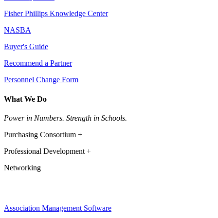
Fisher Phillips Knowledge Center
NASBA
Buyer's Guide
Recommend a Partner
Personnel Change Form
What We Do
Power in Numbers. Strength in Schools.
Purchasing Consortium +
Professional Development +
Networking
Association Management Software