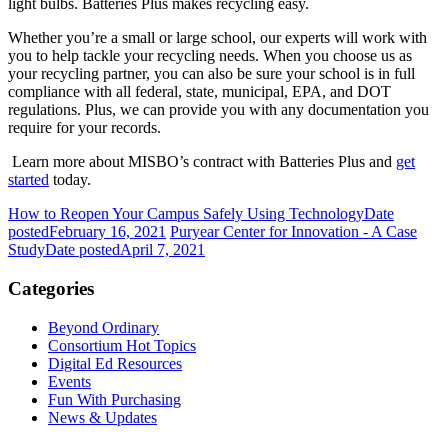
light bulbs. Batteries Plus makes recycling easy.
Whether you’re a small or large school, our experts will work with
you to help tackle your recycling needs. When you choose us as
your recycling partner, you can also be sure your school is in full
compliance with all federal, state, municipal, EPA, and DOT
regulations. Plus, we can provide you with any documentation you
require for your records.
Learn more about
MISBO’s
contract with Batteries Plus and
get
started
today.
How to Reopen Your Campus Safely Using Technology
Date
posted
February 16, 2021
Puryear Center for Innovation - A Case
Study
Date posted
April 7, 2021
Categories
Beyond Ordinary
Consortium Hot Topics
Digital Ed Resources
Events
Fun With Purchasing
News & Updates