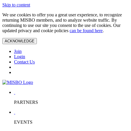
Skip to content
We use cookies to offer you a great user experience, to recognize
returning MISBO members, and to analyze website traffic. By
continuing to use our site you consent to the use of cookies. Our
updated privacy and cookie policies
can be found here
.
ACKNOWLEDGE
Join
Login
Contact Us
PARTNERS
EVENTS