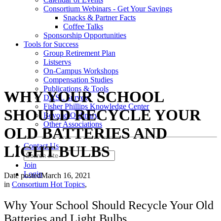
Consortium Webinars - Get Your Savings
Snacks & Partner Facts
Coffee Talks
Sponsorship Opportunities
Tools for Success
Group Retirement Plan
Listservs
On-Campus Workshops
Compensation Studies
Publications & Tools
WHY YOUR SCHOOL
DASL Survey
Fisher Phillips Knowledge Center
SHOULD RECYCLE YOUR
Beyond Ordinary
Other Associations
OLD BATTERIES AND
Contact Us
LIGHT BULBS
Join
Login
Date posted
March 16, 2021
in
Consortium Hot Topics
,
Why Your School Should Recycle Your Old
Batteries and Light Bulbs