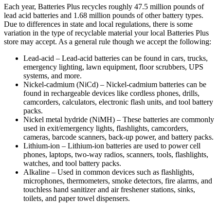
Each year, Batteries Plus recycles roughly 47.5 million pounds of
lead acid batteries and 1.68 million pounds of other battery types.
Due to differences in state and local regulations, there is some
variation in the type of recyclable material your local Batteries Plus
store may accept. As a general rule though we accept the following:
Lead-acid
– Lead-acid batteries can be found in cars, trucks,
emergency lighting, lawn equipment, floor scrubbers, UPS
systems, and more.
Nickel-cadmium
(NiCd) – Nickel-cadmium batteries can be
found in rechargeable devices like cordless phones, drills,
camcorders, calculators, electronic flash units, and tool battery
packs.
Nickel metal hydride (NiMH) – These batteries are commonly
used in exit/emergency lights, flashlights, camcorders,
cameras, barcode scanners, back-up power, and battery packs.
Lithium-ion
– Lithium-ion batteries are used to power cell
phones, laptops, two-way radios, scanners, tools, flashlights,
watches, and tool battery packs.
Alkaline – Used in common devices such as flashlights,
microphones, thermometers, smoke detectors, fire alarms, and
touchless hand sanitizer and air freshener stations, sinks,
toilets, and paper towel dispensers.