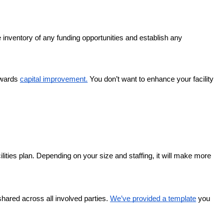
e inventory of any funding opportunities and establish any
owards
capital improvement.
You don’t want to enhance your facility
lities plan. Depending on your size and staffing, it will make more
 shared across all involved parties.
We’ve provided a template
you