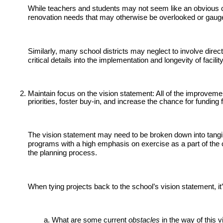
While teachers and students may not seem like an obvious choi
renovation needs that may otherwise be overlooked or gauge t
Similarly, many school districts may neglect to involve direc
critical details into the implementation and longevity of facilit
Maintain focus on the vision statement: All of the improvement
priorities, foster buy-in, and increase the chance for funding
The vision statement may need to be broken down into tangibl
programs with a high emphasis on exercise as a part of the c
the planning process.
When tying projects back to the school’s vision statement, it’
What are some current
obstacles
in the way of this 