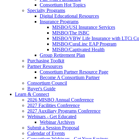
Consortium Hot Topics
Specialty Programs
Digital Educational Resources
Insurance Programs
MISBO/USI Insurance Services
MISBO/The ISBC
MISBO/VBW Life Insurance with LTCi Co
MISBO/CuraLinc EAP Program
MISBO/Captivated Health
Group Retirement Plan
Purchasing Toolkit
Partner Resources
Consortium Partner Resource Page
Become A Consortium Partner
Consortium Council
Buyer's Guide
Learn & Connect
2026 MISBO Annual Conference
2027 Facilities Conference
2027 Auxiliary Programs Conference
Webinars - Get Educated
Webinar Archives
Submit a Session Proposal
Calendar of Events
Consortium Webinars - Get Your Savings