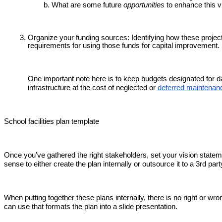
What are some future
opportunities
to enhance this v
Organize your funding sources: Identifying how these projects
requirements for using those funds for capital improvement.
One important note here is to keep budgets designated for 
infrastructure at the cost of neglected or
deferred maintenan
School facilities plan template
Once you’ve gathered the right stakeholders, set your vision stateme
sense to either create the plan internally or outsource it to a 3rd par
When putting together these plans internally, there is no right or wro
can use that formats the plan into a slide presentation.