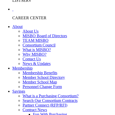
LISTSERV
CAREER CENTER
About
About Us
MISBO Board of Directors
TEAM MISBO
Consortium Council
What is MISBO?
Why MISBO?
Contact Us
News & Updates
Membership
Membership Benefits
Member School Directory
Member School Map
Personnel Change Form
Savings
What is a Purchasing Consortium?
Search Our Consortium Contracts
Partner Connect (RFP/RFI)
Contract News
Fun With Purchasing