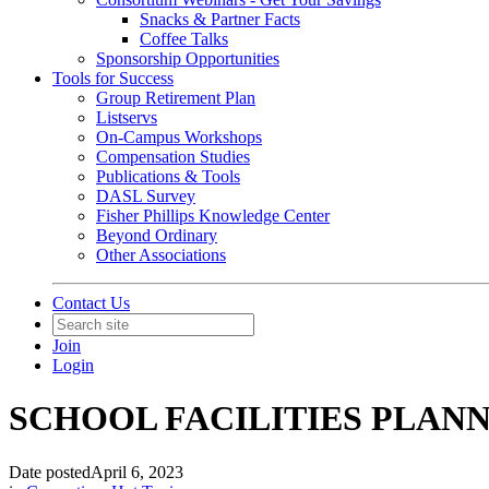
Snacks & Partner Facts
Coffee Talks
Sponsorship Opportunities
Tools for Success
Group Retirement Plan
Listservs
On-Campus Workshops
Compensation Studies
Publications & Tools
DASL Survey
Fisher Phillips Knowledge Center
Beyond Ordinary
Other Associations
Contact Us
Join
Login
SCHOOL FACILITIES PLAN
Date posted
April 6, 2023