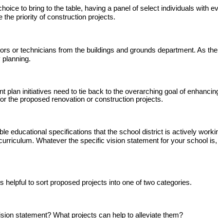
ce to bring to the table, having a panel of select individuals with eve
he priority of construction projects.
tors or technicians from the buildings and grounds department. As the 
y planning.
 plan initiatives need to tie back to the overarching goal of enhancing
 for the proposed renovation or construction projects.
e educational specifications that the school district is actively work
urriculum. Whatever the specific vision statement for your school is,
s helpful to sort proposed projects into one of two categories.
vision statement? What projects can help to alleviate them?