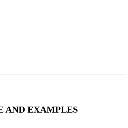
TE AND EXAMPLES