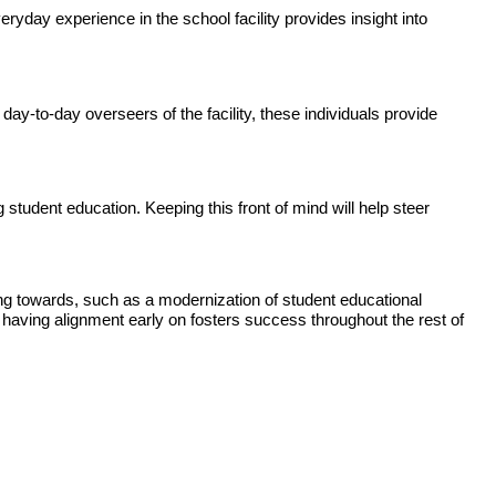
ryday experience in the school facility provides insight into
day-to-day overseers of the facility, these individuals provide
 student education. Keeping this front of mind will help steer
ing towards, such as a modernization of student educational
 having alignment early on fosters success throughout the rest of