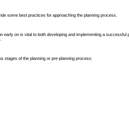
ovide some best practices for approaching the planning process.
on early on is vital to both developing and implementing a successful 
.
ous stages of the planning or pre-planning process: