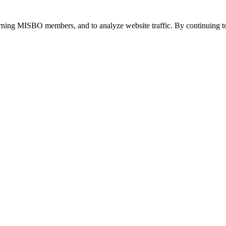
urning MISBO members, and to analyze website traffic. By continuing to