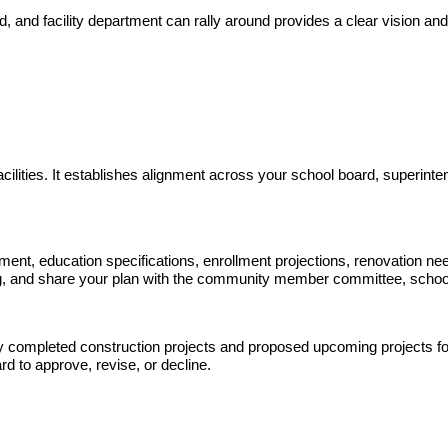
rd, and facility department can rally around provides a clear vision an
acilities. It establishes alignment across your school board, superinte
statement, education specifications, enrollment projections, renovation n
nding, and share your plan with the community member committee, schoo
tly completed construction projects and proposed upcoming projects for
d to approve, revise, or decline.