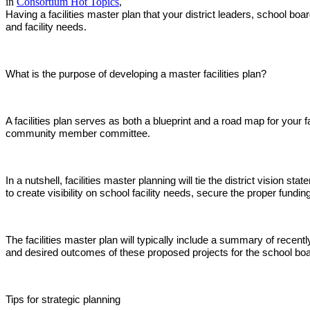
in
Consortium Hot Topics
,
Having a facilities master plan that your district leaders, school boa
and facility needs.
What is the purpose of developing a master facilities plan?
A facilities plan serves as both a blueprint and a road map for your f
community member committee.
In a nutshell, facilities master planning will tie the district vision 
to create visibility on school facility needs, secure the proper fu
The facilities master plan will typically include a summary of recen
and desired outcomes of these proposed projects for the school boar
Tips for strategic planning