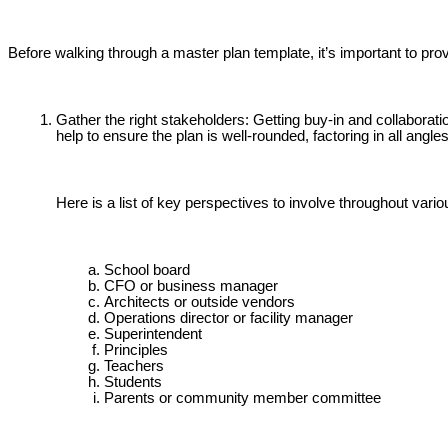
Before walking through a master plan template, it’s important to pr
Gather the right stakeholders: Getting buy-in and collaborati
help to ensure the plan is well-rounded, factoring in all angles
Here is a list of key perspectives to involve throughout vari
School board
CFO or business manager
Architects or outside vendors
Operations director or facility manager
Superintendent
Principles
Teachers
Students
Parents or community member committee