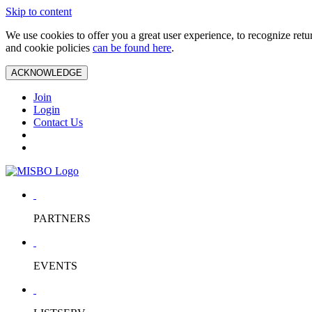
Skip to content
We use cookies to offer you a great user experience, to recognize ret
and cookie policies
can be found here
.
ACKNOWLEDGE
Join
Login
Contact Us
PARTNERS
EVENTS