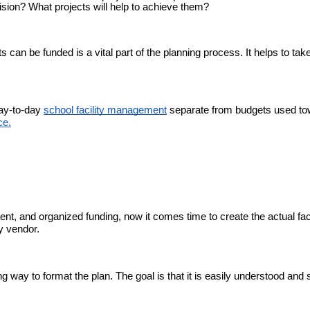
ision? What projects will help to achieve them?
 can be funded is a vital part of the planning process. It helps to tak
day-to-day
school facility management
separate from budgets used t
ce.
nt, and organized funding, now it comes time to create the actual faci
ty vendor.
ng way to format the plan. The goal is that it is easily understood and