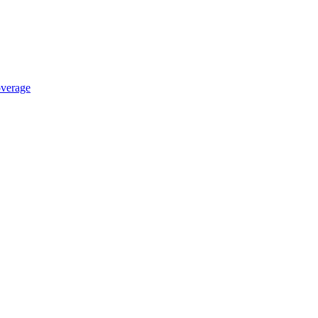
verage