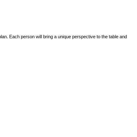
plan. Each person will bring a unique perspective to the table and