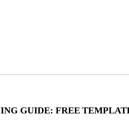
NING GUIDE: FREE TEMPLA