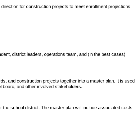
d direction for construction projects to meet enrollment projections
ndent, district leaders, operations team, and (in the best cases)
eeds, and construction projects together into a master plan. It is used
l board, and other involved stakeholders.
 the school district. The master plan will include associated costs