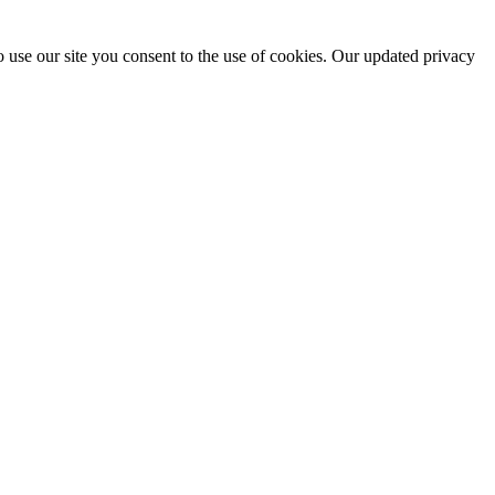
 use our site you consent to the use of cookies. Our updated privacy