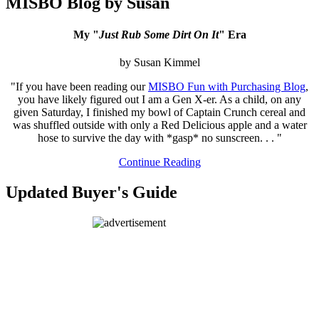
MISBO Blog by Susan
My "
Just Rub Some Dirt On It
" Era
by Susan Kimmel
"If you have been reading our
MISBO Fun with Purchasing Blog
,
you have likely figured out I am a Gen X-er. As a child, on any
given Saturday, I finished my bowl of Captain Crunch cereal and
was shuffled outside with only a Red Delicious apple and a water
hose to survive the day with *gasp* no sunscreen. . . "
Continue Reading
Updated Buyer's Guide