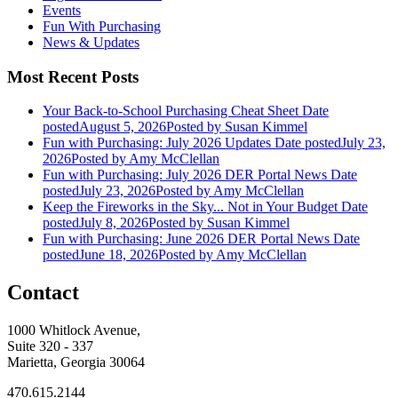
Events
Fun With Purchasing
News & Updates
Most Recent Posts
Your Back-to-School Purchasing Cheat Sheet
Date
posted
August 5, 2026
Posted
by Susan Kimmel
Fun with Purchasing: July 2026 Updates
Date posted
July 23,
2026
Posted
by Amy McClellan
Fun with Purchasing: July 2026 DER Portal News
Date
posted
July 23, 2026
Posted
by Amy McClellan
Keep the Fireworks in the Sky... Not in Your Budget
Date
posted
July 8, 2026
Posted
by Susan Kimmel
Fun with Purchasing: June 2026 DER Portal News
Date
posted
June 18, 2026
Posted
by Amy McClellan
Contact
1000 Whitlock Avenue,
Suite 320 - 337
Marietta, Georgia 30064
470.615.2144