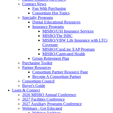
Contract News
Fun With Purchasing
Consortium Hot Topics
Specialty Programs
Digital Educational Resources
Insurance Programs
MISBO/USI Insurance Services
MISBO/The ISBC
MISBO/VBW Life Insurance with LTCi
Coverage
MISBO/CuraLinc EAP Program
MISBO/Captivated Health
Group Retirement Plan
Purchasing Toolkit
Partner Resources
Consortium Partner Resource Page
Become A Consortium Partner
Consortium Council
Buyer's Guide
Learn & Connect
2026 MISBO Annual Conference
2027 Facilities Conference
2027 Auxiliary Programs Conference
Webinars - Get Educated
Webinar Archives