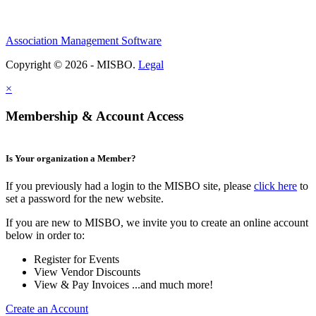
Association Management Software
Copyright © 2026 - MISBO.
Legal
×
Membership & Account Access
Is Your organization a Member?
If you previously had a login to the MISBO site, please
click here
to
set a password for the new website.
If you are new to MISBO, we invite you to create an online account
below in order to:
Register for Events
View Vendor Discounts
View & Pay Invoices ...and much more!
Create an Account