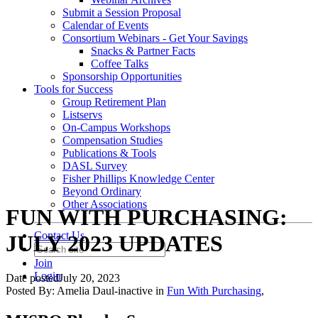
Submit a Session Proposal
Calendar of Events
Consortium Webinars - Get Your Savings
Snacks & Partner Facts
Coffee Talks
Sponsorship Opportunities
Tools for Success
Group Retirement Plan
Listservs
On-Campus Workshops
Compensation Studies
Publications & Tools
DASL Survey
Fisher Phillips Knowledge Center
Beyond Ordinary
Other Associations
FUN WITH PURCHASING:
Contact Us
JULY 2023 UPDATES
Join
Login
Date posted
July 20, 2023
Posted By:
Amelia Daul-inactive
in
Fun With Purchasing
,