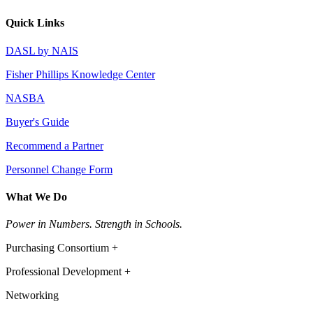
Quick Links
DASL by NAIS
Fisher Phillips Knowledge Center
NASBA
Buyer's Guide
Recommend a Partner
Personnel Change Form
What We Do
Power in Numbers. Strength in Schools.
Purchasing Consortium +
Professional Development +
Networking