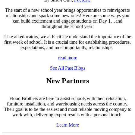
The start of a new school year brings opportunities to reinvigorate
relationships and spark some new ones! Here are some ways you
can build excitement and engage students on Day 1…and
throughout the school year!
Like all educators, we at FactCite understand the importance of the
first week of school. It is a crucial time for establishing procedures,
expectations, and most importantly, relationships.
read more
See All Past Blogs
New Partners
Flood Brothers are here to assist schools with their relocation,
furniture installation, and warehousing needs across the country.
Their goal is to be the easiest and most reliable moving company to
work with, delivering expert results with a personal touch.
Learn More