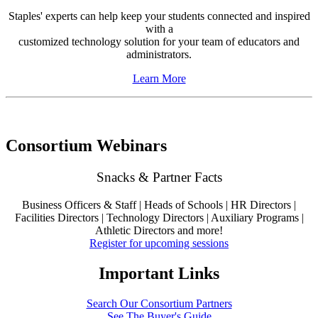
Staples' experts can help keep your students connected and inspired
with a
customized technology solution for your team of educators and
administrators.
Learn More
Consortium Webinars
Snacks & Partner Facts
Business Officers & Staff | Heads of Schools | HR Directors |
Facilities Directors | Technology Directors | Auxiliary Programs |
Athletic Directors and more!
Register for upcoming sessions
Important Links
Search Our Consortium Partners
See The Buyer's Guide