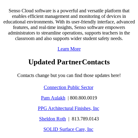
Senso Cloud software is a powerful and versatile platform that
enables efficient management and monitoring of devices in
educational environments. With its user-friendly interface, advanced
features, and real-time insights, Senso software empowers
administrators to streamline operations, supports teachers in the
classroom and also supports wider student safety needs.
Learn More
Updated PartnerContacts
Contacts change but you can find those updates here!
Connection Public Sector
Pam Aulakh
| 800.800.0019
PPG Architectural Finishes, Inc
Sheldon Roth
| 813.789.0143
SOLID Surface Care, Inc