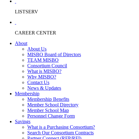
LISTSERV
CAREER CENTER
About
About Us
MISBO Board of Directors
TEAM MISBO
Consortium Council
What is MISBO?
Why MISBO?
Contact Us
News & Updates
Membership
Membership Benefits
Member School Directory
Member School Map
Personnel Change Form
Savings
What is a Purchasing Consortium?
Search Our Consortium Contracts
Partner Connect (RFP/RFI)