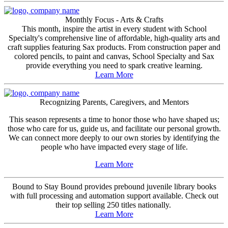
Monthly Focus - Arts & Crafts
This month, inspire the artist in every student with School
Specialty's comprehensive line of affordable, high-quality arts and
craft supplies featuring Sax products. From construction paper and
colored pencils, to paint and canvas, School Specialty and Sax
provide everything you need to spark creative learning.
Learn More
Recognizing Parents, Caregivers, and Mentors
This season represents a time to honor those who have shaped us;
those who care for us, guide us, and facilitate our personal growth.
We can connect more deeply to our own stories by identifying the
people who have impacted every stage of life.
Learn More
Bound to Stay Bound provides prebound juvenile library books
with full processing and automation support available. Check out
their top selling 250 titles nationally.
Learn More