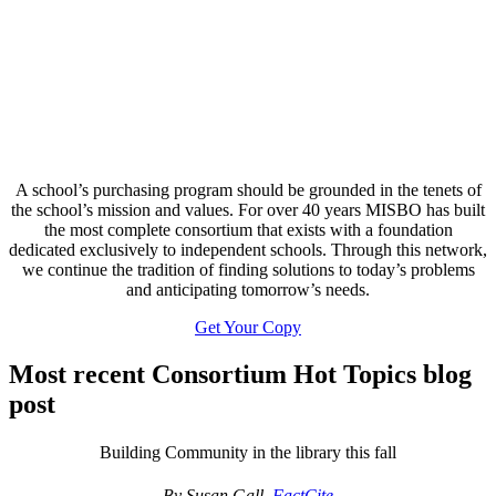
A school’s purchasing program should be grounded in the tenets of
the school’s mission and values. For over 40 years MISBO has built
the most complete consortium that exists with a foundation
dedicated exclusively to independent schools. Through this network,
we continue the tradition of finding solutions to today’s problems
and anticipating tomorrow’s needs.
Get Your Copy
Most recent Consortium Hot Topics blog
post
Building Community in the library this fall
By Susan Gall,
FactCite