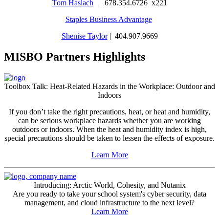
Tom Haslach
| 678.354.6726 x221
Staples Business Advantage
Shenise Taylor
| 404.907.9669
MISBO Partners Highlights
Toolbox Talk: Heat-Related Hazards in the Workplace: Outdoor and
Indoors
If you don’t take the right precautions, heat, or heat and humidity,
can be serious workplace hazards whether you are working
outdoors or indoors. When the heat and humidity index is high,
special precautions should be taken to lessen the effects of exposure.
Learn More
Introducing: Arctic World, Cohesity, and Nutanix
Are you ready to take your school system's cyber security, data
management, and cloud infrastructure to the next level?
Learn More