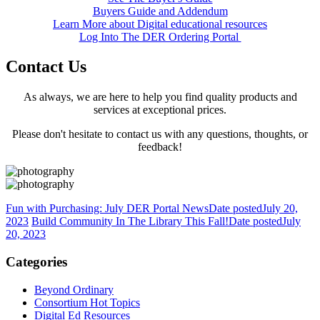
Buyers Guide and Addendum
Learn More about Digital educational resources
Log Into The DER Ordering Portal
Contact Us
As always, we are here to help you find quality products and
services at exceptional prices.
Please don't hesitate to contact us with any questions, thoughts, or
feedback!
Fun with Purchasing: July DER Portal News
Date posted
July 20,
2023
Build Community In The Library This Fall!
Date posted
July
20, 2023
Categories
Beyond Ordinary
Consortium Hot Topics
Digital Ed Resources