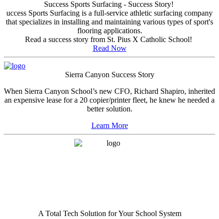
Success Sports Surfacing - Success Story!
uccess Sports Surfacing is a full-service athletic surfacing company
that specializes in installing and maintaining various types of sport's
flooring applications.
Read a success story from St. Pius X Catholic School!
Read Now
Sierra Canyon Success Story
When Sierra Canyon School’s new CFO, Richard Shapiro, inherited
an expensive lease for a 20 copier/printer fleet, he knew he needed a
better solution.
Learn More
A Total Tech Solution for Your School System