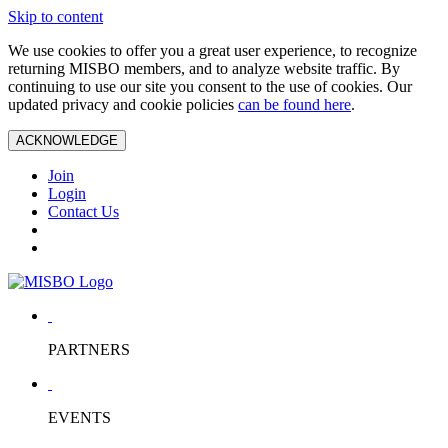
Skip to content
We use cookies to offer you a great user experience, to recognize
returning MISBO members, and to analyze website traffic. By
continuing to use our site you consent to the use of cookies. Our
updated privacy and cookie policies
can be found here
.
ACKNOWLEDGE
Join
Login
Contact Us
PARTNERS
EVENTS