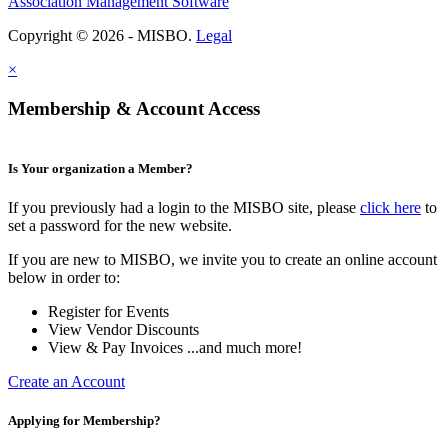
Association Management Software
Copyright © 2026 - MISBO.
Legal
×
Membership & Account Access
Is Your organization a Member?
If you previously had a login to the MISBO site, please
click here
to
set a password for the new website.
If you are new to MISBO, we invite you to create an online account
below in order to:
Register for Events
View Vendor Discounts
View & Pay Invoices ...and much more!
Create an Account
Applying for Membership?