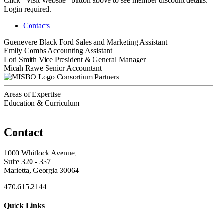
Click "Visit Website" button above to see member discount details.
Login required.
Contacts
Guenevere Black Ford
Sales and Marketing Assistant
Emily Combs
Accounting Assistant
Lori Smith
Vice President & General Manager
Micah Rawe
Senior Accountant
Consortium Partners
Areas of Expertise
Education & Curriculum
Contact
1000 Whitlock Avenue,
Suite 320 - 337
Marietta, Georgia 30064
470.615.2144
Quick Links