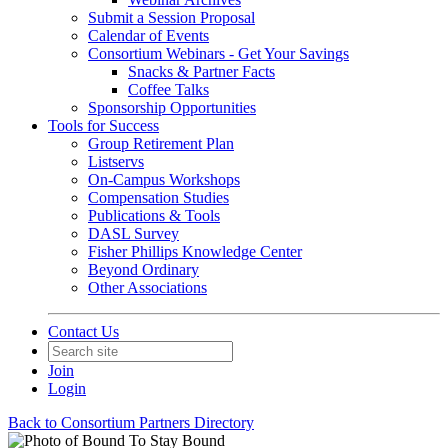
Submit a Session Proposal
Calendar of Events
Consortium Webinars - Get Your Savings
Snacks & Partner Facts
Coffee Talks
Sponsorship Opportunities
Tools for Success
Group Retirement Plan
Listservs
On-Campus Workshops
Compensation Studies
Publications & Tools
DASL Survey
Fisher Phillips Knowledge Center
Beyond Ordinary
Other Associations
Contact Us
Join
Login
Back to Consortium Partners Directory