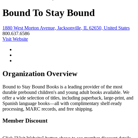
Bound To Stay Bound
1880 West Morton Avenue, Jacksonville, IL 62650, United States
800.637.6586
Visit Website
Organization Overview
Bound to Stay Bound Books is a leading provider of the most
durable prebound children's and young adult books available. We
offer a wide selection of titles, including paperback, large-print, and
Spanish language books—all with complimentary shelf-ready
processing, MARC records, and free shipping.
Member Discount