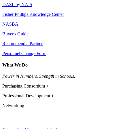
DASL by NAIS
Fisher Phillips Knowledge Center
NASBA
Buyer's Guide
Recommend a Partner
Personnel Change Form
What We Do
Power in Numbers. Strength in Schools.
Purchasing Consortium +
Professional Development +
Networking