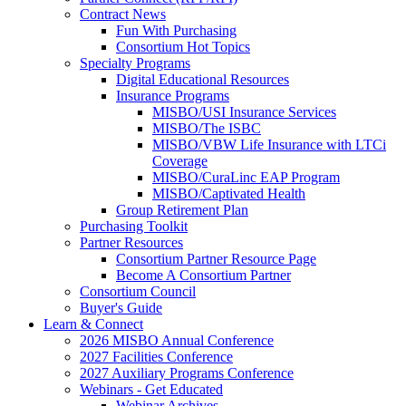
Contract News
Fun With Purchasing
Consortium Hot Topics
Specialty Programs
Digital Educational Resources
Insurance Programs
MISBO/USI Insurance Services
MISBO/The ISBC
MISBO/VBW Life Insurance with LTCi
Coverage
MISBO/CuraLinc EAP Program
MISBO/Captivated Health
Group Retirement Plan
Purchasing Toolkit
Partner Resources
Consortium Partner Resource Page
Become A Consortium Partner
Consortium Council
Buyer's Guide
Learn & Connect
2026 MISBO Annual Conference
2027 Facilities Conference
2027 Auxiliary Programs Conference
Webinars - Get Educated
Webinar Archives