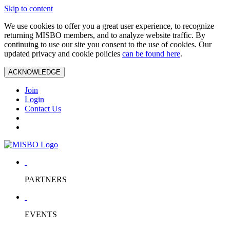
Skip to content
We use cookies to offer you a great user experience, to recognize
returning MISBO members, and to analyze website traffic. By
continuing to use our site you consent to the use of cookies. Our
updated privacy and cookie policies
can be found here
.
ACKNOWLEDGE
Join
Login
Contact Us
PARTNERS
EVENTS