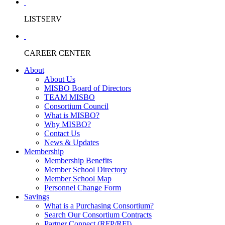
LISTSERV
CAREER CENTER
About
About Us
MISBO Board of Directors
TEAM MISBO
Consortium Council
What is MISBO?
Why MISBO?
Contact Us
News & Updates
Membership
Membership Benefits
Member School Directory
Member School Map
Personnel Change Form
Savings
What is a Purchasing Consortium?
Search Our Consortium Contracts
Partner Connect (RFP/RFI)