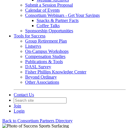
Submit a Session Proposal
Calendar of Events
Consortium Webinars - Get Your Savings
Snacks & Partner Facts
Coffee Talks
Sponsorship Opportunities
Tools for Success
Group Retirement Plan
Listservs
On-Campus Workshops
Compensation Studies
Publications & Tools
DASL Survey
Fisher Phillips Knowledge Center
Beyond Ordinary
Other Associations
Contact Us
Join
Login
Back to Consortium Partners Directory