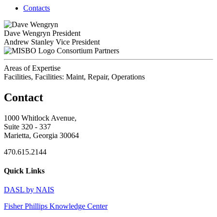
Contacts
Dave Wengryn
President
Andrew Stanley
Vice President
Consortium Partners
Areas of Expertise
Facilities, Facilities: Maint, Repair, Operations
Contact
1000 Whitlock Avenue,
Suite 320 - 337
Marietta, Georgia 30064
470.615.2144
Quick Links
DASL by NAIS
Fisher Phillips Knowledge Center