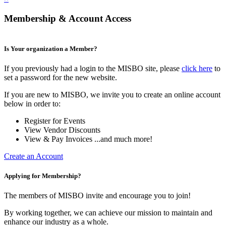
Membership & Account Access
Is Your organization a Member?
If you previously had a login to the MISBO site, please
click here
to
set a password for the new website.
If you are new to MISBO, we invite you to create an online account
below in order to:
Register for Events
View Vendor Discounts
View & Pay Invoices ...and much more!
Create an Account
Applying for Membership?
The members of MISBO invite and encourage you to join!
By working together, we can achieve our mission to maintain and
enhance our industry as a whole.