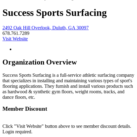
Success Sports Surfacing
2492 Oak Hill Overlook, Duluth, GA 30097
678.761.7289
Visit Website
Organization Overview
Success Sports Surfacing is a full-service athletic surfacing company
that specializes in installing and maintaining various types of sport's
flooring applications. They furnish and install various products such
as hardwood & synthetic gym floors, weight rooms, tracks, and
dance floors, etc.
Member Discount
Click "Visit Website" button above to see member discount details.
Login required.