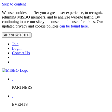
Skip to content
We use cookies to offer you a great user experience, to recognize
returning MISBO members, and to analyze website traffic. By
continuing to use our site you consent to the use of cookies. Our
updated privacy and cookie policies
can be found here
.
ACKNOWLEDGE
Join
Login
Contact Us
PARTNERS
EVENTS