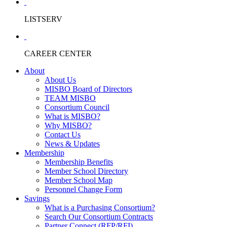
LISTSERV
CAREER CENTER
About
About Us
MISBO Board of Directors
TEAM MISBO
Consortium Council
What is MISBO?
Why MISBO?
Contact Us
News & Updates
Membership
Membership Benefits
Member School Directory
Member School Map
Personnel Change Form
Savings
What is a Purchasing Consortium?
Search Our Consortium Contracts
Partner Connect (RFP/RFI)