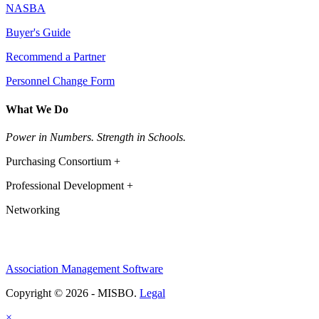
NASBA
Buyer's Guide
Recommend a Partner
Personnel Change Form
What We Do
Power in Numbers. Strength in Schools.
Purchasing Consortium +
Professional Development +
Networking
Association Management Software
Copyright © 2026 - MISBO.
Legal
×