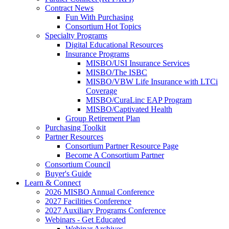
Contract News
Fun With Purchasing
Consortium Hot Topics
Specialty Programs
Digital Educational Resources
Insurance Programs
MISBO/USI Insurance Services
MISBO/The ISBC
MISBO/VBW Life Insurance with LTCi
Coverage
MISBO/CuraLinc EAP Program
MISBO/Captivated Health
Group Retirement Plan
Purchasing Toolkit
Partner Resources
Consortium Partner Resource Page
Become A Consortium Partner
Consortium Council
Buyer's Guide
Learn & Connect
2026 MISBO Annual Conference
2027 Facilities Conference
2027 Auxiliary Programs Conference
Webinars - Get Educated
Webinar Archives