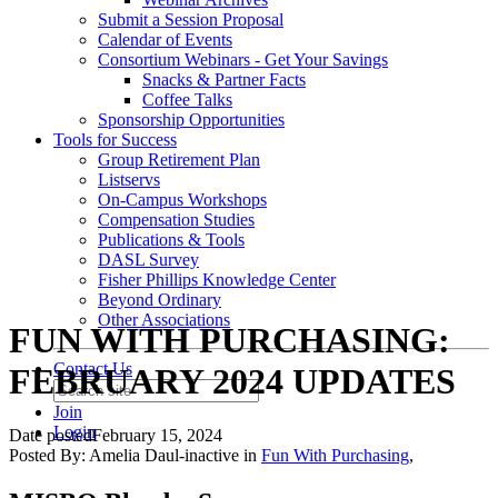
Submit a Session Proposal
Calendar of Events
Consortium Webinars - Get Your Savings
Snacks & Partner Facts
Coffee Talks
Sponsorship Opportunities
Tools for Success
Group Retirement Plan
Listservs
On-Campus Workshops
Compensation Studies
Publications & Tools
DASL Survey
Fisher Phillips Knowledge Center
Beyond Ordinary
Other Associations
FUN WITH PURCHASING:
Contact Us
FEBRUARY 2024 UPDATES
Join
Login
Date posted
February 15, 2024
Posted By:
Amelia Daul-inactive
in
Fun With Purchasing
,