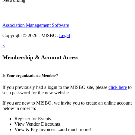
Networking
Association Management Software
Copyright © 2026 - MISBO.
Legal
×
Membership & Account Access
Is Your organization a Member?
If you previously had a login to the MISBO site, please
click here
to
set a password for the new website.
If you are new to MISBO, we invite you to create an online account
below in order to:
Register for Events
View Vendor Discounts
View & Pay Invoices ...and much more!