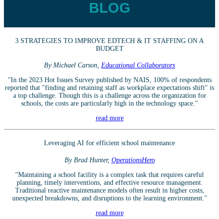
BLOG
3 STRATEGIES TO IMPROVE EDTECH & IT STAFFING ON A
BUDGET
By Michael Carson,
Educational Collaborators
"In the 2023 Hot Issues Survey published by NAIS, 100% of respondents
reported that "finding and retaining staff as workplace expectations shift" is
a top challenge. Though this is a challenge across the organization for
schools, the costs are particularly high in the technology space."
read more
Leveraging AI for efficient school maintenance
By Brad Hunter,
OperationsHero
"Maintaining a school facility is a complex task that requires careful
planning, timely interventions, and effective resource management.
Traditional reactive maintenance models often result in higher costs,
unexpected breakdowns, and disruptions to the learning environment."
read more