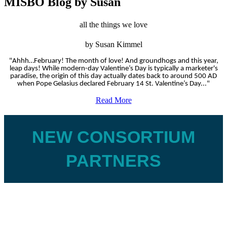
MISBO Blog by Susan
all the things we love
by Susan Kimmel
"Ahhh…February! The month of love! And groundhogs and this year,
leap days! While modern-day Valentine’s Day is typically a marketer's
paradise, the origin of this day actually dates back to around 500 AD
when Pope Gelasius declared February 14 St. Valentine’s Day..."
Read More
NEW CONSORTIUM
PARTNERS