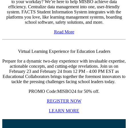
to your workday? We’re here to help MISBO achieve data
efficiency. Centralize data management into one, user-friendly
system. FACTS Student Information System integrates with the
platforms you love, like learning management systems, boarding
school software, safety solutions, and more.
Read More
Virtual Learning Experience for Education Leaders
Prepare for a dynamic two-day experience with invaluable expertise,
actionable concepts, and cutting-edge revelations. Join us on
February 23 and February 24 from 12 PM - 4:00 PM EST
as
Educational Collaborators brings together the foremost innovators to
tackle the pressing challenges facing school leaders today.
PR
OMO Code
:MISBO24 for 50% off.
REGISTER NOW
LEARN MORE