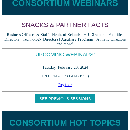
CONSORTIUM WEBINARS
SNACKS & PARTNER FACTS
Business Officers & Staff | Heads of Schools | HR Directors | Facilities
Directors | Technology Directors | Auxiliary Programs | Athletic Directors
and more!
UPCOMING WEBINARS:
Tuesday, February 20, 2024
11:00 PM - 11:30 AM (EST)
Register
SEE PREVIOUS SESSIONS
CONSORTIUM HOT TOPICS