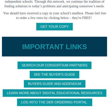
independent schools. Through this network, we continue the tradition of
finding solutions to today’s problems and anticipating tomorrow’s needs.
You should have received a copy in your school's mailbox. Please feel free
to order a few extra by clicking below - they're FREE!
GET YOUR COPY
IMPORTANT LINKS
SEARCH OUR CONSORTIUM PARTNERS
SEE THE BUYER'S GUIDE
BUYERS GUIDE AND ADDENDUM
LEARN MORE ABOUT DIGITAL EDUCATIONAL RESOURCES
LOG INTO THE DER ORDERING PORTAL