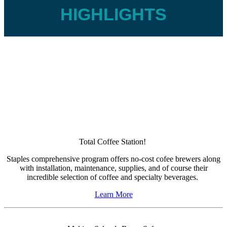
HIGHLIGHTS
Total Coffee Station!
Staples comprehensive program offers no-cost cofee brewers along
with installation, maintenance, supplies, and of course their
incredible selection of coffee and specialty beverages.
Learn More