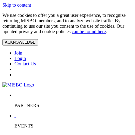
Skip to content
We use cookies to offer you a great user experience, to recognize
returning MISBO members, and to analyze website traffic. By
continuing to use our site you consent to the use of cookies. Our
updated privacy and cookie policies
can be found here
.
ACKNOWLEDGE
Join
Login
Contact Us
PARTNERS
EVENTS