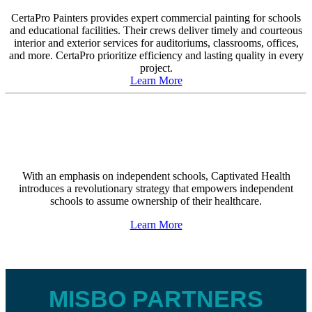
CertaPro Painters provides expert commercial painting for schools
and educational facilities. Their crews deliver timely and courteous
interior and exterior services for auditoriums, classrooms, offices,
and more. CertaPro prioritize efficiency and lasting quality in every
project.
Learn More
With an emphasis on independent schools, Captivated Health
introduces a revolutionary strategy that empowers independent
schools to assume ownership of their healthcare.
Learn More
MISBO PARTNERS