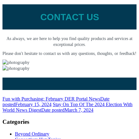
CONTACT US
As always, we are here to help you find quality products and services at
exceptional prices.
Please don't hesitate to contact us with any questions, thoughts, or feedback!
Fun with Purchasing: February DER Portal News
Date
posted
February 15, 2024
Stay On Top Of The 2024 Election With
World News Digest
Date posted
March 7, 2024
Categories
Beyond Ordinary