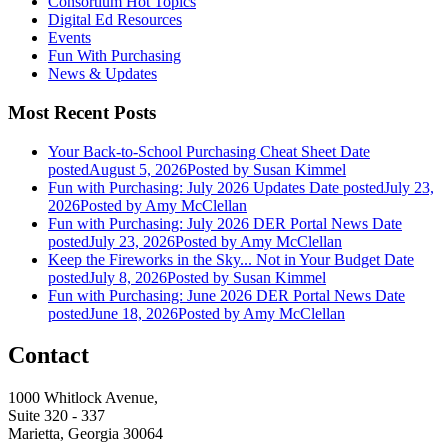
Consortium Hot Topics
Digital Ed Resources
Events
Fun With Purchasing
News & Updates
Most Recent Posts
Your Back-to-School Purchasing Cheat Sheet
Date
posted
August 5, 2026
Posted
by Susan Kimmel
Fun with Purchasing: July 2026 Updates
Date posted
July 23,
2026
Posted
by Amy McClellan
Fun with Purchasing: July 2026 DER Portal News
Date
posted
July 23, 2026
Posted
by Amy McClellan
Keep the Fireworks in the Sky... Not in Your Budget
Date
posted
July 8, 2026
Posted
by Susan Kimmel
Fun with Purchasing: June 2026 DER Portal News
Date
posted
June 18, 2026
Posted
by Amy McClellan
Contact
1000 Whitlock Avenue,
Suite 320 - 337
Marietta, Georgia 30064