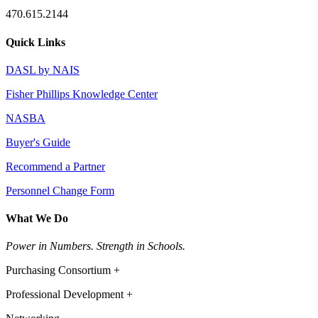
470.615.2144
Quick Links
DASL by NAIS
Fisher Phillips Knowledge Center
NASBA
Buyer's Guide
Recommend a Partner
Personnel Change Form
What We Do
Power in Numbers. Strength in Schools.
Purchasing Consortium +
Professional Development +