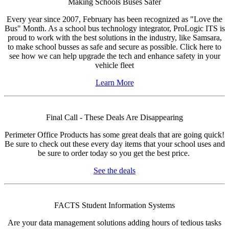
Making Schools Buses Safer
Every year since 2007, February has been recognized as "Love the
Bus" Month. As a school bus technology integrator, ProLogic ITS is
proud to work with the best solutions in the industry, like Samsara,
to make school busses as safe and secure as possible. Click here to
see how we can help upgrade the tech and enhance safety in your
vehicle fleet
Learn More
Final Call - These Deals Are Disappearing
Perimeter Office Products has some great deals that are going quick!
Be sure to check out these every day items that your school uses and
be sure to order today so you get the best price.
See the deals
FACTS Student Information Systems
Are your data management solutions adding hours of tedious tasks