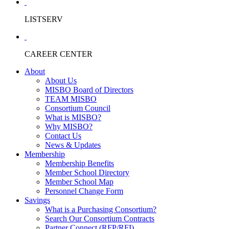
LISTSERV
CAREER CENTER
About
About Us
MISBO Board of Directors
TEAM MISBO
Consortium Council
What is MISBO?
Why MISBO?
Contact Us
News & Updates
Membership
Membership Benefits
Member School Directory
Member School Map
Personnel Change Form
Savings
What is a Purchasing Consortium?
Search Our Consortium Contracts
Partner Connect (RFP/RFI)