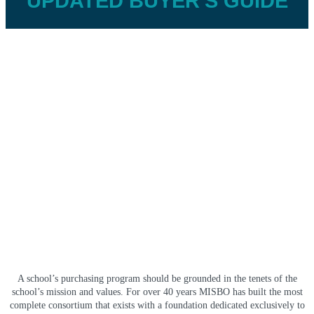
UPDATED BUYER'S GUIDE
A school’s purchasing program should be grounded in the tenets of the
school’s mission and values. For over 40 years MISBO has built the most
complete consortium that exists with a foundation dedicated exclusively to