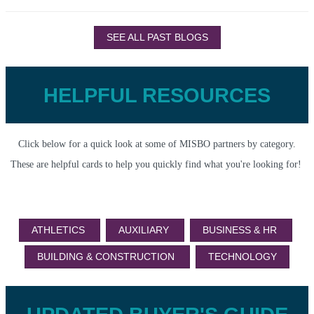
SEE ALL PAST BLOGS
HELPFUL RESOURCES
Click below for a quick look at some of MISBO partners by category.
These are helpful cards to help you quickly find what you're looking for!
ATHLETICS
AUXILIARY
BUSINESS & HR
BUILDING & CONSTRUCTION
TECHNOLOGY