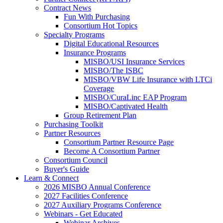
Contract News
Fun With Purchasing
Consortium Hot Topics
Specialty Programs
Digital Educational Resources
Insurance Programs
MISBO/USI Insurance Services
MISBO/The ISBC
MISBO/VBW Life Insurance with LTCi
Coverage
MISBO/CuraLinc EAP Program
MISBO/Captivated Health
Group Retirement Plan
Purchasing Toolkit
Partner Resources
Consortium Partner Resource Page
Become A Consortium Partner
Consortium Council
Buyer's Guide
Learn & Connect
2026 MISBO Annual Conference
2027 Facilities Conference
2027 Auxiliary Programs Conference
Webinars - Get Educated
Webinar Archives