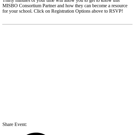
Thirty minutes of your time will allow you to get to know this
MISBO
Consortium Partner and how they can become a resource
for your school. Click on Registration Options above to RSVP!
Share Event: