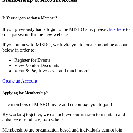
Is Your organization a Member?
If you previously had a login to the MISBO site, please
click here
to
set a password for the new website.
If you are new to MISBO, we invite you to create an online account
below in order to:
Register for Events
View Vendor Discounts
View & Pay Invoices ...and much more!
Create an Account
Applying for Membership?
The members of MISBO invite and encourage you to join!
By working together, we can achieve our mission to maintain and
enhance our industry as a whole.
Memberships are organization based and individuals cannot join