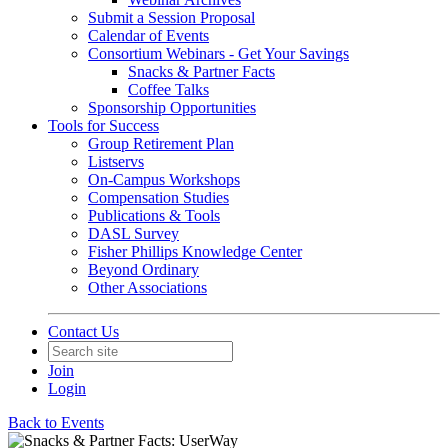
Submit a Session Proposal
Calendar of Events
Consortium Webinars - Get Your Savings
Snacks & Partner Facts
Coffee Talks
Sponsorship Opportunities
Tools for Success
Group Retirement Plan
Listservs
On-Campus Workshops
Compensation Studies
Publications & Tools
DASL Survey
Fisher Phillips Knowledge Center
Beyond Ordinary
Other Associations
Contact Us
Join
Login
Back to Events