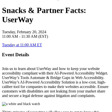
Snacks & Partner Facts:
UserWay
Tuesday, February 20, 2024
11:00 AM - 11:30 AM (EST)
Tuesday at 11:00 AM ET
Event Details
Join us to learn about UserWay and how to keep your website
accessibility compliant with their AI-Powered Accessibility Widget.
UserWay’s Tools Automate & Bridge Gaps in Web Accessibility.
UserWay’s AI-Powered Accessibility Solution is a low-cost, high-
caliber tool for companies to make their websites accessible. Ensure
customers with disabilities are not leaking from your market share
and secure a legal defense against litigation and complaints.