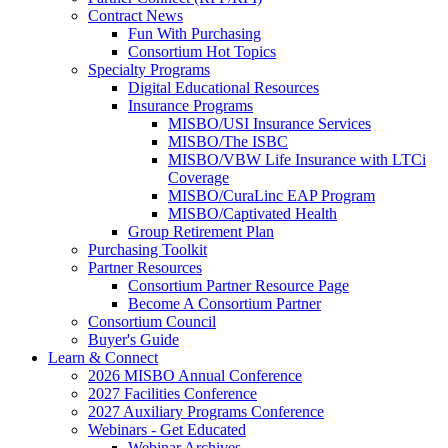
Contract News
Fun With Purchasing
Consortium Hot Topics
Specialty Programs
Digital Educational Resources
Insurance Programs
MISBO/USI Insurance Services
MISBO/The ISBC
MISBO/VBW Life Insurance with LTCi
Coverage
MISBO/CuraLinc EAP Program
MISBO/Captivated Health
Group Retirement Plan
Purchasing Toolkit
Partner Resources
Consortium Partner Resource Page
Become A Consortium Partner
Consortium Council
Buyer's Guide
Learn & Connect
2026 MISBO Annual Conference
2027 Facilities Conference
2027 Auxiliary Programs Conference
Webinars - Get Educated
Webinar Archives