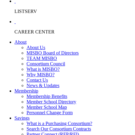
LISTSERV
CAREER CENTER
About
About Us
MISBO Board of Directors
TEAM MISBO
Consortium Council
What is MISBO?
Why MISBO?
Contact Us
News & Updates
Membership
Membership Benefits
Member School Directory
Member School Map
Personnel Change Form
Savings
What is a Purchasing Consortium?
Search Our Consortium Contracts
Partner Connect (RFP/RFI)