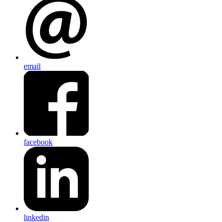
email
facebook
linkedin