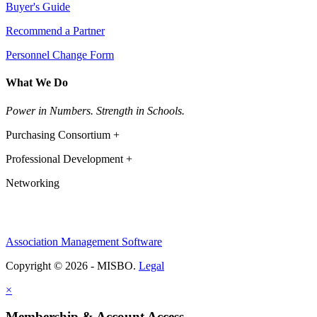
Buyer's Guide
Recommend a Partner
Personnel Change Form
What We Do
Power in Numbers. Strength in Schools.
Purchasing Consortium +
Professional Development +
Networking
Association Management Software
Copyright © 2026 - MISBO.
Legal
×
Membership & Account Access