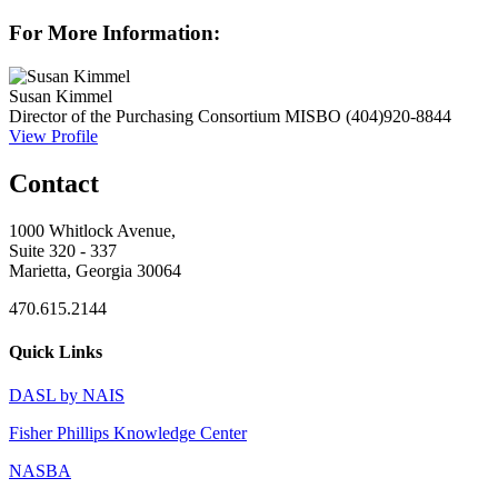
For More Information:
Susan Kimmel
Director of the Purchasing Consortium
MISBO
(404)920-8844
View Profile
Contact
1000 Whitlock Avenue,
Suite 320 - 337
Marietta, Georgia 30064
470.615.2144
Quick Links
DASL by NAIS
Fisher Phillips Knowledge Center
NASBA