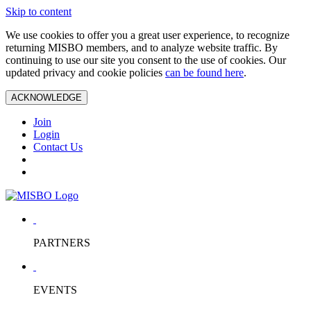
Skip to content
We use cookies to offer you a great user experience, to recognize
returning MISBO members, and to analyze website traffic. By
continuing to use our site you consent to the use of cookies. Our
updated privacy and cookie policies
can be found here
.
ACKNOWLEDGE
Join
Login
Contact Us
PARTNERS
EVENTS