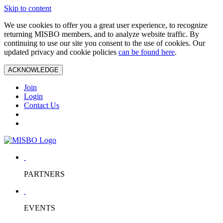
Skip to content
We use cookies to offer you a great user experience, to recognize
returning MISBO members, and to analyze website traffic. By
continuing to use our site you consent to the use of cookies. Our
updated privacy and cookie policies
can be found here
.
ACKNOWLEDGE
Join
Login
Contact Us
PARTNERS
EVENTS