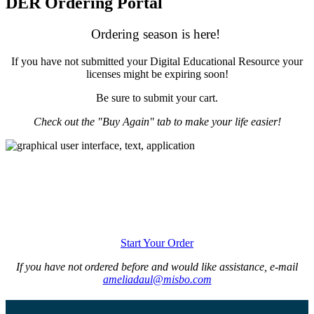
DER Ordering Portal
Ordering season is here!
If you have not submitted your Digital Educational Resource your
licenses might be expiring soon!
Be sure to submit your cart.
Check out the "Buy Again" tab to make your life easier!
Start Your Order
If you have not ordered before and would like assistance, e-mail
ameliadaul@misbo.com