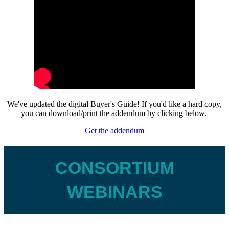
We've updated the digital Buyer's Guide! If you'd like a hard copy,
you can download/print the addendum by clicking below.
Get the addendum
CONSORTIUM
WEBINARS