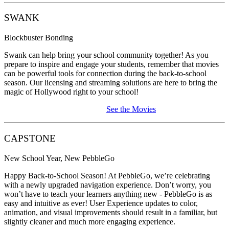
SWANK
Blockbuster Bonding
Swank can help bring your school community together! As you
prepare to inspire and engage your students, remember that movies
can be powerful tools for connection during the back-to-school
season. Our licensing and streaming solutions are here to bring the
magic of Hollywood right to your school!
See the Movies
CAPSTONE
New School Year, New PebbleGo
Happy Back-to-School Season! At PebbleGo, we’re celebrating
with a newly upgraded navigation experience. Don’t worry, you
won’t have to teach your learners anything new - PebbleGo is as
easy and intuitive as ever! User Experience updates to color,
animation, and visual improvements should result in a familiar, but
slightly cleaner and much more engaging experience.