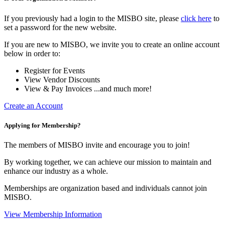
If you previously had a login to the MISBO site, please
click here
to
set a password for the new website.
If you are new to MISBO, we invite you to create an online account
below in order to:
Register for Events
View Vendor Discounts
View & Pay Invoices ...and much more!
Create an Account
Applying for Membership?
The members of MISBO invite and encourage you to join!
By working together, we can achieve our mission to maintain and
enhance our industry as a whole.
Memberships are organization based and individuals cannot join
MISBO.
View Membership Information