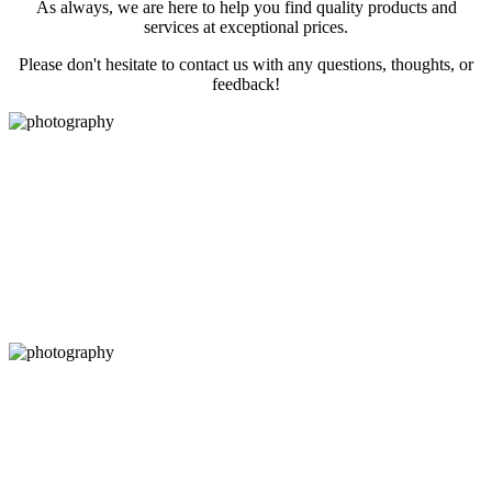
As always, we are here to help you find quality products and
services at exceptional prices.
Please don't hesitate to contact us with any questions, thoughts, or
feedback!