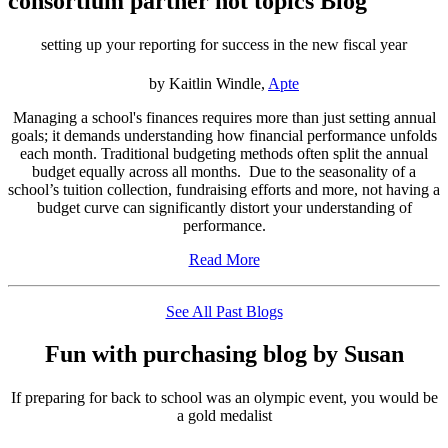
consortium partner hot topics Blog
setting up your reporting for success in the new fiscal year
by Kaitlin Windle,
Apte
Managing a school's finances requires more than just setting annual
goals; it demands understanding how financial performance unfolds
each month. Traditional budgeting methods often split the annual
budget equally across all months. Due to the seasonality of a
school’s tuition collection, fundraising efforts and more, not having a
budget curve can significantly distort your understanding of
performance.
Read More
See All Past Blogs
Fun with purchasing blog by Susan
If preparing for back to school was an olympic event, you would be
a gold medalist