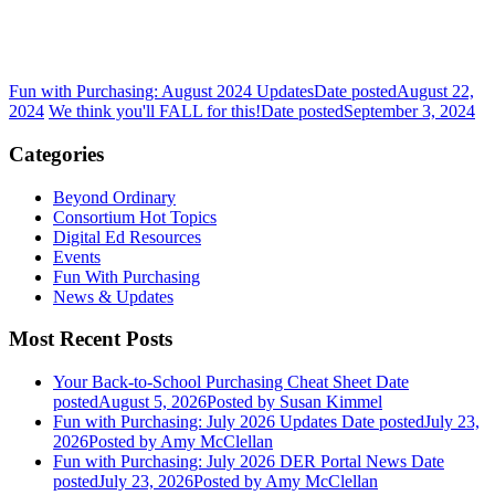
Fun with Purchasing: August 2024 Updates
Date posted
August 22,
2024
We think you'll FALL for this!
Date posted
September 3, 2024
Categories
Beyond Ordinary
Consortium Hot Topics
Digital Ed Resources
Events
Fun With Purchasing
News & Updates
Most Recent Posts
Your Back-to-School Purchasing Cheat Sheet
Date
posted
August 5, 2026
Posted
by Susan Kimmel
Fun with Purchasing: July 2026 Updates
Date posted
July 23,
2026
Posted
by Amy McClellan
Fun with Purchasing: July 2026 DER Portal News
Date
posted
July 23, 2026
Posted
by Amy McClellan