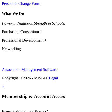
Personnel Change Form
What We Do
Power in Numbers. Strength in Schools.
Purchasing Consortium +
Professional Development +
Networking
Association Management Software
Copyright © 2026 - MISBO.
Legal
×
Membership & Account Access
Is Your organization a Member?