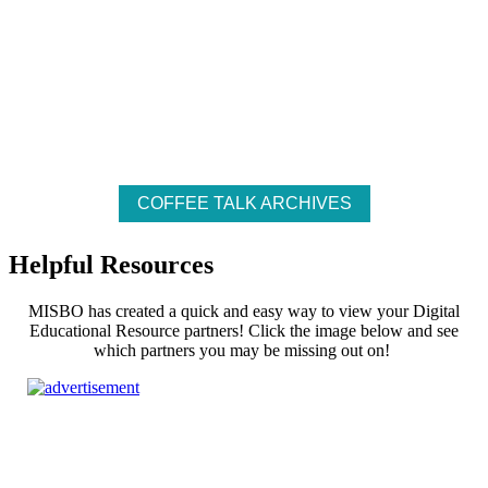
Empty
COFFEE TALK ARCHIVES
heading
Helpful Resources
MISBO has created a quick and easy way to view your Digital
Educational Resource partners! Click the image below and see
which partners you may be missing out on!