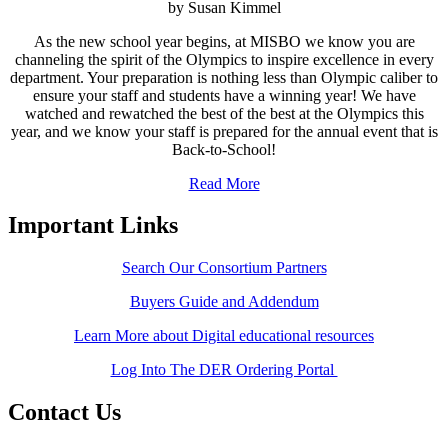
by Susan Kimmel
As the new school year begins, at MISBO we know you are
channeling the spirit of the Olympics to inspire excellence in every
department. Your preparation is nothing less than Olympic caliber to
ensure your staff and students have a winning year! We have
watched and rewatched the best of the best at the Olympics this
year, and we know your staff is prepared for the annual event that is
Back-to-School!
Read More
Important Links
Search Our Consortium Partners
Buyers Guide and Addendum
Learn More about Digital educational resources
Log Into The DER Ordering Portal
Contact Us