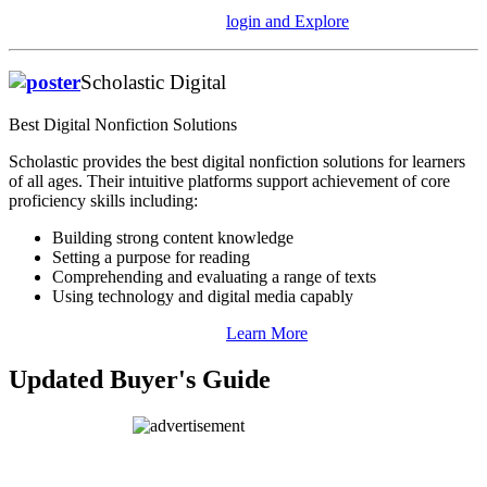
login and Explore
Scholastic Digital
Best Digital Nonfiction Solutions
Scholastic provides the best digital nonfiction solutions for learners
of all ages. Their intuitive platforms support achievement of core
proficiency skills including:
Building strong content knowledge
Setting a purpose for reading
Comprehending and evaluating a range of texts
Using technology and digital media capably
Learn More
Updated Buyer's Guide