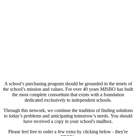
A school’s purchasing program should be grounded in the tenets of
the school’s mission and values. For over 40 years MISBO has built
the most complete consortium that exists with a foundation
dedicated exclusively to independent schools.
Through this network, we continue the tradition of finding solutions
to today’s problems and anticipating tomorrow’s needs. You should
have received a copy in your school's mailbox.
Please feel free to order a few extra by clicking below - they're