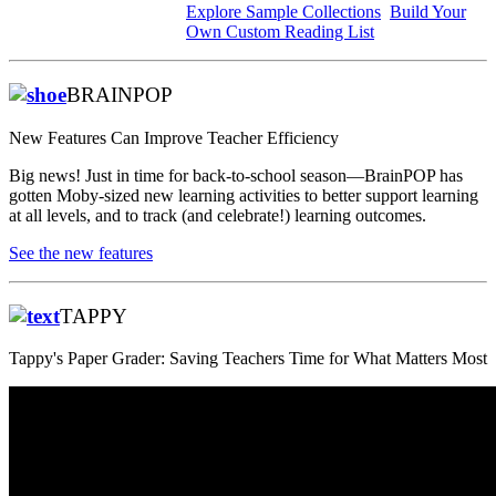
Explore Sample Collections
Build Your
Own Custom Reading List
BRAINPOP
New Features Can Improve Teacher Efficiency
Big news! Just in time for back-to-school season—BrainPOP has
gotten Moby-sized new learning activities to better support learning
at all levels, and to track (and celebrate!) learning outcomes.
See the new features
TAPPY
Tappy's
Paper Grader: Saving Teachers Time for What Matters Most