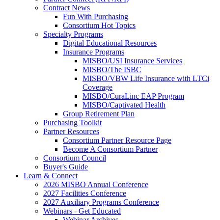
Contract News
Fun With Purchasing
Consortium Hot Topics
Specialty Programs
Digital Educational Resources
Insurance Programs
MISBO/USI Insurance Services
MISBO/The ISBC
MISBO/VBW Life Insurance with LTCi
Coverage
MISBO/CuraLinc EAP Program
MISBO/Captivated Health
Group Retirement Plan
Purchasing Toolkit
Partner Resources
Consortium Partner Resource Page
Become A Consortium Partner
Consortium Council
Buyer's Guide
Learn & Connect
2026 MISBO Annual Conference
2027 Facilities Conference
2027 Auxiliary Programs Conference
Webinars - Get Educated
Webinar Archives