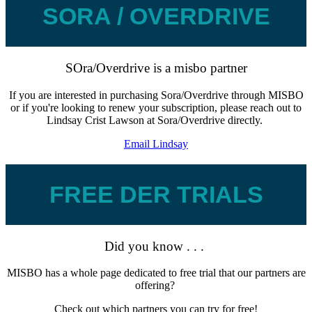
SORA / OVERDRIVE
SOra/Overdrive is a misbo partner
If you are interested in purchasing Sora/Overdrive through MISBO
or if you're looking to renew your subscription, please reach out to
Lindsay Crist Lawson at Sora/Overdrive directly.
Email Lindsay
FREE DER TRIALS
Did you know . . .
MISBO has a whole page dedicated to free trial that our partners are
offering?
Check out which partners you can try for free!