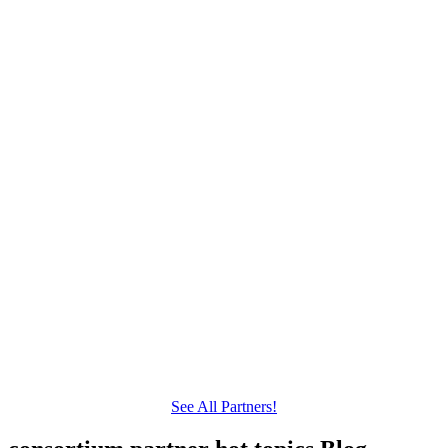
See All Partners!