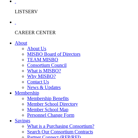
LISTSERV
CAREER CENTER
About
About Us
MISBO Board of Directors
TEAM MISBO
Consortium Council
What is MISBO?
Why MISBO?
Contact Us
News & Updates
Membership
Membership Benefits
Member School Directory
Member School Map
Personnel Change Form
Savings
What is a Purchasing Consortium?
Search Our Consortium Contracts
Partner Connect (RFP/RFI)