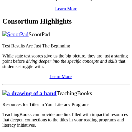
Learn More
Consortium Highlights
ScootPad
Test Results Are Just The Beginning
While state test scores give us the big picture, they are just a starting
point before
diving deeper into the specific concepts and skills
that
students struggle with.
Learn More
TeachingBooks
Resources for Titles in Your Literacy Programs
TeachingBooks can provide one link filled with impactful resources
that deepen connections to the titles in your reading programs and
literacy initiatives.