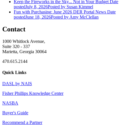
Keep the Fireworks in the Sky... Not in Your Budget
Date
posted
July 8, 2026
Posted
by Susan Kimmel
Fun with Purchasing: June 2026 DER Portal News
Date
posted
June 18, 2026
Posted
by Amy McClellan
Contact
1000 Whitlock Avenue,
Suite 320 - 337
Marietta, Georgia 30064
470.615.2144
Quick Links
DASL by NAIS
Fisher Phillips Knowledge Center
NASBA
Buyer's Guide
Recommend a Partner