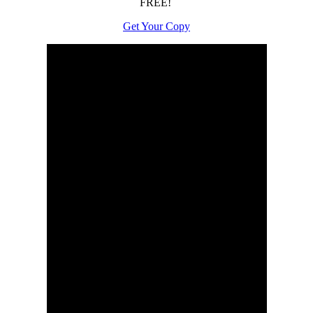
FREE!
Get Your Copy