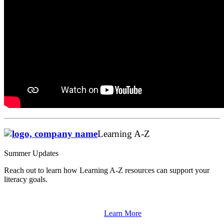
Learning A-Z
Summer Updates
Reach out to learn how Learning A-Z resources can support your
literacy goals.
Learn More