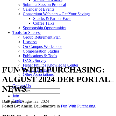
Submit a Session Proposal
Calendar of Events
Consortium Webinars - Get Your Savings
Snacks & Partner Facts
Coffee Talks
Sponsorship Opportunities
Tools for Success
Group Retirement Plan
Listservs
On-Campus Workshops
Compensation Studies
Publications & Tools
DASL Survey
Fisher Phillips Knowledge Center
FUN WITH PURCHASING:
Beyond Ordinary
Other Associations
AUGUST 2024 DER PORTAL
Contact Us
NEWS
Join
Login
Date posted
August 22, 2024
Posted By:
Amelia Daul-inactive
in
Fun With Purchasing
,