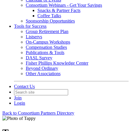
Consortium Webinars - Get Your Savings
Snacks & Partner Facts
Coffee Talks
Sponsorship Opportunities
Tools for Success
Group Retirement Plan
Listservs
On-Campus Workshops
Compensation Studies
Publications & Tools
DASL Survey
Fisher Phillips Knowledge Center
Beyond Ordinary
Other Associations
Contact Us
Join
Login
Back to Consortium Partners Directory