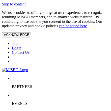
Skip to content
We use cookies to offer you a great user experience, to recognize
returning MISBO members, and to analyze website traffic. By
continuing to use our site you consent to the use of cookies. Our
updated privacy and cookie policies
can be found here
.
ACKNOWLEDGE
Join
Login
Contact Us
PARTNERS
EVENTS