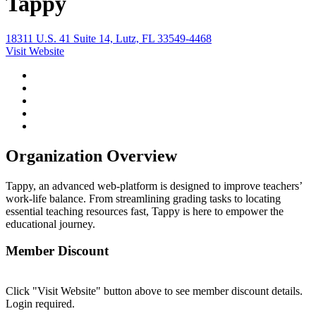
Tappy
18311 U.S. 41 Suite 14, Lutz, FL 33549-4468
Visit Website
Organization Overview
Tappy, an advanced web-platform is designed to improve teachers’
work-life balance. From streamlining grading tasks to locating
essential teaching resources fast, Tappy is here to empower the
educational journey.
Member Discount
Click "Visit Website" button above to see member discount details.
Login required.