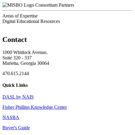
Consortium Partners
Areas of Expertise
Digital Educational Resources
Contact
1000 Whitlock Avenue,
Suite 320 - 337
Marietta, Georgia 30064
470.615.2144
Quick Links
DASL by NAIS
Fisher Phillips Knowledge Center
NASBA
Buyer's Guide