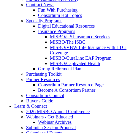
Contract News
Fun With Purchasing
Consortium Hot Topics
Specialty Programs
Digital Educational Resources
Insurance Programs
MISBO/USI Insurance Services
MISBO/The ISBC
MISBO/VBW Life Insurance with LTCi
Coverage
MISBO/CuraLinc EAP Program
MISBO/Captivated Health
Group Retirement Plan
Purchasing Toolkit
Partner Resources
Consortium Partner Resource Page
Become A Consortium Partner
Consortium Council
Buyer's Guide
Learn & Connect
2026 MISBO Annual Conference
Webinars - Get Educated
Webinar Archives
Submit a Session Proposal
Calendar of Events