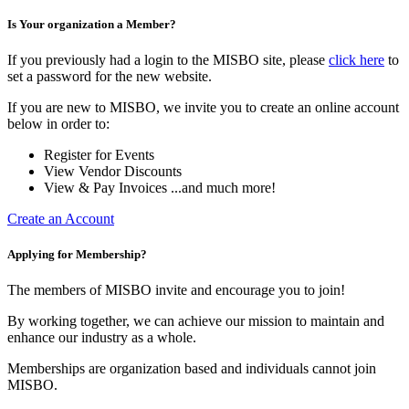
Is Your organization a Member?
If you previously had a login to the MISBO site, please
click here
to
set a password for the new website.
If you are new to MISBO, we invite you to create an online account
below in order to:
Register for Events
View Vendor Discounts
View & Pay Invoices ...and much more!
Create an Account
Applying for Membership?
The members of MISBO invite and encourage you to join!
By working together, we can achieve our mission to maintain and
enhance our industry as a whole.
Memberships are organization based and individuals cannot join
MISBO.