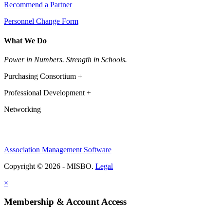
Recommend a Partner
Personnel Change Form
What We Do
Power in Numbers. Strength in Schools.
Purchasing Consortium +
Professional Development +
Networking
Association Management Software
Copyright © 2026 - MISBO.
Legal
×
Membership & Account Access