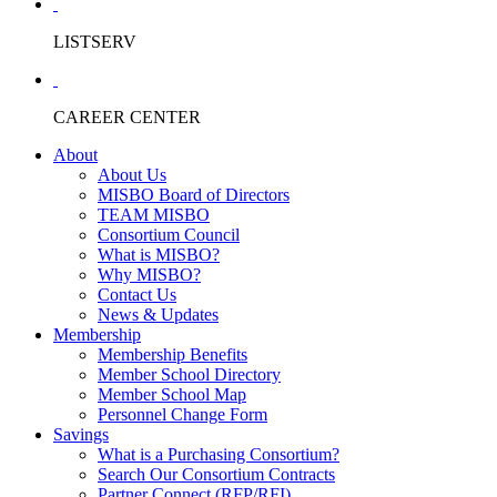
LISTSERV
CAREER CENTER
About
About Us
MISBO Board of Directors
TEAM MISBO
Consortium Council
What is MISBO?
Why MISBO?
Contact Us
News & Updates
Membership
Membership Benefits
Member School Directory
Member School Map
Personnel Change Form
Savings
What is a Purchasing Consortium?
Search Our Consortium Contracts
Partner Connect (RFP/RFI)