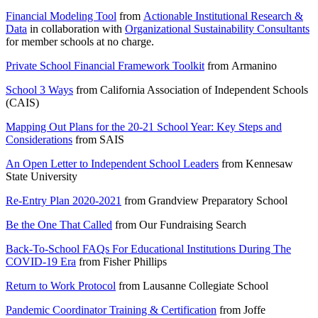
Financial Modeling Tool
from
Actionable Institutional Research &
Data
in collaboration with
Organizational Sustainability Consultants
for member schools at no charge.
Private School Financial Framework Toolkit
from
Armanino
School 3 Ways
from
California Association of Independent Schools
(CAIS)
Mapping Out Plans for the 20-21 School Year: Key Steps and
Considerations
from
SAIS
An Open Letter to Independent School Leaders
from
Kennesaw
State University
Re-Entry Plan 2020-2021
from
Grandview Preparatory School
Be the One That Called
from
Our Fundraising Search
Back-To-School FAQs For Educational Institutions During The
COVID-19 Era
from
Fisher Phillips
Return to Work Protocol
from
Lausanne Collegiate School
Pandemic Coordinator Training & Certification
from
Joffe