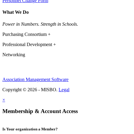
Personnel Change Form
What We Do
Power in Numbers. Strength in Schools.
Purchasing Consortium +
Professional Development +
Networking
Association Management Software
Copyright © 2026 - MISBO.
Legal
×
Membership & Account Access
Is Your organization a Member?