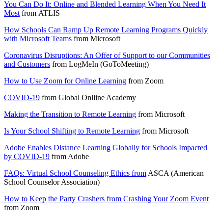
You Can Do It: Online and Blended Learning When You Need It
Most
from
ATLIS
How Schools Can Ramp Up Remote Learning Programs Quickly
with Microsoft Teams
from
Microsoft
Coronavirus Disruptions: An Offer of Support to our Communities
and Customers
from
LogMeIn (GoToMeeting)
How to Use Zoom for Online Learning
from
Zoom
COVID-19
from
Global Onlline Academy
Making the Transition to Remote Learning
from
Microsoft
Is Your School Shifting to Remote Learning
from
Microsoft
Adobe Enables Distance Learning Globally for Schools Impacted
by COVID-19
from
Adobe
FAQs: Virtual School Counseling Ethics from
ASCA (American
School Counselor Association)
How to Keep the Party Crashers from Crashing Your Zoom Event
from
Zoom