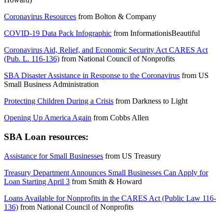
Coronavirus Resources
from
Bolton & Company
COVID-19 Data Pack Infographic
from
InformationisBeautiful
Coronavirus Aid, Relief, and Economic Security Act CARES Act
(Pub. L. 116-136)
from
National Council of Nonprofits
SBA Disaster Assistance in Response to the Coronavirus
from
US
Small Business Administration
Protecting Children During a Crisis
from
Darkness to Light
Opening Up America Again
from
Cobbs Allen
SBA Loan resources:
Assistance for Small Businesses
from
US Treasury
Treasury Department Announces Small Businesses Can Apply for
Loan Starting April 3
from
Smith & Howard
Loans Available for Nonprofits in the CARES Act (Public Law 116-
136)
from
National Council of Nonprofits