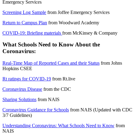
Emergency Services
Screening Log Sample
from
Joffee Emergency Services
Return to Campus Plan
from
Woodward Academy
COVID-19: Briefing materials
from
McKinsey & Company
What Schools Need to Know About the
Coronavirus:
Real-Time Map of Reported Cases and their Status
from
Johns
Hopkins CSEE
Rt ratings for COVID-19
from
Rt.live
Coronavirus Disease
from the
CDC
Sharing Solutions
from
NAIS
Coronavirus Guidance for Schools
from
NAIS
(Updated with CDC
3/7 Guidelines)
Understanding Coronavirus: What Schools Need to Know
from
NAIS