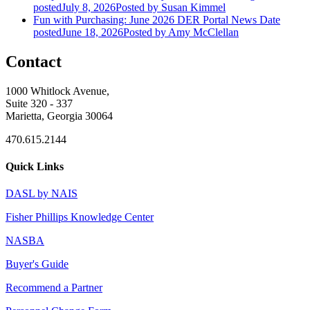
posted
July 8, 2026
Posted
by Susan Kimmel
Fun with Purchasing: June 2026 DER Portal News
Date
posted
June 18, 2026
Posted
by Amy McClellan
Contact
1000 Whitlock Avenue,
Suite 320 - 337
Marietta, Georgia 30064
470.615.2144
Quick Links
DASL by NAIS
Fisher Phillips Knowledge Center
NASBA
Buyer's Guide
Recommend a Partner