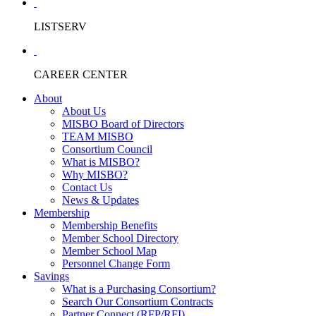
LISTSERV
CAREER CENTER
About
About Us
MISBO Board of Directors
TEAM MISBO
Consortium Council
What is MISBO?
Why MISBO?
Contact Us
News & Updates
Membership
Membership Benefits
Member School Directory
Member School Map
Personnel Change Form
Savings
What is a Purchasing Consortium?
Search Our Consortium Contracts
Partner Connect (RFP/RFI)