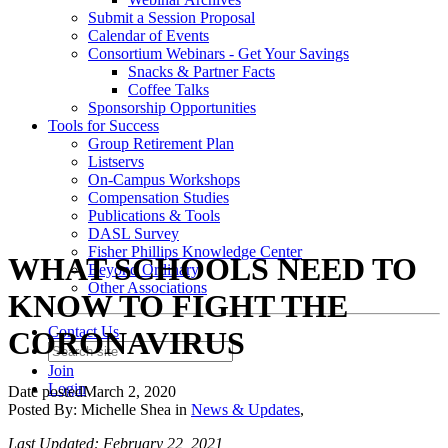
Submit a Session Proposal
Calendar of Events
Consortium Webinars - Get Your Savings
Snacks & Partner Facts
Coffee Talks
Sponsorship Opportunities
Tools for Success
Group Retirement Plan
Listservs
On-Campus Workshops
Compensation Studies
Publications & Tools
DASL Survey
Fisher Phillips Knowledge Center
WHAT SCHOOLS NEED TO
Beyond Ordinary
Other Associations
KNOW TO FIGHT THE
Contact Us
CORONAVIRUS
Join
Login
Date posted
March 2, 2020
Posted By:
Michelle Shea
in
News & Updates
,
Last Updated: February 22, 2021