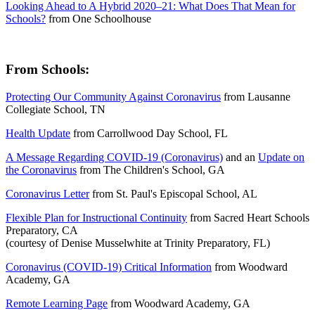
Looking Ahead to A Hybrid 2020–21: What Does That Mean for
Schools?
from
One Schoolhouse
From Schools:
Protecting Our Community Against Coronavirus
from
Lausanne
Collegiate School, TN
Health Update
from
Carrollwood Day School, FL
A Message Regarding COVID-19 (Coronavirus)
and an
Update on
the Coronavirus
from
The Children's School, GA
Coronavirus Letter
from
St. Paul's Episcopal School, AL
Flexible Plan for Instructional Continuity
from
Sacred Heart Schools
Preparatory, CA
(courtesy of Denise Musselwhite at Trinity Preparatory, FL)
Coronavirus (COVID-19) Critical Information
from
Woodward
Academy, GA
Remote Learning Page
from
Woodward Academy, GA