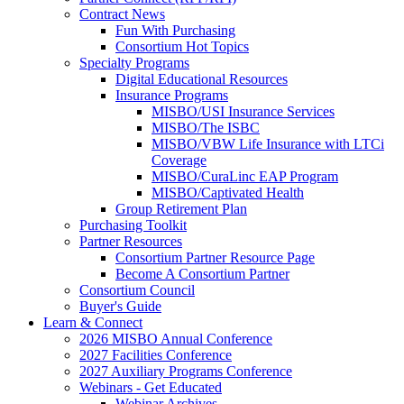
Contract News
Fun With Purchasing
Consortium Hot Topics
Specialty Programs
Digital Educational Resources
Insurance Programs
MISBO/USI Insurance Services
MISBO/The ISBC
MISBO/VBW Life Insurance with LTCi
Coverage
MISBO/CuraLinc EAP Program
MISBO/Captivated Health
Group Retirement Plan
Purchasing Toolkit
Partner Resources
Consortium Partner Resource Page
Become A Consortium Partner
Consortium Council
Buyer's Guide
Learn & Connect
2026 MISBO Annual Conference
2027 Facilities Conference
2027 Auxiliary Programs Conference
Webinars - Get Educated
Webinar Archives