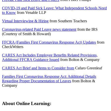
COVID-19 and Paid Sick Leave: What Independent Schools Need
to Know
from
Venable LLP
Virtual Interviewing & Hiring
from
Southern Teachers
Coronavirus-related Paid Leave news statement
from the
IRS
(Courtesy of Smith & Howard)
FFCRA (Families First Coronavirus Response Act) Updates
from
CheckWriters
CARES Act Includes Employee Benefits Related Provisions,
Additional FFCRA Guidance Issued
from
Bolton & Company
CARES Act Brief and Items to Consider from
Cafaro Greenleaf
Families First Coronavirus Response Act: Additional Details
Regarding Proper Documentation of Leaves
from
Bolton &
Company
About Online Learning: