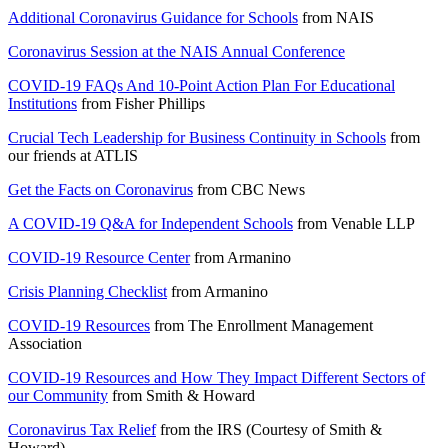
Additional Coronavirus Guidance for Schools
from
NAIS
Coronavirus Session at the NAIS Annual Conference
COVID-19 FAQs And 10-Point Action Plan For Educational
Institutions
from
Fisher Phillips
Crucial Tech Leadership for Business Continuity in Schools
from
our friends at
ATLIS
Get the Facts on Coronavirus
from
CBC News
A COVID-19 Q&A for Independent Schools
from
Venable LLP
COVID-19 Resource Center
from
Armanino
Crisis Planning Checklist
from
Armanino
COVID-19 Resources
from
The Enrollment Management
Association
COVID-19 Resources and How They Impact Different Sectors of
our Community
from
Smith & Howard
Coronavirus Tax Relief
from the
IRS (Courtesy of Smith &
Howard)