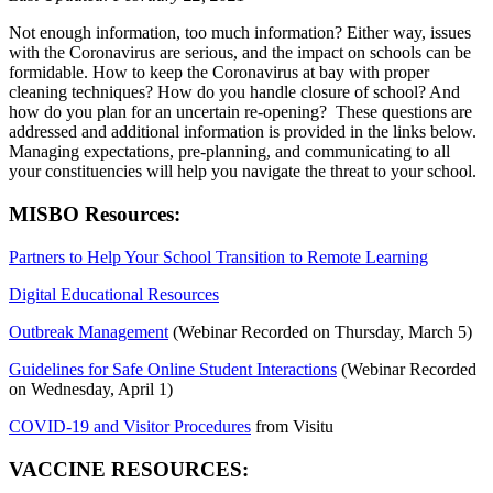
Not enough information, too much information? Either way, issues
with the Coronavirus are serious, and the impact on schools can be
formidable. How to keep the Coronavirus at bay with proper
cleaning techniques? How do you handle closure of school? And
how do you plan for an uncertain re-opening? These questions are
addressed and additional information is provided in the links below.
Managing expectations, pre-planning, and communicating to all
your constituencies will help you navigate the threat to your school.
MISBO Resources:
Partners to Help Your School Transition to Remote Learning
Digital Educational Resources
Outbreak Management
(Webinar Recorded on Thursday, March 5)
Guidelines for Safe Online Student Interactions
(Webinar Recorded
on Wednesday, April 1)
COVID-19 and Visitor Procedures
from
Visitu
VACCINE RESOURCES: