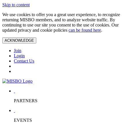
Skip to content
We use cookies to offer you a great user experience, to recognize
returning MISBO members, and to analyze website traffic. By
continuing to use our site you consent to the use of cookies. Our
updated privacy and cookie policies
can be found here
.
ACKNOWLEDGE
Join
Login
Contact Us
PARTNERS
EVENTS