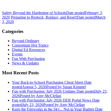
Safety Beyond the Hardening of Schools
Date posted
February 3,
2020
Preparing to Restock, Replace, and Reset!
Date posted
March
3, 2020
Categories
Beyond Ordinary
Consortium Hot Topics
Digital Ed Resources
Events
Fun With Purchasing
News & Updates
Most Recent Posts
Your Back-to-School Purchasing Cheat Sheet
Date
posted
August 5, 2026
Posted
by Susan Kimmel
Fun with Purchasing: July 2026 Updates
Date posted
July 23,
2026
Posted
by Amy McClellan
Fun with Purchasing: July 2026 DER Portal News
Date
posted
July 23, 2026
Posted
by Amy McClellan
Keep the Fireworks in the Sky... Not in Your Budget
Date