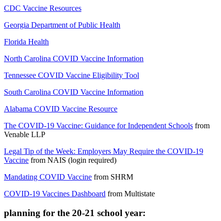
CDC Vaccine Resources
Georgia Department of Public Health
Florida Health
North Carolina COVID Vaccine Information
Tennessee COVID Vaccine Eligibility Tool
South Carolina COVID Vaccine Information
Alabama COVID Vaccine Resource
The COVID-19 Vaccine: Guidance for Independent Schools
from
Venable LLP
Legal Tip of the Week: Employers May Require the COVID-19
Vaccine
from
NAIS (login required)
Mandating COVID Vaccine
from
SHRM
COVID-19 Vaccines Dashboard
from
Multistate
planning for the 20-21 school year: