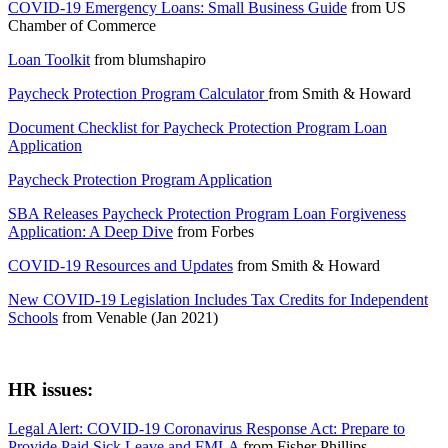
COVID-19 Emergency Loans: Small Business Guide
from
US
Chamber of Commerce
Loan Toolkit
from
blumshapiro
Paycheck Protection Program Calculator
from
Smith & Howard
Document Checklist for Paycheck Protection Program Loan
Application
Paycheck Protection Program Application
SBA Releases Paycheck Protection Program Loan Forgiveness
Application: A Deep Dive
from
Forbes
COVID-19 Resources and Updates
from
Smith & Howard
New COVID-19 Legislation Includes Tax Credits for Independent
Schools
from
Venable (Jan 2021)
HR issues:
Legal Alert: COVID-19 Coronavirus Response Act: Prepare to
Provide Paid Sick Leave and FMLA
from
Fisher Phillips