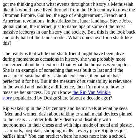
got me thinking about what events throughout history a Methuselah
like this would have lived through from the 16th century to now: the
Ottoman Empire, Galileo, the age of enlightenment, French and
American revolutions, industrialization, lunar landings, Steve Jobs,
globalization, the internet, just to name tips of some of the most
massive icebergs in our history and society. But, this is the look back
and only half of the Janus model. What comes next for a shark like
this?
The reality is that while our shark friend might have been alive
during momentous occasions in history, she was probably more
concerned about her next meal than what the humans were up to.
She is an example of something that was built to last and if the
measure of sustainability is simple existence, then nature has
perfected it for her. But if the measure of sustainability is relevance
in the world and making a difference, then I’m not sure how to
measure her success. Do you know
the Rip Van Winkle
story
popularized by DesignShare (about a decade ago)?
Rip wakes up in the 21st century and he marvels at what he sees.
“Men and women dash about talking to small metal devices pinned
to their ears . . . older folk defy death and disability with
metronomes in their chests and with hips made of metal and plastic .
. . airports, hospitals, shopping malls – every place Rip goes just
baffles him.” You can predict where he goes next: into a school.