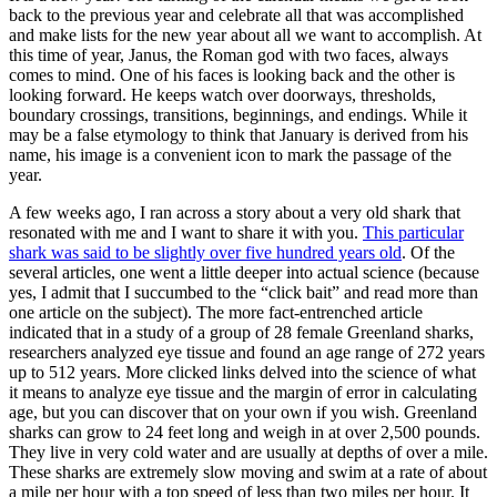
back to the previous year and celebrate all that was accomplished
and make lists for the new year about all we want to accomplish. At
this time of year, Janus, the Roman god with two faces, always
comes to mind. One of his faces is looking back and the other is
looking forward. He keeps watch over doorways, thresholds,
boundary crossings, transitions, beginnings, and endings. While it
may be a false etymology to think that January is derived from his
name, his image is a convenient icon to mark the passage of the
year.
A few weeks ago, I ran across a story about a very old shark that
resonated with me and I want to share it with you.
This particular
shark was said to be slightly over five hundred years old
. Of the
several articles, one went a little deeper into actual science (because
yes, I admit that I succumbed to the “click bait” and read more than
one article on the subject). The more fact-entrenched article
indicated that in a study of a group of 28 female Greenland sharks,
researchers analyzed eye tissue and found an age range of 272 years
up to 512 years. More clicked links delved into the science of what
it means to analyze eye tissue and the margin of error in calculating
age, but you can discover that on your own if you wish. Greenland
sharks can grow to 24 feet long and weigh in at over 2,500 pounds.
They live in very cold water and are usually at depths of over a mile.
These sharks are extremely slow moving and swim at a rate of about
a mile per hour with a top speed of less than two miles per hour. It