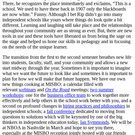
There, he recognizes the place immediately and exclaims, “This is a
school. We used to have these back in 1907 only the blackboards
are now white.” Funny. Although I bet Rip didn’t go into many
independent schools like yours where things do look quite a bit
different. Learning and laughing still take place and the relationships
throughout your community are as strong as ever. But, there are new
tools in use and these tools have liberated us from being the sage on
the stage and helped us hone our skills in pedagogy and in focusing
on the needs of the unique learner.
The transition from the first to the second semester breathes new life
into students, faculty, staff, and your community and allows a new
start midway through the year. Sometimes it is important to imagine
what we want the future to look like and sometimes it is important to
plan for how we will make that future happen. We have our own
new things cooking at
MISBO
: a calendar filled with
relevant
webinars
and
On the Road
meetings;
two summer
workshops
: one for the
business office team
to work together more
effectively and help others in the school work better with you, and a
second on profound changes in
hiring practices and philosophies
in
independent schools; a
fall conference
dedicated to moving from
questions to solutions which will be keynoted by one of the big
thinkers in independent education today,
Ian Symmonds
. We will be
at NBOA in Nashville in March and hope to see you there,
especially at the
MISBO
reception jointly hosted with our friends