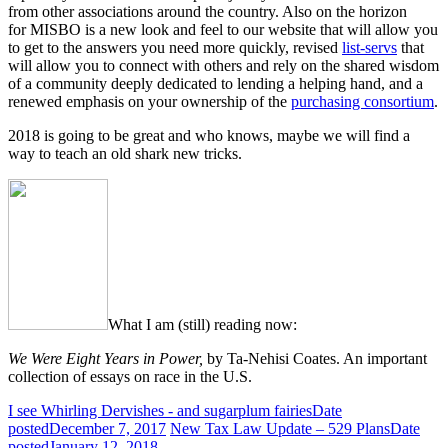
from other associations around the country. Also on the horizon
for
MISBO
is a new look and feel to our website that will allow you
to get to the answers you need more quickly, revised
list-servs
that
will allow you to connect with others and rely on the shared wisdom
of a community deeply dedicated to lending a helping hand, and a
renewed emphasis on your ownership of the
purchasing consortium
.
2018 is going to be great and who knows, maybe we will find a
way to teach an old shark new tricks.
What I am (still) reading now:
We Were Eight Years in Power,
by Ta-Nehisi Coates. An important
collection of essays on race in the U.S.
I see Whirling Dervishes - and sugarplum fairies
Date
posted
December 7, 2017
New Tax Law Update – 529 Plans
Date
posted
January 12, 2018