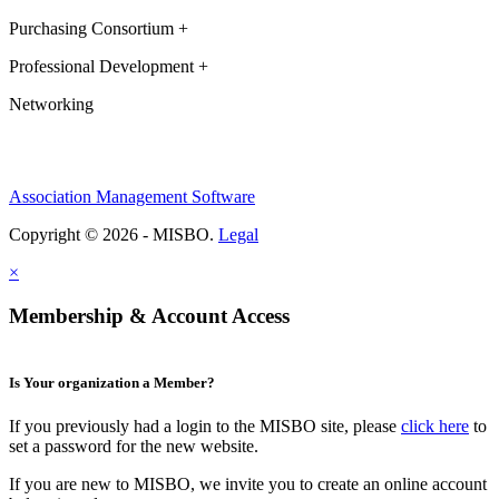
Purchasing Consortium +
Professional Development +
Networking
Association Management Software
Copyright © 2026 - MISBO.
Legal
×
Membership & Account Access
Is Your organization a Member?
If you previously had a login to the MISBO site, please
click here
to
set a password for the new website.
If you are new to MISBO, we invite you to create an online account