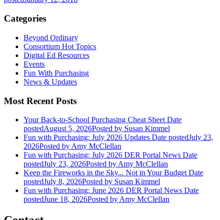
Categories
Beyond Ordinary
Consortium Hot Topics
Digital Ed Resources
Events
Fun With Purchasing
News & Updates
Most Recent Posts
Your Back-to-School Purchasing Cheat Sheet
Date
posted
August 5, 2026
Posted
by Susan Kimmel
Fun with Purchasing: July 2026 Updates
Date posted
July 23,
2026
Posted
by Amy McClellan
Fun with Purchasing: July 2026 DER Portal News
Date
posted
July 23, 2026
Posted
by Amy McClellan
Keep the Fireworks in the Sky... Not in Your Budget
Date
posted
July 8, 2026
Posted
by Susan Kimmel
Fun with Purchasing: June 2026 DER Portal News
Date
posted
June 18, 2026
Posted
by Amy McClellan