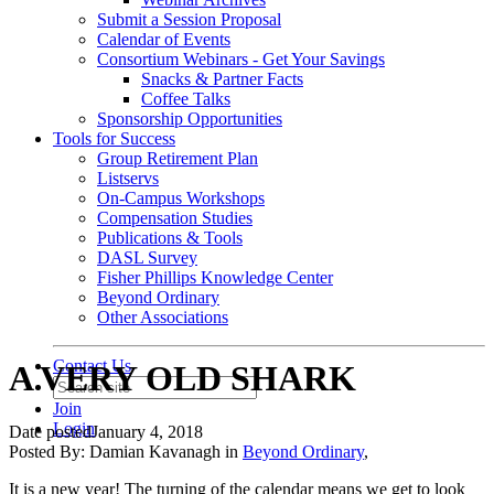
Submit a Session Proposal
Calendar of Events
Consortium Webinars - Get Your Savings
Snacks & Partner Facts
Coffee Talks
Sponsorship Opportunities
Tools for Success
Group Retirement Plan
Listservs
On-Campus Workshops
Compensation Studies
Publications & Tools
DASL Survey
Fisher Phillips Knowledge Center
Beyond Ordinary
Other Associations
Contact Us
A VERY OLD SHARK
Join
Login
Date posted
January 4, 2018
Posted By:
Damian Kavanagh
in
Beyond Ordinary
,
It is a new year! The turning of the calendar means we get to look