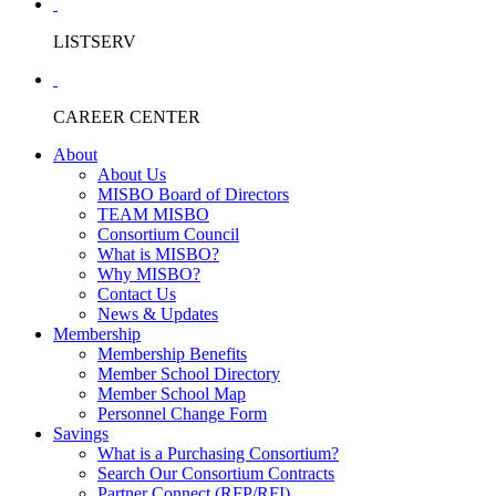
LISTSERV
CAREER CENTER
About
About Us
MISBO Board of Directors
TEAM MISBO
Consortium Council
What is MISBO?
Why MISBO?
Contact Us
News & Updates
Membership
Membership Benefits
Member School Directory
Member School Map
Personnel Change Form
Savings
What is a Purchasing Consortium?
Search Our Consortium Contracts
Partner Connect (RFP/RFI)