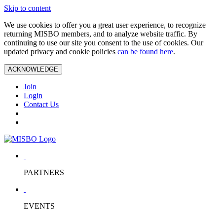
Skip to content
We use cookies to offer you a great user experience, to recognize
returning MISBO members, and to analyze website traffic. By
continuing to use our site you consent to the use of cookies. Our
updated privacy and cookie policies
can be found here
.
ACKNOWLEDGE
Join
Login
Contact Us
PARTNERS
EVENTS