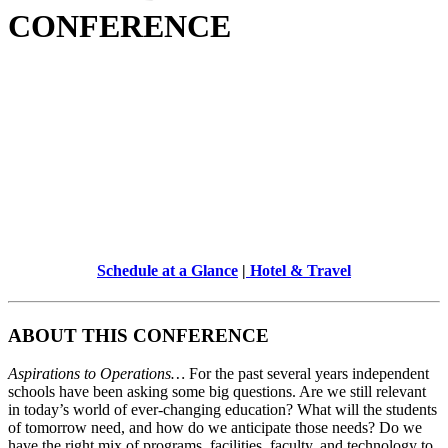
CONFERENCE
Schedule at a Glance
|
Hotel & Travel
ABOUT THIS CONFERENCE
Aspirations to Operations…
For the past several years independent
schools have been asking some big questions. Are we still relevant
in today’s world of ever-changing education? What will the students
of tomorrow need, and how do we anticipate those needs? Do we
have the right mix of programs, facilities, faculty, and technology to