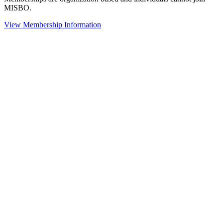
MISBO.
View Membership Information