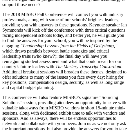
support those needs?
The
2018 MISBO Fall Conference
will connect you with industry
professionals, along with some of our schools’ brightest leaders,
providing you with answers to these questions. Keynote speaker
Ian
Symmonds
will kick off the conference with three critical questions
facing independent schools today, and better yet, he will guide you
to find the answers for your school; you will be inspired by the
engaging
“Leadership Lessons from the Fields of Gettysburg,”
which draws parallels between battle strategies and critical
leadership traits (who knew?); the final day will have you
reimagining student assessment and what that could mean for our
country’s future leaders with
The Mastery Transcript Consortium.
Additional breakout sessions will broaden these themes, designed to
offer solutions to many of the issues you face every day: hiring for
key positions, compensation design, security, as well as long range
and capital budget planning.
This conference will also feature
MISBO’s
signature “Sourcing
Solutions” session, providing attendees an opportunity to leave with
valuable takeaways from
MISBO
vendors in short 15-minute mini-
sessions, along with dedicated exhibit time to talk with vendors and
sponsors. And as always, there will be endless opportunities to
network and collaborate with your peers. Join us as we not only ask
the important questions, but also provide the answers for you to take