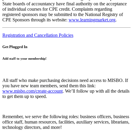
State boards of accountancy have final authority on the acceptance
of individual courses for CPE credit. Complaints regarding
registered sponsors may be submitted to the National Registry of
CPE Sponsors through its website:
www.learningmarket.org
.
Registration and Cancellation Policies
Get Plugged In
Add staff to your membership!
All staff who make purchasing decisions need access to MISBO. If
you have new team members, send them this link:
www.misbo.com/create-account
.
We’ll follow up with all the details
to get them up to speed.
Remember, we serve the following roles: business officers, business
office staff, human resources, facilities, auxiliary services, librarians,
technology directors, and more!