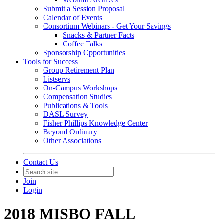
Submit a Session Proposal
Calendar of Events
Consortium Webinars - Get Your Savings
Snacks & Partner Facts
Coffee Talks
Sponsorship Opportunities
Tools for Success
Group Retirement Plan
Listservs
On-Campus Workshops
Compensation Studies
Publications & Tools
DASL Survey
Fisher Phillips Knowledge Center
Beyond Ordinary
Other Associations
Contact Us
Join
Login
2018 MISBO FALL