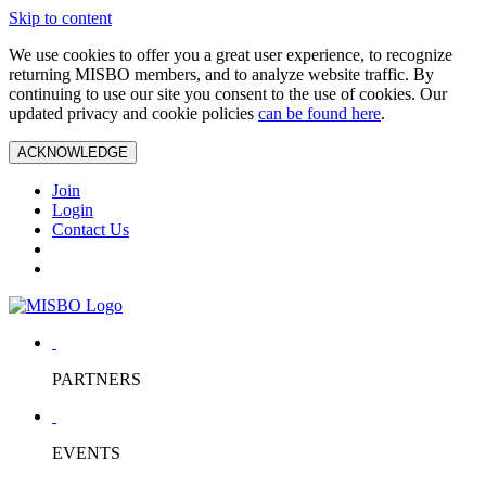
Skip to content
We use cookies to offer you a great user experience, to recognize
returning MISBO members, and to analyze website traffic. By
continuing to use our site you consent to the use of cookies. Our
updated privacy and cookie policies
can be found here
.
ACKNOWLEDGE
Join
Login
Contact Us
PARTNERS
EVENTS