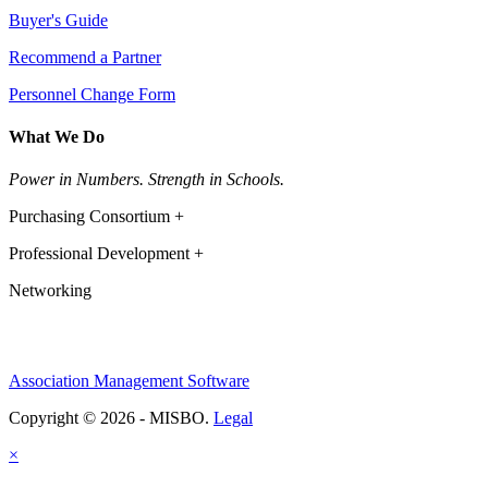
Buyer's Guide
Recommend a Partner
Personnel Change Form
What We Do
Power in Numbers. Strength in Schools.
Purchasing Consortium +
Professional Development +
Networking
Association Management Software
Copyright © 2026 - MISBO.
Legal
×