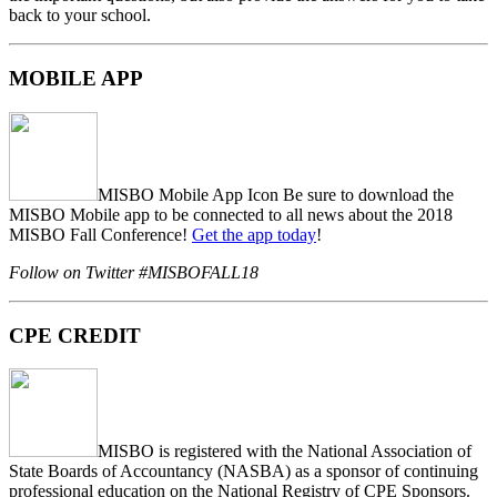
back to your school.
MOBILE APP
MISBO Mobile App Icon Be sure to download the
MISBO
Mobile app to be connected to all news about the
2018
MISBO Fall Conference
!
Get the app today
!
Follow on Twitter
#MISBOFALL18
CPE CREDIT
MISBO is registered with the National Association of
State Boards of Accountancy (NASBA) as a sponsor of continuing
professional education on the National Registry of CPE Sponsors.