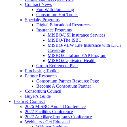
Contract News
Fun With Purchasing
Consortium Hot Topics
Specialty Programs
Digital Educational Resources
Insurance Programs
MISBO/USI Insurance Services
MISBO/The ISBC
MISBO/VBW Life Insurance with LTCi
Coverage
MISBO/CuraLinc EAP Program
MISBO/Captivated Health
Group Retirement Plan
Purchasing Toolkit
Partner Resources
Consortium Partner Resource Page
Become A Consortium Partner
Consortium Council
Buyer's Guide
Learn & Connect
2026 MISBO Annual Conference
2027 Facilities Conference
2027 Auxiliary Programs Conference
Webinars - Get Educated
Webinar Archives