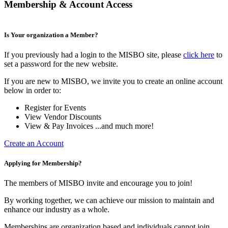
Membership & Account Access
Is Your organization a Member?
If you previously had a login to the MISBO site, please
click here
to
set a password for the new website.
If you are new to MISBO, we invite you to create an online account
below in order to:
Register for Events
View Vendor Discounts
View & Pay Invoices ...and much more!
Create an Account
Applying for Membership?
The members of MISBO invite and encourage you to join!
By working together, we can achieve our mission to maintain and
enhance our industry as a whole.
Memberships are organization based and individuals cannot join