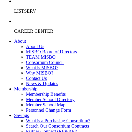
LISTSERV
CAREER CENTER
About
About Us
MISBO Board of Directors
TEAM MISBO
Consortium Council
What is MISBO?
Why MISBO?
Contact Us
News & Updates
Membership
Membership Benefits
Member School Directory
Member School Map
Personnel Change Form
Savings
What is a Purchasing Consortium?
Search Our Consortium Contracts
Partner Connect (RFP/RFI)