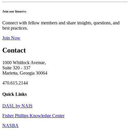
Join our listservs
Connect with fellow members and share insights, questions, and
best practices.
Join Now
Contact
1000 Whitlock Avenue,
Suite 320 - 337
Marietta, Georgia 30064
470.615.2144
Quick Links
DASL by NAIS
Fisher Phillips Knowledge Center
NASBA