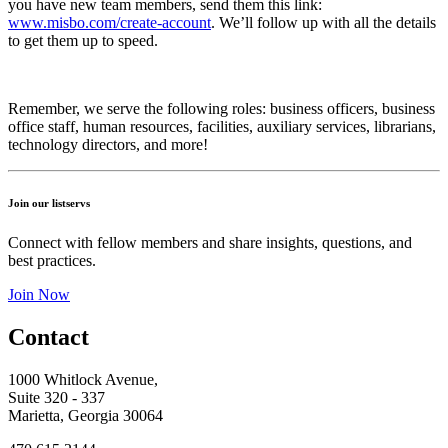
you have new team members, send them this link:
www.misbo.com/create-account
.
We’ll follow up with all the details
to get them up to speed.
Remember, we serve the following roles: business officers, business
office staff, human resources, facilities, auxiliary services, librarians,
technology directors, and more!
Join our listservs
Connect with fellow members and share insights, questions, and
best practices.
Join Now
Contact
1000 Whitlock Avenue,
Suite 320 - 337
Marietta, Georgia 30064