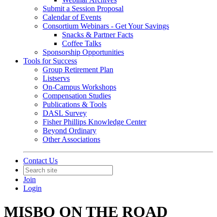
Submit a Session Proposal
Calendar of Events
Consortium Webinars - Get Your Savings
Snacks & Partner Facts
Coffee Talks
Sponsorship Opportunities
Tools for Success
Group Retirement Plan
Listservs
On-Campus Workshops
Compensation Studies
Publications & Tools
DASL Survey
Fisher Phillips Knowledge Center
Beyond Ordinary
Other Associations
Contact Us
Join
Login
MISBO ON THE ROAD