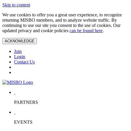
Skip to content
We use cookies to offer you a great user experience, to recognize
returning MISBO members, and to analyze website traffic. By
continuing to use our site you consent to the use of cookies. Our
updated privacy and cookie policies
can be found here
.
ACKNOWLEDGE
Join
Login
Contact Us
PARTNERS
EVENTS