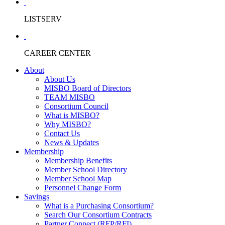
LISTSERV
CAREER CENTER
About
About Us
MISBO Board of Directors
TEAM MISBO
Consortium Council
What is MISBO?
Why MISBO?
Contact Us
News & Updates
Membership
Membership Benefits
Member School Directory
Member School Map
Personnel Change Form
Savings
What is a Purchasing Consortium?
Search Our Consortium Contracts
Partner Connect (RFP/RFI)