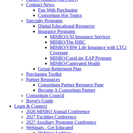
Contract News
Fun With Purchasing
Consortium Hot Topics
Specialty Programs
Digital Educational Resources
Insurance Programs
MISBO/USI Insurance Services
MISBO/The ISBC
MISBO/VBW Life Insurance with LTCi
Coverage
MISBO/CuraLinc EAP Program
MISBO/Captivated Health
Group Retirement Plan
Purchasing Toolkit
Partner Resources
Consortium Partner Resource Page
Become A Consortium Partner
Consortium Council
Buyer's Guide
Learn & Connect
2026 MISBO Annual Conference
2027 Facilities Conference
2027 Auxiliary Programs Conference
Webinars - Get Educated
Webinar Archives