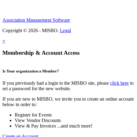
Association Management Software
Copyright © 2026 - MISBO.
Legal
×
Membership & Account Access
Is Your organization a Member?
If you previously had a login to the MISBO site, please
click here
to
set a password for the new website.
If you are new to MISBO, we invite you to create an online account
below in order to:
Register for Events
View Vendor Discounts
View & Pay Invoices ...and much more!
Create an Account