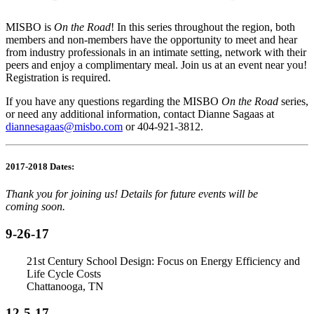
MISBO is
On the Road
!
In this series throughout the region, both
members and non-members have the opportunity to meet and hear
from industry professionals in an intimate setting, network with their
peers and enjoy a complimentary meal. Join us at an event near you!
Registration is required.
If you have any questions regarding the
MISBO
On the Road
series,
or need any additional information, contact Dianne Sagaas at
diannesagaas@misbo.com
or 404-921-3812.
2017-2018 Dates:
Thank you for joining us! Details for future events will be
coming
soon.
9-26-17
21st Century School Design: Focus on Energy Efficiency and
Life Cycle Costs
Chattanooga, TN
12-5-17