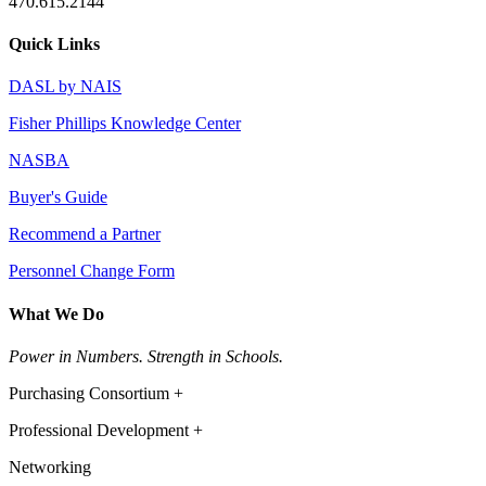
470.615.2144
Quick Links
DASL by NAIS
Fisher Phillips Knowledge Center
NASBA
Buyer's Guide
Recommend a Partner
Personnel Change Form
What We Do
Power in Numbers. Strength in Schools.
Purchasing Consortium +
Professional Development +
Networking