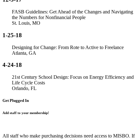
FASB Guidelines: Get Ahead of the Changes and Navigating
the Numbers for Nonfinancial People
St. Louis, MO
1-25-18
Designing for Change: From Rote to Active to Freelance
Atlanta, GA
4-24-18
21st Century School Design: Focus on Energy Efficiency and
Life Cycle Costs
Orlando, FL
Get Plugged In
Add staff to your membership!
All staff who make purchasing decisions need access to MISBO. If