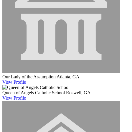
Our Lady of the Assumption
Atlanta, GA
View
Profile
Queen of Angels Catholic School
Roswell, GA
View
Profile