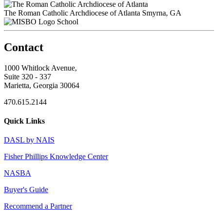
The Roman Catholic Archdiocese of Atlanta
Smyrna, GA
School
Contact
1000 Whitlock Avenue,
Suite 320 - 337
Marietta, Georgia 30064
470.615.2144
Quick Links
DASL by NAIS
Fisher Phillips Knowledge Center
NASBA
Buyer's Guide
Recommend a Partner