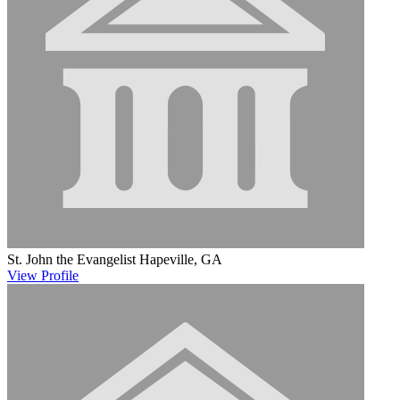
St. John the Evangelist
Hapeville, GA
View
Profile