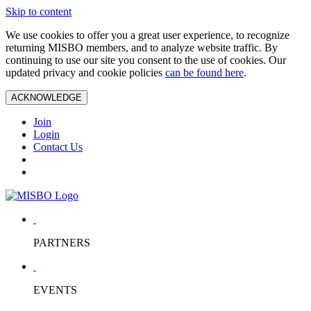
Skip to content
We use cookies to offer you a great user experience, to recognize
returning MISBO members, and to analyze website traffic. By
continuing to use our site you consent to the use of cookies. Our
updated privacy and cookie policies
can be found here
.
ACKNOWLEDGE
Join
Login
Contact Us
PARTNERS
EVENTS