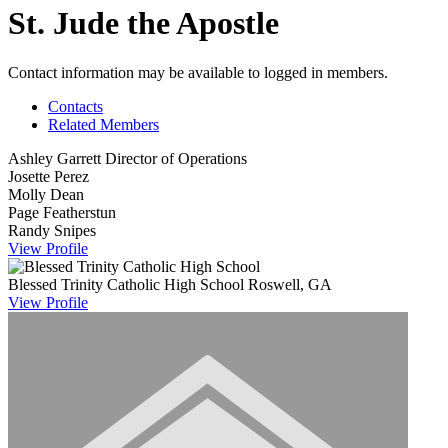
St. Jude the Apostle
Contact information may be available to logged in members.
Contacts
Related Members
Ashley Garrett
Director of Operations
Josette Perez
Molly Dean
Page Featherstun
Randy Snipes
View
Profile
Blessed Trinity Catholic High School
Roswell, GA
View
Profile