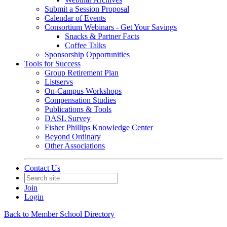
Submit a Session Proposal
Calendar of Events
Consortium Webinars - Get Your Savings
Snacks & Partner Facts
Coffee Talks
Sponsorship Opportunities
Tools for Success
Group Retirement Plan
Listservs
On-Campus Workshops
Compensation Studies
Publications & Tools
DASL Survey
Fisher Phillips Knowledge Center
Beyond Ordinary
Other Associations
Contact Us
Join
Login
Back to Member School Directory