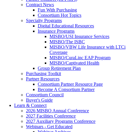
Contract News
Fun With Purchasing
Consortium Hot Topics
Specialty Programs
Digital Educational Resources
Insurance Programs
MISBO/USI Insurance Services
MISBO/The ISBC
MISBO/VBW Life Insurance with LTCi
Coverage
MISBO/CuraLinc EAP Program
MISBO/Captivated Health
Group Retirement Plan
Purchasing Toolkit
Partner Resources
Consortium Partner Resource Page
Become A Consortium Partner
Consortium Council
Buyer's Guide
Learn & Connect
2026 MISBO Annual Conference
2027 Facilities Conference
2027 Auxiliary Programs Conference
Webinars - Get Educated
Webinar Archives