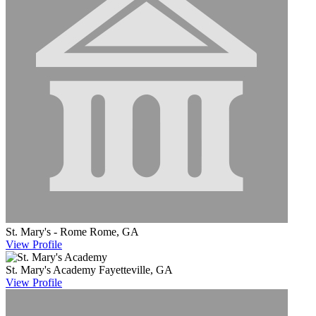
St. Mary's - Rome
Rome, GA
View
Profile
St. Mary's Academy
Fayetteville, GA
View
Profile