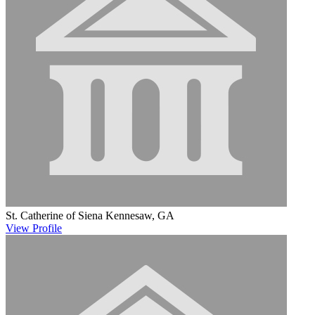
St. Catherine of Siena
Kennesaw, GA
View
Profile