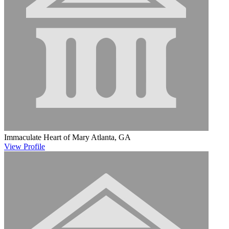
Immaculate Heart of Mary
Atlanta, GA
View
Profile