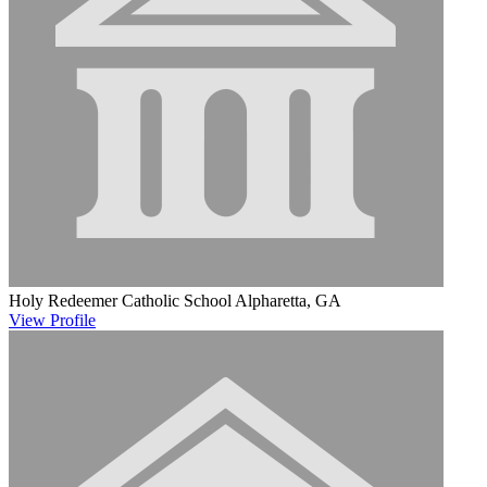
Holy Redeemer Catholic School
Alpharetta, GA
View
Profile