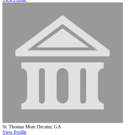
St. Thomas More
Decatur, GA
View
Profile