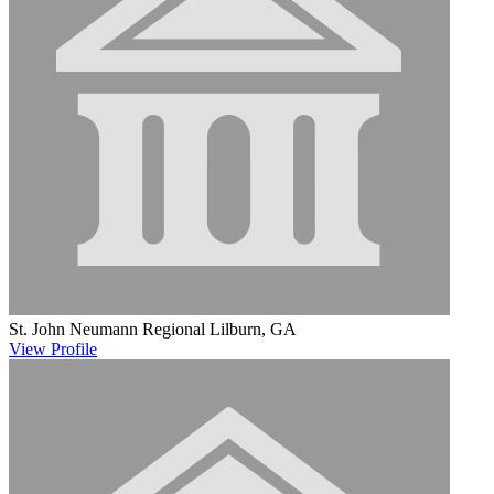
St. John Neumann Regional
Lilburn, GA
View
Profile