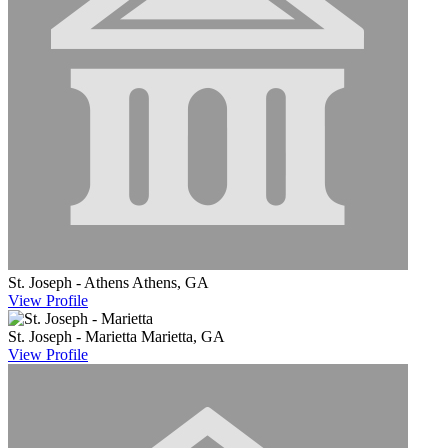
St. Joseph - Athens
Athens, GA
View
Profile
St. Joseph - Marietta
Marietta, GA
View
Profile