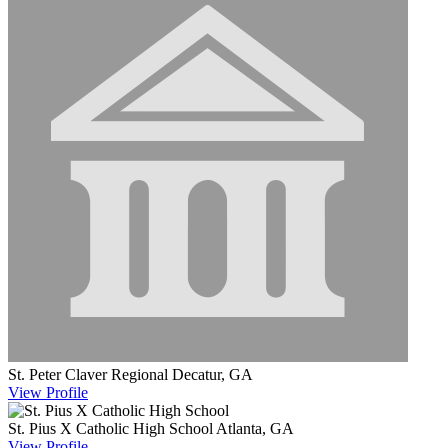
St. Peter Claver Regional
Decatur, GA
View
Profile
St. Pius X Catholic High School
Atlanta, GA
View
Profile