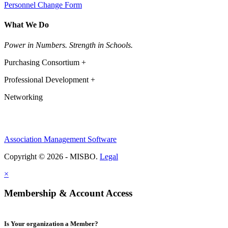
Personnel Change Form
What We Do
Power in Numbers. Strength in Schools.
Purchasing Consortium +
Professional Development +
Networking
Association Management Software
Copyright © 2026 - MISBO.
Legal
×
Membership & Account Access
Is Your organization a Member?