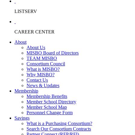
LISTSERV
CAREER CENTER
About
About Us
MISBO Board of Directors
TEAM MISBO
Consortium Council
What is MISBO?
Why MISBO?
Contact Us
News & Updates
Membership
Membership Benefits
Member School Directory
Member School Map
Personnel Change Form
Savings
What is a Purchasing Consortium?
Search Our Consortium Contracts
Partner Connect (RFP/RFI)