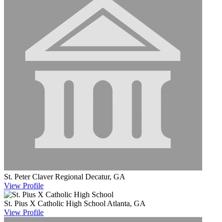
St. Peter Claver Regional
Decatur, GA
View
Profile
St. Pius X Catholic High School
Atlanta, GA
View
Profile