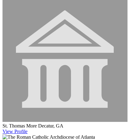
St. Thomas More
Decatur, GA
View
Profile