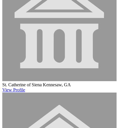
St. Catherine of Siena
Kennesaw, GA
View
Profile