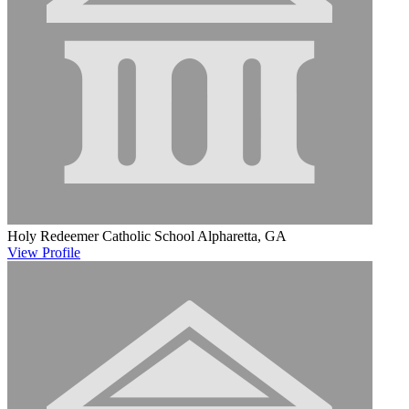
Holy Redeemer Catholic School
Alpharetta, GA
View
Profile