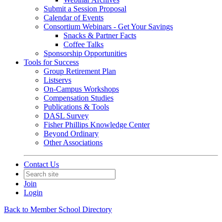
Submit a Session Proposal
Calendar of Events
Consortium Webinars - Get Your Savings
Snacks & Partner Facts
Coffee Talks
Sponsorship Opportunities
Tools for Success
Group Retirement Plan
Listservs
On-Campus Workshops
Compensation Studies
Publications & Tools
DASL Survey
Fisher Phillips Knowledge Center
Beyond Ordinary
Other Associations
Contact Us
Join
Login
Back to Member School Directory