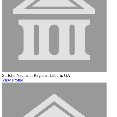
St. John Neumann Regional
Lilburn, GA
View
Profile