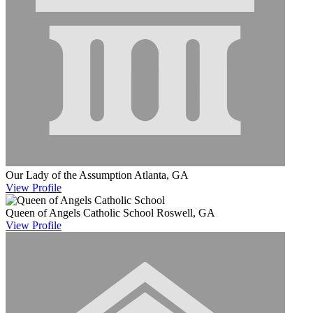
Our Lady of the Assumption
Atlanta, GA
View
Profile
Queen of Angels Catholic School
Roswell, GA
View
Profile