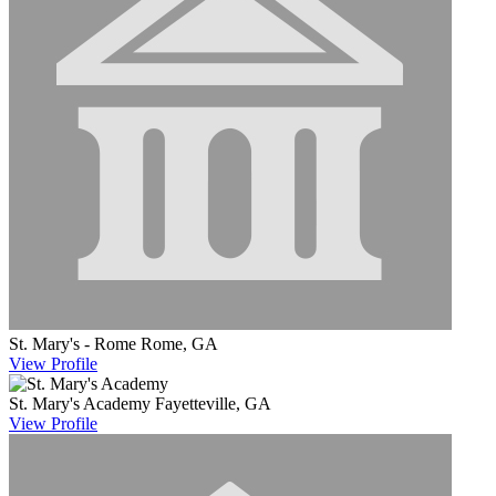
St. Mary's - Rome
Rome, GA
View
Profile
St. Mary's Academy
Fayetteville, GA
View
Profile