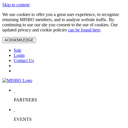
Skip to content
We use cookies to offer you a great user experience, to recognize
returning MISBO members, and to analyze website traffic. By
continuing to use our site you consent to the use of cookies. Our
updated privacy and cookie policies
can be found here
.
ACKNOWLEDGE
Join
Login
Contact Us
PARTNERS
EVENTS