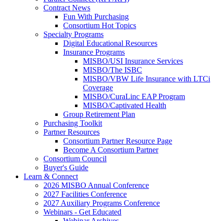
Contract News
Fun With Purchasing
Consortium Hot Topics
Specialty Programs
Digital Educational Resources
Insurance Programs
MISBO/USI Insurance Services
MISBO/The ISBC
MISBO/VBW Life Insurance with LTCi
Coverage
MISBO/CuraLinc EAP Program
MISBO/Captivated Health
Group Retirement Plan
Purchasing Toolkit
Partner Resources
Consortium Partner Resource Page
Become A Consortium Partner
Consortium Council
Buyer's Guide
Learn & Connect
2026 MISBO Annual Conference
2027 Facilities Conference
2027 Auxiliary Programs Conference
Webinars - Get Educated
Webinar Archives