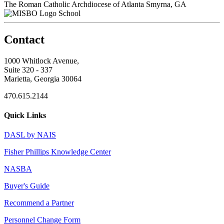
The Roman Catholic Archdiocese of Atlanta
Smyrna, GA
School
Contact
1000 Whitlock Avenue,
Suite 320 - 337
Marietta, Georgia 30064
470.615.2144
Quick Links
DASL by NAIS
Fisher Phillips Knowledge Center
NASBA
Buyer's Guide
Recommend a Partner
Personnel Change Form