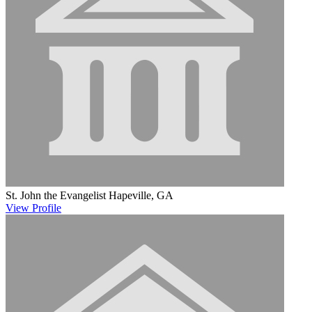
St. John the Evangelist
Hapeville, GA
View
Profile