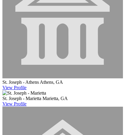
St. Joseph - Athens
Athens, GA
View
Profile
St. Joseph - Marietta
Marietta, GA
View
Profile