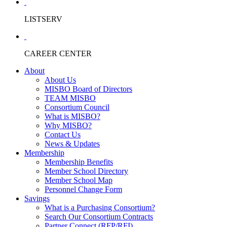
LISTSERV
CAREER CENTER
About
About Us
MISBO Board of Directors
TEAM MISBO
Consortium Council
What is MISBO?
Why MISBO?
Contact Us
News & Updates
Membership
Membership Benefits
Member School Directory
Member School Map
Personnel Change Form
Savings
What is a Purchasing Consortium?
Search Our Consortium Contracts
Partner Connect (RFP/RFI)