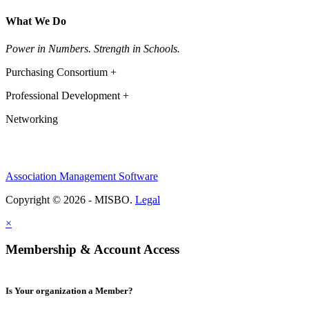
What We Do
Power in Numbers. Strength in Schools.
Purchasing Consortium +
Professional Development +
Networking
Association Management Software
Copyright © 2026 - MISBO.
Legal
×
Membership & Account Access
Is Your organization a Member?