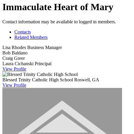
Immaculate Heart of Mary
Contact information may be available to logged in members.
Contacts
Related Members
Lisa Rhodes
Business Manager
Bob Baldano
Craig Greer
Laura Cichanski
Principal
View
Profile
Blessed Trinity Catholic High School
Roswell, GA
View
Profile