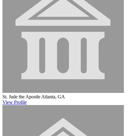
St. Jude the Apostle
Atlanta, GA
View
Profile