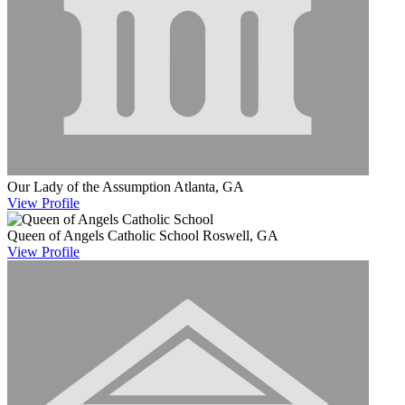
Our Lady of the Assumption
Atlanta, GA
View
Profile
Queen of Angels Catholic School
Roswell, GA
View
Profile