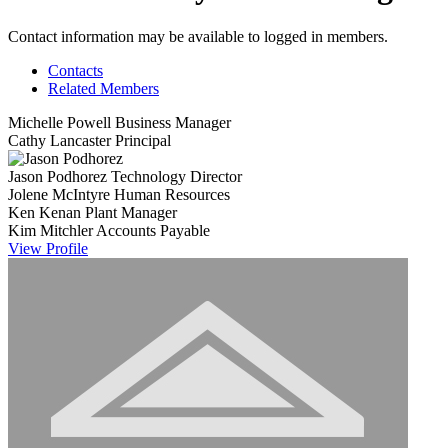
Contact information may be available to logged in members.
Contacts
Related Members
Michelle Powell
Business Manager
Cathy Lancaster
Principal
Jason Podhorez
Technology Director
Jolene McIntyre
Human Resources
Ken Kenan
Plant Manager
Kim Mitchler
Accounts Payable
View
Profile