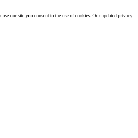
 use our site you consent to the use of cookies. Our updated privacy