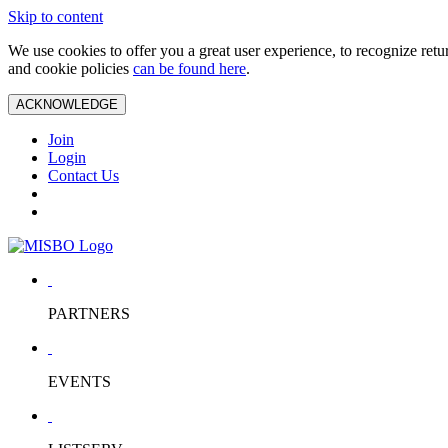
Skip to content
We use cookies to offer you a great user experience, to recognize ret
and cookie policies
can be found here
.
ACKNOWLEDGE
Join
Login
Contact Us
PARTNERS
EVENTS