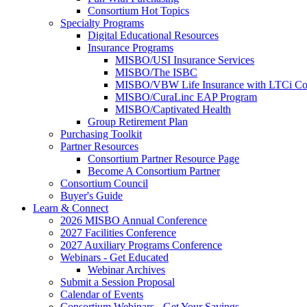
Consortium Hot Topics
Specialty Programs
Digital Educational Resources
Insurance Programs
MISBO/USI Insurance Services
MISBO/The ISBC
MISBO/VBW Life Insurance with LTCi Co
MISBO/CuraLinc EAP Program
MISBO/Captivated Health
Group Retirement Plan
Purchasing Toolkit
Partner Resources
Consortium Partner Resource Page
Become A Consortium Partner
Consortium Council
Buyer's Guide
Learn & Connect
2026 MISBO Annual Conference
2027 Facilities Conference
2027 Auxiliary Programs Conference
Webinars - Get Educated
Webinar Archives
Submit a Session Proposal
Calendar of Events
Consortium Webinars - Get Your Savings