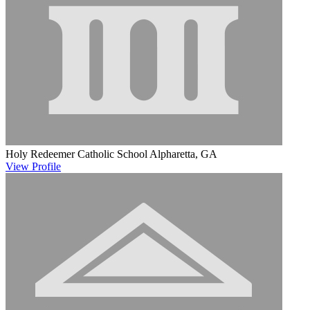
Holy Redeemer Catholic School
Alpharetta, GA
View
Profile