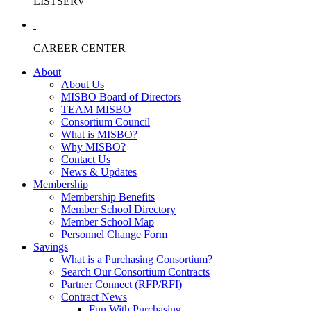
LISTSERV
CAREER CENTER
About
About Us
MISBO Board of Directors
TEAM MISBO
Consortium Council
What is MISBO?
Why MISBO?
Contact Us
News & Updates
Membership
Membership Benefits
Member School Directory
Member School Map
Personnel Change Form
Savings
What is a Purchasing Consortium?
Search Our Consortium Contracts
Partner Connect (RFP/RFI)
Contract News
Fun With Purchasing