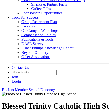
Snacks & Partner Facts
Coffee Talks
Sponsorship Opportunities
Tools for Success
Group Retirement Plan
Listservs
On-Campus Workshops
Compensation Studies
Publications & Tools
DASL Survey
Fisher Phillips Knowledge Center
Beyond Ordinary
Other Associations
Contact Us
Join
Login
Back to Member School Directory
Blessed Trinity Catholic High S