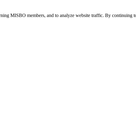
urning MISBO members, and to analyze website traffic. By continuing to