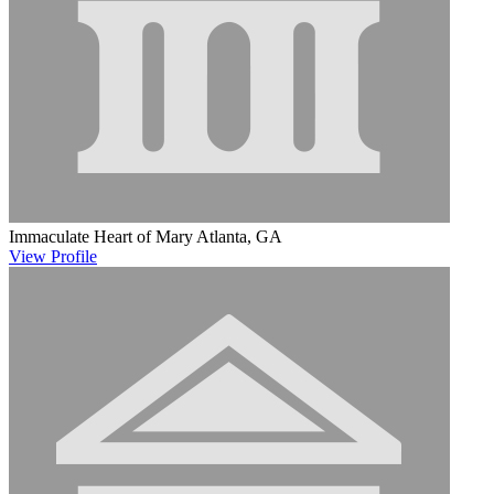
Immaculate Heart of Mary
Atlanta, GA
View
Profile