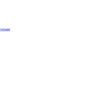
verage