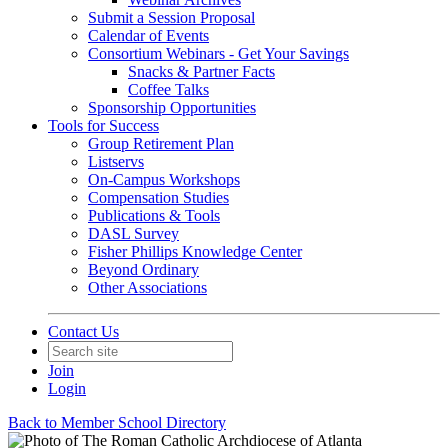
Submit a Session Proposal
Calendar of Events
Consortium Webinars - Get Your Savings
Snacks & Partner Facts
Coffee Talks
Sponsorship Opportunities
Tools for Success
Group Retirement Plan
Listservs
On-Campus Workshops
Compensation Studies
Publications & Tools
DASL Survey
Fisher Phillips Knowledge Center
Beyond Ordinary
Other Associations
Contact Us
Join
Login
Back to Member School Directory