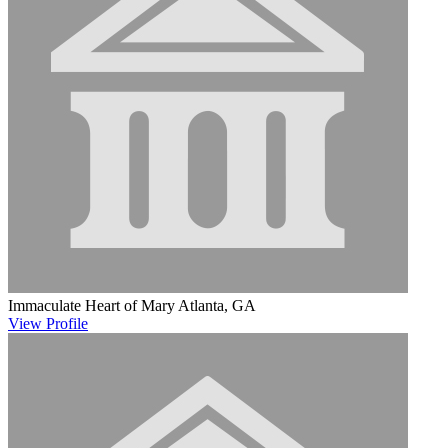
Immaculate Heart of Mary
Atlanta, GA
View
Profile