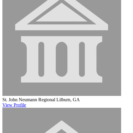
St. John Neumann Regional
Lilburn, GA
View
Profile