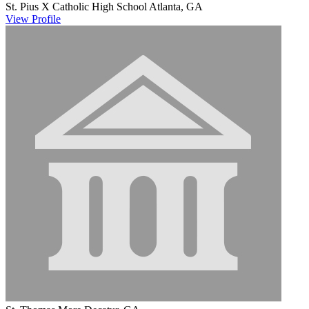
St. Pius X Catholic High School
Atlanta, GA
View
Profile