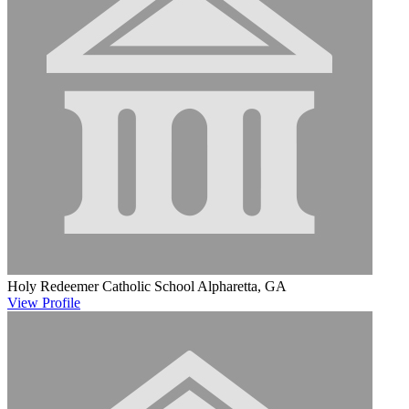
Holy Redeemer Catholic School
Alpharetta, GA
View
Profile