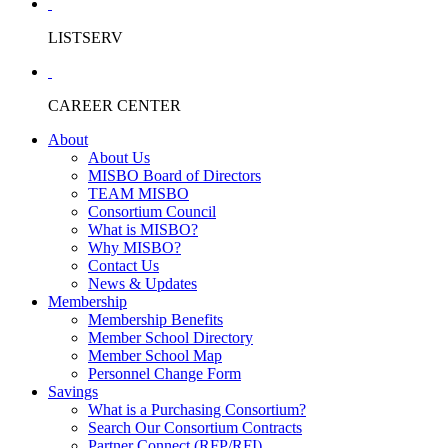
LISTSERV
CAREER CENTER
About
About Us
MISBO Board of Directors
TEAM MISBO
Consortium Council
What is MISBO?
Why MISBO?
Contact Us
News & Updates
Membership
Membership Benefits
Member School Directory
Member School Map
Personnel Change Form
Savings
What is a Purchasing Consortium?
Search Our Consortium Contracts
Partner Connect (RFP/RFI)