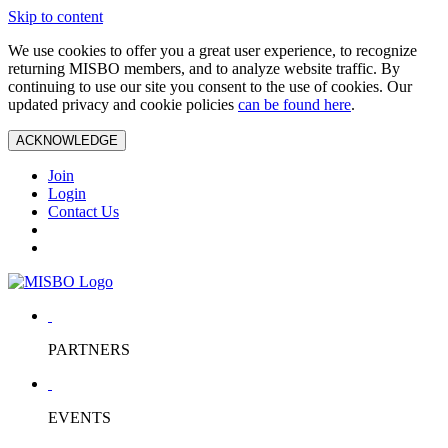
Skip to content
We use cookies to offer you a great user experience, to recognize
returning MISBO members, and to analyze website traffic. By
continuing to use our site you consent to the use of cookies. Our
updated privacy and cookie policies
can be found here
.
ACKNOWLEDGE
Join
Login
Contact Us
PARTNERS
EVENTS