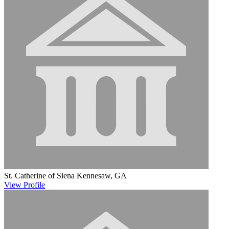
St. Catherine of Siena
Kennesaw, GA
View
Profile