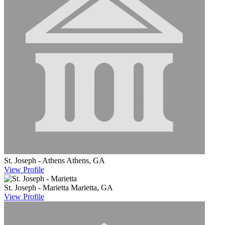
St. Joseph - Athens
Athens, GA
View
Profile
St. Joseph - Marietta
Marietta, GA
View
Profile