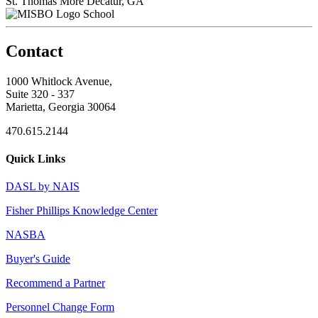
St. Thomas More
Decatur, GA
School
Contact
1000 Whitlock Avenue,
Suite 320 - 337
Marietta, Georgia 30064
470.615.2144
Quick Links
DASL by NAIS
Fisher Phillips Knowledge Center
NASBA
Buyer's Guide
Recommend a Partner
Personnel Change Form