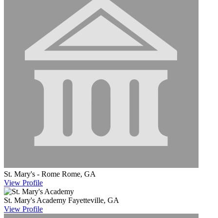
St. Mary's - Rome
Rome, GA
View
Profile
St. Mary's Academy
Fayetteville, GA
View
Profile