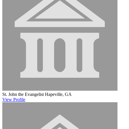
St. John the Evangelist
Hapeville, GA
View
Profile