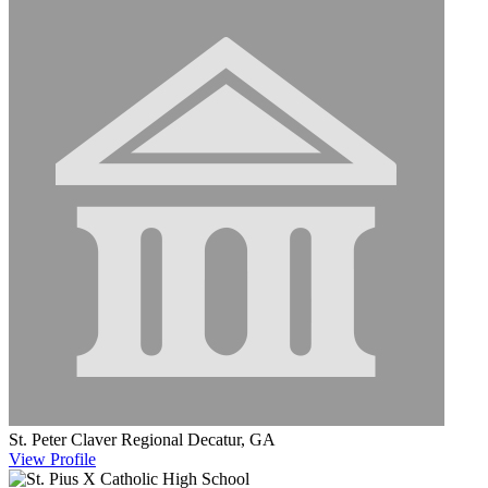
St. Peter Claver Regional
Decatur, GA
View
Profile