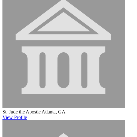
St. Jude the Apostle
Atlanta, GA
View
Profile