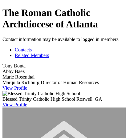
The Roman Catholic
Archdiocese of Atlanta
Contact information may be available to logged in members.
Contacts
Related Members
Tony Bonta
Abby Baez
Marie Rosenthal
Marquita Richburg
Director of Human Resources
View
Profile
Blessed Trinity Catholic High School
Roswell, GA
View
Profile