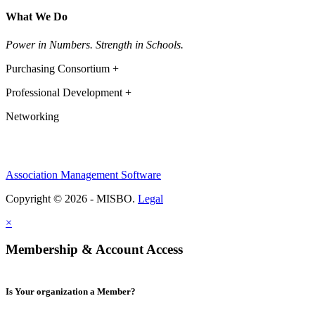
What We Do
Power in Numbers. Strength in Schools.
Purchasing Consortium +
Professional Development +
Networking
Association Management Software
Copyright © 2026 - MISBO.
Legal
×
Membership & Account Access
Is Your organization a Member?