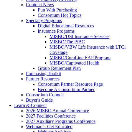
Contract News
Fun With Purchasing
Consortium Hot Topics
Specialty Programs
Digital Educational Resources
Insurance Programs
MISBO/USI Insurance Services
MISBO/The ISBC
MISBO/VBW Life Insurance with LTCi
Coverage
MISBO/CuraLinc EAP Program
MISBO/Captivated Health
Group Retirement Plan
Purchasing Toolkit
Partner Resources
Consortium Partner Resource Page
Become A Consortium Partner
Consortium Council
Buyer's Guide
Learn & Connect
2026 MISBO Annual Conference
2027 Facilities Conference
2027 Auxiliary Programs Conference
Webinars - Get Educated
Webinar Archives