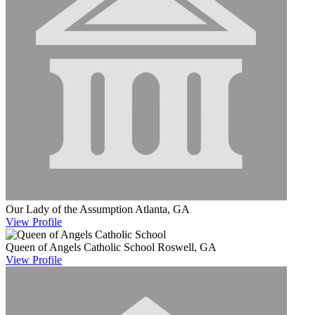
Our Lady of the Assumption
Atlanta, GA
View
Profile
Queen of Angels Catholic School
Roswell, GA
View
Profile