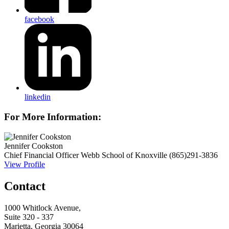
facebook
linkedin
For More Information:
Jennifer Cookston
Chief Financial Officer
Webb School of Knoxville
(865)291-3836
View Profile
Contact
1000 Whitlock Avenue,
Suite 320 - 337
Marietta, Georgia 30064