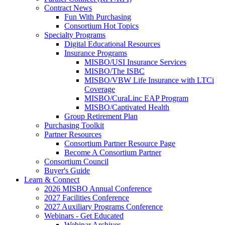
Contract News
Fun With Purchasing
Consortium Hot Topics
Specialty Programs
Digital Educational Resources
Insurance Programs
MISBO/USI Insurance Services
MISBO/The ISBC
MISBO/VBW Life Insurance with LTCi
Coverage
MISBO/CuraLinc EAP Program
MISBO/Captivated Health
Group Retirement Plan
Purchasing Toolkit
Partner Resources
Consortium Partner Resource Page
Become A Consortium Partner
Consortium Council
Buyer's Guide
Learn & Connect
2026 MISBO Annual Conference
2027 Facilities Conference
2027 Auxiliary Programs Conference
Webinars - Get Educated
Webinar Archives