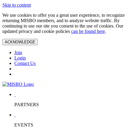
Skip to content
We use cookies to offer you a great user experience, to recognize
returning MISBO members, and to analyze website traffic. By
continuing to use our site you consent to the use of cookies. Our
updated privacy and cookie policies
can be found here
.
ACKNOWLEDGE
Join
Login
Contact Us
PARTNERS
EVENTS