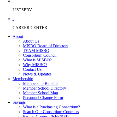
LISTSERV
CAREER CENTER
About
About Us
MISBO Board of Directors
TEAM MISBO
Consortium Council
What is MISBO?
Why MISBO?
Contact Us
News & Updates
Membership
Membership Benefits
Member School Directory
Member School Map
Personnel Change Form
Savings
What is a Purchasing Consortium?
Search Our Consortium Contracts
Partner Connect (RFP/RFI)