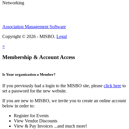
Networking
Association Management Software
Copyright © 2026 - MISBO.
Legal
×
Membership & Account Access
Is Your organization a Member?
If you previously had a login to the MISBO site, please
click here
to
set a password for the new website.
If you are new to MISBO, we invite you to create an online account
below in order to:
Register for Events
View Vendor Discounts
View & Pay Invoices ...and much more!