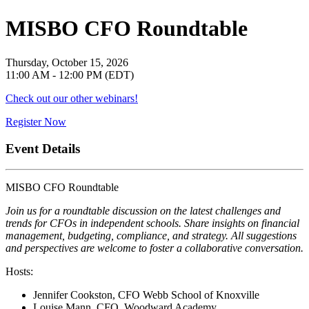
MISBO CFO Roundtable
Thursday, October 15, 2026
11:00 AM - 12:00 PM (EDT)
Check out our other webinars!
Register Now
Event Details
MISBO CFO Roundtable
Join us for a roundtable discussion on the latest challenges and
trends for CFOs in independent schools. Share insights on financial
management, budgeting, compliance, and strategy. All suggestions
and perspectives are welcome to foster a collaborative conversation.
Hosts:
Jennifer Cookston, CFO Webb School of Knoxville
Louise Mann, CFO, Woodward Academy