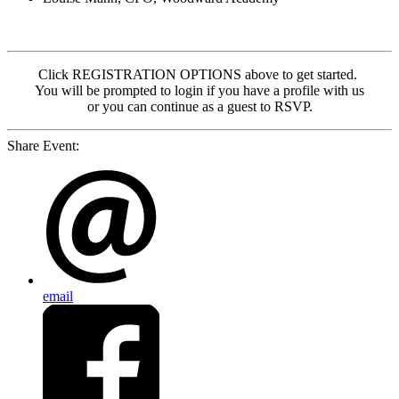
Click REGISTRATION OPTIONS above to get started.
You will be prompted to login if you have a profile with us
or you can continue as a guest to RSVP.
Share Event:
email