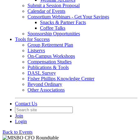
Submit a Session Proposal
Calendar of Events
Consortium Webinars - Get Your Savings
Snacks & Partner Facts
Coffee Talks
Sponsorship Opportunities
Tools for Success
Group Retirement Plan
Listservs
On-Campus Workshops
Compensation Studies
Publications & Tools
DASL Survey
Fisher Phillips Knowledge Center
Beyond Ordinary
Other Associations
Contact Us
Join
Login
Back to Events