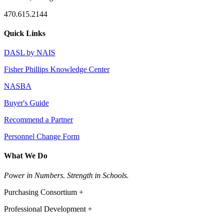
470.615.2144
Quick Links
DASL by NAIS
Fisher Phillips Knowledge Center
NASBA
Buyer's Guide
Recommend a Partner
Personnel Change Form
What We Do
Power in Numbers. Strength in Schools.
Purchasing Consortium +
Professional Development +