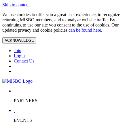
Skip to content
We use cookies to offer you a great user experience, to recognize
returning MISBO members, and to analyze website traffic. By
continuing to use our site you consent to the use of cookies. Our
updated privacy and cookie policies
can be found here
.
ACKNOWLEDGE
Join
Login
Contact Us
PARTNERS
EVENTS