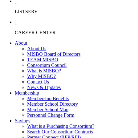
LISTSERV
CAREER CENTER
About
About Us
MISBO Board of Directors
TEAM MISBO
Consortium Council
What is MISBO?
Why MISBO?
Contact Us
News & Updates
Membership
Membership Benefits
Member School Directory
Member School Map
Personnel Change Form
Savings
What is a Purchasing Consortium?
Search Our Consortium Contracts
Partner Connect (RFP/RFI)