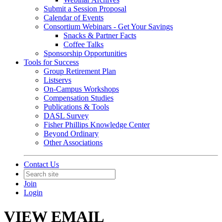
Submit a Session Proposal
Calendar of Events
Consortium Webinars - Get Your Savings
Snacks & Partner Facts
Coffee Talks
Sponsorship Opportunities
Tools for Success
Group Retirement Plan
Listservs
On-Campus Workshops
Compensation Studies
Publications & Tools
DASL Survey
Fisher Phillips Knowledge Center
Beyond Ordinary
Other Associations
Contact Us
Join
Login
VIEW EMAIL