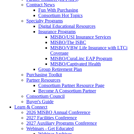
Contract News
Fun With Purchasing
Consortium Hot Topics
Specialty Programs
Digital Educational Resources
Insurance Programs
MISBO/USI Insurance Services
MISBO/The ISBC
MISBO/VBW Life Insurance with LTCi
Coverage
MISBO/CuraLinc EAP Program
MISBO/Captivated Health
Group Retirement Plan
Purchasing Toolkit
Partner Resources
Consortium Partner Resource Page
Become A Consortium Partner
Consortium Council
Buyer's Guide
Learn & Connect
2026 MISBO Annual Conference
2027 Facilities Conference
2027 Auxiliary Programs Conference
Webinars - Get Educated
Webinar Archives