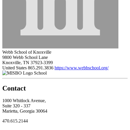
Webb School of Knoxville
9800 Webb School Lane
Knoxville, TN 37923-3399
United States
865.291.3836
https://www.webbschool.org/
School
Contact
1000 Whitlock Avenue,
Suite 320 - 337
Marietta, Georgia 30064
470.615.2144