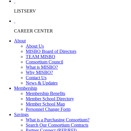
LISTSERV
CAREER CENTER
About
About Us
MISBO Board of Directors
TEAM MISBO
Consortium Council
What is MISBO?
Why MISBO?
Contact Us
News & Updates
Membership
Membership Benefits
Member School Directory
Member School Map
Personnel Change Form
Savings
What is a Purchasing Consortium?
Search Our Consortium Contracts
Partner Connect (RFP/RFI)