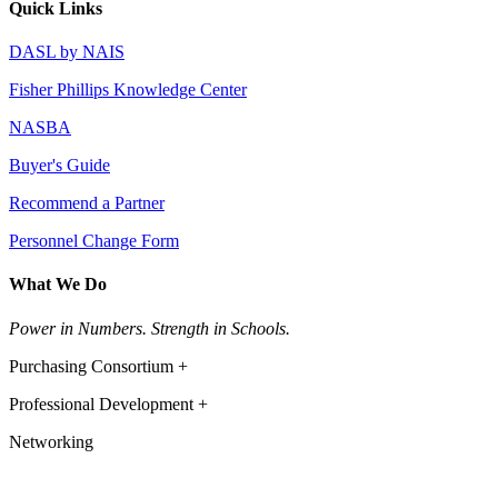
Quick Links
DASL by NAIS
Fisher Phillips Knowledge Center
NASBA
Buyer's Guide
Recommend a Partner
Personnel Change Form
What We Do
Power in Numbers. Strength in Schools.
Purchasing Consortium +
Professional Development +
Networking