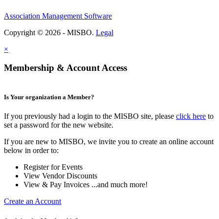
Association Management Software
Copyright © 2026 - MISBO.
Legal
×
Membership & Account Access
Is Your organization a Member?
If you previously had a login to the MISBO site, please
click here
to
set a password for the new website.
If you are new to MISBO, we invite you to create an online account
below in order to:
Register for Events
View Vendor Discounts
View & Pay Invoices ...and much more!
Create an Account