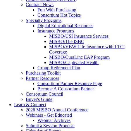
Contract News
Fun With Purchasing
Consortium Hot Topics
Specialty Programs
Digital Educational Resources
Insurance Programs
MISBO/USI Insurance Services
MISBO/The ISBC
MISBO/VBW Life Insurance with LTCi
Coverage
MISBO/CuraLinc EAP Program
MISBO/Captivated Health
Group Retirement Plan
Purchasing Toolkit
Partner Resources
Consortium Partner Resource Page
Become A Consortium Partner
Consortium Council
Buyer's Guide
Learn & Connect
2026 MISBO Annual Conference
Webinars - Get Educated
Webinar Archives
Submit a Session Proposal
Calendar of Events