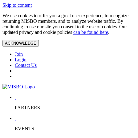
Skip to content
We use cookies to offer you a great user experience, to recognize
returning MISBO members, and to analyze website traffic. By
continuing to use our site you consent to the use of cookies. Our
updated privacy and cookie policies
can be found here
.
ACKNOWLEDGE
Join
Login
Contact Us
PARTNERS
EVENTS