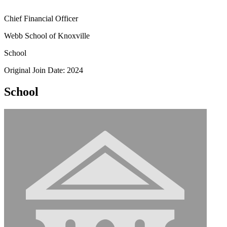
Chief Financial Officer
Webb School of Knoxville
School
Original Join Date: 2024
School