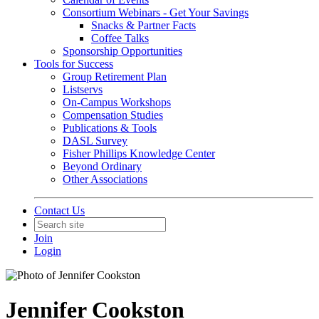
Consortium Webinars - Get Your Savings
Snacks & Partner Facts
Coffee Talks
Sponsorship Opportunities
Tools for Success
Group Retirement Plan
Listservs
On-Campus Workshops
Compensation Studies
Publications & Tools
DASL Survey
Fisher Phillips Knowledge Center
Beyond Ordinary
Other Associations
Contact Us
Join
Login
Jennifer Cookston