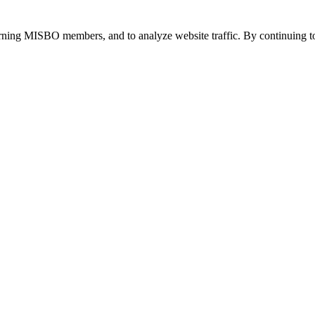
urning MISBO members, and to analyze website traffic. By continuing to