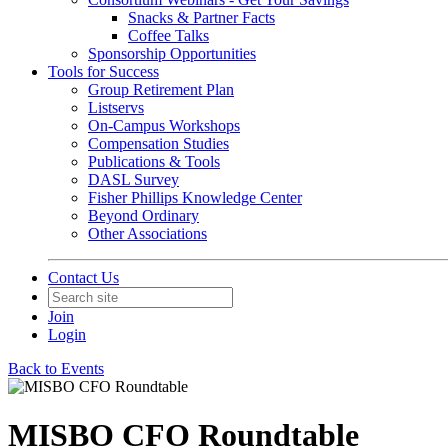
Snacks & Partner Facts
Coffee Talks
Sponsorship Opportunities
Tools for Success
Group Retirement Plan
Listservs
On-Campus Workshops
Compensation Studies
Publications & Tools
DASL Survey
Fisher Phillips Knowledge Center
Beyond Ordinary
Other Associations
Contact Us
Join
Login
Back to Events
MISBO CFO Roundtable