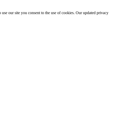
 use our site you consent to the use of cookies. Our updated privacy