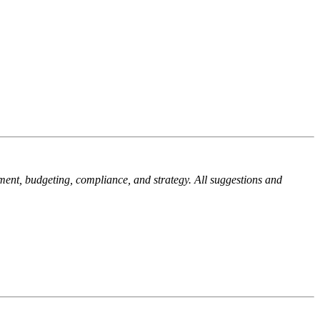
ment, budgeting, compliance, and strategy. All suggestions and