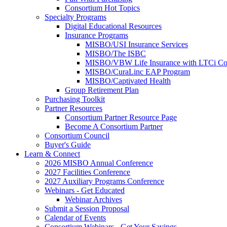
Consortium Hot Topics
Specialty Programs
Digital Educational Resources
Insurance Programs
MISBO/USI Insurance Services
MISBO/The ISBC
MISBO/VBW Life Insurance with LTCi Co
MISBO/CuraLinc EAP Program
MISBO/Captivated Health
Group Retirement Plan
Purchasing Toolkit
Partner Resources
Consortium Partner Resource Page
Become A Consortium Partner
Consortium Council
Buyer's Guide
Learn & Connect
2026 MISBO Annual Conference
2027 Facilities Conference
2027 Auxiliary Programs Conference
Webinars - Get Educated
Webinar Archives
Submit a Session Proposal
Calendar of Events
Consortium Webinars - Get Your Savings