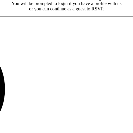
You will be prompted to login if you have a profile with us
or you can continue as a guest to RSVP.