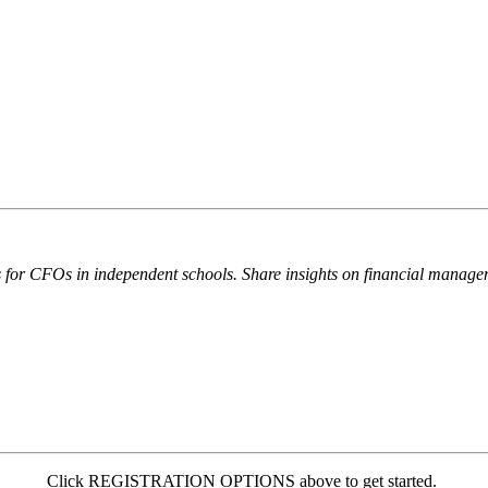
nds for CFOs in independent schools. Share insights on financial manage
Click REGISTRATION OPTIONS above to get started.