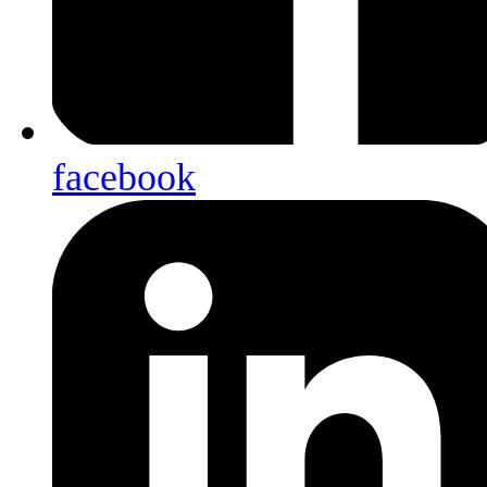
facebook