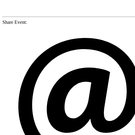
Share Event: