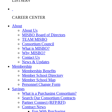
LISTSERV
CAREER CENTER
About
About Us
MISBO Board of Directors
TEAM MISBO
Consortium Council
What is MISBO?
Why MISBO?
Contact Us
News & Updates
Membership
Membership Benefits
Member School Directory
Member School Map
Personnel Change Form
Savings
What is a Purchasing Consortium?
Search Our Consortium Contracts
Partner Connect (RFP/RFI)
Contract News
Fun With Purchasing