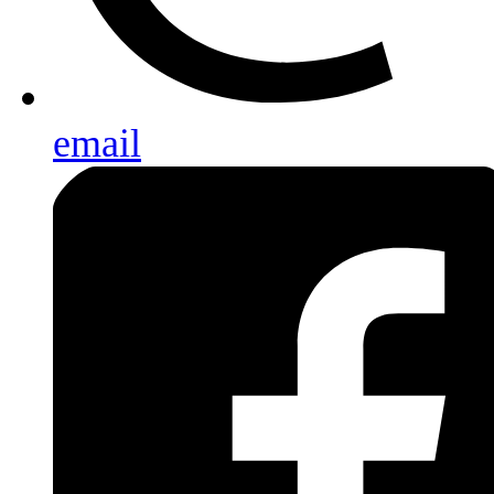
email