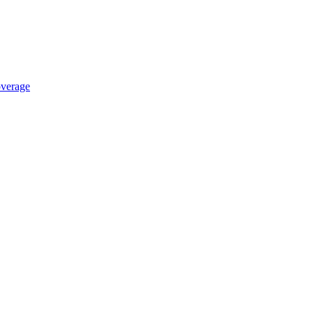
verage