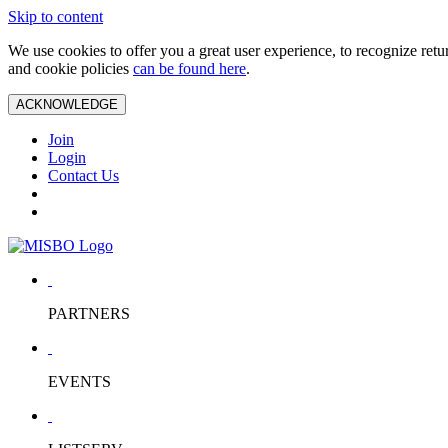
Skip to content
We use cookies to offer you a great user experience, to recognize ret
and cookie policies
can be found here
.
ACKNOWLEDGE
Join
Login
Contact Us
PARTNERS
EVENTS