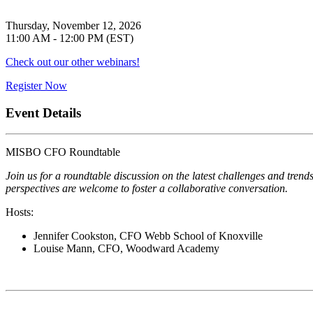
Thursday, November 12, 2026
11:00 AM - 12:00 PM (EST)
Check out our other webinars!
Register Now
Event Details
MISBO CFO Roundtable
Join us for a roundtable discussion on the latest challenges and tre
perspectives are welcome to foster a collaborative conversation.
Hosts:
Jennifer Cookston, CFO Webb School of Knoxville
Louise Mann, CFO, Woodward Academy