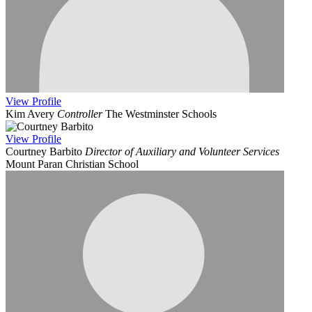
View
Profile
Kim Avery
Controller
The Westminster Schools
View
Profile
Courtney Barbito
Director of Auxiliary and Volunteer Services
Mount Paran Christian School