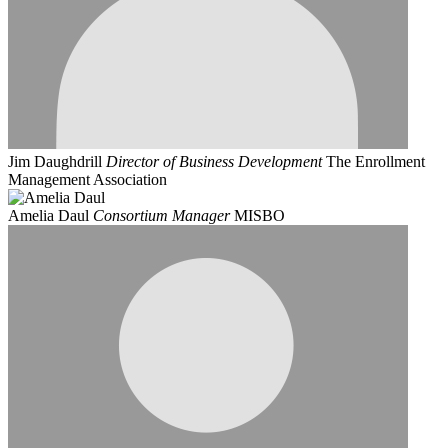
Jim Daughdrill
Director of Business Development
The Enrollment
Management Association
Amelia Daul
Consortium Manager
MISBO