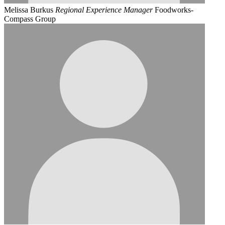
Melissa Burkus
Regional Experience Manager
Foodworks-
Compass Group