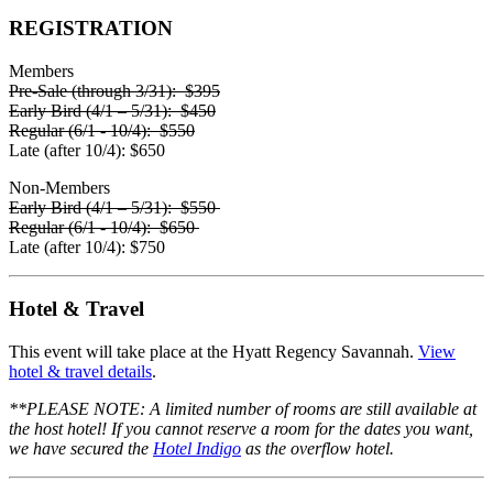
REGISTRATION
Members
Pre-Sale
(through 3/31): $395
Early Bird
(4/1 – 5/31): $450
Regular
(6/1 - 10/4): $550
Late
(after 10/4): $650
Non-Members
Early Bird
(4/1 – 5/31): $550
Regular
(6/1 - 10/4): $650
Late
(after 10/4): $750
Hotel & Travel
This event will take place at the
Hyatt Regency Savannah
.
View
hotel & travel details
.
**PLEASE NOTE:
A limited number of rooms are still available at
the host hotel! If you cannot reserve a room for the dates you want,
we have secured the
Hotel Indigo
as the overflow hotel.