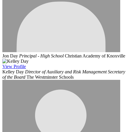
Jon Day
Principal - High School
Christian Academy of Knoxville
View
Profile
Kelley Day
Director of Auxiliary and Risk Management Secretary
of the Board
The Westminster Schools