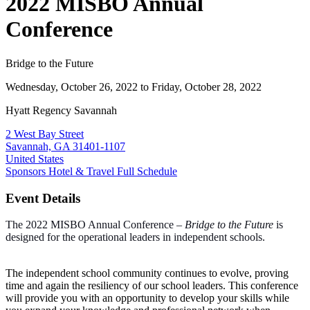
2022 MISBO Annual
Conference
Bridge to the Future
Wednesday, October 26, 2022
to Friday, October 28, 2022
Hyatt Regency Savannah
2 West Bay Street
Savannah, GA 31401-1107
United States
Sponsors
Hotel & Travel
Full Schedule
Event Details
The
2022 MISBO Annual Conference –
Bridge to the Future
is
designed for the operational leaders in independent schools.
The independent school community continues to evolve, proving
time and again the resiliency of our school leaders. This conference
will provide you with an opportunity to develop your skills while