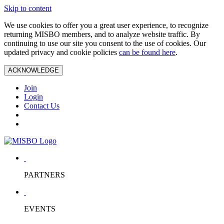
Skip to content
We use cookies to offer you a great user experience, to recognize
returning MISBO members, and to analyze website traffic. By
continuing to use our site you consent to the use of cookies. Our
updated privacy and cookie policies
can be found here
.
ACKNOWLEDGE
Join
Login
Contact Us
PARTNERS
EVENTS