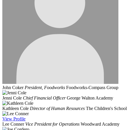
John Coker
President, Foodworks
Foodworks-Compass Group
Jenni Cole
Chief Financial Officer
George Walton Academy
Kathleen Cole
Director of Human Resources
The Children's School
View
Profile
Lee Conner
Vice President for Operations
Woodward Academy