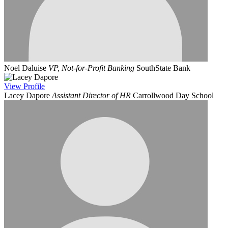
Noel Daluise
VP, Not-for-Profit Banking
SouthState Bank
View
Profile
Lacey Dapore
Assistant Director of HR
Carrollwood Day School