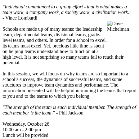
"Individual commitment to a group effort - that is what makes a
team work, a company work, a society work, a civilization work."
-
Vince Lombardi
Schools are made up of many teams: the leadership
team, departmental teams, divisional teams, grade-
level teams, and others. In order for a school to excel,
its teams must excel. Yet, precious little time is spent
on helping teams understand how to function at a
high level. It is not surprising so many teams fail to reach their
potential.
In this session, we will focus on why teams are so important to a
school’s success, the dynamics of successful teams, and some
structures to improve team dynamics and performance. The
information presented will be helpful in running the teams that report
to you and to the teams to which you belong.
"The strength of the team is each individual member. The strength of
each member is the team."
- Phil Jackson
Wednesday, October 26
10:00 am - 2:00 pm
Lunch will be provided.