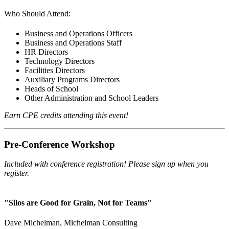
Who Should Attend:
Business and Operations Officers
Business and Operations Staff
HR Directors
Technology Directors
Facilities Directors
Auxiliary Programs Directors
Heads of School
Other Administration and School Leaders
Earn CPE credits attending this event!
Pre-Conference Workshop
Included with conference registration! Please sign up when you
register.
"Silos are Good for Grain, Not for Teams"
Dave Michelman, Michelman Consulting