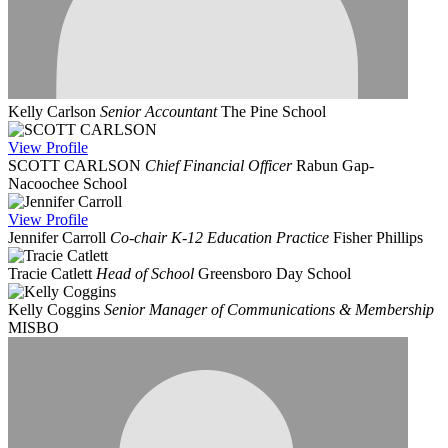
Kelly Carlson
Senior Accountant
The Pine School
View
Profile
SCOTT CARLSON
Chief Financial Officer
Rabun Gap-
Nacoochee School
View
Profile
Jennifer Carroll
Co-chair K-12 Education Practice
Fisher Phillips
Tracie Catlett
Head of School
Greensboro Day School
Kelly Coggins
Senior Manager of Communications & Membership
MISBO