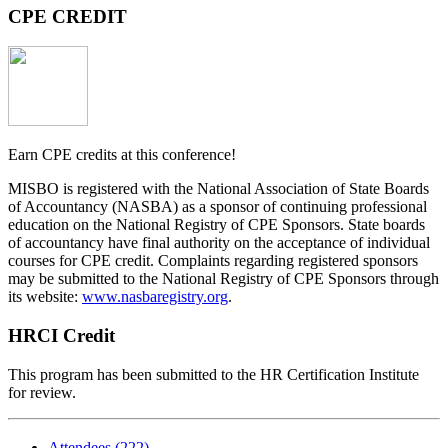
CPE CREDIT
Earn
CPE
credits
at this conference!
MISBO
is registered with the National Association of State Boards
of Accountancy (NASBA) as a sponsor of continuing professional
education on the National Registry of CPE Sponsors. State boards
of accountancy have final authority on the acceptance of individual
courses for CPE credit. Complaints regarding registered sponsors
may be submitted to the National Registry of CPE Sponsors through
its website:
www.nasbaregistry.org
.
HRCI Credit
This program has been submitted to the HR Certification Institute
for review.
Attendees (222)