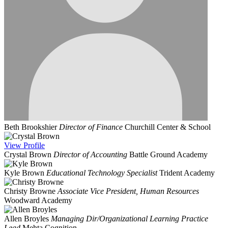
Beth Brookshier
Director of Finance
Churchill Center & School
View
Profile
Crystal Brown
Director of Accounting
Battle Ground Academy
Kyle Brown
Educational Technology Specialist
Trident Academy
Christy Browne
Associate Vice President, Human Resources
Woodward Academy
Allen Broyles
Managing Dir/Organizational Learning Practice
Lead
Mehta Cognition