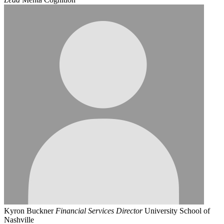
Kyron Buckner
Financial Services Director
University School of
Nashville