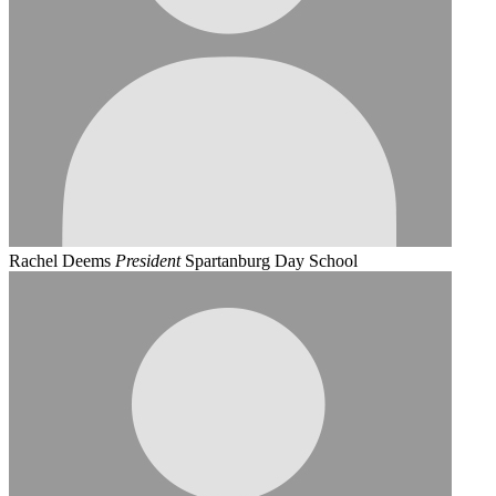
Rachel Deems
President
Spartanburg Day School