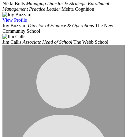
Nikki Butts
Managing Director & Strategic Enrollment
Management Practice Leader
Mehta Cognition
View
Profile
Joy Buzzard
Director of Finance & Operations
The New
Community School
Jim Callis
Associate Head of School
The Webb School