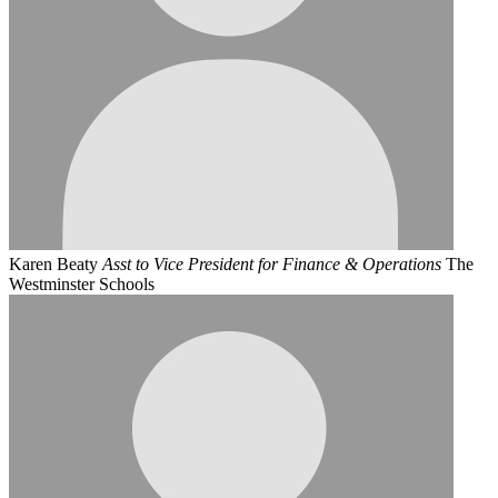
Karen Beaty
Asst to Vice President for Finance & Operations
The
Westminster Schools