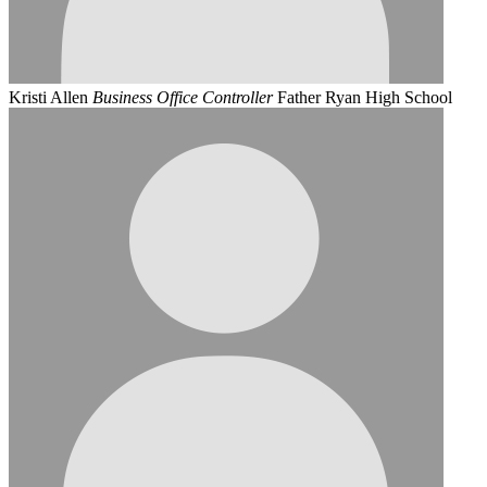
Kristi Allen
Business Office Controller
Father Ryan High School