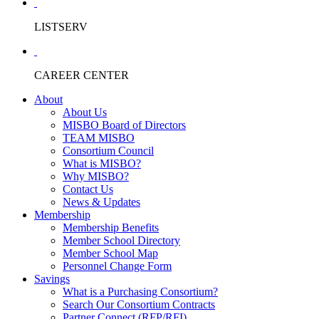
LISTSERV
CAREER CENTER
About
About Us
MISBO Board of Directors
TEAM MISBO
Consortium Council
What is MISBO?
Why MISBO?
Contact Us
News & Updates
Membership
Membership Benefits
Member School Directory
Member School Map
Personnel Change Form
Savings
What is a Purchasing Consortium?
Search Our Consortium Contracts
Partner Connect (RFP/RFI)