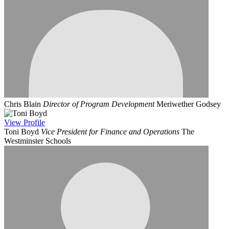
Chris Blain
Director of Program Development
Meriwether Godsey
View
Profile
Toni Boyd
Vice President for Finance and Operations
The
Westminster Schools