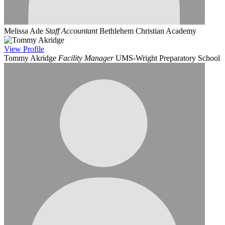
Melissa Ade
Staff Accountant
Bethlehem Christian Academy
View
Profile
Tommy Akridge
Facility Manager
UMS-Wright Preparatory School