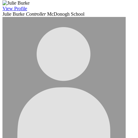
View
Profile
Julie Burke
Controller
McDonogh School