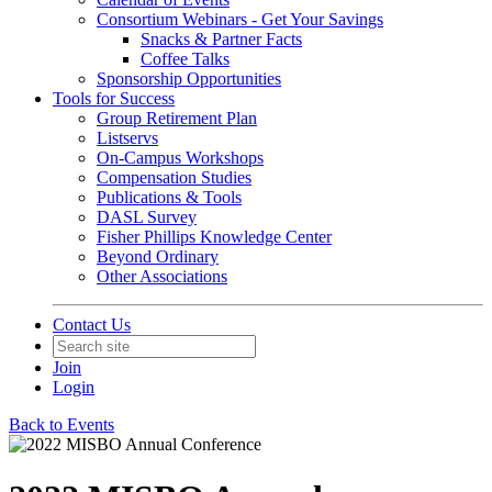
Consortium Webinars - Get Your Savings
Snacks & Partner Facts
Coffee Talks
Sponsorship Opportunities
Tools for Success
Group Retirement Plan
Listservs
On-Campus Workshops
Compensation Studies
Publications & Tools
DASL Survey
Fisher Phillips Knowledge Center
Beyond Ordinary
Other Associations
Contact Us
Join
Login
Back to Events