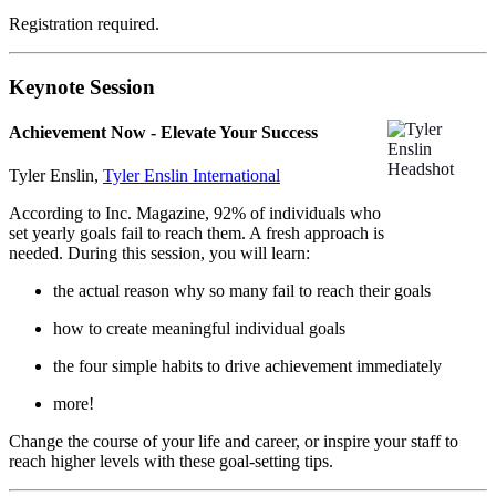
Registration required.
Keynote Session
Achievement Now - Elevate Your Success
Tyler Enslin,
Tyler Enslin International
According to Inc. Magazine, 92% of individuals who
set yearly goals fail to reach them. A fresh approach is
needed. During this session, you will learn:
the actual reason why so many fail to reach their goals
how to create meaningful individual goals
the four simple habits to drive achievement immediately
more!
Change the course of your life and career, or inspire your staff to
reach higher levels with these goal-setting tips.