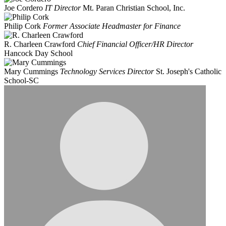
Joe Cordero
IT Director
Mt. Paran Christian School, Inc.
Philip Cork
Former Associate Headmaster for Finance
R. Charleen Crawford
Chief Financial Officer/HR Director
Hancock Day School
Mary Cummings
Technology Services Director
St. Joseph's Catholic
School-SC