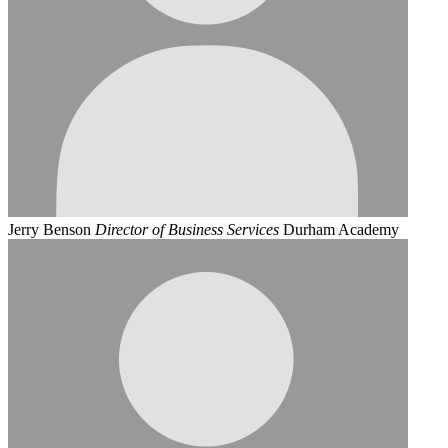
Jerry Benson
Director of Business Services
Durham Academy