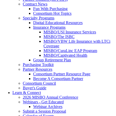
Contract News
Fun With Purchasing
Consortium Hot Topics
Specialty Programs
Digital Educational Resources
Insurance Programs
MISBO/USI Insurance Services
MISBO/The ISBC
MISBO/VBW Life Insurance with LTCi
Coverage
MISBO/CuraLinc EAP Program
MISBO/Captivated Health
Group Retirement Plan
Purchasing Toolkit
Partner Resources
Consortium Partner Resource Page
Become A Consortium Partner
Consortium Council
Buyer's Guide
Learn & Connect
2026 MISBO Annual Conference
Webinars - Get Educated
Webinar Archives
Submit a Session Proposal
Calendar of Events