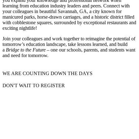
you expand your knowledge and professional network when
learning from education industry leaders and peers. Connect with
your colleagues in beautiful Savannah, GA, a city known for
manicured parks, horse-drawn carriages, and a historic district filled
with cobblestone squares, surrounded by exceptional restaurants and
exciting nightlife!
Join your colleagues and work together to reimagine the potential of
tomorrow’s education landscape, take lessons learned, and build
a
Bridge to the Future
– one our schools, parents, and students want
and need for tomorrow.
WE ARE COUNTING DOWN THE DAYS
DON'T WAIT TO REGISTER