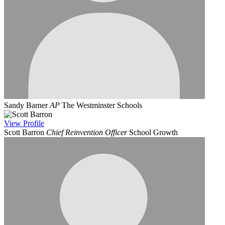
Sandy Barner
AP
The Westminster Schools
View
Profile
Scott Barron
Chief Reinvention Officer
School Growth