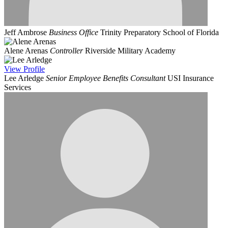
Jeff Ambrose
Business Office
Trinity Preparatory School of Florida
Alene Arenas
Controller
Riverside Military Academy
View
Profile
Lee Arledge
Senior Employee Benefits Consultant
USI Insurance
Services