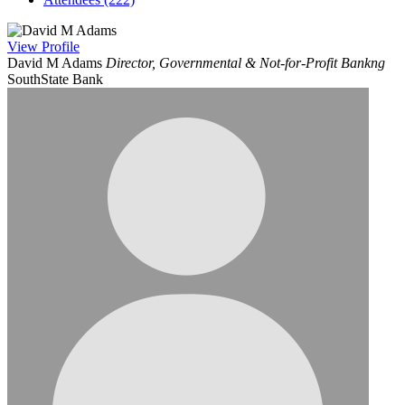
View
Profile
David M Adams
Director, Governmental & Not-for-Profit Bankng
SouthState Bank