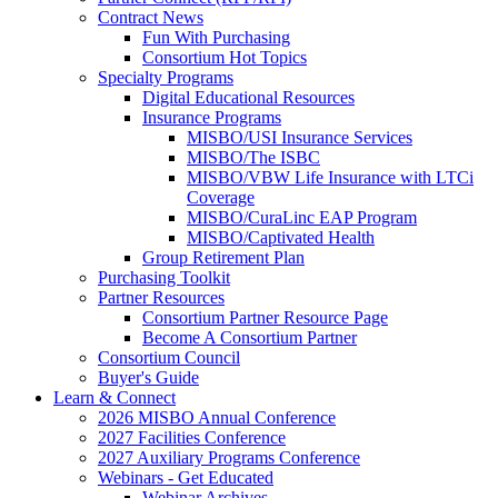
Contract News
Fun With Purchasing
Consortium Hot Topics
Specialty Programs
Digital Educational Resources
Insurance Programs
MISBO/USI Insurance Services
MISBO/The ISBC
MISBO/VBW Life Insurance with LTCi
Coverage
MISBO/CuraLinc EAP Program
MISBO/Captivated Health
Group Retirement Plan
Purchasing Toolkit
Partner Resources
Consortium Partner Resource Page
Become A Consortium Partner
Consortium Council
Buyer's Guide
Learn & Connect
2026 MISBO Annual Conference
2027 Facilities Conference
2027 Auxiliary Programs Conference
Webinars - Get Educated
Webinar Archives