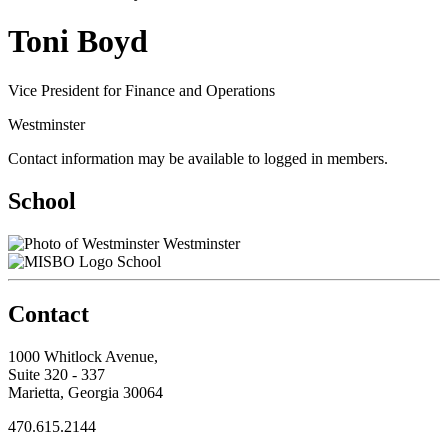
Toni Boyd
Vice President for Finance and Operations
Westminster
Contact information may be available to logged in members.
School
Westminster
School
Contact
1000 Whitlock Avenue,
Suite 320 - 337
Marietta, Georgia 30064
470.615.2144