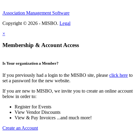
Association Management Software
Copyright © 2026 - MISBO.
Legal
×
Membership & Account Access
Is Your organization a Member?
If you previously had a login to the MISBO site, please
click here
to
set a password for the new website.
If you are new to MISBO, we invite you to create an online account
below in order to:
Register for Events
View Vendor Discounts
View & Pay Invoices ...and much more!
Create an Account