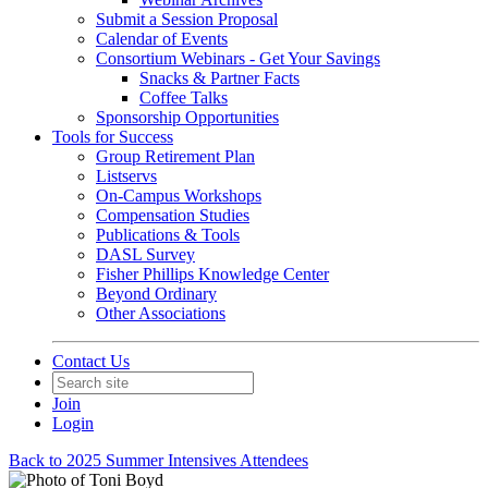
Submit a Session Proposal
Calendar of Events
Consortium Webinars - Get Your Savings
Snacks & Partner Facts
Coffee Talks
Sponsorship Opportunities
Tools for Success
Group Retirement Plan
Listservs
On-Campus Workshops
Compensation Studies
Publications & Tools
DASL Survey
Fisher Phillips Knowledge Center
Beyond Ordinary
Other Associations
Contact Us
Join
Login
Back to 2025 Summer Intensives Attendees