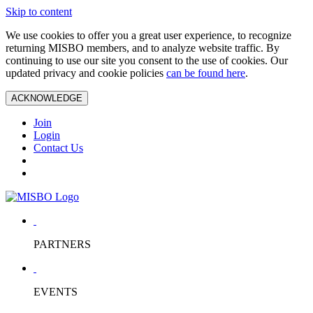
Skip to content
We use cookies to offer you a great user experience, to recognize
returning MISBO members, and to analyze website traffic. By
continuing to use our site you consent to the use of cookies. Our
updated privacy and cookie policies
can be found here
.
ACKNOWLEDGE
Join
Login
Contact Us
PARTNERS
EVENTS