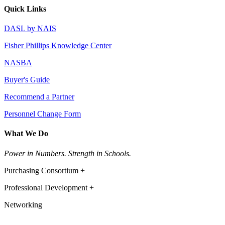
Quick Links
DASL by NAIS
Fisher Phillips Knowledge Center
NASBA
Buyer's Guide
Recommend a Partner
Personnel Change Form
What We Do
Power in Numbers. Strength in Schools.
Purchasing Consortium +
Professional Development +
Networking