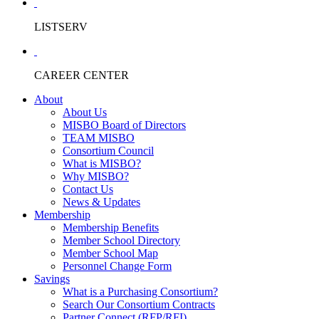
LISTSERV
CAREER CENTER
About
About Us
MISBO Board of Directors
TEAM MISBO
Consortium Council
What is MISBO?
Why MISBO?
Contact Us
News & Updates
Membership
Membership Benefits
Member School Directory
Member School Map
Personnel Change Form
Savings
What is a Purchasing Consortium?
Search Our Consortium Contracts
Partner Connect (RFP/RFI)