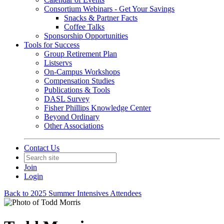
Consortium Webinars - Get Your Savings
Snacks & Partner Facts
Coffee Talks
Sponsorship Opportunities
Tools for Success
Group Retirement Plan
Listservs
On-Campus Workshops
Compensation Studies
Publications & Tools
DASL Survey
Fisher Phillips Knowledge Center
Beyond Ordinary
Other Associations
Contact Us
Join
Login
Back to 2025 Summer Intensives Attendees