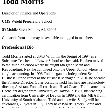
Todd Morris
Director of Finance and Operations
UMS-Wright Preparatory School
65 Mobile Street Mobile, AL 36607
Contact information may be available to logged in members.
Professional Bio
Todd Morris started at UMS-Wright in the Spring of 1994 as a
Substitute Teacher and Lower School teachers aid. He then moved
to the Middle School where he taught 6th grade Math and
Keyboarding. Next he continued onto the Upper School where he
taught accounting. In 1998 Todd began his Independent School
Business Office career as the Business Manager. In 2010 he became
the Finance Director. Other positions Todd has held are Technology
director, Assistant Football coach and Head Coach. Todd earned his
Bachelors degree from University of Dayton in 1987, his teaching
certification from University of Dayton in 1989 and this MBA from
University of South Alabama. Todd and his wife, Sandy will be
celebrating 25 years in July. They have two daughters, Sarah and