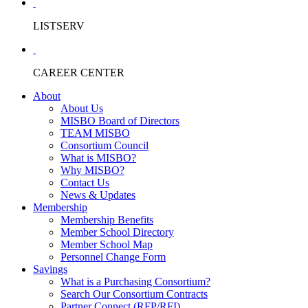
LISTSERV
CAREER CENTER
About
About Us
MISBO Board of Directors
TEAM MISBO
Consortium Council
What is MISBO?
Why MISBO?
Contact Us
News & Updates
Membership
Membership Benefits
Member School Directory
Member School Map
Personnel Change Form
Savings
What is a Purchasing Consortium?
Search Our Consortium Contracts
Partner Connect (RFP/RFI)