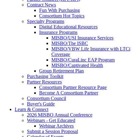
Contract News
Fun With Purchasing
Consortium Hot Topics
Specialty Programs
Digital Educational Resources
Insurance Programs
MISBO/USI Insurance Services
MISBO/The ISBC
MISBO/VBW Life Insurance with LTCi
Coverage
MISBO/CuraLinc EAP Program
MISBO/Captivated Health
Group Retirement Plan
Purchasing Toolkit
Partner Resources
Consortium Partner Resource Page
Become A Consortium Partner
Consortium Council
Buyer's Guide
Learn & Connect
2026 MISBO Annual Conference
Webinars - Get Educated
Webinar Archives
Submit a Session Proposal
Calendar of Events