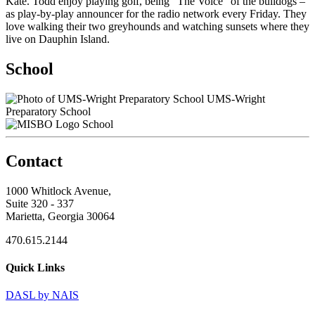
Kate. Todd enjoy playing golf, being “The Voice” of the bulldogs –
as play-by-play announcer for the radio network every Friday. They
love walking their two greyhounds and watching sunsets where they
live on Dauphin Island.
School
UMS-Wright
Preparatory School
School
Contact
1000 Whitlock Avenue,
Suite 320 - 337
Marietta, Georgia 30064
470.615.2144
Quick Links
DASL by NAIS