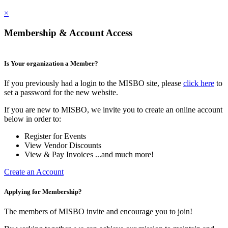
×
Membership & Account Access
Is Your organization a Member?
If you previously had a login to the MISBO site, please
click here
to
set a password for the new website.
If you are new to MISBO, we invite you to create an online account
below in order to:
Register for Events
View Vendor Discounts
View & Pay Invoices ...and much more!
Create an Account
Applying for Membership?
The members of MISBO invite and encourage you to join!