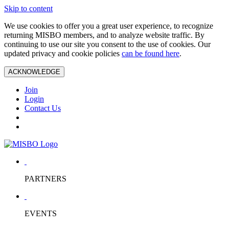
Skip to content
We use cookies to offer you a great user experience, to recognize
returning MISBO members, and to analyze website traffic. By
continuing to use our site you consent to the use of cookies. Our
updated privacy and cookie policies
can be found here
.
ACKNOWLEDGE
Join
Login
Contact Us
PARTNERS
EVENTS