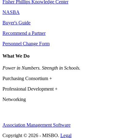
Fisher Phillips Knowledge Center
NASBA
Buyer's Guide
Recommend a Partner
Personnel Change Form
What We Do
Power in Numbers. Strength in Schools.
Purchasing Consortium +
Professional Development +
Networking
Association Management Software
Copyright © 2026 - MISBO.
Legal