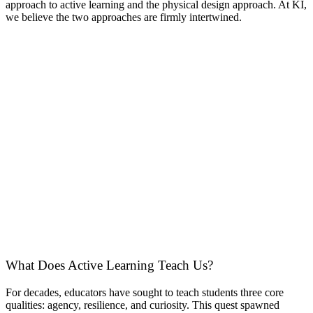
approach to active learning and the physical design approach. At KI,
we believe the two approaches are firmly intertwined.
What Does Active Learning Teach Us?
For decades, educators have sought to teach students three core
qualities: agency, resilience, and curiosity. This quest spawned