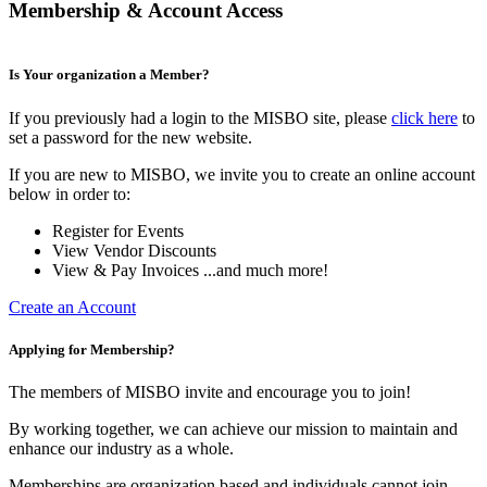
Membership & Account Access
Is Your organization a Member?
If you previously had a login to the MISBO site, please
click here
to
set a password for the new website.
If you are new to MISBO, we invite you to create an online account
below in order to:
Register for Events
View Vendor Discounts
View & Pay Invoices ...and much more!
Create an Account
Applying for Membership?
The members of MISBO invite and encourage you to join!
By working together, we can achieve our mission to maintain and
enhance our industry as a whole.
Memberships are organization based and individuals cannot join