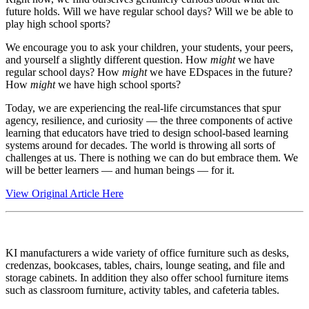
future holds. Will we have regular school days? Will we be able to
play high school sports?
We encourage you to ask your children, your students, your peers,
and yourself a slightly different question. How
might
we have
regular school days? How
might
we have EDspaces in the future?
How
might
we have high school sports?
Today, we are experiencing the real-life circumstances that spur
agency, resilience, and curiosity — the three components of active
learning that educators have tried to design school-based learning
systems around for decades. The world is throwing all sorts of
challenges at us. There is nothing we can do but embrace them. We
will be better learners — and human beings — for it.
View Original Article Here
KI manufacturers a wide variety of office furniture such as desks,
credenzas, bookcases, tables, chairs, lounge seating, and file and
storage cabinets. In addition they also offer school furniture items
such as classroom furniture, activity tables, and cafeteria tables.