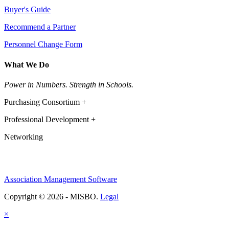
Buyer's Guide
Recommend a Partner
Personnel Change Form
What We Do
Power in Numbers. Strength in Schools.
Purchasing Consortium +
Professional Development +
Networking
Association Management Software
Copyright © 2026 - MISBO.
Legal
×