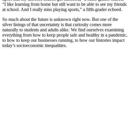
“I like learning from home but still want to be able to see my friends
at school. And I really miss playing sports,” a fifth-grader echoed.
So much about the future is unknown right now. But one of the
silver linings of that uncertainty is that curiosity comes more
naturally to students and adults alike. We find ourselves examining
everything from how to keep people safe and healthy in a pandemic,
to how to keep our businesses running, to how our histories impact
today’s socioeconomic inequalities.