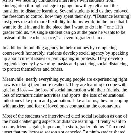
At KI, we recently conducted interviews with students from
kindergarten through college to gauge how they felt about the
transition to distance learning. Several students told us they enjoyed
the freedom to control how they spent their day. “[Distance learning]
just gives me a lot more flexibility to do my work, in the time that I
want to do it in, and in the place that I want to do it in,” one 11th
grader told us. “A single student can go at the pace he wants to be
instead of the teacher’s pace,” a seventh-grader shared.
In addition to building agency in their routines by completing
coursework honorably, students develop social agency by speaking
up about current issues or participating in protests. They develop
hygienic agency by wearing masks and practicing social distancing
to protect themselves and others.
Meanwhile, nearly everything young people are experiencing right
now is making them more resilient. They are learning to cope with
grief and loss — the loss of social interaction with their friends, the
loss of extracurricular activities and sports, the loss of educational
milestones like prom and graduation. Like all of us, they are coping
with anxiety and fear of loved ones contracting the coronavirus.
Most of the students we interviewed cited social isolation as one of
the most challenging aspects of distance learning. “I really want to
see my friends again, in person,” a sixth-grader told us. “I’m most
upset that my lacrosse season got canceled,” a ninth-grader shared.