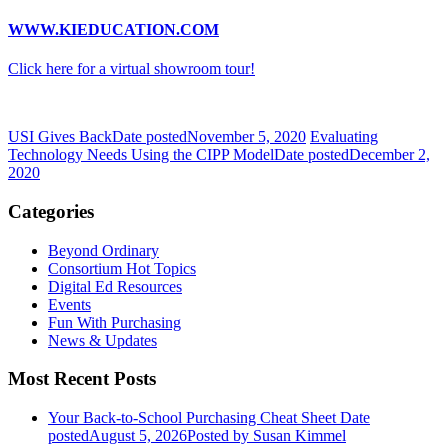
WWW.KIEDUCATION.COM
Click here for a virtual showroom tour!
USI Gives Back
Date posted
November 5, 2020
Evaluating
Technology Needs Using the CIPP Model
Date posted
December 2,
2020
Categories
Beyond Ordinary
Consortium Hot Topics
Digital Ed Resources
Events
Fun With Purchasing
News & Updates
Most Recent Posts
Your Back-to-School Purchasing Cheat Sheet
Date
posted
August 5, 2026
Posted
by Susan Kimmel