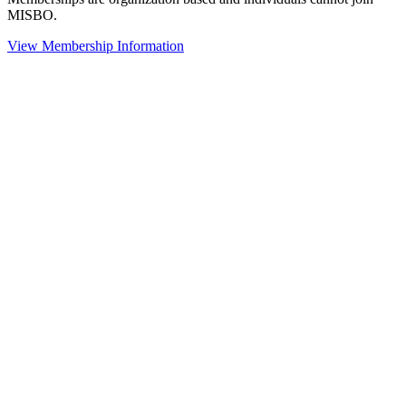
MISBO.
View Membership Information