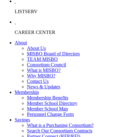
LISTSERV
CAREER CENTER
About
About Us
MISBO Board of Directors
TEAM MISBO
Consortium Council
What is MISBO?
Why MISBO?
Contact Us
News & Updates
Membership
Membership Benefits
Member School Directory
Member School Map
Personnel Change Form
Savings
What is a Purchasing Consortium?
Search Our Consortium Contracts
Partner Connect (RFP/RFI)