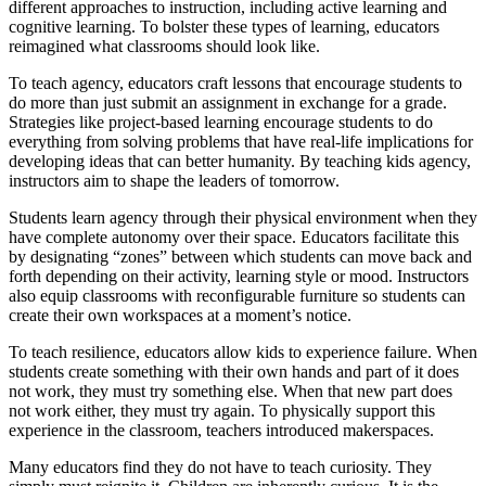
different approaches to instruction, including active learning and
cognitive learning. To bolster these types of learning, educators
reimagined what classrooms should look like.
To teach agency, educators craft lessons that encourage students to
do more than just submit an assignment in exchange for a grade.
Strategies like project-based learning encourage students to do
everything from solving problems that have real-life implications for
developing ideas that can better humanity. By teaching kids agency,
instructors aim to shape the leaders of tomorrow.
Students learn agency through their physical environment when they
have complete autonomy over their space. Educators facilitate this
by designating “zones” between which students can move back and
forth depending on their activity, learning style or mood. Instructors
also equip classrooms with reconfigurable furniture so students can
create their own workspaces at a moment’s notice.
To teach resilience, educators allow kids to experience failure. When
students create something with their own hands and part of it does
not work, they must try something else. When that new part does
not work either, they must try again. To physically support this
experience in the classroom, teachers introduced makerspaces.
Many educators find they do not have to teach curiosity. They