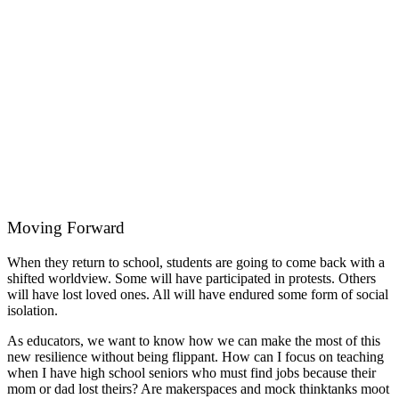
Moving Forward
When they return to school, students are going to come back with a
shifted worldview. Some will have participated in protests. Others
will have lost loved ones. All will have endured some form of social
isolation.
As educators, we want to know how we can make the most of this
new resilience without being flippant. How can I focus on teaching
when I have high school seniors who must find jobs because their
mom or dad lost theirs? Are makerspaces and mock thinktanks moot