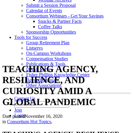
Submit a Session Proposal
Calendar of Events
Consortium Webinars - Get Your Savings
Snacks & Partner Facts
Coffee Talks
Sponsorship Opportunities
Tools for Success
Group Retirement Plan
Listservs
On-Campus Workshops
Compensation Studies
Publications & Tools
TEACHING AGENCY,
DASL Survey
Fisher Phillips Knowledge Center
RESILIENCE, AND
Beyond Ordinary
Other Associations
CURIOSITY AMID A
Contact Us
GLOBAL PANDEMIC
Join
Login
Date posted
November 16, 2020
in
Consortium Hot Topics
,