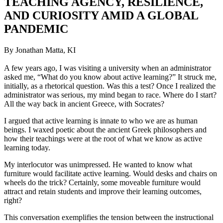
TEACHING AGENCY, RESILIENCE,
AND CURIOSITY AMID A GLOBAL
PANDEMIC
By Jonathan Matta, KI
A few years ago, I was visiting a university when an administrator
asked me, “What do you know about active learning?” It struck me,
initially, as a rhetorical question. Was this a test? Once I realized the
administrator was serious, my mind began to race. Where do I start?
All the way back in ancient Greece, with Socrates?
I argued that active learning is innate to who we are as human
beings. I waxed poetic about the ancient Greek philosophers and
how their teachings were at the root of what we know as active
learning today.
My interlocutor was unimpressed. He wanted to know what
furniture would facilitate active learning. Would desks and chairs on
wheels do the trick? Certainly, some moveable furniture would
attract and retain students and improve their learning outcomes,
right?
This conversation exemplifies the tension between the instructional