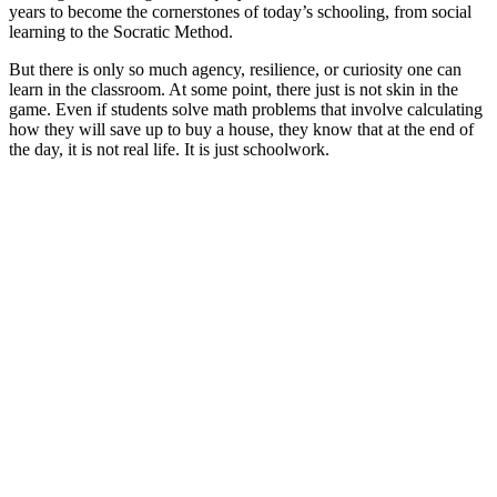
years to become the cornerstones of today’s schooling, from social
learning to the Socratic Method.
But there is only so much agency, resilience, or curiosity one can
learn in the classroom. At some point, there just is not skin in the
game. Even if students solve math problems that involve calculating
how they will save up to buy a house, they know that at the end of
the day, it is not real life. It is just schoolwork.