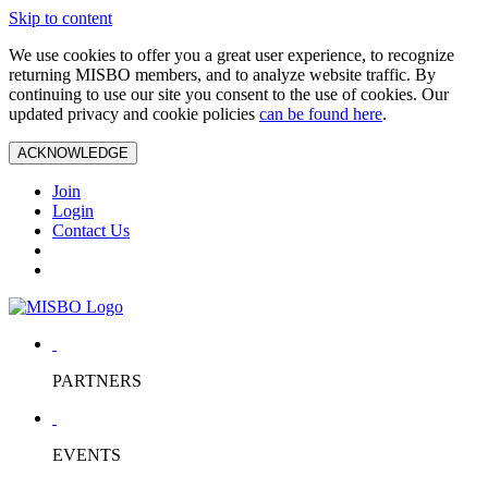
Skip to content
We use cookies to offer you a great user experience, to recognize
returning MISBO members, and to analyze website traffic. By
continuing to use our site you consent to the use of cookies. Our
updated privacy and cookie policies
can be found here
.
ACKNOWLEDGE
Join
Login
Contact Us
PARTNERS
EVENTS