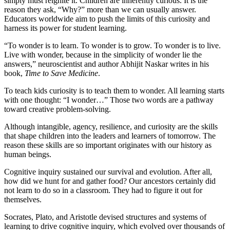
simply must reignite it. Children are inherently curious. It is the
reason they ask, “Why?” more than we can usually answer.
Educators worldwide aim to push the limits of this curiosity and
harness its power for student learning.
“To wonder is to learn. To wonder is to grow. To wonder is to live.
Live with wonder, because in the simplicity of wonder lie the
answers,” neuroscientist and author Abhijit Naskar writes in his
book,
Time to Save Medicine
.
To teach kids curiosity is to teach them to wonder. All learning starts
with one thought: “I wonder…” Those two words are a pathway
toward creative problem-solving.
Although intangible, agency, resilience, and curiosity are the skills
that shape children into the leaders and learners of tomorrow. The
reason these skills are so important originates with our history as
human beings.
Cognitive inquiry sustained our survival and evolution. After all,
how did we hunt for and gather food? Our ancestors certainly did
not learn to do so in a classroom. They had to figure it out for
themselves.
Socrates, Plato, and Aristotle devised structures and systems of
learning to drive cognitive inquiry, which evolved over thousands of