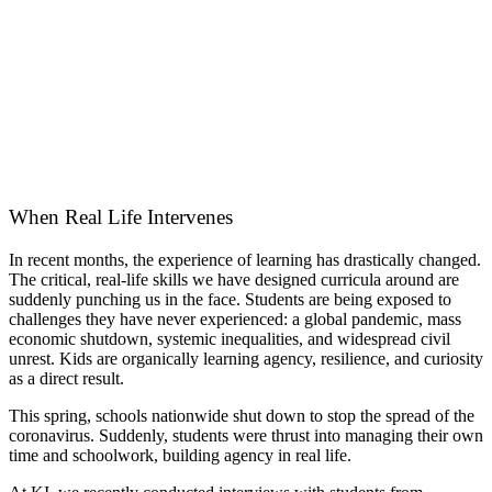
When Real Life Intervenes
In recent months, the experience of learning has drastically changed.
The critical, real-life skills we have designed curricula around are
suddenly punching us in the face. Students are being exposed to
challenges they have never experienced: a global pandemic, mass
economic shutdown, systemic inequalities, and widespread civil
unrest. Kids are organically learning agency, resilience, and curiosity
as a direct result.
This spring, schools nationwide shut down to stop the spread of the
coronavirus. Suddenly, students were thrust into managing their own
time and schoolwork, building agency in real life.