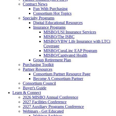
Contract News
Fun With Purchasing
Consortium Hot Topics
Specialty Programs
Digital Educational Resources
Insurance Programs
MISBO/USI Insurance Services
MISBO/The ISBC
MISBO/VBW Life Insurance with LTCi
Coverage
MISBO/CuraLinc EAP Program
MISBO/Captivated Health
Group Retirement Plan
Purchasing Toolkit
Partner Resources
Consortium Partner Resource Page
Become A Consortium Partner
Consortium Council
Buyer's Guide
Learn & Connect
2026 MISBO Annual Conference
2027 Facilities Conference
2027 Auxiliary Programs Conference
Webinars - Get Educated
Webinar Archives