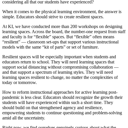
considering all that our students have experienced?
When it comes to the physical learning environment, the answer is
simple. Educators should strive to create resilient spaces.
At KI, we have conducted more than 200 workshops on designing
learning spaces. Across the board, the number-one request from staff
and faculty is for “flexible” spaces. But “flexible” often means
“resilient” — classroom set-ups that support various instructional
models with the same “kit of parts” or set of furniture.
Resilient spaces will be especially important when students and
educators return to school. They will need learning spaces that
support social distancing without compromising collaboration —
and that support a spectrum of learning styles. They will need
learning spaces resilient to change, no matter the complexities of
today or tomorrow.
How to reform instructional approaches for active learning post-
pandemic is less clear. Educators should recognize the growth their
students will have experienced within such a short time. They
should build on that strengthened agency and resilience,
empowering students to continue questioning and problem-solving
amid all the uncertainty.
Right now, we find ourselves genuinely curious about what the