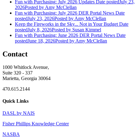
Fun with Purchasing: July 2026 Updates
Date posted
July 23,
2026
Posted
by Amy McClellan
Fun with Purchasing: July 2026 DER Portal News
Date
posted
July 23, 2026
Posted
by Amy McClellan
Keep the Fireworks in the Sky... Not in Your Budget
Date
posted
July 8, 2026
Posted
by Susan Kimmel
Fun with Purchasing: June 2026 DER Portal News
Date
posted
June 18, 2026
Posted
by Amy McClellan
Contact
1000 Whitlock Avenue,
Suite 320 - 337
Marietta, Georgia 30064
470.615.2144
Quick Links
DASL by NAIS
Fisher Phillips Knowledge Center
NASBA