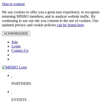
Skip to content
We use cookies to offer you a great user experience, to recognize
returning MISBO members, and to analyze website traffic. By
continuing to use our site you consent to the use of cookies. Our
updated privacy and cookie policies
can be found here
.
ACKNOWLEDGE
Join
Login
Contact Us
PARTNERS
EVENTS