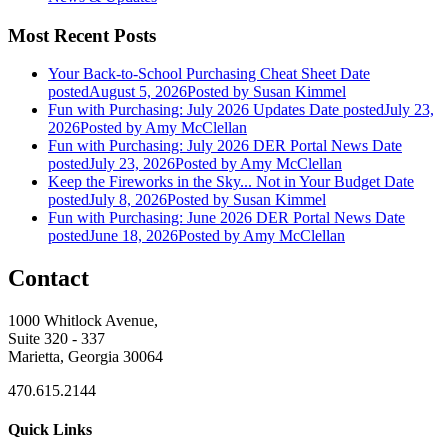
Most Recent Posts
Your Back-to-School Purchasing Cheat Sheet
Date
posted
August 5, 2026
Posted
by Susan Kimmel
Fun with Purchasing: July 2026 Updates
Date posted
July 23,
2026
Posted
by Amy McClellan
Fun with Purchasing: July 2026 DER Portal News
Date
posted
July 23, 2026
Posted
by Amy McClellan
Keep the Fireworks in the Sky... Not in Your Budget
Date
posted
July 8, 2026
Posted
by Susan Kimmel
Fun with Purchasing: June 2026 DER Portal News
Date
posted
June 18, 2026
Posted
by Amy McClellan
Contact
1000 Whitlock Avenue,
Suite 320 - 337
Marietta, Georgia 30064
470.615.2144
Quick Links