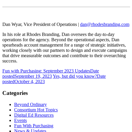
Dan Wyar,
Vice President of Operations |
dan@rhodesbranding.com
In his role at Rhodes Branding, Dan oversees the day-to-day
operations for the agency. Beyond the operational aspects, Dan
spearheads account management for a range of strategic initiatives,
working closely with our partners to design and execute campaigns
that drive measurable outcomes and contribute to their overarching
success.
Fun with Purchasing: September 2023 Updates
Date
posted
September 19, 2023
Yes, but did you know?
Date
posted
October 4, 2023
Categories
Beyond Ordinary
Consortium Hot Topics
Digital Ed Resources
Events
Fun With Purchasing
News & Updates