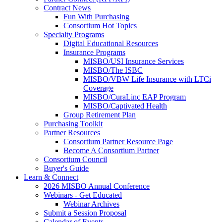
Contract News
Fun With Purchasing
Consortium Hot Topics
Specialty Programs
Digital Educational Resources
Insurance Programs
MISBO/USI Insurance Services
MISBO/The ISBC
MISBO/VBW Life Insurance with LTCi
Coverage
MISBO/CuraLinc EAP Program
MISBO/Captivated Health
Group Retirement Plan
Purchasing Toolkit
Partner Resources
Consortium Partner Resource Page
Become A Consortium Partner
Consortium Council
Buyer's Guide
Learn & Connect
2026 MISBO Annual Conference
Webinars - Get Educated
Webinar Archives
Submit a Session Proposal
Calendar of Events