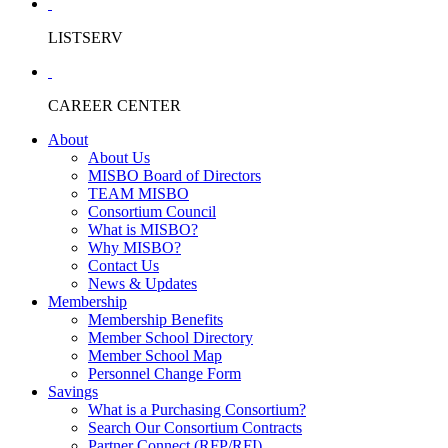
LISTSERV
CAREER CENTER
About
About Us
MISBO Board of Directors
TEAM MISBO
Consortium Council
What is MISBO?
Why MISBO?
Contact Us
News & Updates
Membership
Membership Benefits
Member School Directory
Member School Map
Personnel Change Form
Savings
What is a Purchasing Consortium?
Search Our Consortium Contracts
Partner Connect (RFP/RFI)