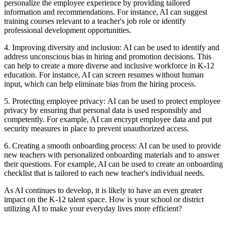
personalize the employee experience by providing tailored
information and recommendations. For instance, AI can suggest
training courses relevant to a teacher's job role or identify
professional development opportunities.
4. Improving diversity and inclusion:
AI can be used to identify and
address unconscious bias in hiring and promotion decisions. This
can help to create a more diverse and inclusive workforce in K-12
education. For instance, AI can screen resumes without human
input, which can help eliminate bias from the hiring process.
5. Protecting employee privacy:
AI can be used to protect employee
privacy by ensuring that personal data is used responsibly and
competently. For example, AI can encrypt employee data and put
security measures in place to prevent unauthorized access.
6. Creating a smooth onboarding process:
AI can be used to provide
new teachers with personalized onboarding materials and to answer
their questions. For example, AI can be used to create an onboarding
checklist that is tailored to each new teacher's individual needs.
As AI continues to develop, it is likely to have an even greater
impact on the K-12 talent space. How is your school or district
utilizing AI to make your everyday lives more efficient?