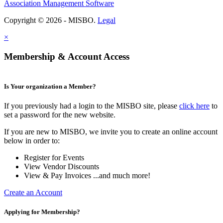
Association Management Software
Copyright © 2026 - MISBO.
Legal
×
Membership & Account Access
Is Your organization a Member?
If you previously had a login to the MISBO site, please
click here
to
set a password for the new website.
If you are new to MISBO, we invite you to create an online account
below in order to:
Register for Events
View Vendor Discounts
View & Pay Invoices ...and much more!
Create an Account
Applying for Membership?