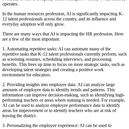
operates.
In the human resources profession, AI is significantly impacting K-
12 talent professionals across the country, and its influence and
everyday adoption will only grow.
There are many ways that AI is impacting the HR profession. Here
are a few of the most important:
1. Automating repetitive tasks:
AI can automate many of the
repetitive tasks that K-12 talent professionals currently perform, such
as screening resumes, scheduling interviews, and processing
benefits. This frees up time to focus on more strategic tasks, such as
developing talent strategies and creating a positive work
environment for educators.
2. Providing insights into employee data:
AI can analyze large
amounts of employee data to identify trends and patterns. This
information can improve decision-making, such as identifying high-
performing teachers or areas where training is needed. For example,
AI can be used to analyze employee performance data to identify
areas for improvement or to identify teachers who are at risk of
leaving the district.
3. Personalizing the employee experience:
AI can be used to