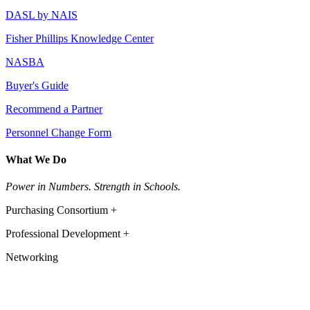
DASL by NAIS
Fisher Phillips Knowledge Center
NASBA
Buyer's Guide
Recommend a Partner
Personnel Change Form
What We Do
Power in Numbers. Strength in Schools.
Purchasing Consortium +
Professional Development +
Networking