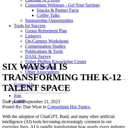
Consortium Webinars - Get Your Savings
Snacks & Partner Facts
Coffee Talks
Sponsorship Opportunities
Tools for Success
Group Retirement Plan
Listservs
On-Campus Workshops
Compensation Studies
Publications & Tools
DASL Survey
Fisher Phillips Knowledge Center
SIX WAYS AI IS
Beyond Ordinary
Other Associations
TRANSFORMING THE K-12
Contact Us
TALENT SPACE
Join
Login
Date posted
September 21, 2023
Posted By:
Dan Wyar
in
Consortium Hot Topics
,
With the adoption of ChatGPT, Bard, and many other artificial
intelligence (AI) tools becoming increasingly common in our
everyday lives, AI is rapidly transforming how nearly every industry